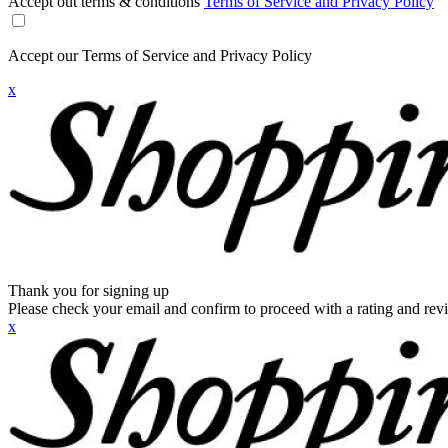
Accept out terms & conditions
Terms of Service and Privacy Policy
Accept our Terms of Service and Privacy Policy
x
Thank you for signing up
Please check your email and confirm to proceed with a rating and rev
x