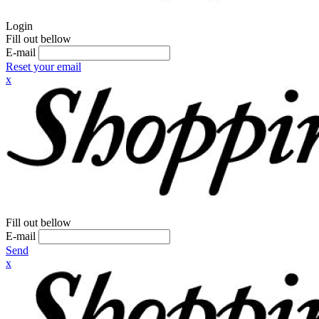
Login
Fill out bellow
E-mail
Reset your email
x
Fill out bellow
E-mail
Send
x