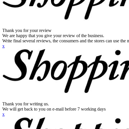
Thank you for your review
We are happy that you give your review of the business.
Write final several reviews, the consumers and the stores can use the n
x
Thank you for writing us.
We will get back to you on e-mail before 7 working days
x