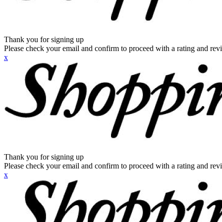
Thank you for signing up
Please check your email and confirm to proceed with a rating and rev
x
Thank you for signing up
Please check your email and confirm to proceed with a rating and rev
x