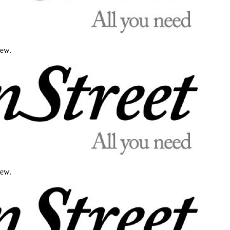
iew.
iew.