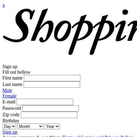
x
Sign up
Fill out bellow
First name
Last name
Male
Female
E-mail
Password
Zip code
Birthday
Sign up