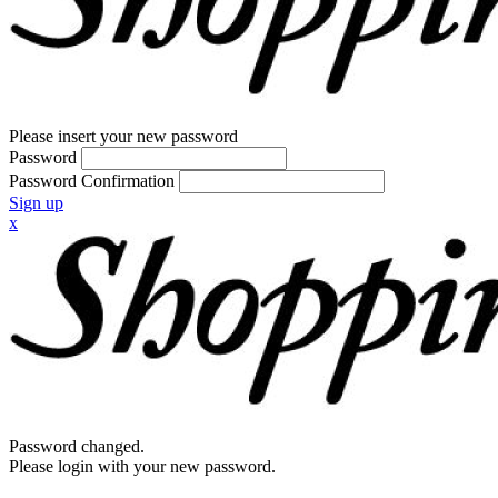
Please insert your new password
Password
Password Confirmation
Sign up
x
Password changed.
Please login with your new password.