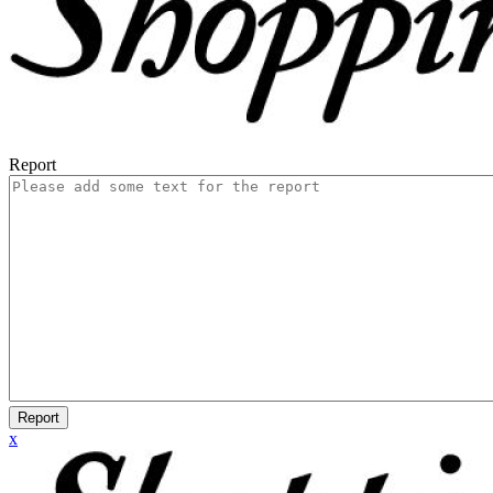
Report
Report
x