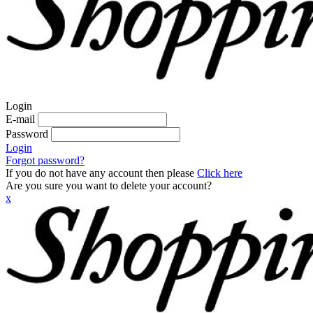
Login
E-mail
Password
Login
Forgot password?
If you do not have any account then please
Click here
Are you sure you want to delete your account?
x