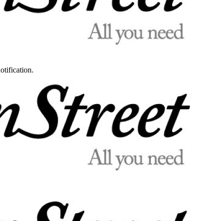
otification.