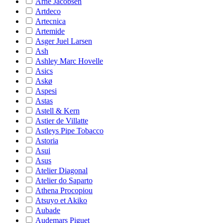
Arne Jacobsen
Artdeco
Artecnica
Artemide
Asger Juel Larsen
Ash
Ashley Marc Hovelle
Asics
Askø
Aspesi
Astas
Astell & Kern
Astier de Villatte
Astleys Pipe Tobacco
Astoria
Asui
Asus
Atelier Diagonal
Atelier do Saparto
Athena Procopiou
Atsuyo et Akiko
Aubade
Audemars Piguet