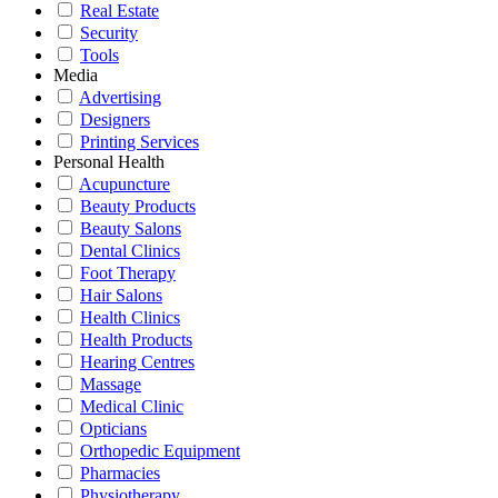
Real Estate
Security
Tools
Media
Advertising
Designers
Printing Services
Personal Health
Acupuncture
Beauty Products
Beauty Salons
Dental Clinics
Foot Therapy
Hair Salons
Health Clinics
Health Products
Hearing Centres
Massage
Medical Clinic
Opticians
Orthopedic Equipment
Pharmacies
Physiotherapy