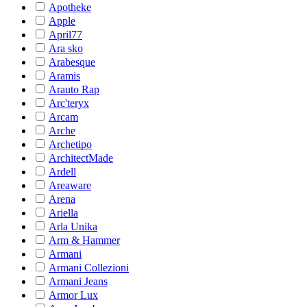
Apotheke
Apple
April77
Ara sko
Arabesque
Aramis
Arauto Rap
Arc'teryx
Arcam
Arche
Archetipo
ArchitectMade
Ardell
Areaware
Arena
Ariella
Arla Unika
Arm & Hammer
Armani
Armani Collezioni
Armani Jeans
Armor Lux