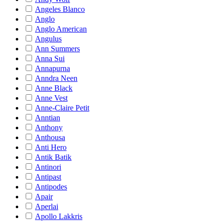
Angeles Blanco
Anglo
Anglo American
Angulus
Ann Summers
Anna Sui
Annapurna
Anndra Neen
Anne Black
Anne Vest
Anne-Claire Petit
Anntian
Anthony
Anthousa
Anti Hero
Antik Batik
Antinori
Antipast
Antipodes
Apair
Aperlai
Apollo Lakkris