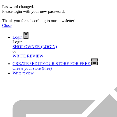
Password changed.
Please login with your new password.
Thank you for subscribing to our newsletter!
Close
Login
Login
SHOP OWNER (LOGIN)
or
WRITE REVIEW
CREATE / EDIT YOUR STORE FOR FREE
Create your store (Free)
Write review