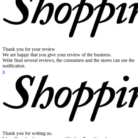
Thank you for your review
We are happy that you give your review of the business.
Write final several reviews, the consumers and the stores can use the
notification.
x
Thank you for writing us.