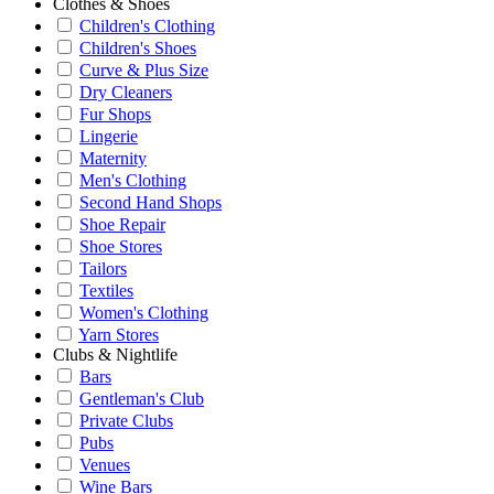
Clothes & Shoes
Children's Clothing
Children's Shoes
Curve & Plus Size
Dry Cleaners
Fur Shops
Lingerie
Maternity
Men's Clothing
Second Hand Shops
Shoe Repair
Shoe Stores
Tailors
Textiles
Women's Clothing
Yarn Stores
Clubs & Nightlife
Bars
Gentleman's Club
Private Clubs
Pubs
Venues
Wine Bars