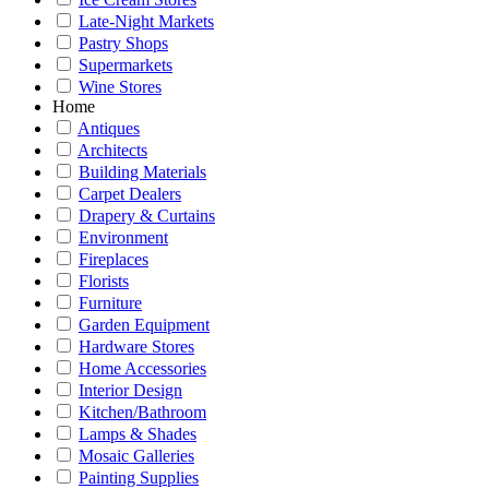
Late-Night Markets
Pastry Shops
Supermarkets
Wine Stores
Home
Antiques
Architects
Building Materials
Carpet Dealers
Drapery & Curtains
Environment
Fireplaces
Florists
Furniture
Garden Equipment
Hardware Stores
Home Accessories
Interior Design
Kitchen/Bathroom
Lamps & Shades
Mosaic Galleries
Painting Supplies