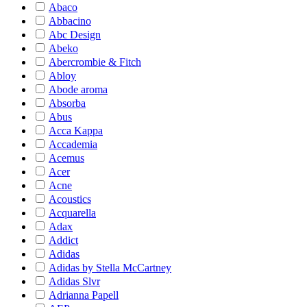
Abaco
Abbacino
Abc Design
Abeko
Abercrombie & Fitch
Abloy
Abode aroma
Absorba
Abus
Acca Kappa
Accademia
Acemus
Acer
Acne
Acoustics
Acquarella
Adax
Addict
Adidas
Adidas by Stella McCartney
Adidas Slvr
Adrianna Papell