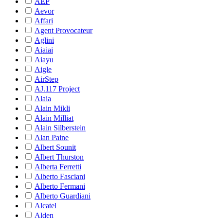
AEP
Aevor
Affari
Agent Provocateur
Aglini
Aiaiai
Aiayu
Aigle
AirStep
AJ.117 Project
Alaia
Alain Mikli
Alain Milliat
Alain Silberstein
Alan Paine
Albert Sounit
Albert Thurston
Alberta Ferretti
Alberto Fasciani
Alberto Fermani
Alberto Guardiani
Alcatel
Alden