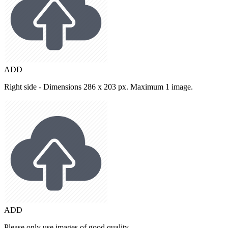
ADD
Right side - Dimensions 286 x 203 px. Maximum 1 image.
ADD
Please only use images of good quality.