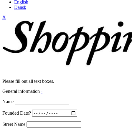
English
Dansk
X
Please fill out all text boxes.
General information
-
Name
Founded Date?
Street Name