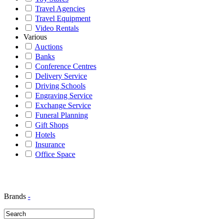
Travel Agencies
Travel Equipment
Video Rentals
Various
Auctions
Banks
Conference Centres
Delivery Service
Driving Schools
Engraving Service
Exchange Service
Funeral Planning
Gift Shops
Hotels
Insurance
Office Space
Brands
-