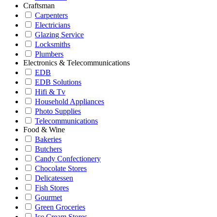
Craftsman
Carpenters
Electricians
Glazing Service
Locksmiths
Plumbers
Electronics & Telecommunications
EDB
EDB Solutions
Hifi & Tv
Household Appliances
Photo Supplies
Telecommunications
Food & Wine
Bakeries
Butchers
Candy Confectionery
Chocolate Stores
Delicatessen
Fish Stores
Gourmet
Green Groceries
Ice Cream Stores