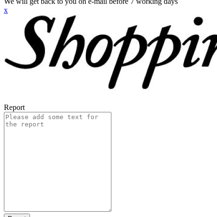
We will get back to you on e-mail before 7 working days
x
Report