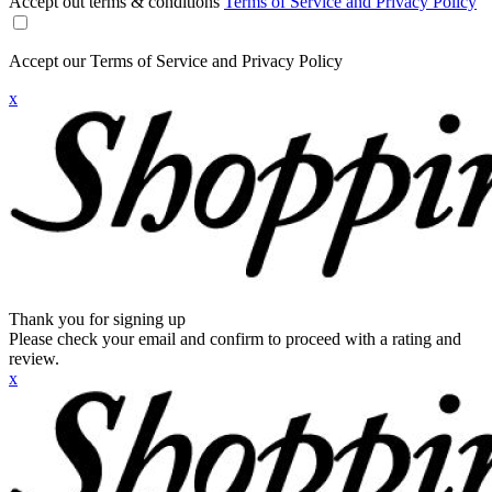
Accept out terms & conditions
Terms of Service and Privacy Policy
Accept our Terms of Service and Privacy Policy
x
Thank you for signing up
Please check your email and confirm to proceed with a rating and
review.
x