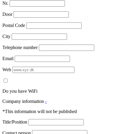
Nr.
Door
Postal Code
City
Telephone number
Email
Web
Do you have WiFi
Company information
-
*This information will not be published
Title/Position
Contact person