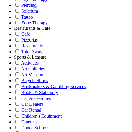
Piercing
Solarium
Tattoo
Zone Therapy
Restaurants & Cafe
Café
Pizzerias
Restaurants
Take Away
Sports & Leasure
Activities
Art Galleries
Art Museum
Bicycle Shops
Bookmakers & Gambling Services
Books & Stationery
Car Accessories
Car Dealers
Car Rental
Children's Equipment
Cinemas
Dance Schools