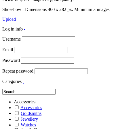
Slideshow - Dimensions 460 x 282 px. Minimum 3 images.
Upload
Log in info
-
Username
Email
Password
Repeat password
Categories
-
Accessories
Accessories
Goldsmiths
Jewellery
Watches