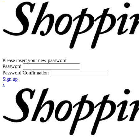
Please insert your new password
Password
Password Confirmation
Sign up
x