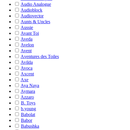
Audio Analogue
Audioblock
Audiovector
Aunts & Uncles
Aussie
Avant Toi
Aveda
Avelon
Avent
Aventures des Toiles
Avilda
Avoca
Axcent
Axe
Aya Naya
Aymara
Azzaro
B. Toys
b.young
Babolat
Babor
Babushka