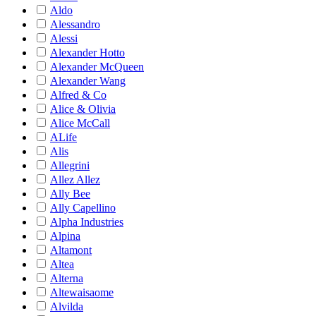
Aldo
Alessandro
Alessi
Alexander Hotto
Alexander McQueen
Alexander Wang
Alfred & Co
Alice & Olivia
Alice McCall
ALife
Alis
Allegrini
Allez Allez
Ally Bee
Ally Capellino
Alpha Industries
Alpina
Altamont
Altea
Alterna
Altewaisaome
Alvilda