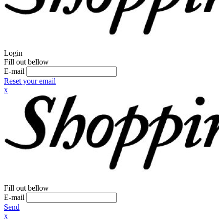
Login
Fill out bellow
E-mail
Reset your email
x
Fill out bellow
E-mail
Send
x