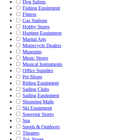
Dog Salons
Fishing Equipment
Fitness
Gas Stations
Hobby Stores
Hunting Equipment
Martial Arts
Motorcycle Dealers
Museums
Music Stores
Musical Instruments
Office Supplies
Pet Shops
Riding Equipment
Sailing Clubs
Sailing Equipment
Shopping Malls
Ski Equipment
Souvenir Stores
Spa
Sports & Outdoors
Theatres
Toy Stores