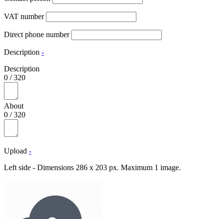
VAT number
Direct phone number
Description
-
Description
0
/
320
About
0
/
320
Upload
-
Left side - Dimensions 286 x 203 px. Maximum 1 image.