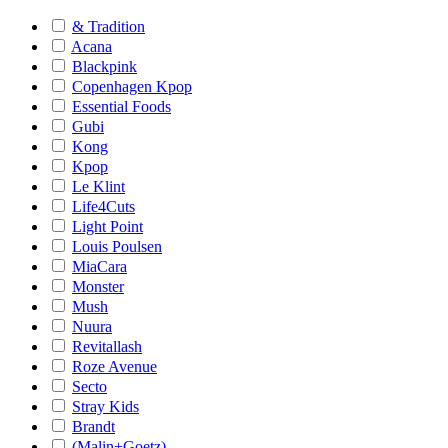
& Tradition
Acana
Blackpink
Copenhagen Kpop
Essential Foods
Gubi
Kong
Kpop
Le Klint
Life4Cuts
Light Point
Louis Poulsen
MiaCara
Monster
Mush
Nuura
Revitallash
Roze Avenue
Secto
Stray Kids
Brandt
(Malin+Goetz)