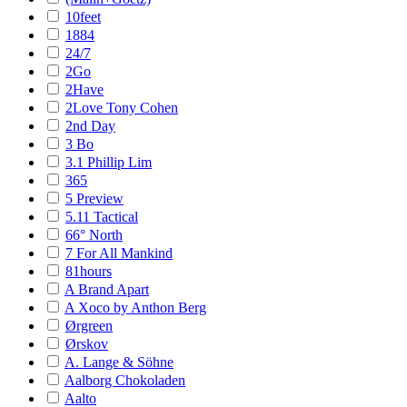
10feet
1884
24/7
2Go
2Have
2Love Tony Cohen
2nd Day
3 Bo
3.1 Phillip Lim
365
5 Preview
5.11 Tactical
66° North
7 For All Mankind
81hours
A Brand Apart
A Xoco by Anthon Berg
Ørgreen
Ørskov
A. Lange & Söhne
Aalborg Chokoladen
Aalto