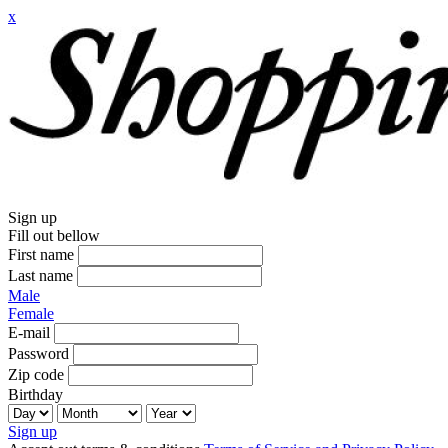
x
Sign up
Fill out bellow
First name
Last name
Male
Female
E-mail
Password
Zip code
Birthday
Sign up