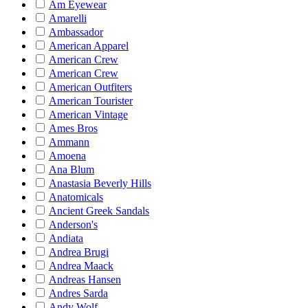
Am Eyewear
Amarelli
Ambassador
American Apparel
American Crew
American Crew
American Outfiters
American Tourister
American Vintage
Ames Bros
Ammann
Amoena
Ana Blum
Anastasia Beverly Hills
Anatomicals
Ancient Greek Sandals
Anderson's
Andiata
Andrea Brugi
Andrea Maack
Andreas Hansen
Andres Sarda
Andy Wolf