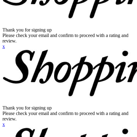
Thank you for signing up
Please check your email and confirm to proceed with a rating and
review.
x
Thank you for signing up
Please check your email and confirm to proceed with a rating and
review.
x