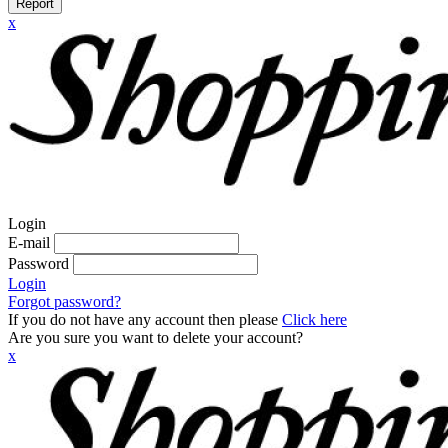
Report
x
Login
E-mail
Password
Login
Forgot password?
If you do not have any account then please
Click here
Are you sure you want to delete your account?
x