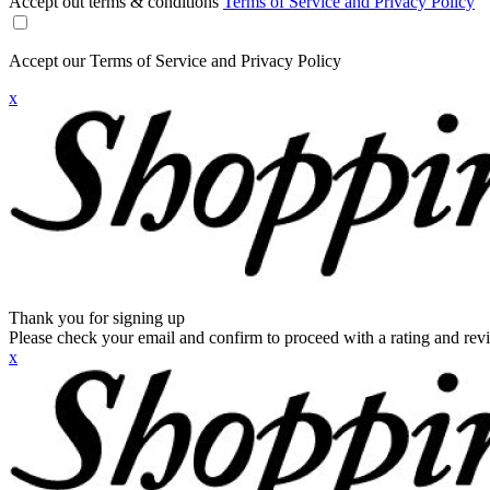
Accept out terms & conditions
Terms of Service and Privacy Policy
Accept our Terms of Service and Privacy Policy
x
Thank you for signing up
Please check your email and confirm to proceed with a rating and rev
x