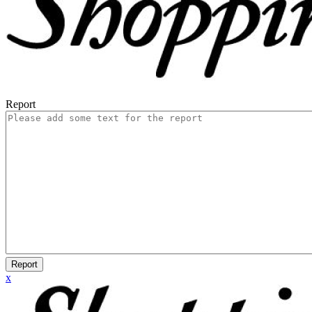
Report
Report
x