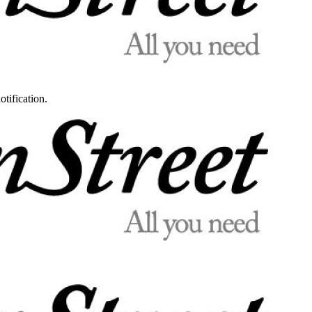
otification.