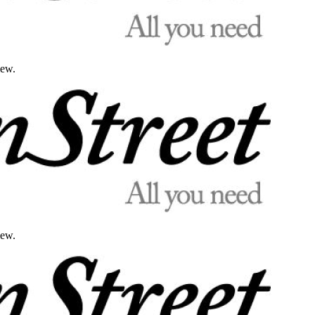
iew.
iew.