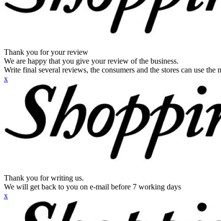
Thank you for your review
We are happy that you give your review of the business.
Write final several reviews, the consumers and the stores can use the n
x
Thank you for writing us.
We will get back to you on e-mail before 7 working days
x