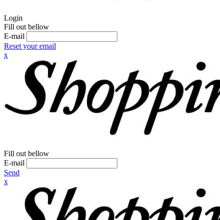
Login
Fill out bellow
E-mail
Reset your email
x
Fill out bellow
E-mail
Send
x