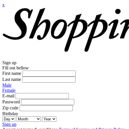
x
Sign up
Fill out bellow
First name
Last name
Male
Female
E-mail
Password
Zip code
Birthday
Sign up