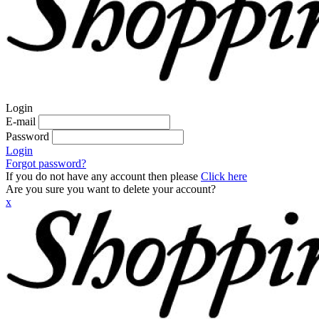
Login
E-mail
Password
Login
Forgot password?
If you do not have any account then please
Click here
Are you sure you want to delete your account?
x