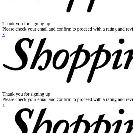
Thank you for signing up
Please check your email and confirm to proceed with a rating and rev
x
Thank you for signing up
Please check your email and confirm to proceed with a rating and rev
x