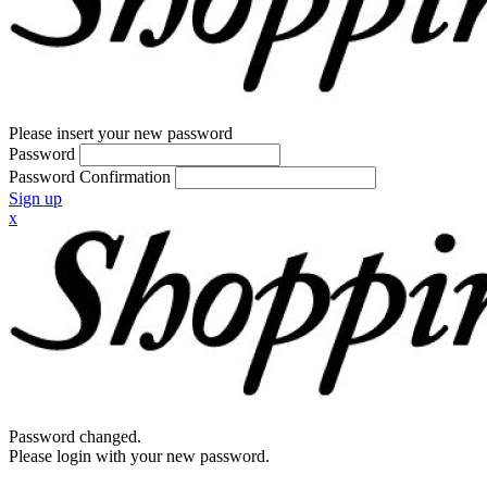
Please insert your new password
Password
Password Confirmation
Sign up
x
Password changed.
Please login with your new password.