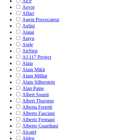
AEP
Aevor
Affari
Agent Provocateur
Aglini
Aiaiai
Aiayu
Aigle
AirStep
AJ.117 Project
Alaia
Alain Mikli
Alain Milliat
Alain Silberstein
Alan Paine
Albert Sounit
Albert Thurston
Alberta Ferretti
Alberto Fasciani
Alberto Fermani
Alberto Guardiani
Alcatel
Alden