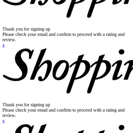
Thank you for signing up
Please check your email and confirm to proceed with a rating and
review.
x
Thank you for signing up
Please check your email and confirm to proceed with a rating and
review.
x