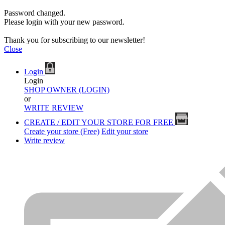
Password changed.
Please login with your new password.
Thank you for subscribing to our newsletter!
Close
Login
Login
SHOP OWNER (LOGIN)
or
WRITE REVIEW
CREATE / EDIT YOUR STORE FOR FREE
Create your store (Free)
Edit your store
Write review