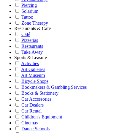
Piercing
Solarium
Tattoo
Zone Therapy
Restaurants & Cafe
Café
Pizzerias
Restaurants
Take Away
Sports & Leasure
Activities
Art Galleries
Art Museum
Bicycle Shops
Bookmakers & Gambling Services
Books & Stationery
Car Accessories
Car Dealers
Car Rental
Children's Equipment
Cinemas
Dance Schools