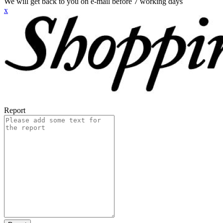
We will get back to you on e-mail before 7 working days
x
Report