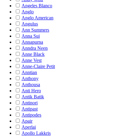
Angeles Blanco
Anglo
Anglo American
Angulus
Ann Summers
Anna Sui
Annapurna
Anndra Neen
Anne Black
Anne Vest
Anne-Claire Petit
Anntian
Anthony
Anthousa
Anti Hero
Antik Batik
Antinori
Antipast
Antipodes
Apair
Aperlai
Apollo Lakkris