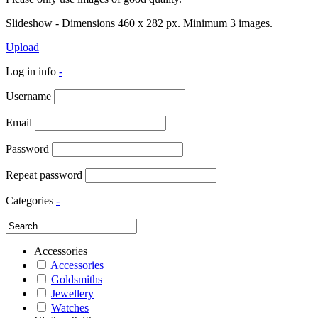
Slideshow - Dimensions 460 x 282 px. Minimum 3 images.
Upload
Log in info
-
Username
Email
Password
Repeat password
Categories
-
Accessories
Accessories
Goldsmiths
Jewellery
Watches