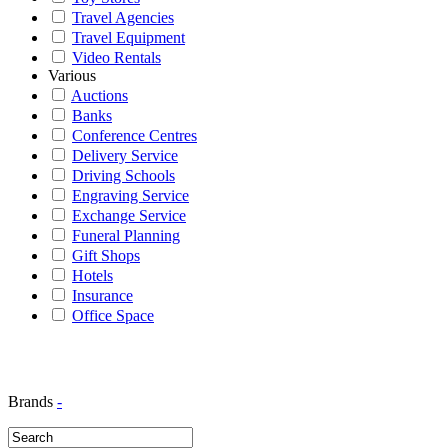
Travel Agencies
Travel Equipment
Video Rentals
Various
Auctions
Banks
Conference Centres
Delivery Service
Driving Schools
Engraving Service
Exchange Service
Funeral Planning
Gift Shops
Hotels
Insurance
Office Space
Brands
-