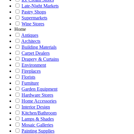
Late-Night Markets
Pastry Shops
Supermarkets
Wine Stores
Home
Antiques
Architects
Building Materials
Carpet Dealers
Drapery & Curtains
Environment
Fireplaces
Florists
Furniture
Garden Equipment
Hardware Stores
Home Accessories
Interior Design
Kitchen/Bathroom
Lamps & Shades
Mosaic Galleries
Painting Supplies