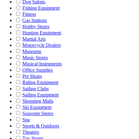
Dog Salons
Fishing Equipment
Fitness
Gas Stations
Hobby Stores
Hunting Equipment
Martial Arts
Motorcycle Dealers
Museums
Music Stores
Musical Instruments
Office Supplies
Pet Shops
Riding Equipment
Sailing Clubs
Sailing Equipment
Shopping Malls
Ski Equipment
Souvenir Stores
Spa
Sports & Outdoors
Theatres
Toy Stores