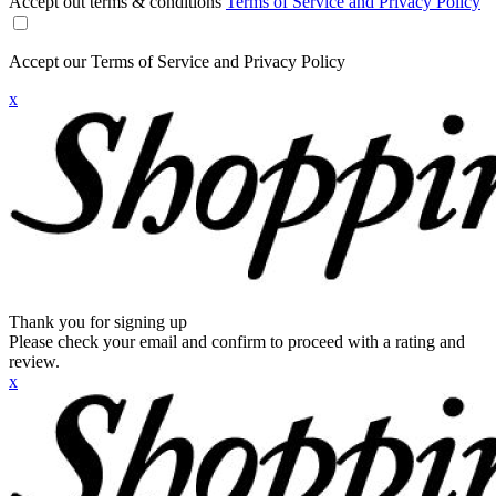
Accept out terms & conditions
Terms of Service and Privacy Policy
Accept our Terms of Service and Privacy Policy
x
Thank you for signing up
Please check your email and confirm to proceed with a rating and
review.
x