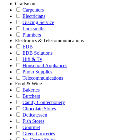
Craftsman
Carpenters
Electricians
Glazing Service
Locksmiths
Plumbers
Electronics & Telecommunications
EDB
EDB Solutions
Hifi & Tv
Household Appliances
Photo Supplies
Telecommunications
Food & Wine
Bakeries
Butchers
Candy Confectionery
Chocolate Stores
Delicatessen
Fish Stores
Gourmet
Green Groceries
Ice Cream Stores