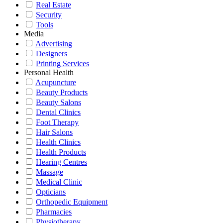
Real Estate
Security
Tools
Media
Advertising
Designers
Printing Services
Personal Health
Acupuncture
Beauty Products
Beauty Salons
Dental Clinics
Foot Therapy
Hair Salons
Health Clinics
Health Products
Hearing Centres
Massage
Medical Clinic
Opticians
Orthopedic Equipment
Pharmacies
Physiotherapy