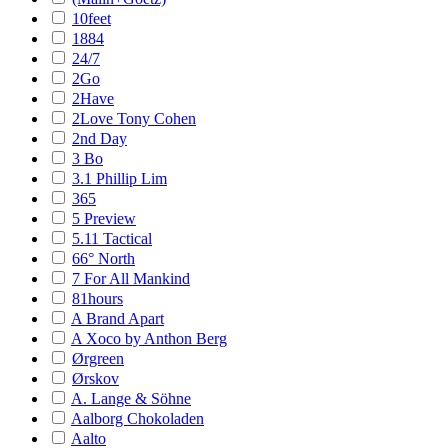
10feet
1884
24/7
2Go
2Have
2Love Tony Cohen
2nd Day
3 Bo
3.1 Phillip Lim
365
5 Preview
5.11 Tactical
66° North
7 For All Mankind
81hours
A Brand Apart
A Xoco by Anthon Berg
Ørgreen
Ørskov
A. Lange & Söhne
Aalborg Chokoladen
Aalto