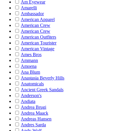
Am Eyewear
Amarelli
Ambassador
American Apparel
American Crew
American Crew
American Outfiters
American Tourister
American Vintage
Ames Bros
Ammann
Amoena
Ana Blum
Anastasia Beverly Hills
Anatomicals
Ancient Greek Sandals
Anderson's
Andiata
Andrea Brugi
Andrea Maack
Andreas Hansen
Andres Sarda
Andy Wolf