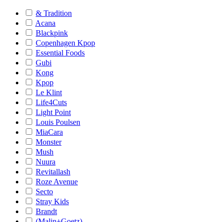
& Tradition
Acana
Blackpink
Copenhagen Kpop
Essential Foods
Gubi
Kong
Kpop
Le Klint
Life4Cuts
Light Point
Louis Poulsen
MiaCara
Monster
Mush
Nuura
Revitallash
Roze Avenue
Secto
Stray Kids
Brandt
(Malin+Goetz)