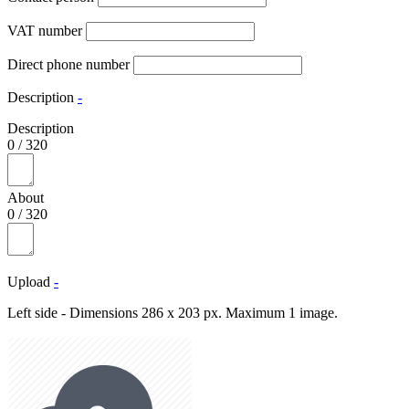
VAT number
Direct phone number
Description
-
Description
0
/
320
About
0
/
320
Upload
-
Left side - Dimensions 286 x 203 px. Maximum 1 image.