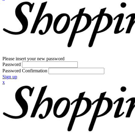
Please insert your new password
Password
Password Confirmation
Sign up
x