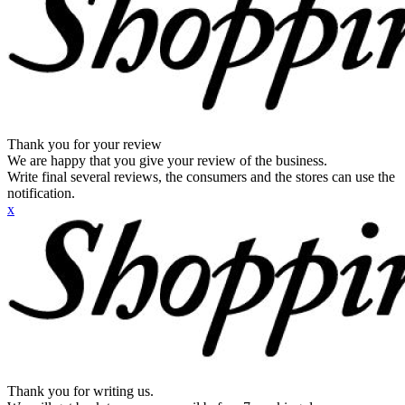
Thank you for your review
We are happy that you give your review of the business.
Write final several reviews, the consumers and the stores can use the
notification.
x
Thank you for writing us.