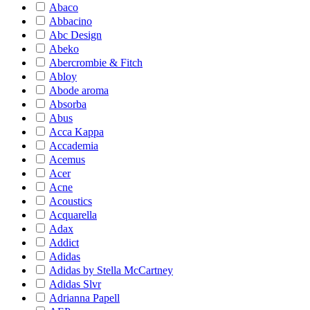
Abaco
Abbacino
Abc Design
Abeko
Abercrombie & Fitch
Abloy
Abode aroma
Absorba
Abus
Acca Kappa
Accademia
Acemus
Acer
Acne
Acoustics
Acquarella
Adax
Addict
Adidas
Adidas by Stella McCartney
Adidas Slvr
Adrianna Papell