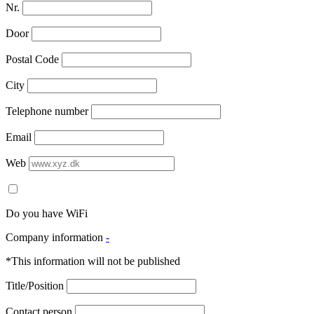
Nr.
Door
Postal Code
City
Telephone number
Email
Web
Do you have WiFi
Company information
-
*This information will not be published
Title/Position
Contact person