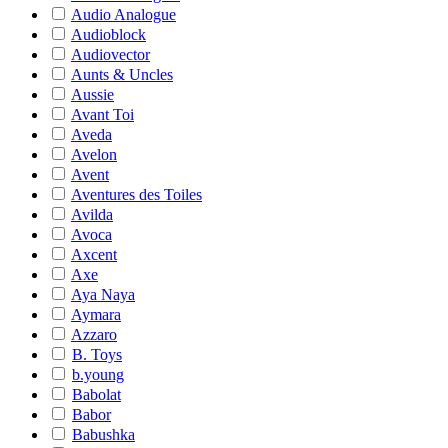
Audio Analogue
Audioblock
Audiovector
Aunts & Uncles
Aussie
Avant Toi
Aveda
Avelon
Avent
Aventures des Toiles
Avilda
Avoca
Axcent
Axe
Aya Naya
Aymara
Azzaro
B. Toys
b.young
Babolat
Babor
Babushka