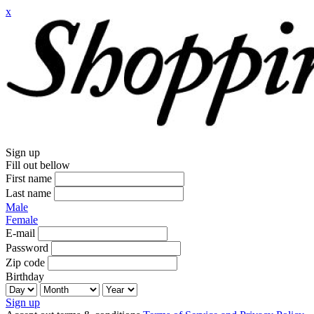
x
Sign up
Fill out bellow
First name
Last name
Male
Female
E-mail
Password
Zip code
Birthday
Sign up