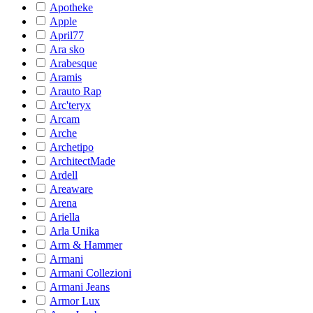
Apotheke
Apple
April77
Ara sko
Arabesque
Aramis
Arauto Rap
Arc'teryx
Arcam
Arche
Archetipo
ArchitectMade
Ardell
Areaware
Arena
Ariella
Arla Unika
Arm & Hammer
Armani
Armani Collezioni
Armani Jeans
Armor Lux