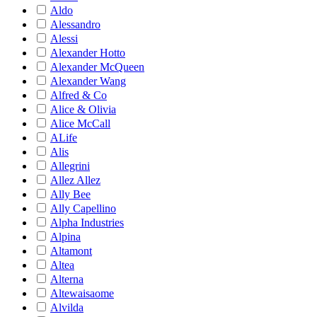
Aldo
Alessandro
Alessi
Alexander Hotto
Alexander McQueen
Alexander Wang
Alfred & Co
Alice & Olivia
Alice McCall
ALife
Alis
Allegrini
Allez Allez
Ally Bee
Ally Capellino
Alpha Industries
Alpina
Altamont
Altea
Alterna
Altewaisaome
Alvilda