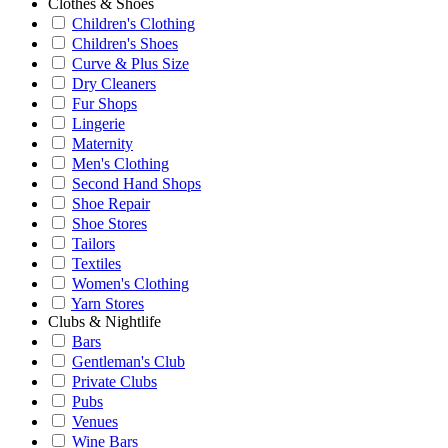
Clothes & Shoes
Children's Clothing
Children's Shoes
Curve & Plus Size
Dry Cleaners
Fur Shops
Lingerie
Maternity
Men's Clothing
Second Hand Shops
Shoe Repair
Shoe Stores
Tailors
Textiles
Women's Clothing
Yarn Stores
Clubs & Nightlife
Bars
Gentleman's Club
Private Clubs
Pubs
Venues
Wine Bars