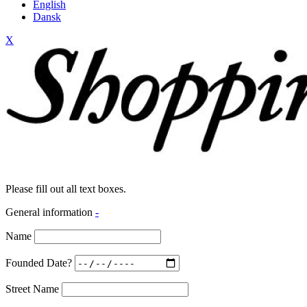
English
Dansk
X
Please fill out all text boxes.
General information
-
Name
Founded Date?
Street Name