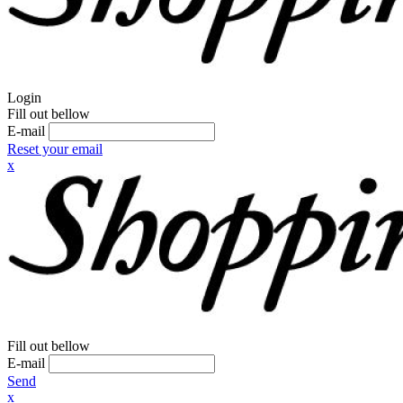
Login
Fill out bellow
E-mail
Reset your email
x
Fill out bellow
E-mail
Send
x