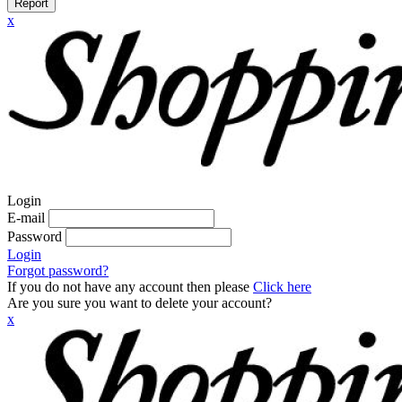
Report
x
Login
E-mail
Password
Login
Forgot password?
If you do not have any account then please
Click here
Are you sure you want to delete your account?
x