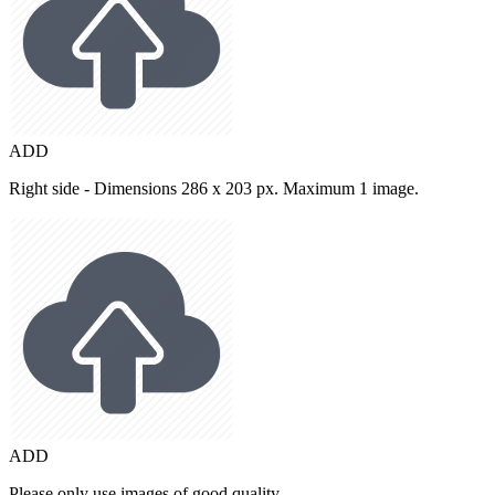
ADD
Right side - Dimensions 286 x 203 px. Maximum 1 image.
ADD
Please only use images of good quality.