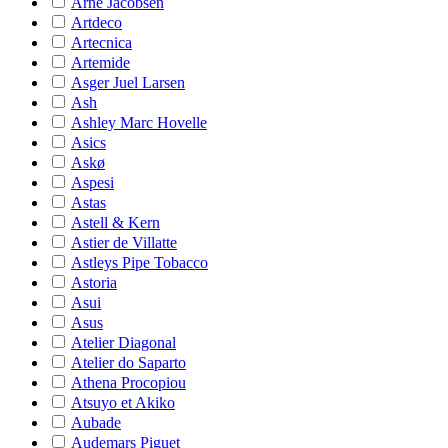
Arne Jacobsen
Artdeco
Artecnica
Artemide
Asger Juel Larsen
Ash
Ashley Marc Hovelle
Asics
Askø
Aspesi
Astas
Astell & Kern
Astier de Villatte
Astleys Pipe Tobacco
Astoria
Asui
Asus
Atelier Diagonal
Atelier do Saparto
Athena Procopiou
Atsuyo et Akiko
Aubade
Audemars Piguet