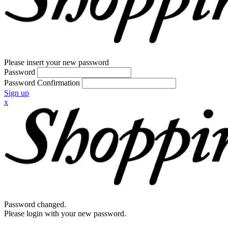
Please insert your new password
Password
Password Confirmation
Sign up
x
Password changed.
Please login with your new password.