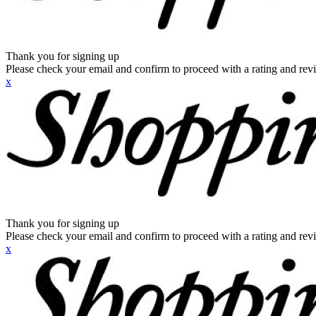
Thank you for signing up
Please check your email and confirm to proceed with a rating and rev
x
Thank you for signing up
Please check your email and confirm to proceed with a rating and rev
x