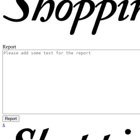
Report
Report
x