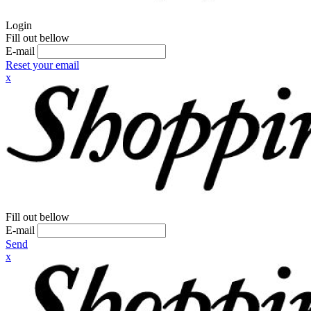
Login
Fill out bellow
E-mail
Reset your email
x
Fill out bellow
E-mail
Send
x