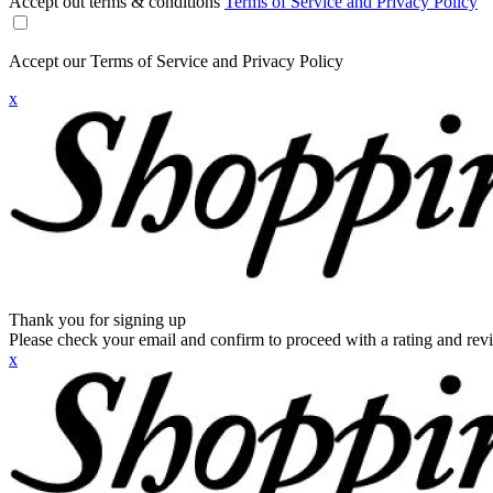
Accept out terms & conditions
Terms of Service and Privacy Policy
Accept our Terms of Service and Privacy Policy
x
Thank you for signing up
Please check your email and confirm to proceed with a rating and rev
x