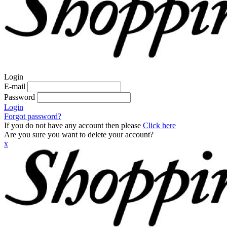
Login
E-mail
Password
Login
Forgot password?
If you do not have any account then please
Click here
Are you sure you want to delete your account?
x