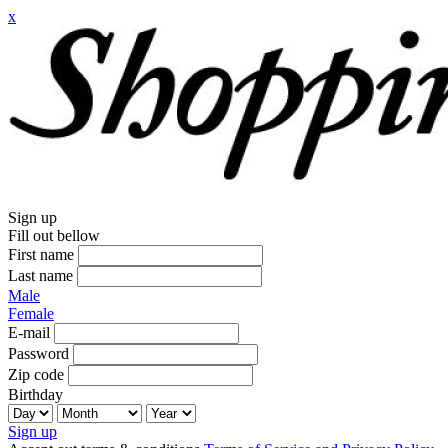
x
Sign up
Fill out bellow
First name
Last name
Male
Female
E-mail
Password
Zip code
Birthday
Sign up