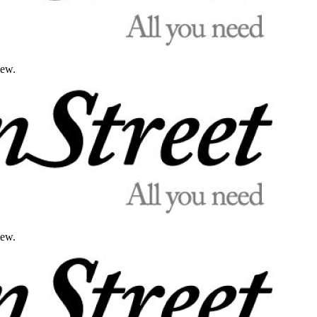
iew.
iew.