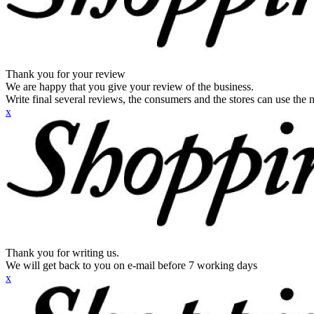
Thank you for your review
We are happy that you give your review of the business.
Write final several reviews, the consumers and the stores can use the n
x
Thank you for writing us.
We will get back to you on e-mail before 7 working days
x