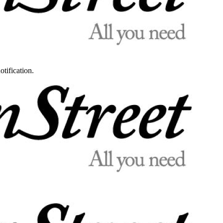
otification.