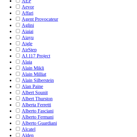
AEP
Aevor
Affari
Agent Provocateur
Aglini
Aiaiai
Aiayu
Aigle
AirStep
AJ.117 Project
Alaia
Alain Mikli
Alain Milliat
Alain Silberstein
Alan Paine
Albert Sounit
Albert Thurston
Alberta Ferretti
Alberto Fasciani
Alberto Fermani
Alberto Guardiani
Alcatel
Alden