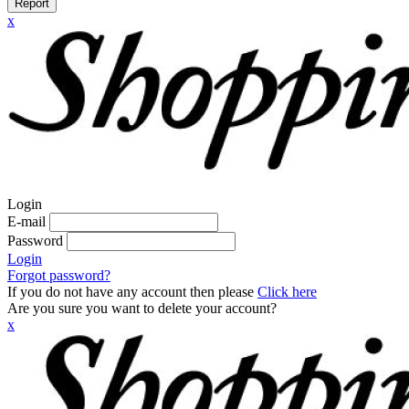
Report
x
Login
E-mail
Password
Login
Forgot password?
If you do not have any account then please
Click here
Are you sure you want to delete your account?
x