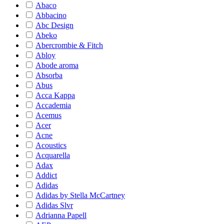
Abaco
Abbacino
Abc Design
Abeko
Abercrombie & Fitch
Abloy
Abode aroma
Absorba
Abus
Acca Kappa
Accademia
Acemus
Acer
Acne
Acoustics
Acquarella
Adax
Addict
Adidas
Adidas by Stella McCartney
Adidas Slvr
Adrianna Papell