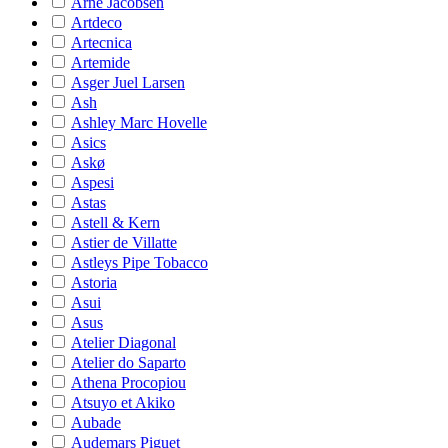
Arne Jacobsen
Artdeco
Artecnica
Artemide
Asger Juel Larsen
Ash
Ashley Marc Hovelle
Asics
Askø
Aspesi
Astas
Astell & Kern
Astier de Villatte
Astleys Pipe Tobacco
Astoria
Asui
Asus
Atelier Diagonal
Atelier do Saparto
Athena Procopiou
Atsuyo et Akiko
Aubade
Audemars Piguet