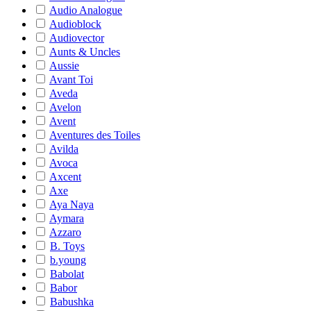
Audio Analogue
Audioblock
Audiovector
Aunts & Uncles
Aussie
Avant Toi
Aveda
Avelon
Avent
Aventures des Toiles
Avilda
Avoca
Axcent
Axe
Aya Naya
Aymara
Azzaro
B. Toys
b.young
Babolat
Babor
Babushka