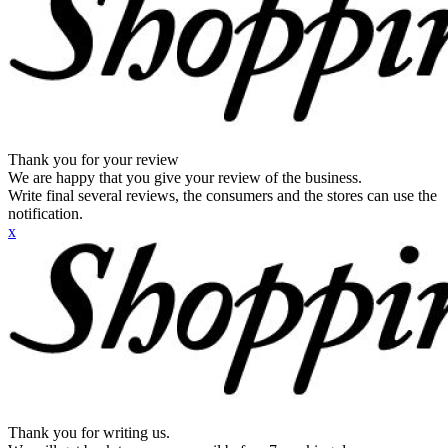
Thank you for your review
We are happy that you give your review of the business.
Write final several reviews, the consumers and the stores can use the
notification.
x
Thank you for writing us.