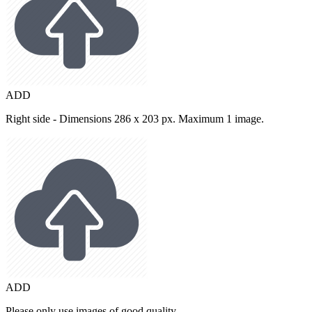
ADD
Right side - Dimensions 286 x 203 px. Maximum 1 image.
ADD
Please only use images of good quality.