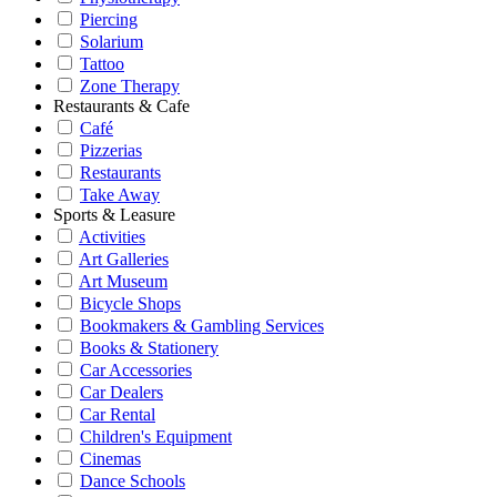
Piercing
Solarium
Tattoo
Zone Therapy
Restaurants & Cafe
Café
Pizzerias
Restaurants
Take Away
Sports & Leasure
Activities
Art Galleries
Art Museum
Bicycle Shops
Bookmakers & Gambling Services
Books & Stationery
Car Accessories
Car Dealers
Car Rental
Children's Equipment
Cinemas
Dance Schools