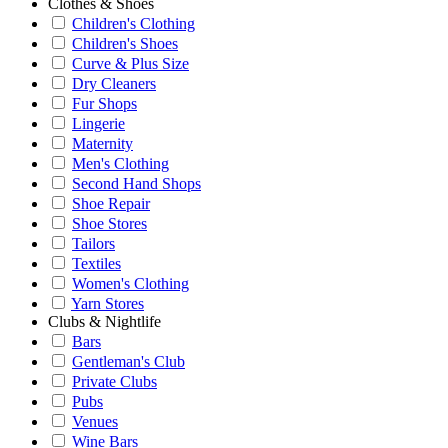
Clothes & Shoes
Children's Clothing
Children's Shoes
Curve & Plus Size
Dry Cleaners
Fur Shops
Lingerie
Maternity
Men's Clothing
Second Hand Shops
Shoe Repair
Shoe Stores
Tailors
Textiles
Women's Clothing
Yarn Stores
Clubs & Nightlife
Bars
Gentleman's Club
Private Clubs
Pubs
Venues
Wine Bars