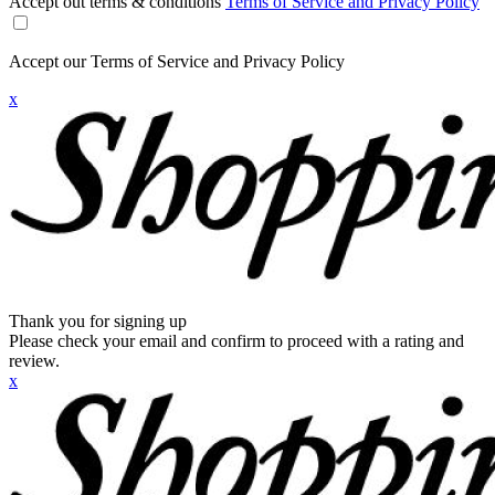
Accept out terms & conditions
Terms of Service and Privacy Policy
Accept our Terms of Service and Privacy Policy
x
Thank you for signing up
Please check your email and confirm to proceed with a rating and
review.
x