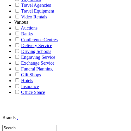
Travel Agencies
Travel Equipment
Video Rentals
Various
Auctions
Banks
Conference Centres
Delivery Service
Driving Schools
Engraving Service
Exchange Service
Funeral Planning
Gift Shops
Hotels
Insurance
Office Space
Brands
-