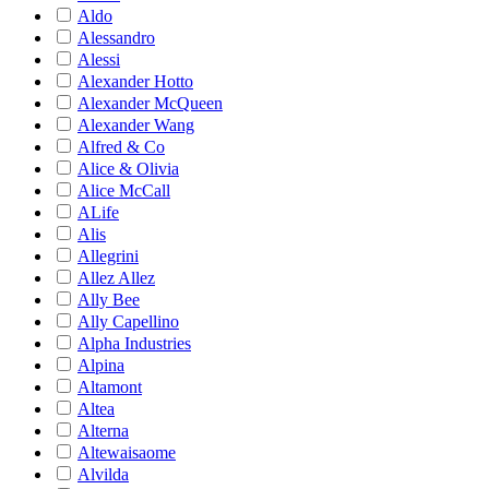
Aldo
Alessandro
Alessi
Alexander Hotto
Alexander McQueen
Alexander Wang
Alfred & Co
Alice & Olivia
Alice McCall
ALife
Alis
Allegrini
Allez Allez
Ally Bee
Ally Capellino
Alpha Industries
Alpina
Altamont
Altea
Alterna
Altewaisaome
Alvilda