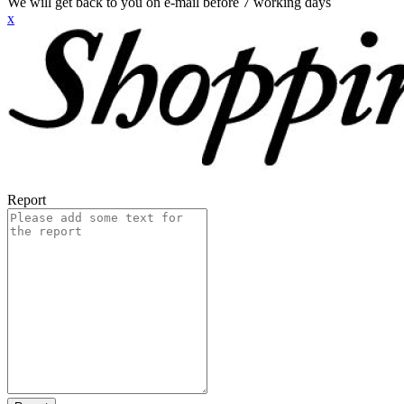
We will get back to you on e-mail before 7 working days
x
Report