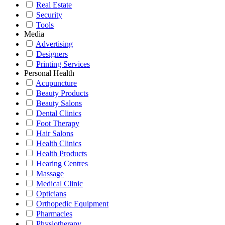
Real Estate
Security
Tools
Media
Advertising
Designers
Printing Services
Personal Health
Acupuncture
Beauty Products
Beauty Salons
Dental Clinics
Foot Therapy
Hair Salons
Health Clinics
Health Products
Hearing Centres
Massage
Medical Clinic
Opticians
Orthopedic Equipment
Pharmacies
Physiotherapy