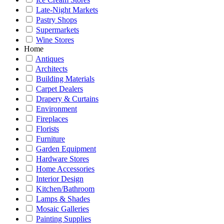
Late-Night Markets
Pastry Shops
Supermarkets
Wine Stores
Home
Antiques
Architects
Building Materials
Carpet Dealers
Drapery & Curtains
Environment
Fireplaces
Florists
Furniture
Garden Equipment
Hardware Stores
Home Accessories
Interior Design
Kitchen/Bathroom
Lamps & Shades
Mosaic Galleries
Painting Supplies