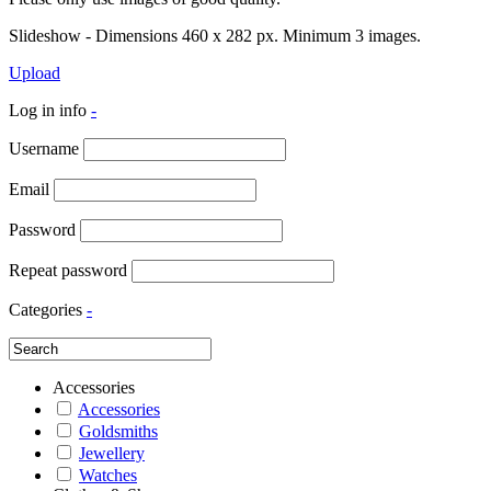
Slideshow - Dimensions 460 x 282 px. Minimum 3 images.
Upload
Log in info
-
Username
Email
Password
Repeat password
Categories
-
Accessories
Accessories
Goldsmiths
Jewellery
Watches