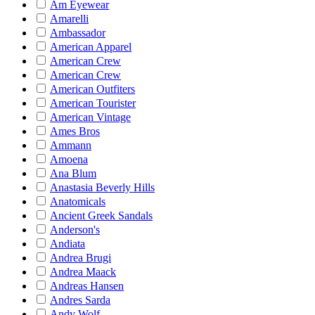
Am Eyewear
Amarelli
Ambassador
American Apparel
American Crew
American Crew
American Outfiters
American Tourister
American Vintage
Ames Bros
Ammann
Amoena
Ana Blum
Anastasia Beverly Hills
Anatomicals
Ancient Greek Sandals
Anderson's
Andiata
Andrea Brugi
Andrea Maack
Andreas Hansen
Andres Sarda
Andy Wolf