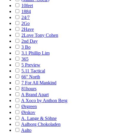
10feet
1884
24/7
2Go
2Have
2Love Tony Cohen
2nd Day
3 Bo
3.1 Phillip Lim
365
5 Preview
5.11 Tactical
66° North
7 For All Mankind
81hours
A Brand Apart
A Xoco by Anthon Berg
Ørgreen
Ørskov
A. Lange & Söhne
Aalborg Chokoladen
Aalto