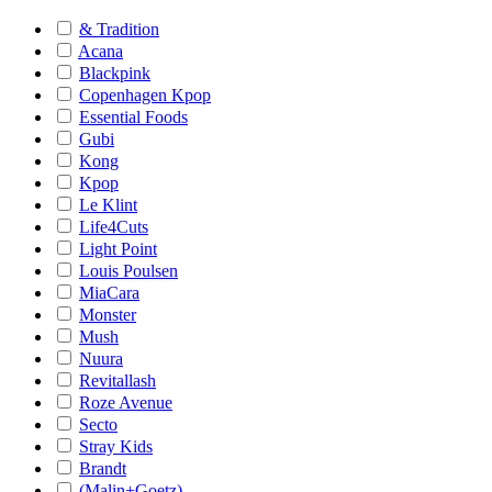
& Tradition
Acana
Blackpink
Copenhagen Kpop
Essential Foods
Gubi
Kong
Kpop
Le Klint
Life4Cuts
Light Point
Louis Poulsen
MiaCara
Monster
Mush
Nuura
Revitallash
Roze Avenue
Secto
Stray Kids
Brandt
(Malin+Goetz)