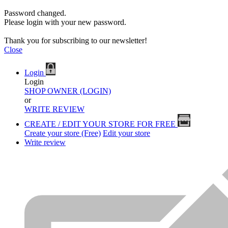
Password changed.
Please login with your new password.
Thank you for subscribing to our newsletter!
Close
Login
Login
SHOP OWNER (LOGIN)
or
WRITE REVIEW
CREATE / EDIT YOUR STORE FOR FREE
Create your store (Free)
Edit your store
Write review