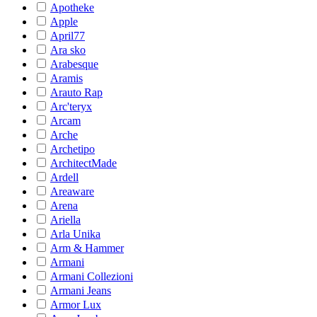
Apotheke
Apple
April77
Ara sko
Arabesque
Aramis
Arauto Rap
Arc'teryx
Arcam
Arche
Archetipo
ArchitectMade
Ardell
Areaware
Arena
Ariella
Arla Unika
Arm & Hammer
Armani
Armani Collezioni
Armani Jeans
Armor Lux