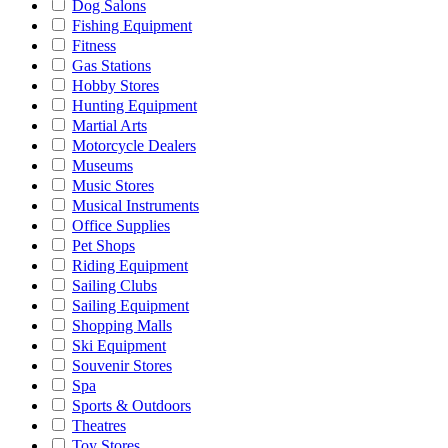
Dog Salons
Fishing Equipment
Fitness
Gas Stations
Hobby Stores
Hunting Equipment
Martial Arts
Motorcycle Dealers
Museums
Music Stores
Musical Instruments
Office Supplies
Pet Shops
Riding Equipment
Sailing Clubs
Sailing Equipment
Shopping Malls
Ski Equipment
Souvenir Stores
Spa
Sports & Outdoors
Theatres
Toy Stores