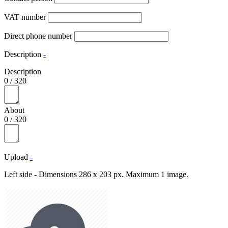
VAT number
Direct phone number
Description
-
Description
0
/
320
About
0
/
320
Upload
-
Left side - Dimensions 286 x 203 px. Maximum 1 image.