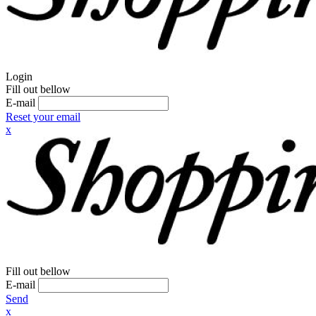
Login
Fill out bellow
E-mail
Reset your email
x
Fill out bellow
E-mail
Send
x