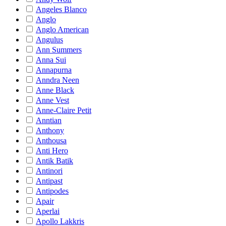
Angeles Blanco
Anglo
Anglo American
Angulus
Ann Summers
Anna Sui
Annapurna
Anndra Neen
Anne Black
Anne Vest
Anne-Claire Petit
Anntian
Anthony
Anthousa
Anti Hero
Antik Batik
Antinori
Antipast
Antipodes
Apair
Aperlai
Apollo Lakkris