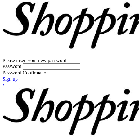
Please insert your new password
Password
Password Confirmation
Sign up
x