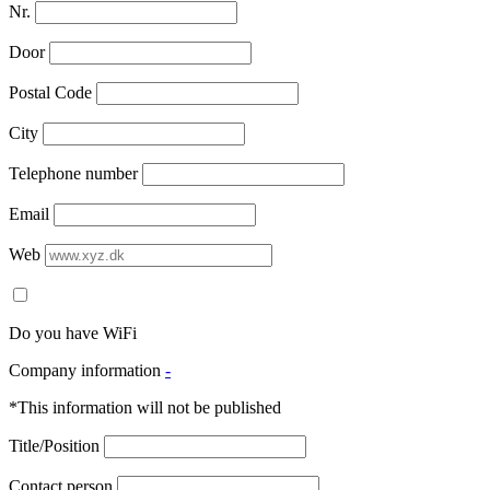
Nr.
Door
Postal Code
City
Telephone number
Email
Web
Do you have WiFi
Company information
-
*This information will not be published
Title/Position
Contact person