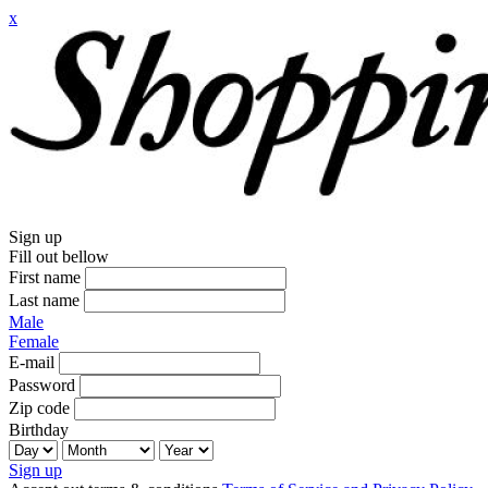
x
Sign up
Fill out bellow
First name
Last name
Male
Female
E-mail
Password
Zip code
Birthday
Sign up