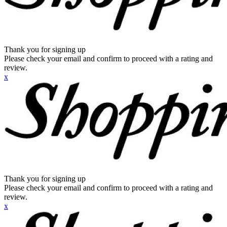
Thank you for signing up
Please check your email and confirm to proceed with a rating and
review.
x
Thank you for signing up
Please check your email and confirm to proceed with a rating and
review.
x