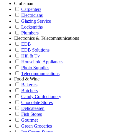
Craftsman
Carpenters
Electricians
Glazing Service
Locksmiths
Plumbers
Electronics & Telecommunications
EDB
EDB Solutions
Hifi & Tv
Household Appliances
Photo Supplies
Telecommunications
Food & Wine
Bakeries
Butchers
Candy Confectionery
Chocolate Stores
Delicatessen
Fish Stores
Gourmet
Green Groceries
Ice Cream Stores