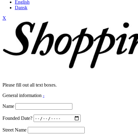
English
Dansk
X
Please fill out all text boxes.
General information
-
Name
Founded Date?
Street Name