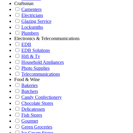
Craftsman
Carpenters
Electricians
Glazing Service
Locksmiths
Plumbers
Electronics & Telecommunications
EDB
EDB Solutions
Hifi & Tv
Household Appliances
Photo Supplies
Telecommunications
Food & Wine
Bakeries
Butchers
Candy Confectionery
Chocolate Stores
Delicatessen
Fish Stores
Gourmet
Green Groceries
Ice Cream Stores