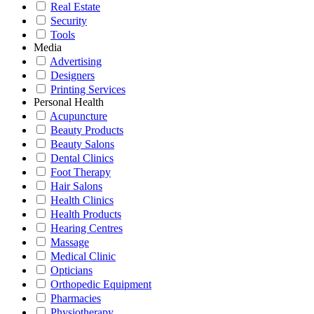
Real Estate
Security
Tools
Media
Advertising
Designers
Printing Services
Personal Health
Acupuncture
Beauty Products
Beauty Salons
Dental Clinics
Foot Therapy
Hair Salons
Health Clinics
Health Products
Hearing Centres
Massage
Medical Clinic
Opticians
Orthopedic Equipment
Pharmacies
Physiotherapy