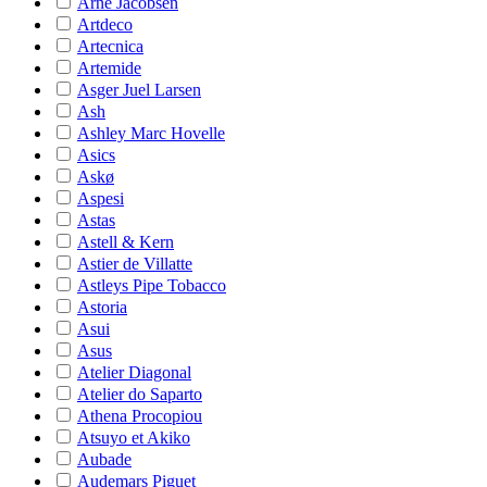
Arne Jacobsen
Artdeco
Artecnica
Artemide
Asger Juel Larsen
Ash
Ashley Marc Hovelle
Asics
Askø
Aspesi
Astas
Astell & Kern
Astier de Villatte
Astleys Pipe Tobacco
Astoria
Asui
Asus
Atelier Diagonal
Atelier do Saparto
Athena Procopiou
Atsuyo et Akiko
Aubade
Audemars Piguet