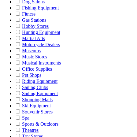
Dog Salons
Fishing Equipment
Fitness
Gas Stations
Hobby Stores
Hunting Equipment
Martial Arts
Motorcycle Dealers
Museums
Music Stores
Musical Instruments
Office Supplies
Pet Shops
Riding Equipment
Sailing Clubs
Sailing Equipment
Shopping Malls
Ski Equipment
Souvenir Stores
Spa
Sports & Outdoors
Theatres
Toy Stores