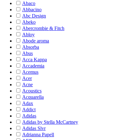
Abaco
Abbacino
Abc Design
Abeko
Abercrombie & Fitch
Abloy
Abode aroma
Absorba
Abus
Acca Kappa
Accademia
Acemus
Acer
Acne
Acoustics
Acquarella
Adax
Addict
Adidas
Adidas by Stella McCartney
Adidas Slvr
Adrianna Papell