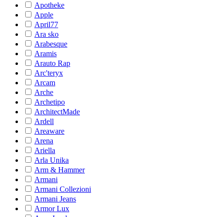
Apotheke
Apple
April77
Ara sko
Arabesque
Aramis
Arauto Rap
Arc'teryx
Arcam
Arche
Archetipo
ArchitectMade
Ardell
Areaware
Arena
Ariella
Arla Unika
Arm & Hammer
Armani
Armani Collezioni
Armani Jeans
Armor Lux