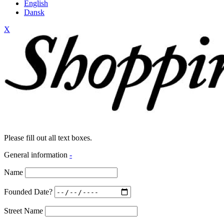
English
Dansk
X
Please fill out all text boxes.
General information
-
Name
Founded Date?
Street Name