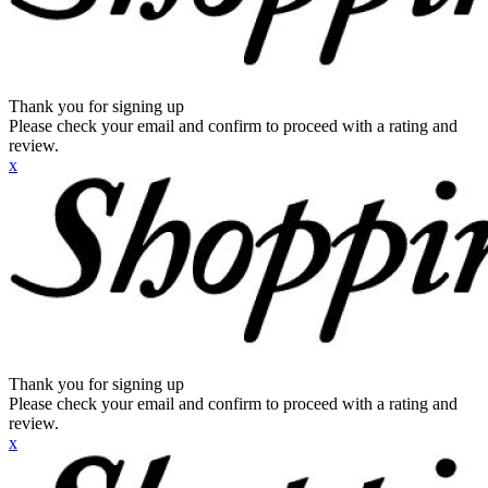
Thank you for signing up
Please check your email and confirm to proceed with a rating and
review.
x
Thank you for signing up
Please check your email and confirm to proceed with a rating and
review.
x