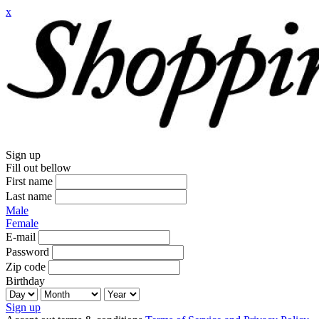
x
Sign up
Fill out bellow
First name
Last name
Male
Female
E-mail
Password
Zip code
Birthday
Sign up