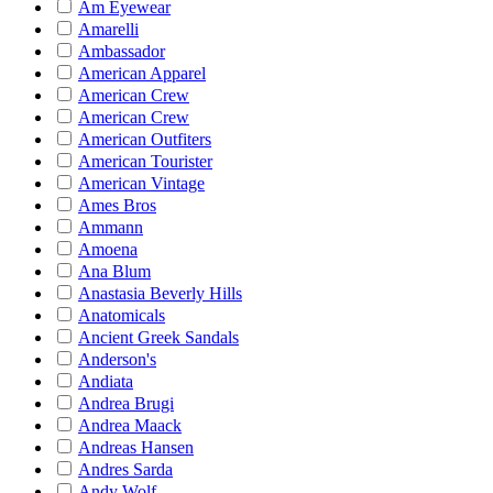
Am Eyewear
Amarelli
Ambassador
American Apparel
American Crew
American Crew
American Outfiters
American Tourister
American Vintage
Ames Bros
Ammann
Amoena
Ana Blum
Anastasia Beverly Hills
Anatomicals
Ancient Greek Sandals
Anderson's
Andiata
Andrea Brugi
Andrea Maack
Andreas Hansen
Andres Sarda
Andy Wolf