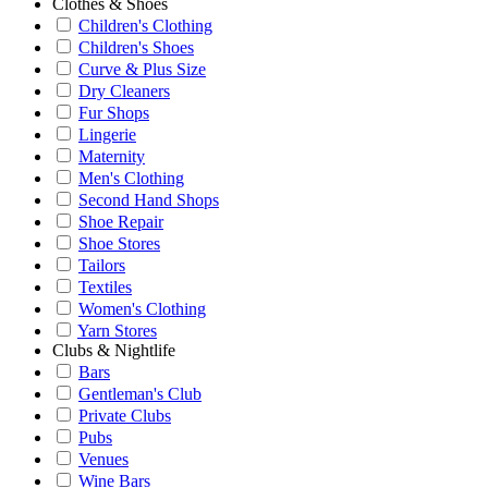
Clothes & Shoes
Children's Clothing
Children's Shoes
Curve & Plus Size
Dry Cleaners
Fur Shops
Lingerie
Maternity
Men's Clothing
Second Hand Shops
Shoe Repair
Shoe Stores
Tailors
Textiles
Women's Clothing
Yarn Stores
Clubs & Nightlife
Bars
Gentleman's Club
Private Clubs
Pubs
Venues
Wine Bars