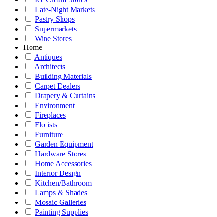
Late-Night Markets
Pastry Shops
Supermarkets
Wine Stores
Home
Antiques
Architects
Building Materials
Carpet Dealers
Drapery & Curtains
Environment
Fireplaces
Florists
Furniture
Garden Equipment
Hardware Stores
Home Accessories
Interior Design
Kitchen/Bathroom
Lamps & Shades
Mosaic Galleries
Painting Supplies