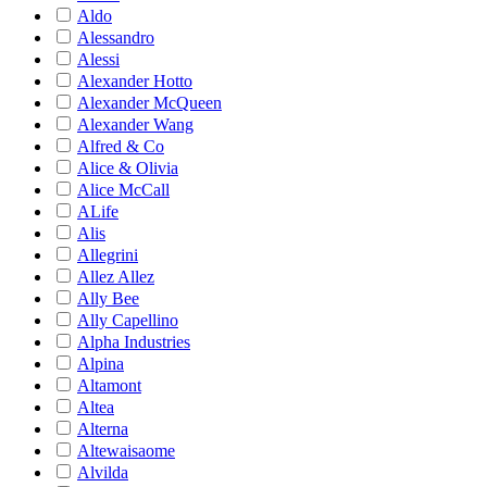
Aldo
Alessandro
Alessi
Alexander Hotto
Alexander McQueen
Alexander Wang
Alfred & Co
Alice & Olivia
Alice McCall
ALife
Alis
Allegrini
Allez Allez
Ally Bee
Ally Capellino
Alpha Industries
Alpina
Altamont
Altea
Alterna
Altewaisaome
Alvilda