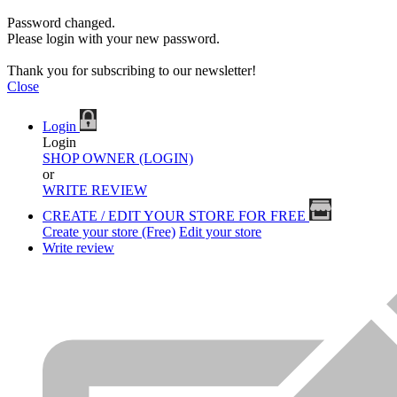
Password changed.
Please login with your new password.
Thank you for subscribing to our newsletter!
Close
Login
Login
SHOP OWNER (LOGIN)
or
WRITE REVIEW
CREATE / EDIT YOUR STORE FOR FREE
Create your store (Free)
Edit your store
Write review