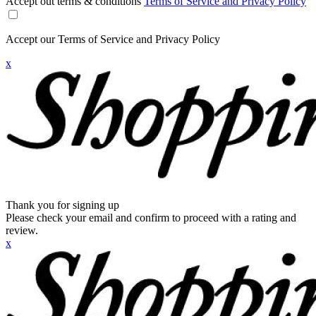
Accept out terms & conditions
Terms of Service and Privacy Policy
Accept our Terms of Service and Privacy Policy
x
Thank you for signing up
Please check your email and confirm to proceed with a rating and
review.
x