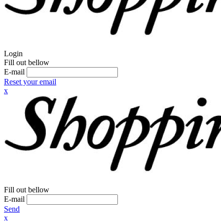
Login
Fill out bellow
E-mail
Reset your email
x
Fill out bellow
E-mail
Send
x