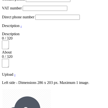
VAT number
Direct phone number
Description
-
Description
0
/
320
About
0
/
320
Upload
-
Left side - Dimensions 286 x 203 px. Maximum 1 image.