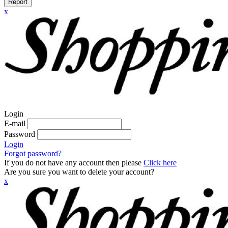
Report
x
Login
E-mail
Password
Login
Forgot password?
If you do not have any account then please
Click here
Are you sure you want to delete your account?
x