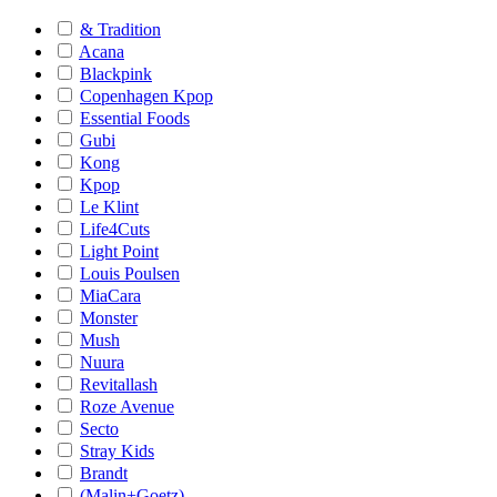
& Tradition
Acana
Blackpink
Copenhagen Kpop
Essential Foods
Gubi
Kong
Kpop
Le Klint
Life4Cuts
Light Point
Louis Poulsen
MiaCara
Monster
Mush
Nuura
Revitallash
Roze Avenue
Secto
Stray Kids
Brandt
(Malin+Goetz)