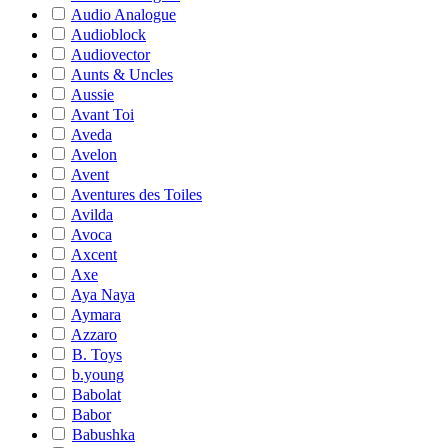
Audio Analogue
Audioblock
Audiovector
Aunts & Uncles
Aussie
Avant Toi
Aveda
Avelon
Avent
Aventures des Toiles
Avilda
Avoca
Axcent
Axe
Aya Naya
Aymara
Azzaro
B. Toys
b.young
Babolat
Babor
Babushka