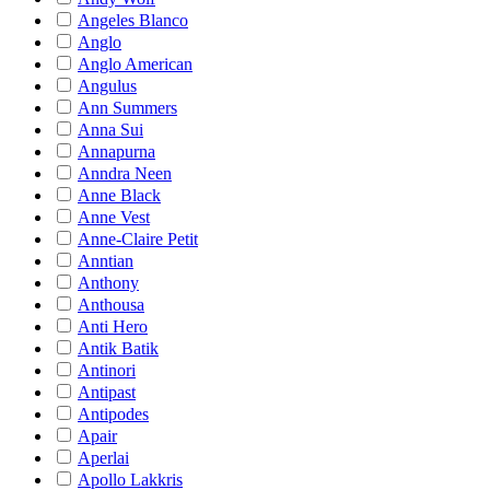
Angeles Blanco
Anglo
Anglo American
Angulus
Ann Summers
Anna Sui
Annapurna
Anndra Neen
Anne Black
Anne Vest
Anne-Claire Petit
Anntian
Anthony
Anthousa
Anti Hero
Antik Batik
Antinori
Antipast
Antipodes
Apair
Aperlai
Apollo Lakkris