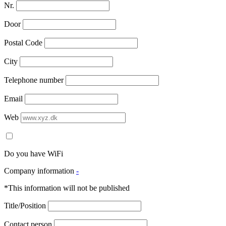
Nr.
Door
Postal Code
City
Telephone number
Email
Web
Do you have WiFi
Company information
-
*This information will not be published
Title/Position
Contact person