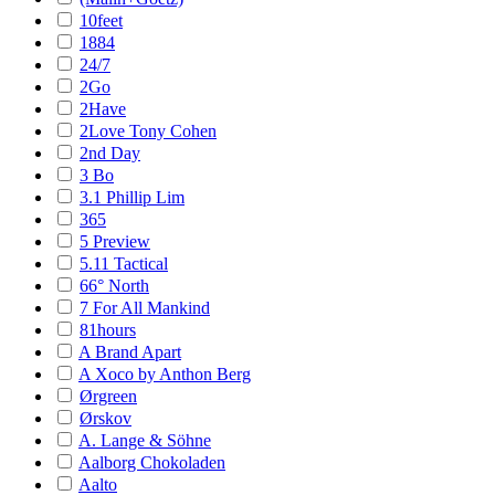
10feet
1884
24/7
2Go
2Have
2Love Tony Cohen
2nd Day
3 Bo
3.1 Phillip Lim
365
5 Preview
5.11 Tactical
66° North
7 For All Mankind
81hours
A Brand Apart
A Xoco by Anthon Berg
Ørgreen
Ørskov
A. Lange & Söhne
Aalborg Chokoladen
Aalto