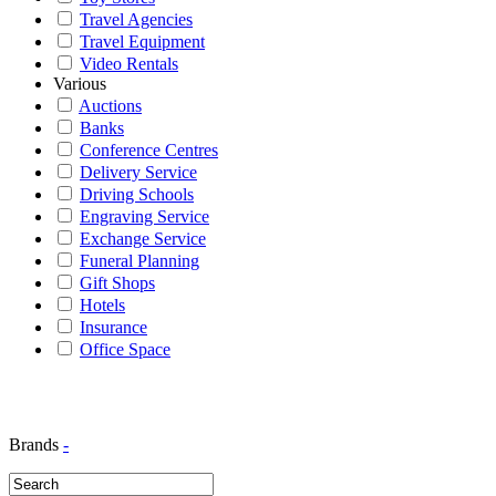
Travel Agencies
Travel Equipment
Video Rentals
Various
Auctions
Banks
Conference Centres
Delivery Service
Driving Schools
Engraving Service
Exchange Service
Funeral Planning
Gift Shops
Hotels
Insurance
Office Space
Brands
-