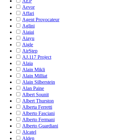
AEP
Aevor
Affari
Agent Provocateur
Aglini
Aiaiai
Aiayu
Aigle
AirStep
AJ.117 Project
Alaia
Alain Mikli
Alain Milliat
Alain Silberstein
Alan Paine
Albert Sounit
Albert Thurston
Alberta Ferretti
Alberto Fasciani
Alberto Fermani
Alberto Guardiani
Alcatel
Alden