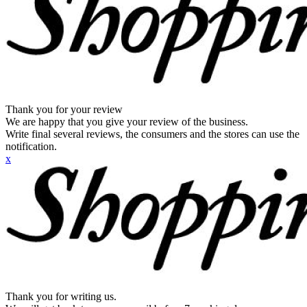
Thank you for your review
We are happy that you give your review of the business.
Write final several reviews, the consumers and the stores can use the
notification.
x
Thank you for writing us.