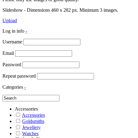
Slideshow - Dimensions 460 x 282 px. Minimum 3 images.
Upload
Log in info
-
Username
Email
Password
Repeat password
Categories
-
Accessories
Accessories
Goldsmiths
Jewellery
Watches