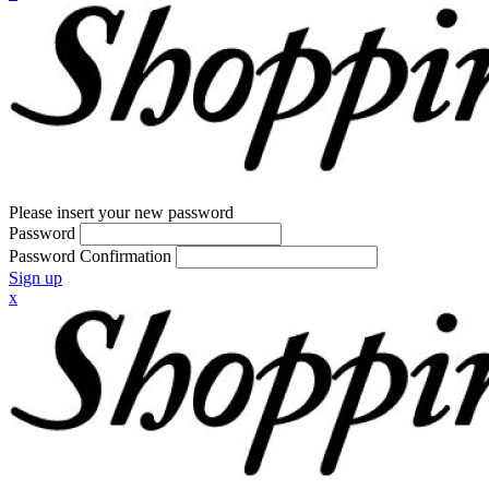
Please insert your new password
Password
Password Confirmation
Sign up
x