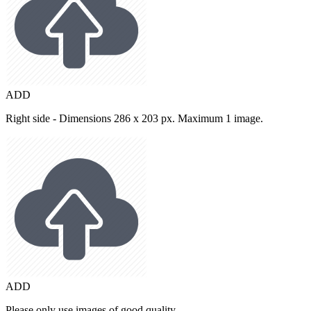
ADD
Right side - Dimensions 286 x 203 px. Maximum 1 image.
ADD
Please only use images of good quality.