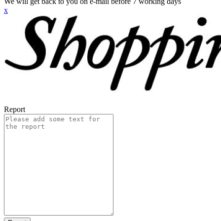
We will get back to you on e-mail before 7 working days
x
Report