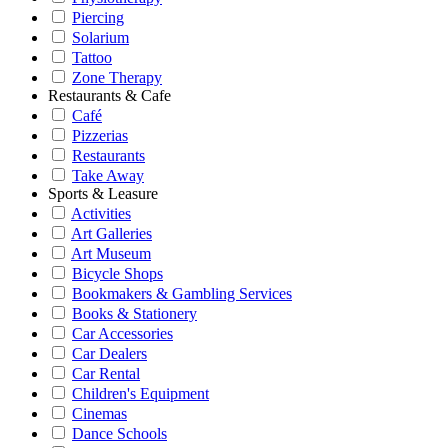
Piercing
Solarium
Tattoo
Zone Therapy
Restaurants & Cafe
Café
Pizzerias
Restaurants
Take Away
Sports & Leasure
Activities
Art Galleries
Art Museum
Bicycle Shops
Bookmakers & Gambling Services
Books & Stationery
Car Accessories
Car Dealers
Car Rental
Children's Equipment
Cinemas
Dance Schools