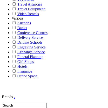
Travel Agencies
Travel Equipment
Video Rentals
Various
Auctions
Banks
Conference Centres
Delivery Service
Driving Schools
Engraving Service
Exchange Service
Funeral Planning
Gift Shops
Hotels
Insurance
Office Space
Brands
-