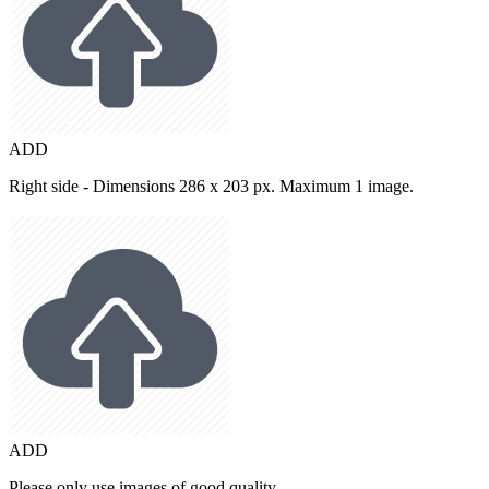
ADD
Right side - Dimensions 286 x 203 px. Maximum 1 image.
ADD
Please only use images of good quality.