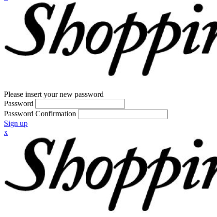
Please insert your new password
Password
Password Confirmation
Sign up
x