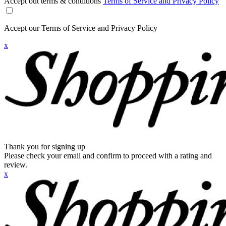
Accept out terms & conditions
Terms of Service and Privacy Policy
Accept our Terms of Service and Privacy Policy
x
Thank you for signing up
Please check your email and confirm to proceed with a rating and
review.
x