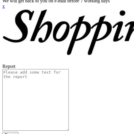
We will get back to you on e-mail before 7 working days
x
Report