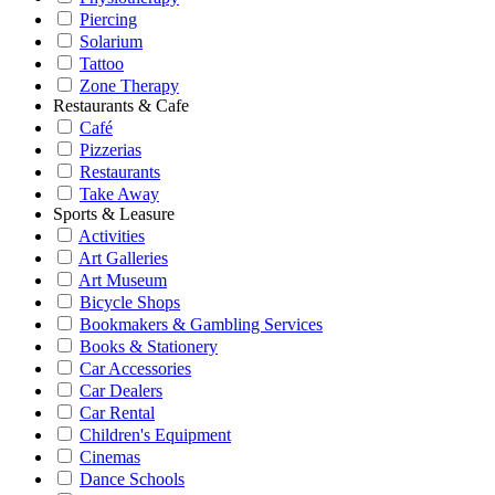
Piercing
Solarium
Tattoo
Zone Therapy
Restaurants & Cafe
Café
Pizzerias
Restaurants
Take Away
Sports & Leasure
Activities
Art Galleries
Art Museum
Bicycle Shops
Bookmakers & Gambling Services
Books & Stationery
Car Accessories
Car Dealers
Car Rental
Children's Equipment
Cinemas
Dance Schools