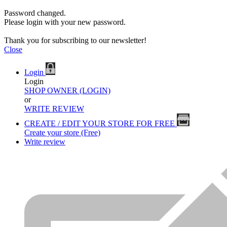
Password changed.
Please login with your new password.
Thank you for subscribing to our newsletter!
Close
Login
Login
SHOP OWNER (LOGIN)
or
WRITE REVIEW
CREATE / EDIT YOUR STORE FOR FREE
Create your store (Free)
Write review