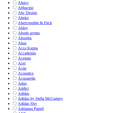
Abaco
Abbacino
Abc Design
Abeko
Abercrombie & Fitch
Abloy
Abode aroma
Absorba
Abus
Acca Kappa
Accademia
Acemus
Acer
Acne
Acoustics
Acquarella
Adax
Addict
Adidas
Adidas by Stella McCartney
Adidas Slvr
Adrianna Papell