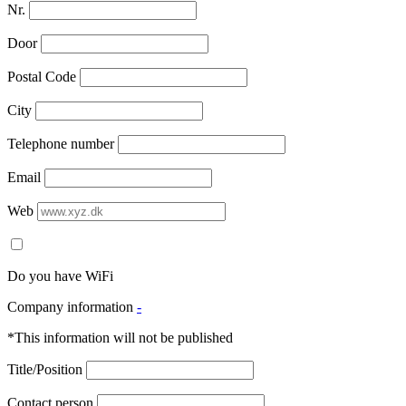
Nr.
Door
Postal Code
City
Telephone number
Email
Web
Do you have WiFi
Company information
-
*This information will not be published
Title/Position
Contact person