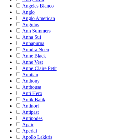
Angeles Blanco
Anglo
Anglo American
Angulus
Ann Summers
Anna Sui
Annapurna
Anndra Neen
Anne Black
Anne Vest
Anne-Claire Petit
Anntian
Anthony
Anthousa
Anti Hero
Antik Batik
Antinori
Antipast
Antipodes
Apair
Aperlai
Apollo Lakkris