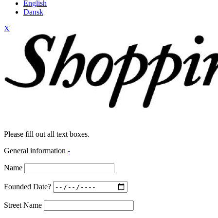
English
Dansk
X
Please fill out all text boxes.
General information
-
Name
Founded Date?
Street Name