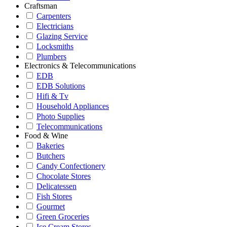
Craftsman
Carpenters
Electricians
Glazing Service
Locksmiths
Plumbers
Electronics & Telecommunications
EDB
EDB Solutions
Hifi & Tv
Household Appliances
Photo Supplies
Telecommunications
Food & Wine
Bakeries
Butchers
Candy Confectionery
Chocolate Stores
Delicatessen
Fish Stores
Gourmet
Green Groceries
Ice Cream Stores