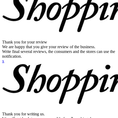
Thank you for your review
We are happy that you give your review of the business.
Write final several reviews, the consumers and the stores can use the
notification.
x
Thank you for writing us.