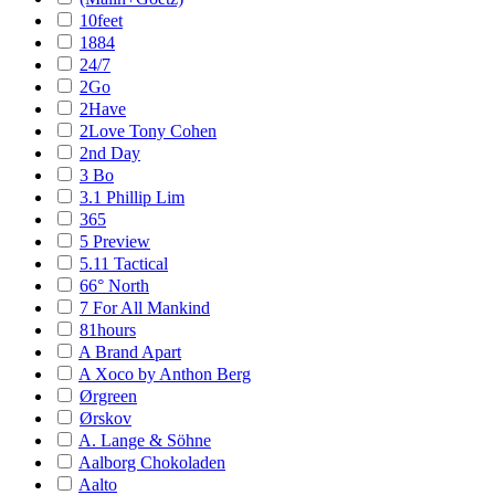
10feet
1884
24/7
2Go
2Have
2Love Tony Cohen
2nd Day
3 Bo
3.1 Phillip Lim
365
5 Preview
5.11 Tactical
66° North
7 For All Mankind
81hours
A Brand Apart
A Xoco by Anthon Berg
Ørgreen
Ørskov
A. Lange & Söhne
Aalborg Chokoladen
Aalto