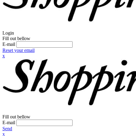
Login
Fill out bellow
E-mail
Reset your email
x
Fill out bellow
E-mail
Send
x