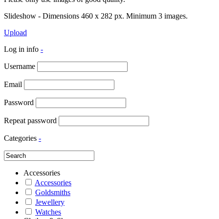
Slideshow - Dimensions 460 x 282 px. Minimum 3 images.
Upload
Log in info
-
Username
Email
Password
Repeat password
Categories
-
Accessories
Accessories
Goldsmiths
Jewellery
Watches