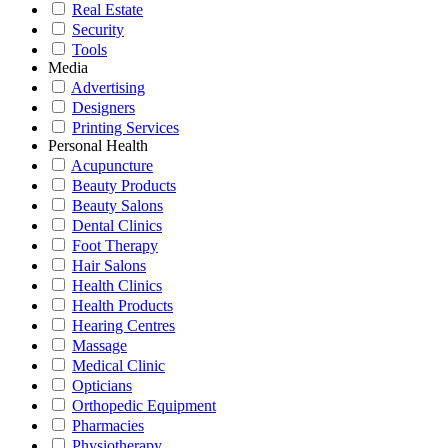
Real Estate
Security
Tools
Media
Advertising
Designers
Printing Services
Personal Health
Acupuncture
Beauty Products
Beauty Salons
Dental Clinics
Foot Therapy
Hair Salons
Health Clinics
Health Products
Hearing Centres
Massage
Medical Clinic
Opticians
Orthopedic Equipment
Pharmacies
Physiotherapy