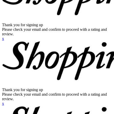
Thank you for signing up
Please check your email and confirm to proceed with a rating and
review.
x
Thank you for signing up
Please check your email and confirm to proceed with a rating and
review.
x