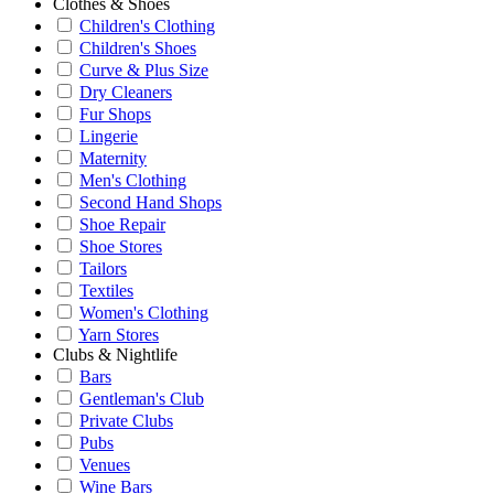
Clothes & Shoes
Children's Clothing
Children's Shoes
Curve & Plus Size
Dry Cleaners
Fur Shops
Lingerie
Maternity
Men's Clothing
Second Hand Shops
Shoe Repair
Shoe Stores
Tailors
Textiles
Women's Clothing
Yarn Stores
Clubs & Nightlife
Bars
Gentleman's Club
Private Clubs
Pubs
Venues
Wine Bars