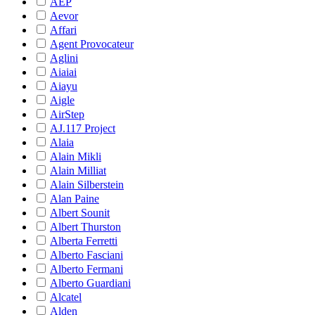
AEP
Aevor
Affari
Agent Provocateur
Aglini
Aiaiai
Aiayu
Aigle
AirStep
AJ.117 Project
Alaia
Alain Mikli
Alain Milliat
Alain Silberstein
Alan Paine
Albert Sounit
Albert Thurston
Alberta Ferretti
Alberto Fasciani
Alberto Fermani
Alberto Guardiani
Alcatel
Alden