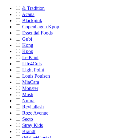
& Tradition
Acana
Blackpink
Copenhagen Kpop
Essential Foods
Gubi
Kong
Kpop
Le Klint
Life4Cuts
Light Point
Louis Poulsen
MiaCara
Monster
Mush
Nuura
Revitallash
Roze Avenue
Secto
Stray Kids
Brandt
(Malin+Goetz)