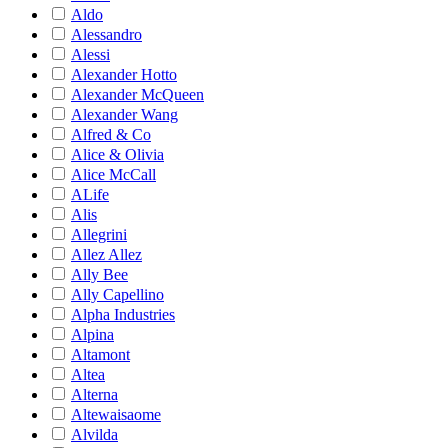
Aldo
Alessandro
Alessi
Alexander Hotto
Alexander McQueen
Alexander Wang
Alfred & Co
Alice & Olivia
Alice McCall
ALife
Alis
Allegrini
Allez Allez
Ally Bee
Ally Capellino
Alpha Industries
Alpina
Altamont
Altea
Alterna
Altewaisaome
Alvilda