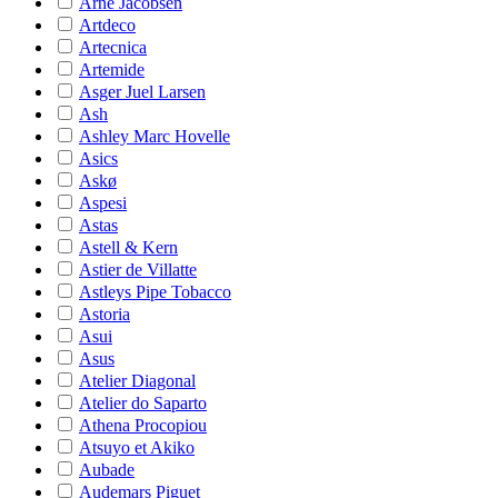
Arne Jacobsen
Artdeco
Artecnica
Artemide
Asger Juel Larsen
Ash
Ashley Marc Hovelle
Asics
Askø
Aspesi
Astas
Astell & Kern
Astier de Villatte
Astleys Pipe Tobacco
Astoria
Asui
Asus
Atelier Diagonal
Atelier do Saparto
Athena Procopiou
Atsuyo et Akiko
Aubade
Audemars Piguet