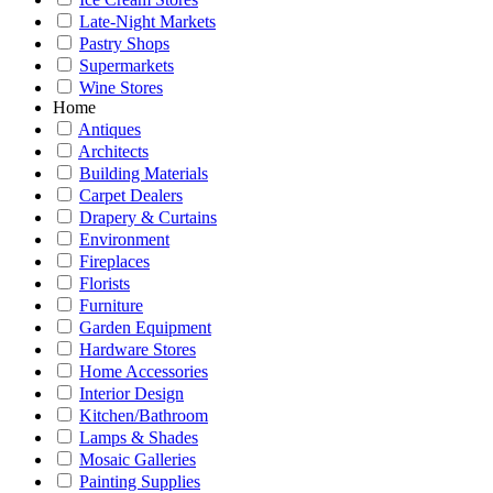
Late-Night Markets
Pastry Shops
Supermarkets
Wine Stores
Home
Antiques
Architects
Building Materials
Carpet Dealers
Drapery & Curtains
Environment
Fireplaces
Florists
Furniture
Garden Equipment
Hardware Stores
Home Accessories
Interior Design
Kitchen/Bathroom
Lamps & Shades
Mosaic Galleries
Painting Supplies