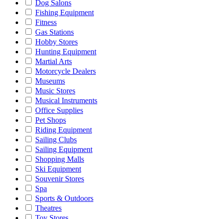
Dog Salons
Fishing Equipment
Fitness
Gas Stations
Hobby Stores
Hunting Equipment
Martial Arts
Motorcycle Dealers
Museums
Music Stores
Musical Instruments
Office Supplies
Pet Shops
Riding Equipment
Sailing Clubs
Sailing Equipment
Shopping Malls
Ski Equipment
Souvenir Stores
Spa
Sports & Outdoors
Theatres
Toy Stores