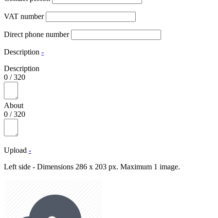
VAT number
Direct phone number
Description
-
Description
0
/
320
About
0
/
320
Upload
-
Left side - Dimensions 286 x 203 px. Maximum 1 image.