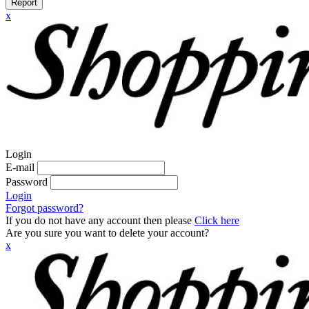
Report
x
Login
E-mail
Password
Login
Forgot password?
If you do not have any account then please
Click here
Are you sure you want to delete your account?
x