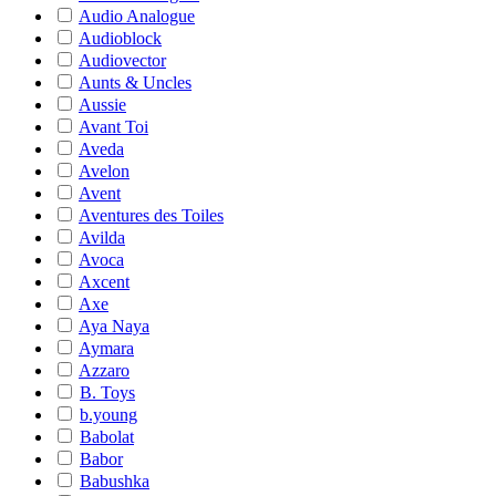
Audio Analogue
Audioblock
Audiovector
Aunts & Uncles
Aussie
Avant Toi
Aveda
Avelon
Avent
Aventures des Toiles
Avilda
Avoca
Axcent
Axe
Aya Naya
Aymara
Azzaro
B. Toys
b.young
Babolat
Babor
Babushka