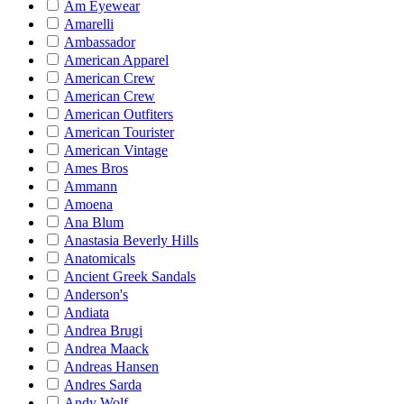
Am Eyewear
Amarelli
Ambassador
American Apparel
American Crew
American Crew
American Outfiters
American Tourister
American Vintage
Ames Bros
Ammann
Amoena
Ana Blum
Anastasia Beverly Hills
Anatomicals
Ancient Greek Sandals
Anderson's
Andiata
Andrea Brugi
Andrea Maack
Andreas Hansen
Andres Sarda
Andy Wolf