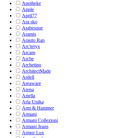
Apotheke
Apple
April77
Ara sko
Arabesque
Aramis
Arauto Rap
Arc'teryx
Arcam
Arche
Archetipo
ArchitectMade
Ardell
Areaware
Arena
Ariella
Arla Unika
Arm & Hammer
Armani
Armani Collezioni
Armani Jeans
Armor Lux