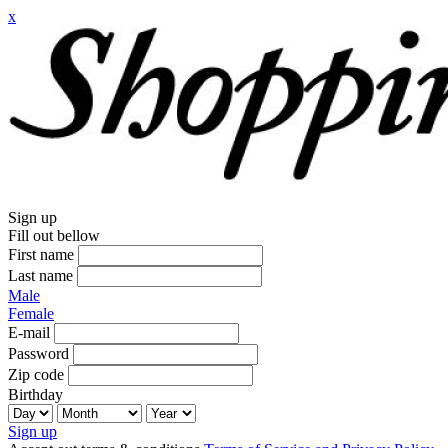
x
Sign up
Fill out bellow
First name
Last name
Male
Female
E-mail
Password
Zip code
Birthday
Sign up