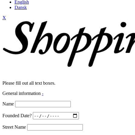
English
Dansk
X
Please fill out all text boxes.
General information
-
Name
Founded Date?
Street Name