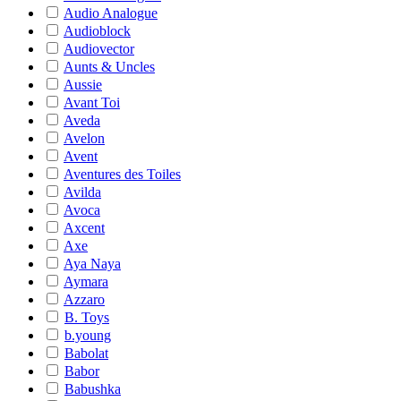
Audio Analogue
Audioblock
Audiovector
Aunts & Uncles
Aussie
Avant Toi
Aveda
Avelon
Avent
Aventures des Toiles
Avilda
Avoca
Axcent
Axe
Aya Naya
Aymara
Azzaro
B. Toys
b.young
Babolat
Babor
Babushka