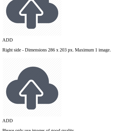
ADD
Right side - Dimensions 286 x 203 px. Maximum 1 image.
ADD
Please only use images of good quality.