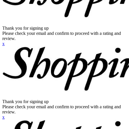
Thank you for signing up
Please check your email and confirm to proceed with a rating and
review.
x
Thank you for signing up
Please check your email and confirm to proceed with a rating and
review.
x