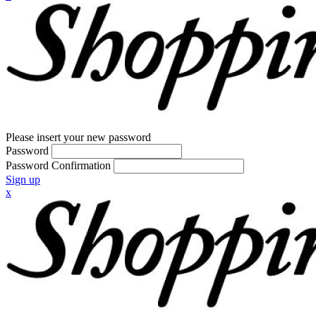
Please insert your new password
Password
Password Confirmation
Sign up
x