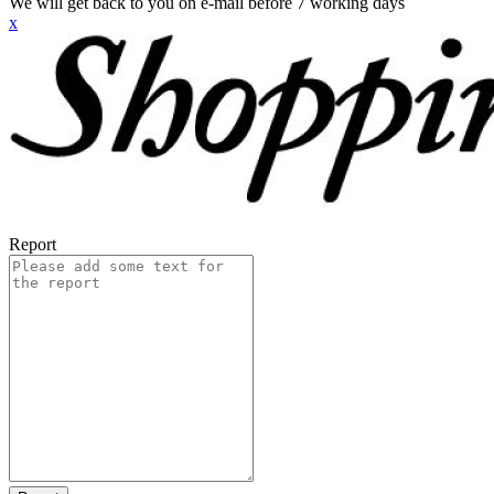
We will get back to you on e-mail before 7 working days
x
Report