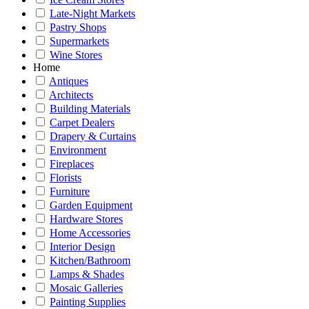
Late-Night Markets
Pastry Shops
Supermarkets
Wine Stores
Home
Antiques
Architects
Building Materials
Carpet Dealers
Drapery & Curtains
Environment
Fireplaces
Florists
Furniture
Garden Equipment
Hardware Stores
Home Accessories
Interior Design
Kitchen/Bathroom
Lamps & Shades
Mosaic Galleries
Painting Supplies