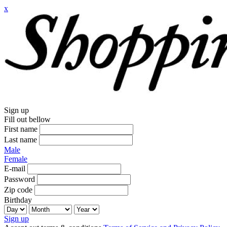
x
Sign up
Fill out bellow
First name
Last name
Male
Female
E-mail
Password
Zip code
Birthday
Sign up