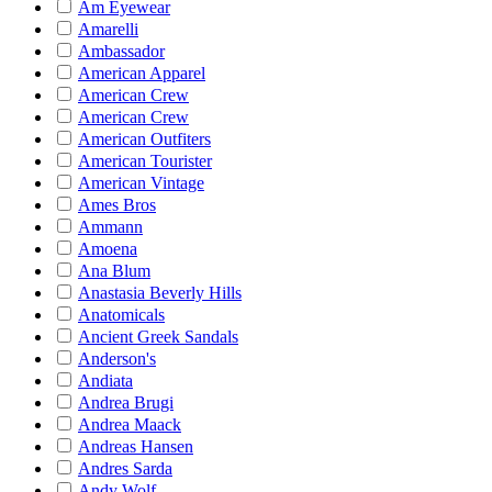
Am Eyewear
Amarelli
Ambassador
American Apparel
American Crew
American Crew
American Outfiters
American Tourister
American Vintage
Ames Bros
Ammann
Amoena
Ana Blum
Anastasia Beverly Hills
Anatomicals
Ancient Greek Sandals
Anderson's
Andiata
Andrea Brugi
Andrea Maack
Andreas Hansen
Andres Sarda
Andy Wolf