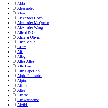
Aldo
Alessandro
Alessi
Alexander Hotto
Alexander McQueen
Alexander Wang
Alfred & Co
Alice & Olivia
Alice McCall
ALife
Alis
Allegrini
Allez Allez
Ally Bee
Ally Capellino
Alpha Industries
Alpina
Altamont
Altea
Alterna
Altewaisaome
Alvilda