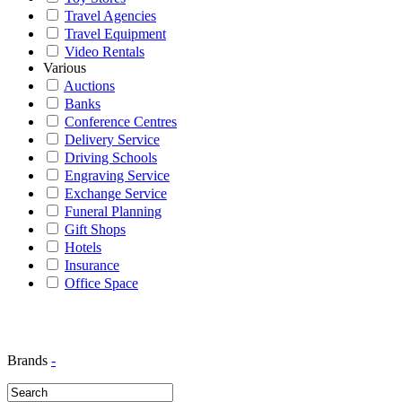
Travel Agencies
Travel Equipment
Video Rentals
Various
Auctions
Banks
Conference Centres
Delivery Service
Driving Schools
Engraving Service
Exchange Service
Funeral Planning
Gift Shops
Hotels
Insurance
Office Space
Brands
-