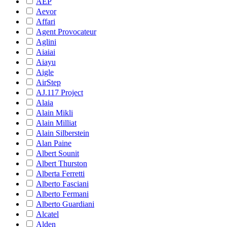
AEP
Aevor
Affari
Agent Provocateur
Aglini
Aiaiai
Aiayu
Aigle
AirStep
AJ.117 Project
Alaia
Alain Mikli
Alain Milliat
Alain Silberstein
Alan Paine
Albert Sounit
Albert Thurston
Alberta Ferretti
Alberto Fasciani
Alberto Fermani
Alberto Guardiani
Alcatel
Alden