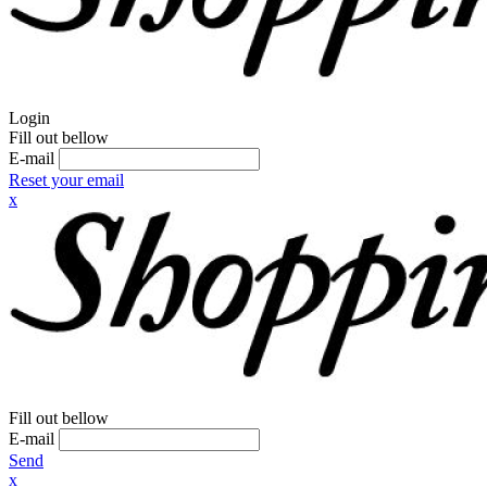
Login
Fill out bellow
E-mail
Reset your email
x
Fill out bellow
E-mail
Send
x