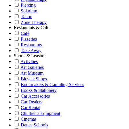
Piercing
Solarium
Tattoo
Zone Therapy
Restaurants & Cafe
Café
Pizzerias
Restaurants
Take Away
Sports & Leasure
Activities
Art Galleries
Art Museum
Bicycle Shops
Bookmakers & Gambling Services
Books & Stationery
Car Accessories
Car Dealers
Car Rental
Children's Equipment
Cinemas
Dance Schools