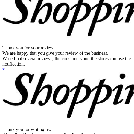
Thank you for your review
We are happy that you give your review of the business.
Write final several reviews, the consumers and the stores can use the
notification.
x
Thank you for writing us.