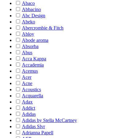
Abaco
Abbacino
Abc Design
Abeko
Abercrombie & Fitch
Abloy
Abode aroma
Absorba
Abus
Acca Kappa
Accademia
Acemus
Acer
Acne
Acoustics
Acquarella
Adax
Addict
Adidas
Adidas by Stella McCartney
Adidas Slvr
Adrianna Papell