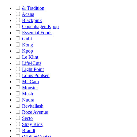
& Tradition
Acana
Blackpink
Copenhagen Kpop
Essential Foods
Gubi
Kong
Kpop
Le Klint
Life4Cuts
Light Point
Louis Poulsen
MiaCara
Monster
Mush
Nuura
Revitallash
Roze Avenue
Secto
Stray Kids
Brandt
(Malin+Goetz)