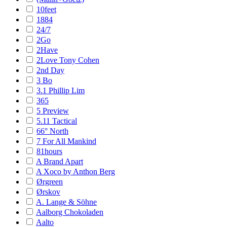
10feet
1884
24/7
2Go
2Have
2Love Tony Cohen
2nd Day
3 Bo
3.1 Phillip Lim
365
5 Preview
5.11 Tactical
66° North
7 For All Mankind
81hours
A Brand Apart
A Xoco by Anthon Berg
Ørgreen
Ørskov
A. Lange & Söhne
Aalborg Chokoladen
Aalto