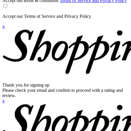
Accept out terms & conditions
Terms of Service and Privacy Policy
Accept our Terms of Service and Privacy Policy
x
Thank you for signing up
Please check your email and confirm to proceed with a rating and
review.
x