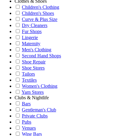
Clothes & Shoes
Children's Clothing
Children's Shoes
Curve & Plus Size
Dry Cleaners
Fur Shops
Lingerie
Maternity
Men's Clothing
Second Hand Shops
Shoe Repair
Shoe Stores
Tailors
Textiles
Women's Clothing
Yarn Stores
Clubs & Nightlife
Bars
Gentleman's Club
Private Clubs
Pubs
Venues
Wine Bars