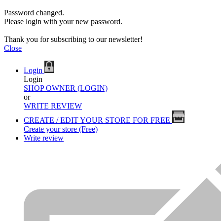
Password changed.
Please login with your new password.
Thank you for subscribing to our newsletter!
Close
Login
Login
SHOP OWNER (LOGIN)
or
WRITE REVIEW
CREATE / EDIT YOUR STORE FOR FREE
Create your store (Free)
Write review