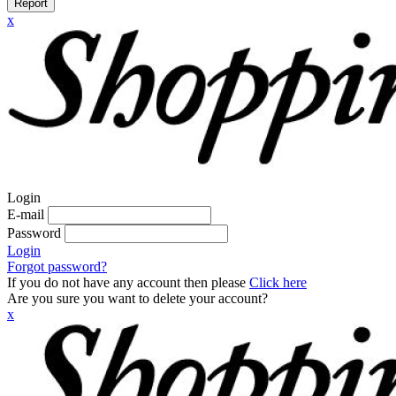
Report
x
Login
E-mail
Password
Login
Forgot password?
If you do not have any account then please
Click here
Are you sure you want to delete your account?
x