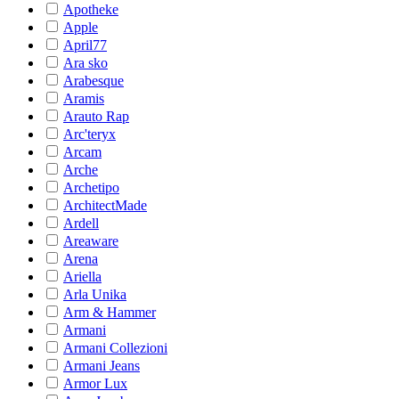
Apotheke
Apple
April77
Ara sko
Arabesque
Aramis
Arauto Rap
Arc'teryx
Arcam
Arche
Archetipo
ArchitectMade
Ardell
Areaware
Arena
Ariella
Arla Unika
Arm & Hammer
Armani
Armani Collezioni
Armani Jeans
Armor Lux