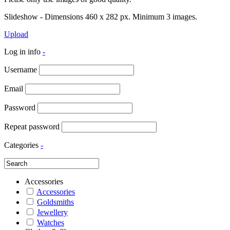
Slideshow - Dimensions 460 x 282 px. Minimum 3 images.
Upload
Log in info
-
Username
Email
Password
Repeat password
Categories
-
Accessories
Accessories
Goldsmiths
Jewellery
Watches