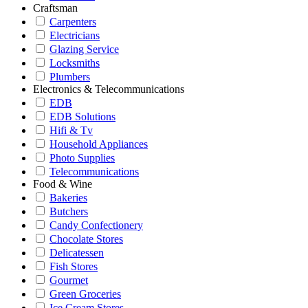
Craftsman
Carpenters
Electricians
Glazing Service
Locksmiths
Plumbers
Electronics & Telecommunications
EDB
EDB Solutions
Hifi & Tv
Household Appliances
Photo Supplies
Telecommunications
Food & Wine
Bakeries
Butchers
Candy Confectionery
Chocolate Stores
Delicatessen
Fish Stores
Gourmet
Green Groceries
Ice Cream Stores