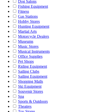
Dog Salons
Fishing Equipment
Fitness
Gas Stations
Hobby Stores
Hunting Equipment
Martial Arts
Motorcycle Dealers
Museums
Music Stores
Musical Instruments
Office Supplies
Pet Shops
Riding Equipment
Sailing Clubs
Sailing Equipment
Shopping Malls
Ski Equipment
Souvenir Stores
Spa
Sports & Outdoors
Theatres
Toy Stores