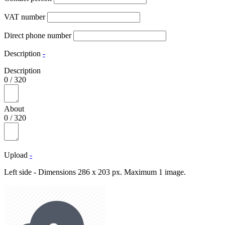
VAT number
Direct phone number
Description
-
Description
0
/
320
About
0
/
320
Upload
-
Left side - Dimensions 286 x 203 px. Maximum 1 image.