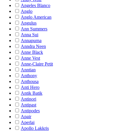
Angeles Blanco
Anglo
Anglo American
Angulus
Ann Summers
Anna Sui
Annapurna
Anndra Neen
Anne Black
Anne Vest
Anne-Claire Petit
Anntian
Anthony
Anthousa
Anti Hero
Antik Batik
Antinori
Antipast
Antipodes
Apair
Aperlai
Apollo Lakkris