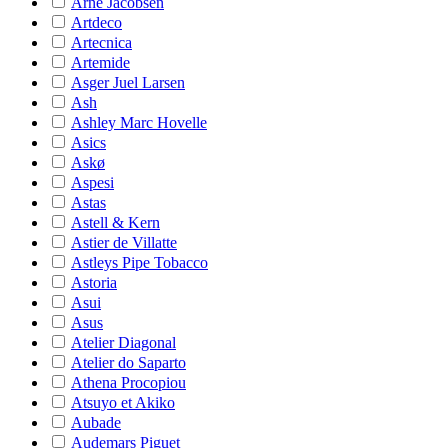
Arne Jacobsen
Artdeco
Artecnica
Artemide
Asger Juel Larsen
Ash
Ashley Marc Hovelle
Asics
Askø
Aspesi
Astas
Astell & Kern
Astier de Villatte
Astleys Pipe Tobacco
Astoria
Asui
Asus
Atelier Diagonal
Atelier do Saparto
Athena Procopiou
Atsuyo et Akiko
Aubade
Audemars Piguet