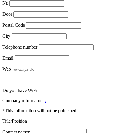
Nr.
Door
Postal Code
City
Telephone number
Email
Web
Do you have WiFi
Company information
-
*This information will not be published
Title/Position
Contact person