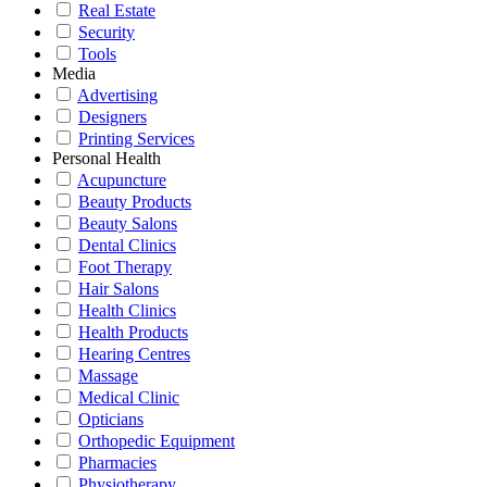
Real Estate
Security
Tools
Media
Advertising
Designers
Printing Services
Personal Health
Acupuncture
Beauty Products
Beauty Salons
Dental Clinics
Foot Therapy
Hair Salons
Health Clinics
Health Products
Hearing Centres
Massage
Medical Clinic
Opticians
Orthopedic Equipment
Pharmacies
Physiotherapy