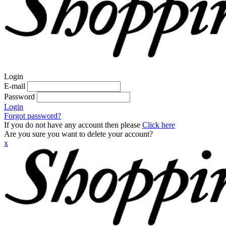
Login
E-mail
Password
Login
Forgot password?
If you do not have any account then please
Click here
Are you sure you want to delete your account?
x