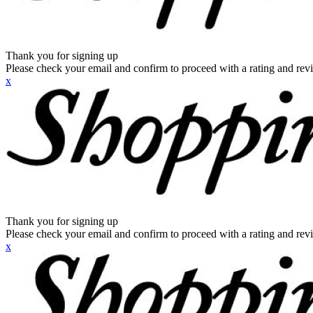
Thank you for signing up
Please check your email and confirm to proceed with a rating and rev
x
Thank you for signing up
Please check your email and confirm to proceed with a rating and rev
x