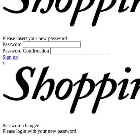
Please insert your new password
Password
Password Confirmation
Sign up
x
Password changed.
Please login with your new password.