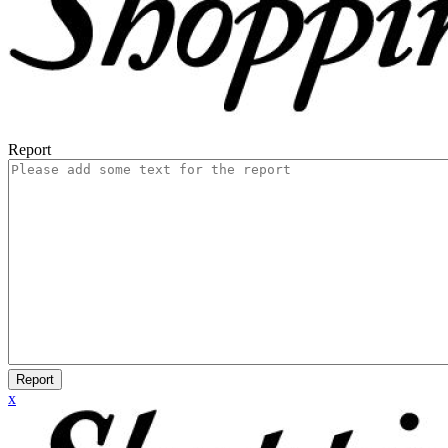
Report
Report
x