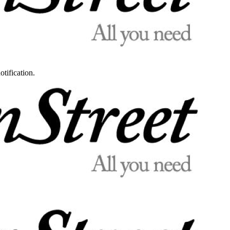
otification.