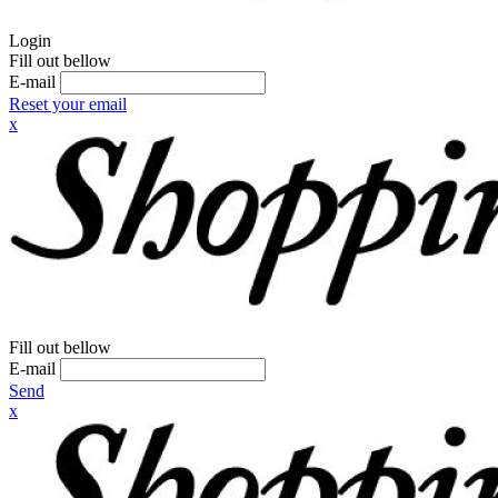
Login
Fill out bellow
E-mail
Reset your email
x
Fill out bellow
E-mail
Send
x