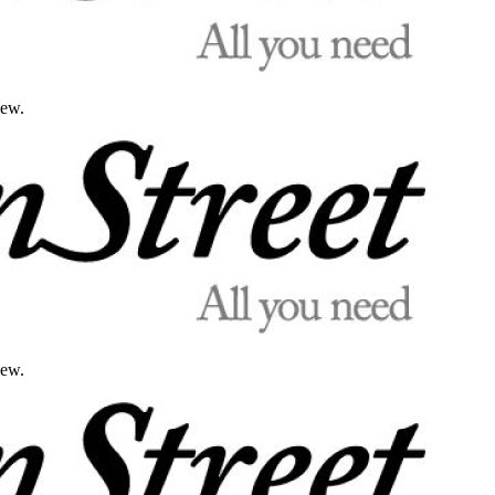
iew.
iew.