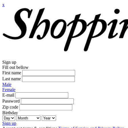
x
Sign up
Fill out bellow
First name
Last name
Male
Female
E-mail
Password
Zip code
Birthday
Sign up