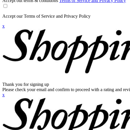
Accept out terms & conditions
Terms of Service and Privacy Policy
Accept our Terms of Service and Privacy Policy
x
Thank you for signing up
Please check your email and confirm to proceed with a rating and rev
x