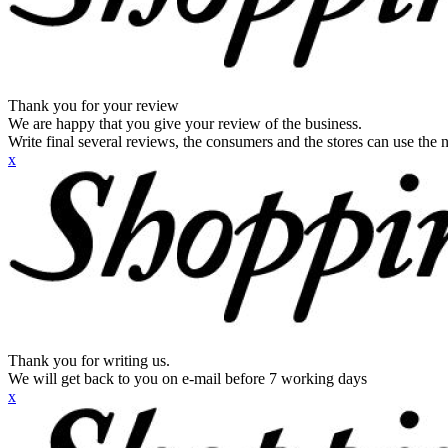
Thank you for your review
We are happy that you give your review of the business.
Write final several reviews, the consumers and the stores can use the n
x
Thank you for writing us.
We will get back to you on e-mail before 7 working days
x