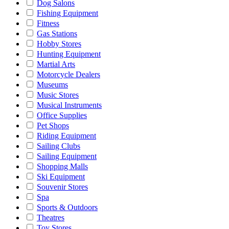
Dog Salons
Fishing Equipment
Fitness
Gas Stations
Hobby Stores
Hunting Equipment
Martial Arts
Motorcycle Dealers
Museums
Music Stores
Musical Instruments
Office Supplies
Pet Shops
Riding Equipment
Sailing Clubs
Sailing Equipment
Shopping Malls
Ski Equipment
Souvenir Stores
Spa
Sports & Outdoors
Theatres
Toy Stores