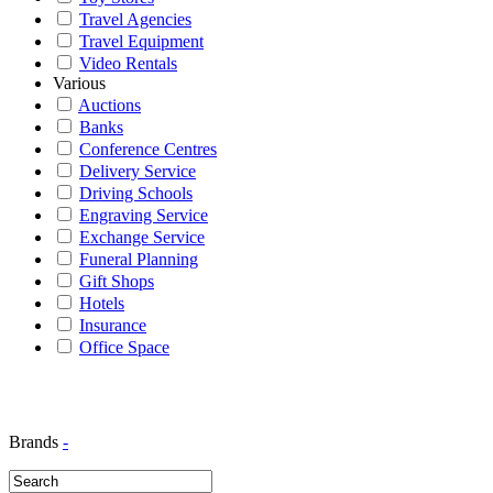
Travel Agencies
Travel Equipment
Video Rentals
Various
Auctions
Banks
Conference Centres
Delivery Service
Driving Schools
Engraving Service
Exchange Service
Funeral Planning
Gift Shops
Hotels
Insurance
Office Space
Brands
-