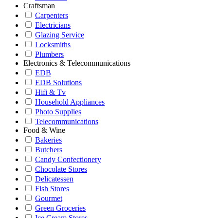
Craftsman
Carpenters
Electricians
Glazing Service
Locksmiths
Plumbers
Electronics & Telecommunications
EDB
EDB Solutions
Hifi & Tv
Household Appliances
Photo Supplies
Telecommunications
Food & Wine
Bakeries
Butchers
Candy Confectionery
Chocolate Stores
Delicatessen
Fish Stores
Gourmet
Green Groceries
Ice Cream Stores