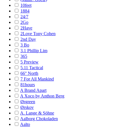
10feet
1884
24/7
2Go
2Have
2Love Tony Cohen
2nd Day
3 Bo
3.1 Phillip Lim
365
5 Preview
5.11 Tactical
66° North
7 For All Mankind
81hours
A Brand Apart
A Xoco by Anthon Berg
Ørgreen
Ørskov
A. Lange & Söhne
Aalborg Chokoladen
Aalto