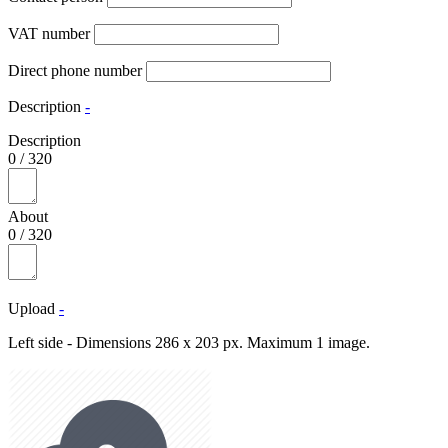
VAT number
Direct phone number
Description
-
Description
0
/
320
About
0
/
320
Upload
-
Left side - Dimensions 286 x 203 px. Maximum 1 image.