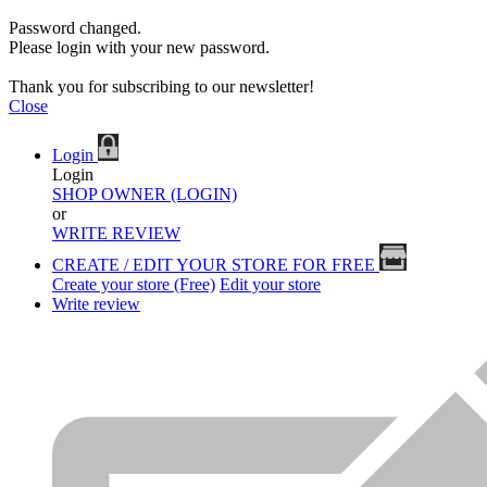
Password changed.
Please login with your new password.
Thank you for subscribing to our newsletter!
Close
Login
Login
SHOP OWNER (LOGIN)
or
WRITE REVIEW
CREATE / EDIT YOUR STORE FOR FREE
Create your store (Free)
Edit your store
Write review