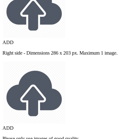
ADD
Right side - Dimensions 286 x 203 px. Maximum 1 image.
ADD
Please only use images of good quality.