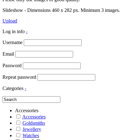
Slideshow - Dimensions 460 x 282 px. Minimum 3 images.
Upload
Log in info
-
Username
Email
Password
Repeat password
Categories
-
Accessories
Accessories
Goldsmiths
Jewellery
Watches