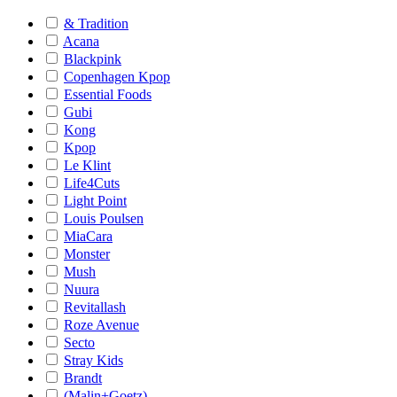
& Tradition
Acana
Blackpink
Copenhagen Kpop
Essential Foods
Gubi
Kong
Kpop
Le Klint
Life4Cuts
Light Point
Louis Poulsen
MiaCara
Monster
Mush
Nuura
Revitallash
Roze Avenue
Secto
Stray Kids
Brandt
(Malin+Goetz)