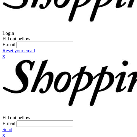
Login
Fill out bellow
E-mail
Reset your email
x
Fill out bellow
E-mail
Send
x