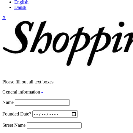
English
Dansk
X
Please fill out all text boxes.
General information
-
Name
Founded Date?
Street Name