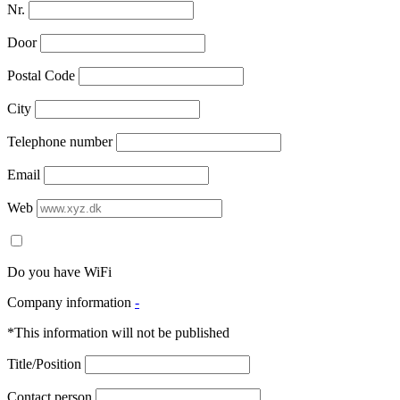
Nr.
Door
Postal Code
City
Telephone number
Email
Web
Do you have WiFi
Company information
-
*This information will not be published
Title/Position
Contact person