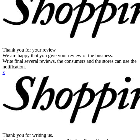
Thank you for your review
We are happy that you give your review of the business.
Write final several reviews, the consumers and the stores can use the
notification.
x
Thank you for writing us.