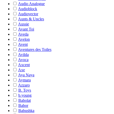
Audio Analogue
Audioblock
Audiovector
Aunts & Uncles
Aussie
Avant Toi
Aveda
Avelon
Avent
Aventures des Toiles
Avilda
Avoca
Axcent
Axe
Aya Naya
Aymara
Azzaro
B. Toys
b.young
Babolat
Babor
Babushka