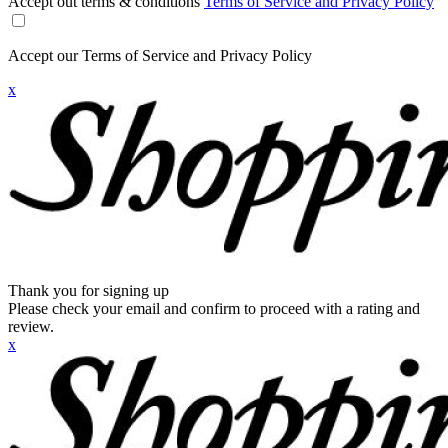
Accept out terms & conditions
Terms of Service and Privacy Policy
Accept our Terms of Service and Privacy Policy
x
Thank you for signing up
Please check your email and confirm to proceed with a rating and
review.
x