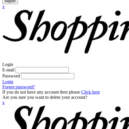
Report
x
Login
E-mail
Password
Login
Forgot password?
If you do not have any account then please
Click here
Are you sure you want to delete your account?
x