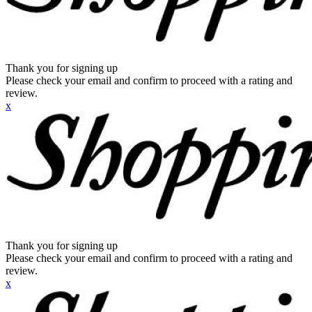
Thank you for signing up
Please check your email and confirm to proceed with a rating and
review.
x
Thank you for signing up
Please check your email and confirm to proceed with a rating and
review.
x