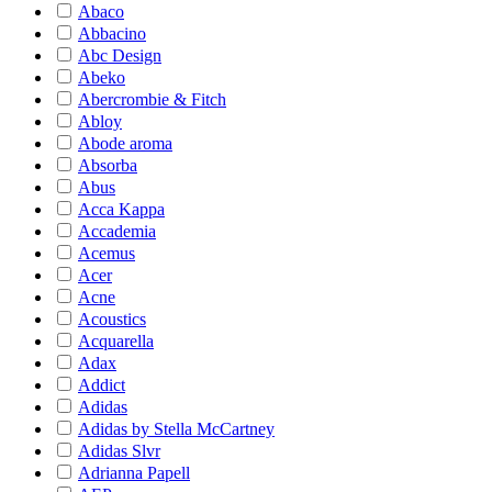
Abaco
Abbacino
Abc Design
Abeko
Abercrombie & Fitch
Abloy
Abode aroma
Absorba
Abus
Acca Kappa
Accademia
Acemus
Acer
Acne
Acoustics
Acquarella
Adax
Addict
Adidas
Adidas by Stella McCartney
Adidas Slvr
Adrianna Papell