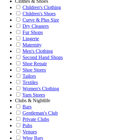
Clothes & Shoes
Children's Clothing
Children's Shoes
Curve & Plus Size
Dry Cleaners
Fur Shops
Lingerie
Maternity
Men's Clothing
Second Hand Shops
Shoe Repair
Shoe Stores
Tailors
Textiles
Women's Clothing
Yarn Stores
Clubs & Nightlife
Bars
Gentleman's Club
Private Clubs
Pubs
Venues
Wine Bars