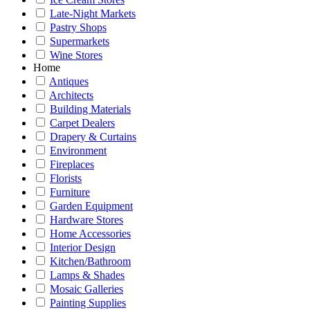
Late-Night Markets
Pastry Shops
Supermarkets
Wine Stores
Home
Antiques
Architects
Building Materials
Carpet Dealers
Drapery & Curtains
Environment
Fireplaces
Florists
Furniture
Garden Equipment
Hardware Stores
Home Accessories
Interior Design
Kitchen/Bathroom
Lamps & Shades
Mosaic Galleries
Painting Supplies