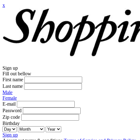
x
Sign up
Fill out bellow
First name
Last name
Male
Female
E-mail
Password
Zip code
Birthday
Sign up