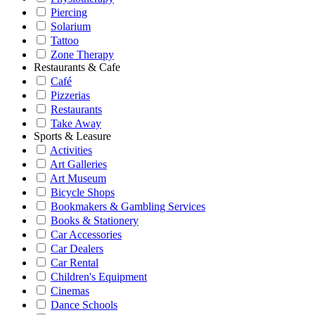
Piercing
Solarium
Tattoo
Zone Therapy
Restaurants & Cafe
Café
Pizzerias
Restaurants
Take Away
Sports & Leasure
Activities
Art Galleries
Art Museum
Bicycle Shops
Bookmakers & Gambling Services
Books & Stationery
Car Accessories
Car Dealers
Car Rental
Children's Equipment
Cinemas
Dance Schools