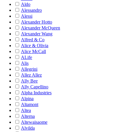
Aldo
Alessandro
Alessi
Alexander Hotto
Alexander McQueen
Alexander Wang
Alfred & Co
Alice & Olivia
Alice McCall
ALife
Alis
Allegrini
Allez Allez
Ally Bee
Ally Capellino
Alpha Industries
Alpina
Altamont
Altea
Alterna
Altewaisaome
Alvilda