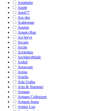
Apotheke
Apple
April77
Ara sko
Arabesque
Aramis
Arauto Rap
Arc'teryx
Arcam
Arche
Archetipo
ArchitectMade
Ardell
Areaware
Arena
Ariella
Arla Unika
Arm & Hammer
Armani
Armani Collezioni
Armani Jeans
Armor Lux