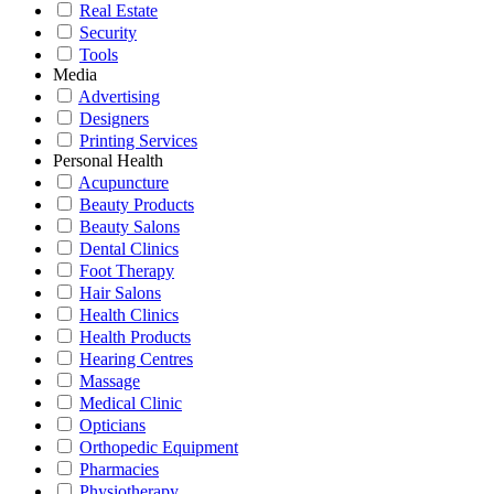
Real Estate
Security
Tools
Media
Advertising
Designers
Printing Services
Personal Health
Acupuncture
Beauty Products
Beauty Salons
Dental Clinics
Foot Therapy
Hair Salons
Health Clinics
Health Products
Hearing Centres
Massage
Medical Clinic
Opticians
Orthopedic Equipment
Pharmacies
Physiotherapy