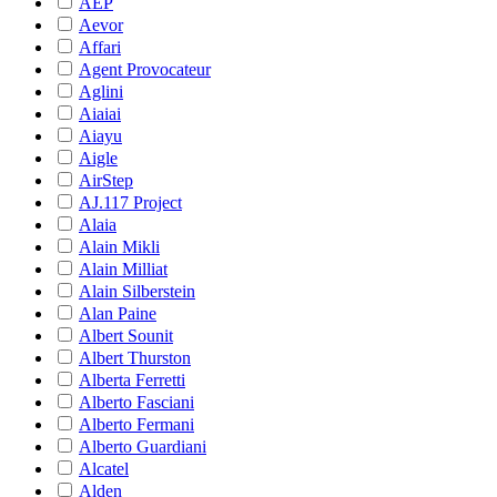
AEP
Aevor
Affari
Agent Provocateur
Aglini
Aiaiai
Aiayu
Aigle
AirStep
AJ.117 Project
Alaia
Alain Mikli
Alain Milliat
Alain Silberstein
Alan Paine
Albert Sounit
Albert Thurston
Alberta Ferretti
Alberto Fasciani
Alberto Fermani
Alberto Guardiani
Alcatel
Alden