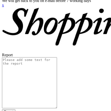
We will get back to you on e-mail before 7 working days
x
Report