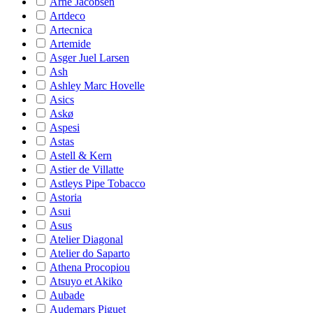
Arne Jacobsen
Artdeco
Artecnica
Artemide
Asger Juel Larsen
Ash
Ashley Marc Hovelle
Asics
Askø
Aspesi
Astas
Astell & Kern
Astier de Villatte
Astleys Pipe Tobacco
Astoria
Asui
Asus
Atelier Diagonal
Atelier do Saparto
Athena Procopiou
Atsuyo et Akiko
Aubade
Audemars Piguet