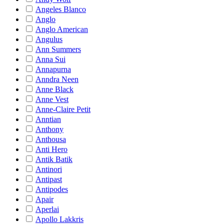
Angeles Blanco
Anglo
Anglo American
Angulus
Ann Summers
Anna Sui
Annapurna
Anndra Neen
Anne Black
Anne Vest
Anne-Claire Petit
Anntian
Anthony
Anthousa
Anti Hero
Antik Batik
Antinori
Antipast
Antipodes
Apair
Aperlai
Apollo Lakkris