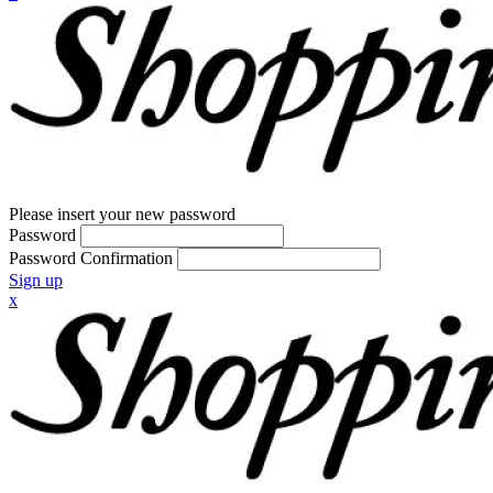
Please insert your new password
Password
Password Confirmation
Sign up
x