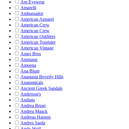
Am Eyewear
Amarelli
Ambassador
American Apparel
American Crew
American Crew
American Outfiters
American Tourister
American Vintage
Ames Bros
Ammann
Amoena
Ana Blum
Anastasia Beverly Hills
Anatomicals
Ancient Greek Sandals
Anderson's
Andiata
Andrea Brugi
Andrea Maack
Andreas Hansen
Andres Sarda
Andy Wolf