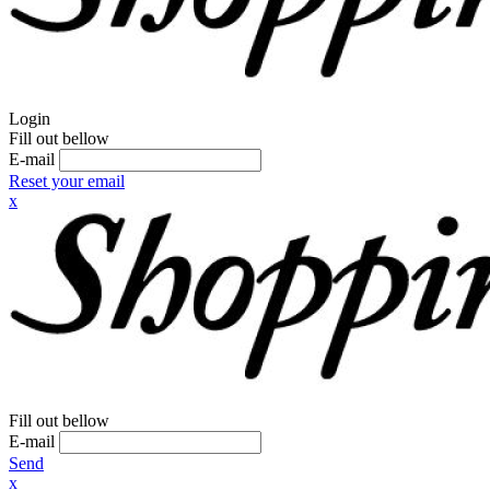
Login
Fill out bellow
E-mail
Reset your email
x
Fill out bellow
E-mail
Send
x