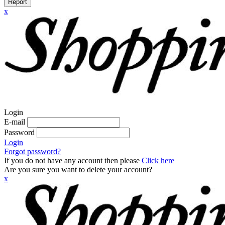
Report
x
Login
E-mail
Password
Login
Forgot password?
If you do not have any account then please
Click here
Are you sure you want to delete your account?
x