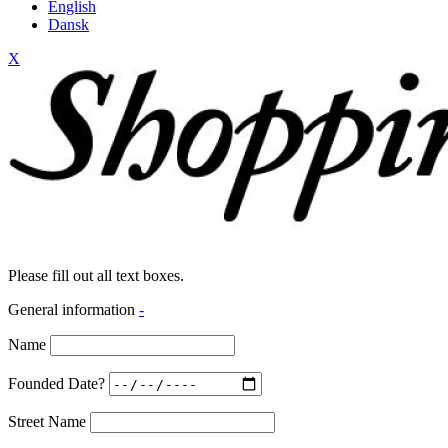
English
Dansk
X
Please fill out all text boxes.
General information
-
Name
Founded Date?
Street Name