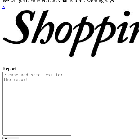
We will get back to you on e-mail before 7 working days
x
Report