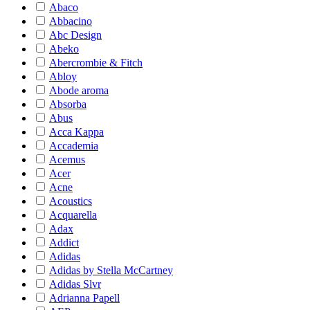
Abaco
Abbacino
Abc Design
Abeko
Abercrombie & Fitch
Abloy
Abode aroma
Absorba
Abus
Acca Kappa
Accademia
Acemus
Acer
Acne
Acoustics
Acquarella
Adax
Addict
Adidas
Adidas by Stella McCartney
Adidas Slvr
Adrianna Papell