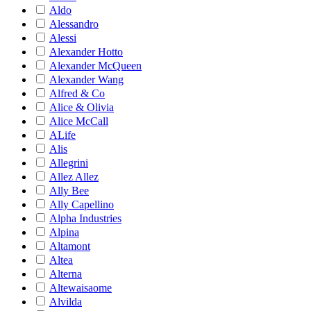
Aldo
Alessandro
Alessi
Alexander Hotto
Alexander McQueen
Alexander Wang
Alfred & Co
Alice & Olivia
Alice McCall
ALife
Alis
Allegrini
Allez Allez
Ally Bee
Ally Capellino
Alpha Industries
Alpina
Altamont
Altea
Alterna
Altewaisaome
Alvilda