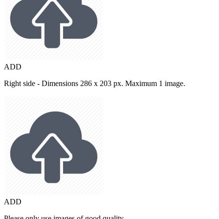
ADD
Right side - Dimensions 286 x 203 px. Maximum 1 image.
ADD
Please only use images of good quality.