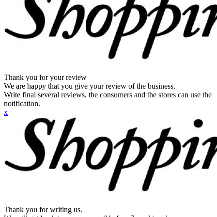
Thank you for your review
We are happy that you give your review of the business.
Write final several reviews, the consumers and the stores can use the
notification.
x
Thank you for writing us.