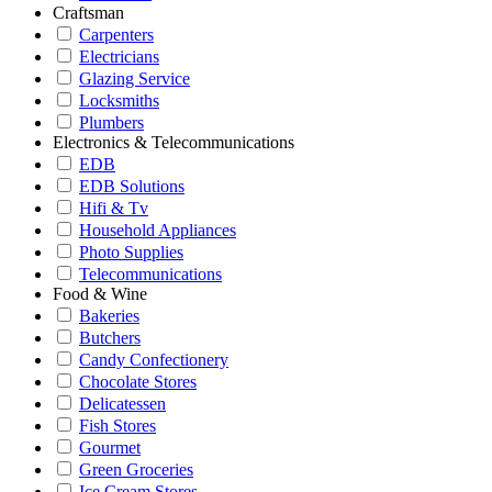
Craftsman
Carpenters
Electricians
Glazing Service
Locksmiths
Plumbers
Electronics & Telecommunications
EDB
EDB Solutions
Hifi & Tv
Household Appliances
Photo Supplies
Telecommunications
Food & Wine
Bakeries
Butchers
Candy Confectionery
Chocolate Stores
Delicatessen
Fish Stores
Gourmet
Green Groceries
Ice Cream Stores