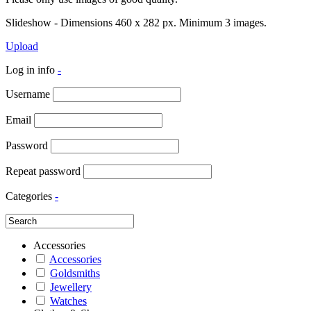
Slideshow - Dimensions 460 x 282 px. Minimum 3 images.
Upload
Log in info
-
Username
Email
Password
Repeat password
Categories
-
Accessories
Accessories
Goldsmiths
Jewellery
Watches