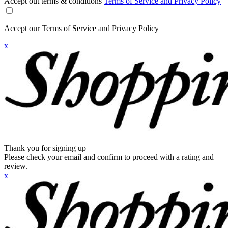
Accept out terms & conditions
Terms of Service and Privacy Policy
Accept our Terms of Service and Privacy Policy
x
Thank you for signing up
Please check your email and confirm to proceed with a rating and
review.
x