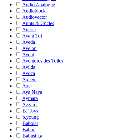
Audio Analogue
Audioblock
Audiovector
Aunts & Uncles
Aussie
Avant Toi
Aveda
Avelon
Avent
Aventures des Toiles
Avilda
Avoca
Axcent
Axe
Aya Naya
Aymara
Azzaro
B. Toys
b.young
Babolat
Babor
Babushka