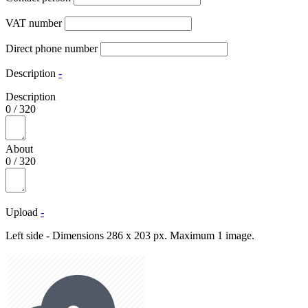
VAT number
Direct phone number
Description
-
Description
0
/
320
About
0
/
320
Upload
-
Left side - Dimensions 286 x 203 px. Maximum 1 image.