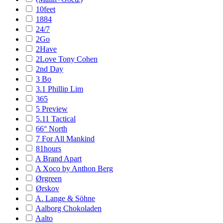
10feet
1884
24/7
2Go
2Have
2Love Tony Cohen
2nd Day
3 Bo
3.1 Phillip Lim
365
5 Preview
5.11 Tactical
66° North
7 For All Mankind
81hours
A Brand Apart
A Xoco by Anthon Berg
Ørgreen
Ørskov
A. Lange & Söhne
Aalborg Chokoladen
Aalto