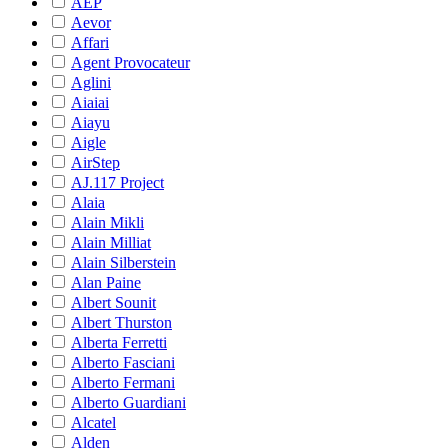
AEP
Aevor
Affari
Agent Provocateur
Aglini
Aiaiai
Aiayu
Aigle
AirStep
AJ.117 Project
Alaia
Alain Mikli
Alain Milliat
Alain Silberstein
Alan Paine
Albert Sounit
Albert Thurston
Alberta Ferretti
Alberto Fasciani
Alberto Fermani
Alberto Guardiani
Alcatel
Alden