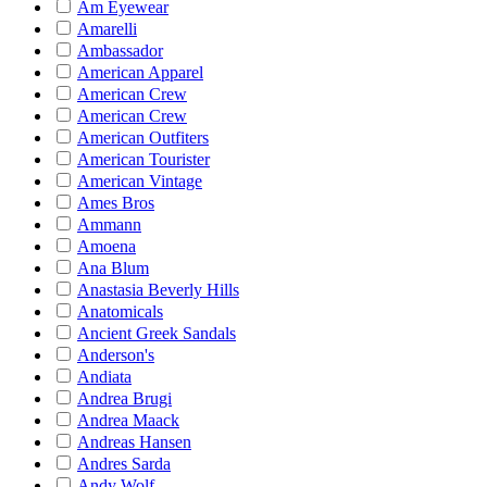
Am Eyewear
Amarelli
Ambassador
American Apparel
American Crew
American Crew
American Outfiters
American Tourister
American Vintage
Ames Bros
Ammann
Amoena
Ana Blum
Anastasia Beverly Hills
Anatomicals
Ancient Greek Sandals
Anderson's
Andiata
Andrea Brugi
Andrea Maack
Andreas Hansen
Andres Sarda
Andy Wolf