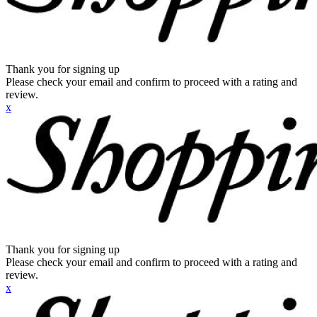
Thank you for signing up
Please check your email and confirm to proceed with a rating and
review.
x
Thank you for signing up
Please check your email and confirm to proceed with a rating and
review.
x