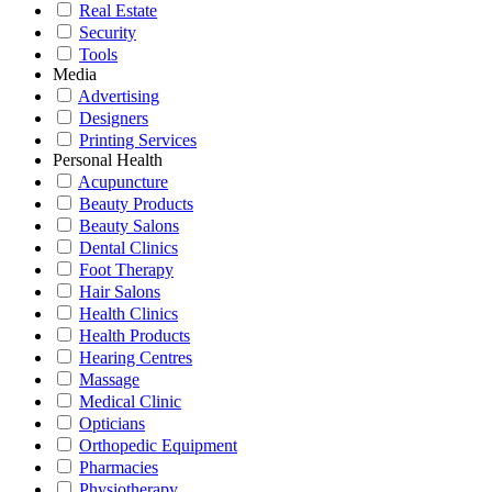
Real Estate
Security
Tools
Media
Advertising
Designers
Printing Services
Personal Health
Acupuncture
Beauty Products
Beauty Salons
Dental Clinics
Foot Therapy
Hair Salons
Health Clinics
Health Products
Hearing Centres
Massage
Medical Clinic
Opticians
Orthopedic Equipment
Pharmacies
Physiotherapy