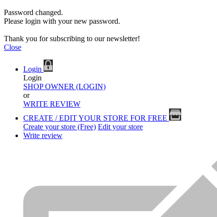
Password changed.
Please login with your new password.
Thank you for subscribing to our newsletter!
Close
Login
Login
SHOP OWNER (LOGIN)
or
WRITE REVIEW
CREATE / EDIT YOUR STORE FOR FREE
Create your store (Free)
Edit your store
Write review