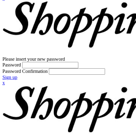
Please insert your new password
Password
Password Confirmation
Sign up
x