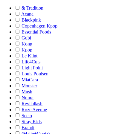
& Tradition
Acana
Blackpink
Copenhagen Kpop
Essential Foods
Gubi
Kong
Kpop
Le Klint
Life4Cuts
Light Point
Louis Poulsen
MiaCara
Monster
Mush
Nuura
Revitallash
Roze Avenue
Secto
Stray Kids
Brandt
(Malin+Goetz)