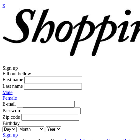
x
Sign up
Fill out bellow
First name
Last name
Male
Female
E-mail
Password
Zip code
Birthday
Sign up