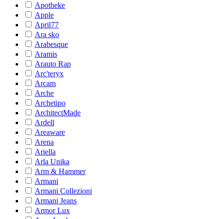
Apotheke
Apple
April77
Ara sko
Arabesque
Aramis
Arauto Rap
Arc'teryx
Arcam
Arche
Archetipo
ArchitectMade
Ardell
Areaware
Arena
Ariella
Arla Unika
Arm & Hammer
Armani
Armani Collezioni
Armani Jeans
Armor Lux