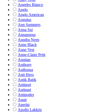
Angeles Blanco
Anglo
Anglo American
Angulus
Ann Summers
Anna Sui
Annapurna
Anndra Neen
Anne Black
Anne Vest
Anne-Claire Petit
Anntian
Anthony
Anthousa
Anti Hero
Antik Batik
Antinori
Antipast
Antipodes
Apair
Aperlai
Apollo Lakkris