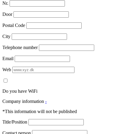
Nr.
Door
Postal Code
City
Telephone number
Email
Web
Do you have WiFi
Company information
-
*This information will not be published
Title/Position
Contact person