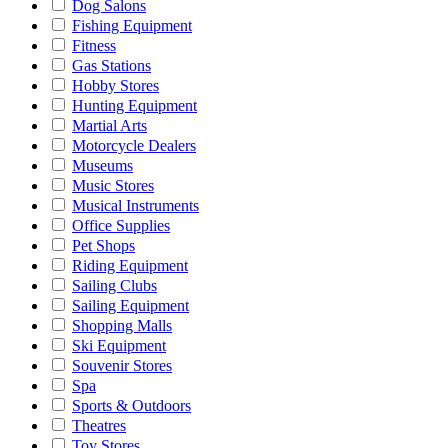
Dog Salons
Fishing Equipment
Fitness
Gas Stations
Hobby Stores
Hunting Equipment
Martial Arts
Motorcycle Dealers
Museums
Music Stores
Musical Instruments
Office Supplies
Pet Shops
Riding Equipment
Sailing Clubs
Sailing Equipment
Shopping Malls
Ski Equipment
Souvenir Stores
Spa
Sports & Outdoors
Theatres
Toy Stores