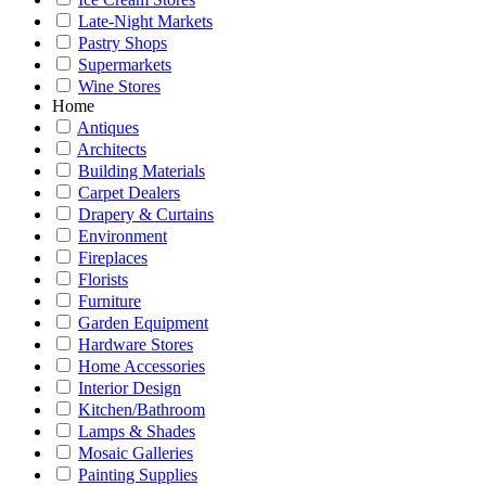
Late-Night Markets
Pastry Shops
Supermarkets
Wine Stores
Home
Antiques
Architects
Building Materials
Carpet Dealers
Drapery & Curtains
Environment
Fireplaces
Florists
Furniture
Garden Equipment
Hardware Stores
Home Accessories
Interior Design
Kitchen/Bathroom
Lamps & Shades
Mosaic Galleries
Painting Supplies