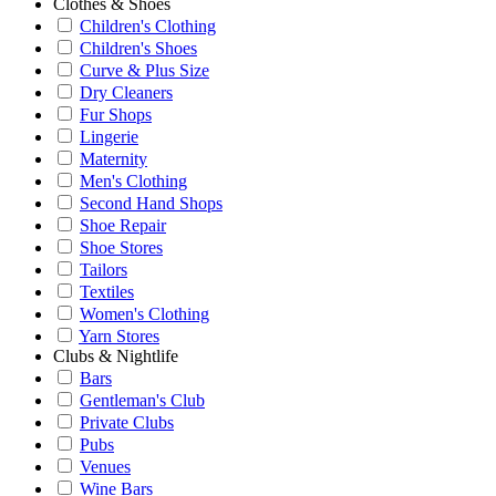
Clothes & Shoes
Children's Clothing
Children's Shoes
Curve & Plus Size
Dry Cleaners
Fur Shops
Lingerie
Maternity
Men's Clothing
Second Hand Shops
Shoe Repair
Shoe Stores
Tailors
Textiles
Women's Clothing
Yarn Stores
Clubs & Nightlife
Bars
Gentleman's Club
Private Clubs
Pubs
Venues
Wine Bars