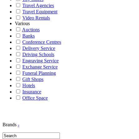
Travel Agencies
Travel Equipment
Video Rentals
Various
Auctions
Banks
Conference Centres
Delivery Service
Driving Schools
Engraving Service
Exchange Service
Funeral Planning
Gift Shops
Hotels
Insurance
Office Space
Brands
-