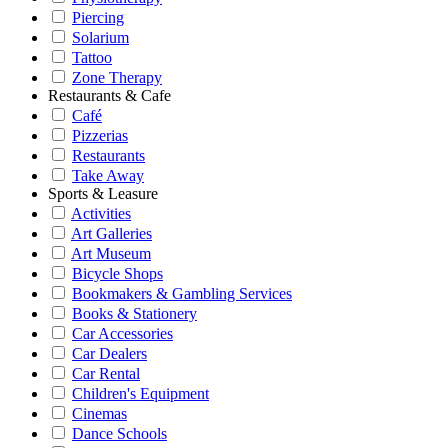
Piercing
Solarium
Tattoo
Zone Therapy
Restaurants & Cafe
Café
Pizzerias
Restaurants
Take Away
Sports & Leasure
Activities
Art Galleries
Art Museum
Bicycle Shops
Bookmakers & Gambling Services
Books & Stationery
Car Accessories
Car Dealers
Car Rental
Children's Equipment
Cinemas
Dance Schools