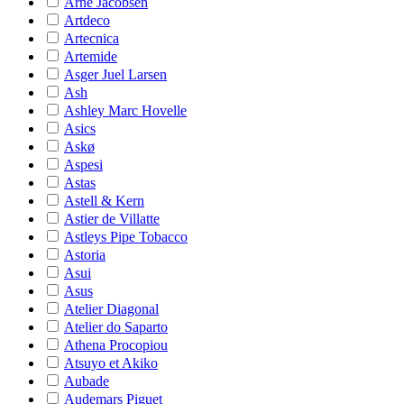
Arne Jacobsen
Artdeco
Artecnica
Artemide
Asger Juel Larsen
Ash
Ashley Marc Hovelle
Asics
Askø
Aspesi
Astas
Astell & Kern
Astier de Villatte
Astleys Pipe Tobacco
Astoria
Asui
Asus
Atelier Diagonal
Atelier do Saparto
Athena Procopiou
Atsuyo et Akiko
Aubade
Audemars Piguet