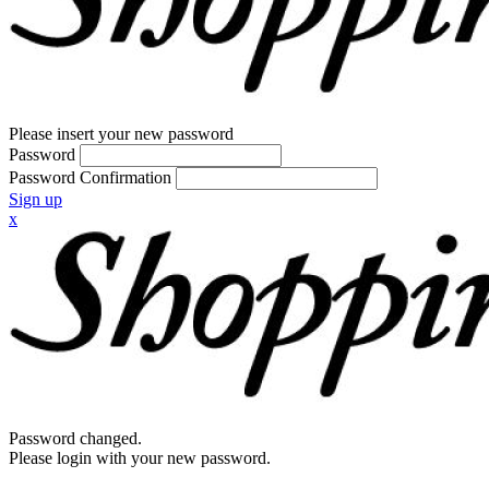
Please insert your new password
Password
Password Confirmation
Sign up
x
Password changed.
Please login with your new password.