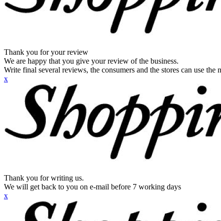
Thank you for your review
We are happy that you give your review of the business.
Write final several reviews, the consumers and the stores can use the n
x
Thank you for writing us.
We will get back to you on e-mail before 7 working days
x