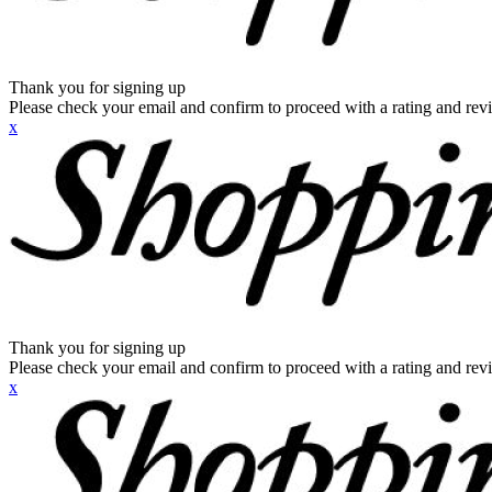
Thank you for signing up
Please check your email and confirm to proceed with a rating and rev
x
Thank you for signing up
Please check your email and confirm to proceed with a rating and rev
x