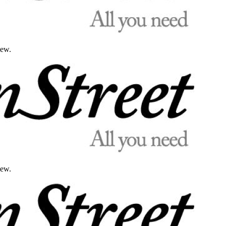
iew.
iew.