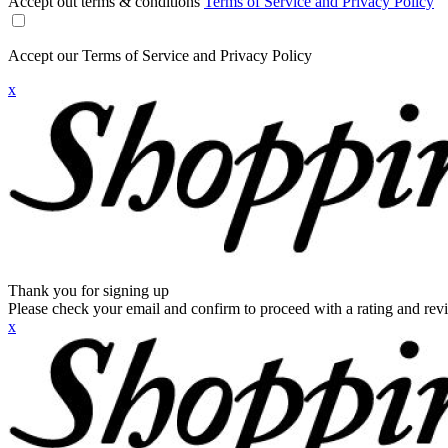
Accept out terms & conditions
Terms of Service and Privacy Policy
Accept our Terms of Service and Privacy Policy
x
Thank you for signing up
Please check your email and confirm to proceed with a rating and rev
x