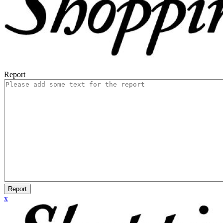
Report
Report
x