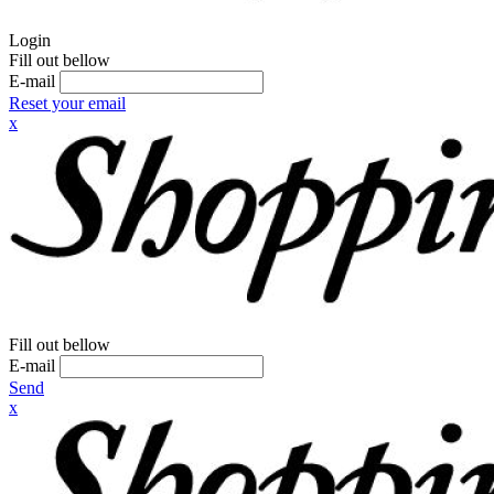
Login
Fill out bellow
E-mail
Reset your email
x
Fill out bellow
E-mail
Send
x