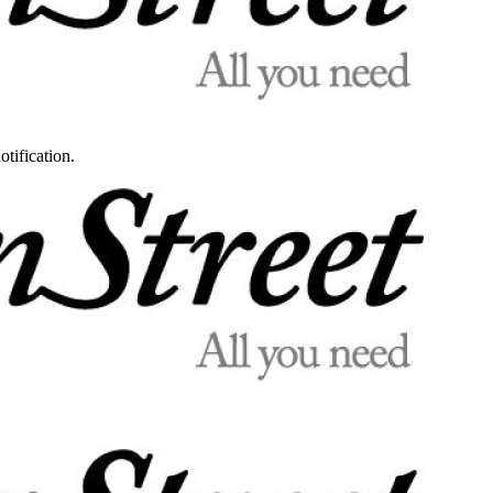
otification.