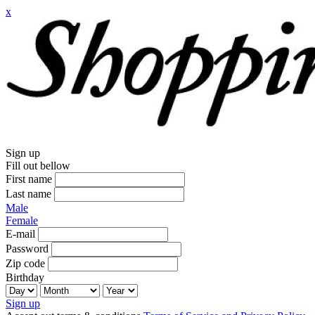
x
Sign up
Fill out bellow
First name
Last name
Male
Female
E-mail
Password
Zip code
Birthday
Sign up