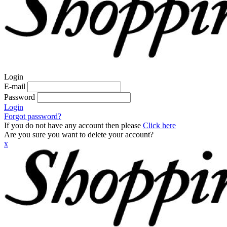
Login
E-mail
Password
Login
Forgot password?
If you do not have any account then please
Click here
Are you sure you want to delete your account?
x