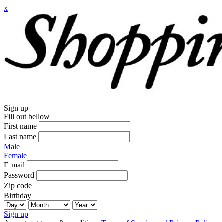
x
Sign up
Fill out bellow
First name
Last name
Male
Female
E-mail
Password
Zip code
Birthday
Sign up