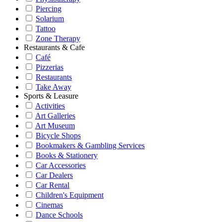
Piercing
Solarium
Tattoo
Zone Therapy
Restaurants & Cafe
Café
Pizzerias
Restaurants
Take Away
Sports & Leasure
Activities
Art Galleries
Art Museum
Bicycle Shops
Bookmakers & Gambling Services
Books & Stationery
Car Accessories
Car Dealers
Car Rental
Children's Equipment
Cinemas
Dance Schools