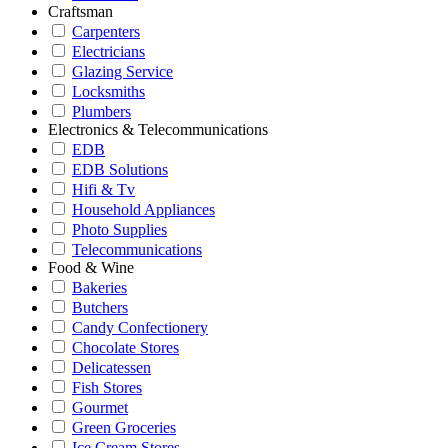
Craftsman
Carpenters
Electricians
Glazing Service
Locksmiths
Plumbers
Electronics & Telecommunications
EDB
EDB Solutions
Hifi & Tv
Household Appliances
Photo Supplies
Telecommunications
Food & Wine
Bakeries
Butchers
Candy Confectionery
Chocolate Stores
Delicatessen
Fish Stores
Gourmet
Green Groceries
Ice Cream Stores