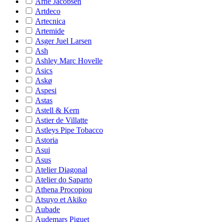
Arne Jacobsen
Artdeco
Artecnica
Artemide
Asger Juel Larsen
Ash
Ashley Marc Hovelle
Asics
Askø
Aspesi
Astas
Astell & Kern
Astier de Villatte
Astleys Pipe Tobacco
Astoria
Asui
Asus
Atelier Diagonal
Atelier do Saparto
Athena Procopiou
Atsuyo et Akiko
Aubade
Audemars Piguet