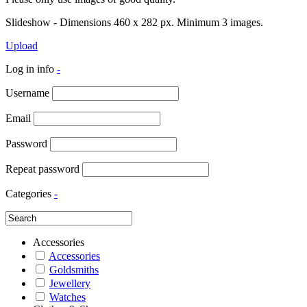
Slideshow - Dimensions 460 x 282 px. Minimum 3 images.
Upload
Log in info
-
Username
Email
Password
Repeat password
Categories
-
Accessories
Accessories
Goldsmiths
Jewellery
Watches