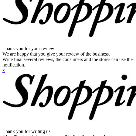
Thank you for your review
We are happy that you give your review of the business.
Write final several reviews, the consumers and the stores can use the
notification.
x
Thank you for writing us.