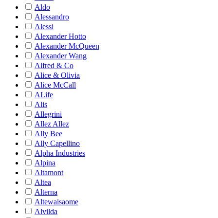
Aldo
Alessandro
Alessi
Alexander Hotto
Alexander McQueen
Alexander Wang
Alfred & Co
Alice & Olivia
Alice McCall
ALife
Alis
Allegrini
Allez Allez
Ally Bee
Ally Capellino
Alpha Industries
Alpina
Altamont
Altea
Alterna
Altewaisaome
Alvilda