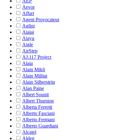
AEP
Aevor
Affari
Agent Provocateur
Aglini
Aiaiai
Aiayu
Aigle
AirStep
AJ.117 Project
Alaia
Alain Mikli
Alain Milliat
Alain Silberstein
Alan Paine
Albert Sounit
Albert Thurston
Alberta Ferretti
Alberto Fasciani
Alberto Fermani
Alberto Guardiani
Alcatel
Alden