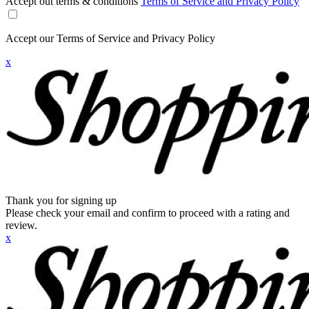
Accept out terms & conditions
Terms of Service and Privacy Policy
Accept our Terms of Service and Privacy Policy
x
Thank you for signing up
Please check your email and confirm to proceed with a rating and
review.
x