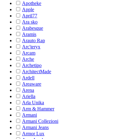
Apotheke
Apple
April77
Ara sko
Arabesque
Aramis
Arauto Rap
Arc'teryx
Arcam
Arche
Archetipo
ArchitectMade
Ardell
Areaware
Arena
Ariella
Arla Unika
Arm & Hammer
Armani
Armani Collezioni
Armani Jeans
Armor Lux