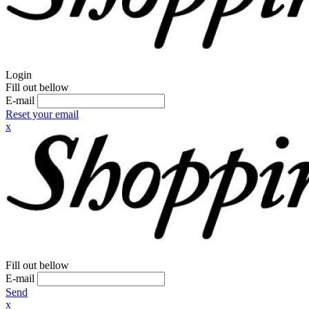
Login
Fill out bellow
E-mail
Reset your email
x
Fill out bellow
E-mail
Send
x