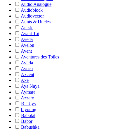
Audio Analogue
Audioblock
Audiovector
Aunts & Uncles
Aussie
Avant Toi
Aveda
Avelon
Avent
Aventures des Toiles
Avilda
Avoca
Axcent
Axe
Aya Naya
Aymara
Azzaro
B. Toys
b.young
Babolat
Babor
Babushka