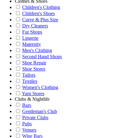
Clothes & Shoes
Children's Clothing
Children's Shoes
Curve & Plus Size
Dry Cleaners
Fur Shops
Lingerie
Maternity
Men's Clothing
Second Hand Shops
Shoe Repair
Shoe Stores
Tailors
Textiles
Women's Clothing
Yarn Stores
Clubs & Nightlife
Bars
Gentleman's Club
Private Clubs
Pubs
Venues
Wine Bars