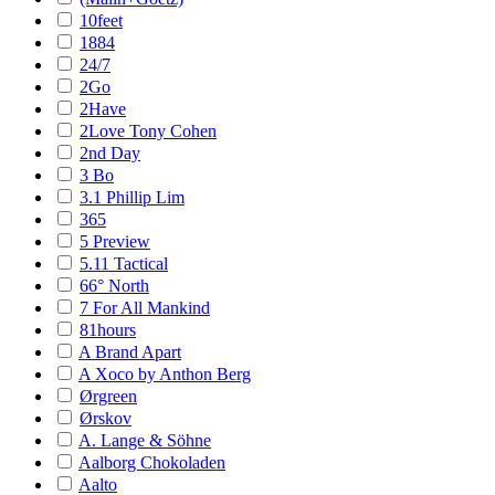
10feet
1884
24/7
2Go
2Have
2Love Tony Cohen
2nd Day
3 Bo
3.1 Phillip Lim
365
5 Preview
5.11 Tactical
66° North
7 For All Mankind
81hours
A Brand Apart
A Xoco by Anthon Berg
Ørgreen
Ørskov
A. Lange & Söhne
Aalborg Chokoladen
Aalto