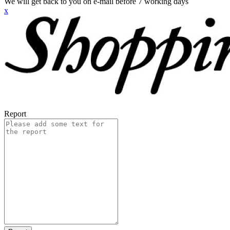
We will get back to you on e-mail before 7 working days
x
Report