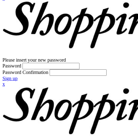
Please insert your new password
Password
Password Confirmation
Sign up
x