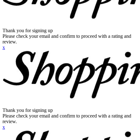
Thank you for signing up
Please check your email and confirm to proceed with a rating and
review.
x
Thank you for signing up
Please check your email and confirm to proceed with a rating and
review.
x