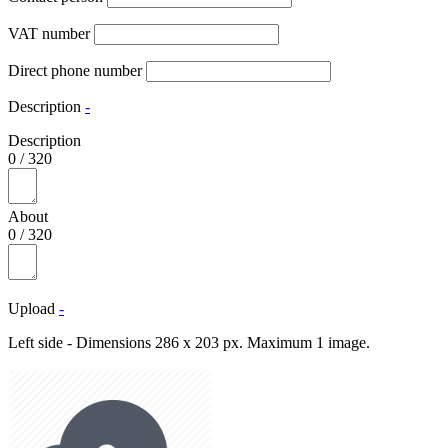
VAT number
Direct phone number
Description
-
Description
0
/
320
About
0
/
320
Upload
-
Left side - Dimensions 286 x 203 px. Maximum 1 image.