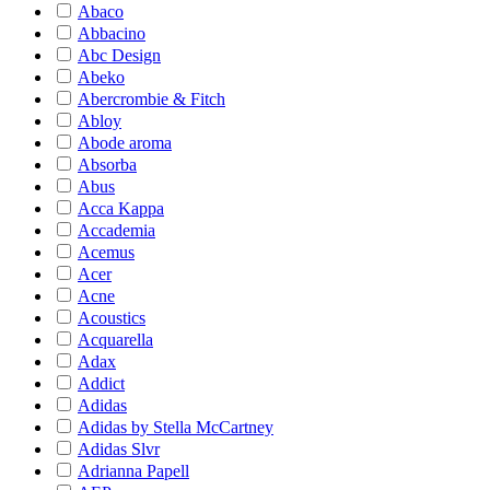
Abaco
Abbacino
Abc Design
Abeko
Abercrombie & Fitch
Abloy
Abode aroma
Absorba
Abus
Acca Kappa
Accademia
Acemus
Acer
Acne
Acoustics
Acquarella
Adax
Addict
Adidas
Adidas by Stella McCartney
Adidas Slvr
Adrianna Papell