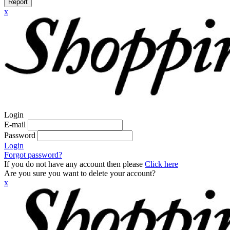
Report
x
Login
E-mail
Password
Login
Forgot password?
If you do not have any account then please
Click here
Are you sure you want to delete your account?
x