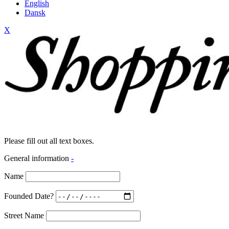
English
Dansk
X
Please fill out all text boxes.
General information
-
Name
Founded Date?
Street Name