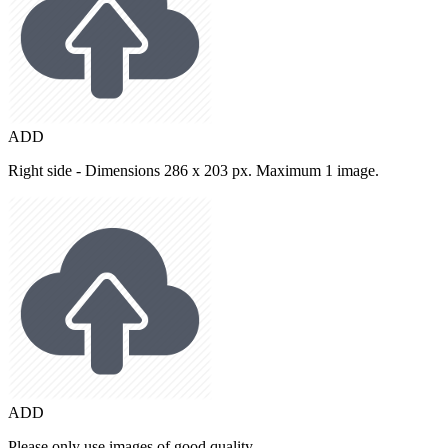
ADD
Right side - Dimensions 286 x 203 px. Maximum 1 image.
ADD
Please only use images of good quality.