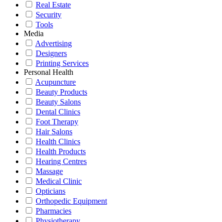
Real Estate
Security
Tools
Media
Advertising
Designers
Printing Services
Personal Health
Acupuncture
Beauty Products
Beauty Salons
Dental Clinics
Foot Therapy
Hair Salons
Health Clinics
Health Products
Hearing Centres
Massage
Medical Clinic
Opticians
Orthopedic Equipment
Pharmacies
Physiotherapy