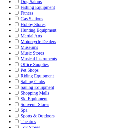
Dog Salons
Fishing Equipment
Fitness
Gas Stations
Hobby Stores
Hunting Equipment
Martial Arts
Motorcycle Dealers
Museums
Music Stores
Musical Instruments
Office Supplies
Pet Shops
Riding Equipment
Sailing Clubs
Sailing Equipment
Shopping Malls
Ski Equipment
Souvenir Stores
Spa
Sports & Outdoors
Theatres
Toy Stores