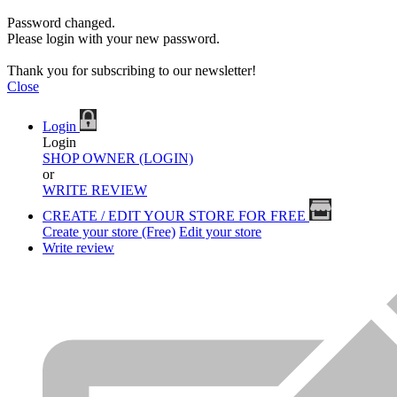
Password changed.
Please login with your new password.
Thank you for subscribing to our newsletter!
Close
Login
Login
SHOP OWNER (LOGIN)
or
WRITE REVIEW
CREATE / EDIT YOUR STORE FOR FREE
Create your store (Free)
Edit your store
Write review