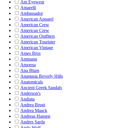
Am Eyewear
Amarelli
Ambassador
American Apparel
American Crew
American Crew
American Outfiters
American Tourister
American Vintage
Ames Bros
Ammann
Amoena
Ana Blum
Anastasia Beverly Hills
Anatomicals
Ancient Greek Sandals
Anderson's
Andiata
Andrea Brugi
Andrea Maack
Andreas Hansen
Andres Sarda
Andy Wolf