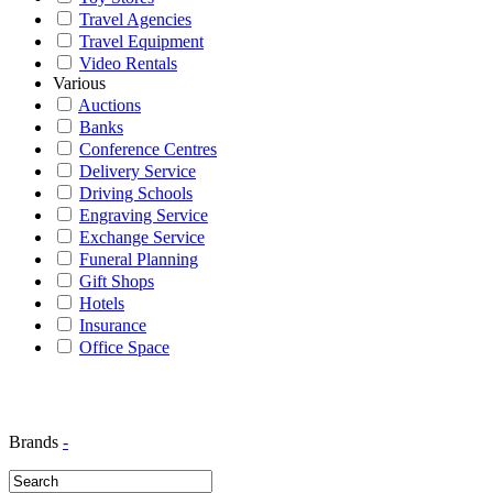
Travel Agencies
Travel Equipment
Video Rentals
Various
Auctions
Banks
Conference Centres
Delivery Service
Driving Schools
Engraving Service
Exchange Service
Funeral Planning
Gift Shops
Hotels
Insurance
Office Space
Brands
-