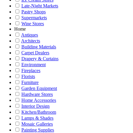
Late-Night Markets
Pastry Shops
Supermarkets
Wine Stores
Home
Antiques
Architects
Building Materials
Carpet Dealers
Drapery & Curtains
Environment
Fireplaces
Florists
Furniture
Garden Equipment
Hardware Stores
Home Accessories
Interior Design
Kitchen/Bathroom
Lamps & Shades
Mosaic Galleries
Painting Supplies