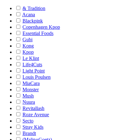
& Tradition
Acana
Blackpink
Copenhagen Kpop
Essential Foods
Gubi
Kong
Kpop
Le Klint
Life4Cuts
Light Point
Louis Poulsen
MiaCara
Monster
Mush
Nuura
Revitallash
Roze Avenue
Secto
Stray Kids
Brandt
(Malin+Goetz)