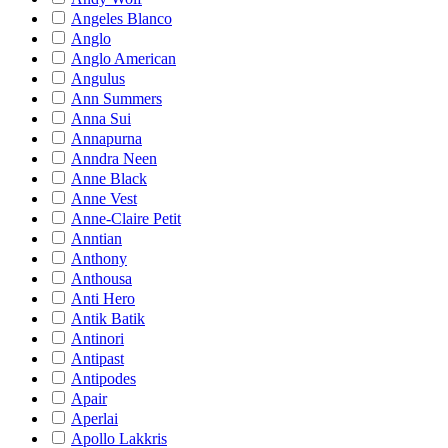
Angeles Blanco
Anglo
Anglo American
Angulus
Ann Summers
Anna Sui
Annapurna
Anndra Neen
Anne Black
Anne Vest
Anne-Claire Petit
Anntian
Anthony
Anthousa
Anti Hero
Antik Batik
Antinori
Antipast
Antipodes
Apair
Aperlai
Apollo Lakkris