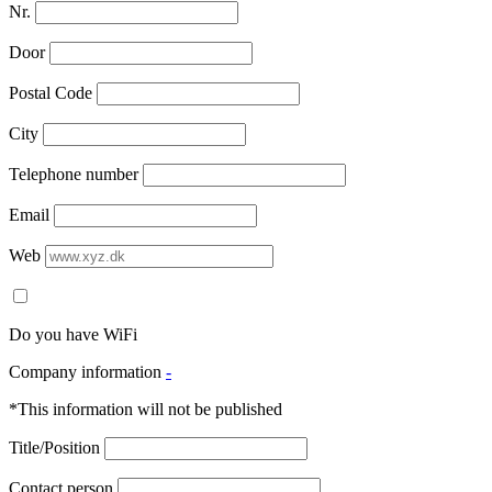
Nr.
Door
Postal Code
City
Telephone number
Email
Web
Do you have WiFi
Company information
-
*This information will not be published
Title/Position
Contact person