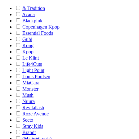
& Tradition
Acana
Blackpink
Copenhagen Kpop
Essential Foods
Gubi
Kong
Kpop
Le Klint
Life4Cuts
Light Point
Louis Poulsen
MiaCara
Monster
Mush
Nuura
Revitallash
Roze Avenue
Secto
Stray Kids
Brandt
(Malin+Goetz)