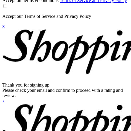
Accept out terms & conditions
Terms of Service and Privacy Policy
Accept our Terms of Service and Privacy Policy
x
Thank you for signing up
Please check your email and confirm to proceed with a rating and
review.
x