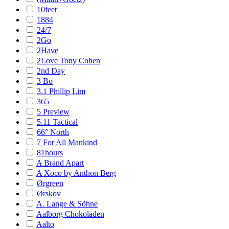
10feet
1884
24/7
2Go
2Have
2Love Tony Cohen
2nd Day
3 Bo
3.1 Phillip Lim
365
5 Preview
5.11 Tactical
66° North
7 For All Mankind
81hours
A Brand Apart
A Xoco by Anthon Berg
Ørgreen
Ørskov
A. Lange & Söhne
Aalborg Chokoladen
Aalto