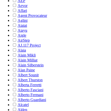
AEP
Aevor
Affari
Agent Provocateur
Aglini
Aiaiai
Aiayu
Aigle
AirStep
AJ.117 Project
Alaia
Alain Mikli
Alain Milliat
Alain Silberstein
Alan Paine
Albert Sounit
Albert Thurston
Alberta Ferretti
Alberto Fasciani
Alberto Fermani
Alberto Guardiani
Alcatel
Alden