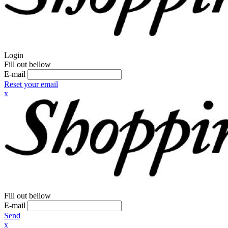
Login
Fill out bellow
E-mail
Reset your email
x
Fill out bellow
E-mail
Send
x