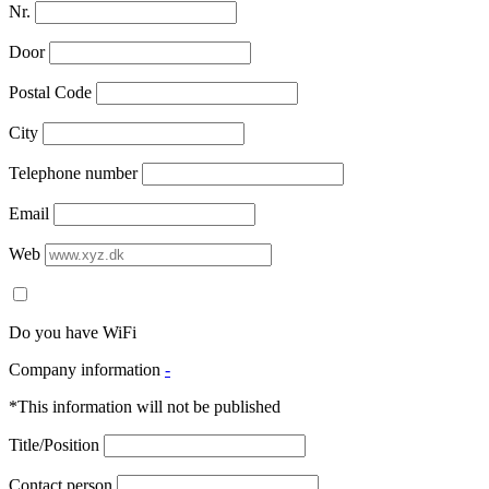
Nr.
Door
Postal Code
City
Telephone number
Email
Web
Do you have WiFi
Company information
-
*This information will not be published
Title/Position
Contact person