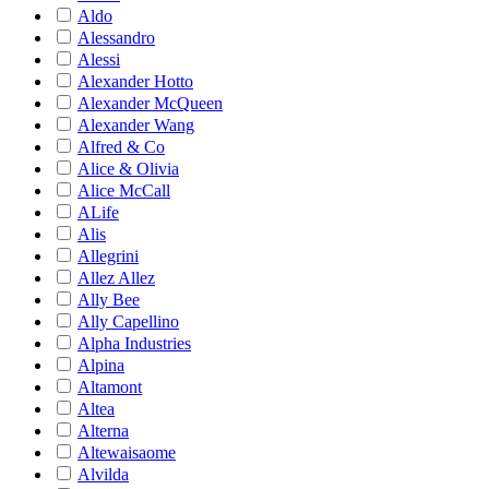
Aldo
Alessandro
Alessi
Alexander Hotto
Alexander McQueen
Alexander Wang
Alfred & Co
Alice & Olivia
Alice McCall
ALife
Alis
Allegrini
Allez Allez
Ally Bee
Ally Capellino
Alpha Industries
Alpina
Altamont
Altea
Alterna
Altewaisaome
Alvilda