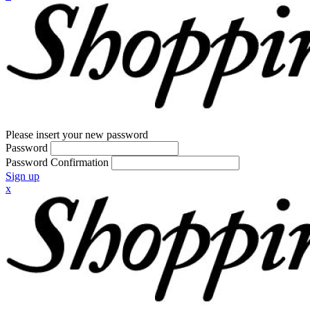
Please insert your new password
Password
Password Confirmation
Sign up
x