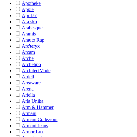
Apotheke
Apple
April77
Ara sko
Arabesque
Aramis
Arauto Rap
Arc'teryx
Arcam
Arche
Archetipo
ArchitectMade
Ardell
Areaware
Arena
Ariella
Arla Unika
Arm & Hammer
Armani
Armani Collezioni
Armani Jeans
Armor Lux