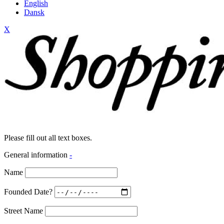
English
Dansk
X
Please fill out all text boxes.
General information
-
Name
Founded Date?
Street Name