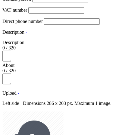
VAT number
Direct phone number
Description
-
Description
0
/
320
About
0
/
320
Upload
-
Left side - Dimensions 286 x 203 px. Maximum 1 image.