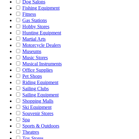
Dog Salons
Fishing Equipment
Fitness
Gas Stations
Hobby Stores
Hunting Equipment
Martial Arts
Motorcycle Dealers
Museums
Music Stores
Musical Instruments
Office Supplies
Pet Shops
Riding Equipment
Sailing Clubs
Sailing Equipment
Shopping Malls
Ski Equipment
Souvenir Stores
Spa
Sports & Outdoors
Theatres
Toy Stores