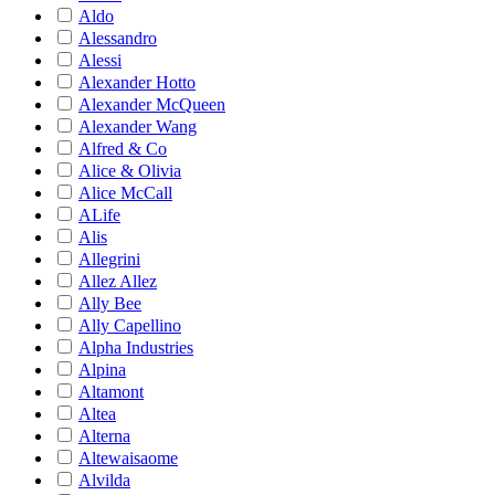
Aldo
Alessandro
Alessi
Alexander Hotto
Alexander McQueen
Alexander Wang
Alfred & Co
Alice & Olivia
Alice McCall
ALife
Alis
Allegrini
Allez Allez
Ally Bee
Ally Capellino
Alpha Industries
Alpina
Altamont
Altea
Alterna
Altewaisaome
Alvilda