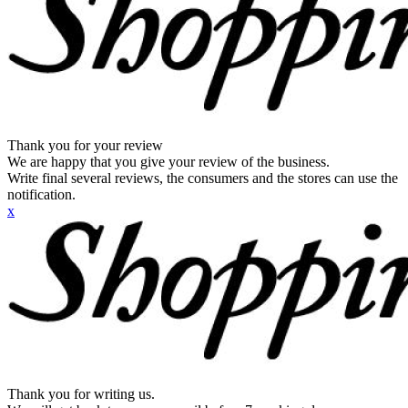
Thank you for your review
We are happy that you give your review of the business.
Write final several reviews, the consumers and the stores can use the
notification.
x
Thank you for writing us.