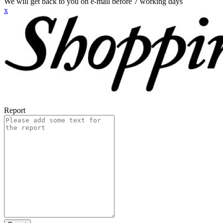
We will get back to you on e-mail before 7 working days
x
Report