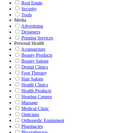
Real Estate
Security
Tools
Media
Advertising
Designers
Printing Services
Personal Health
Acupuncture
Beauty Products
Beauty Salons
Dental Clinics
Foot Therapy
Hair Salons
Health Clinics
Health Products
Hearing Centres
Massage
Medical Clinic
Opticians
Orthopedic Equipment
Pharmacies
Physiotherapy