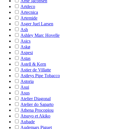
Arne Jacobsen
Artdeco
Artecnica
Artemide
Asger Juel Larsen
Ash
Ashley Marc Hovelle
Asics
Askø
Aspesi
Astas
Astell & Kern
Astier de Villatte
Astleys Pipe Tobacco
Astoria
Asui
Asus
Atelier Diagonal
Atelier do Saparto
Athena Procopiou
Atsuyo et Akiko
Aubade
Audemars Piguet