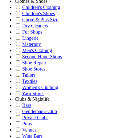
Clothes & Shoes
Children's Clothing
Children's Shoes
Curve & Plus Size
Dry Cleaners
Fur Shops
Lingerie
Maternity
Men's Clothing
Second Hand Shops
Shoe Repair
Shoe Stores
Tailors
Textiles
Women's Clothing
Yarn Stores
Clubs & Nightlife
Bars
Gentleman's Club
Private Clubs
Pubs
Venues
Wine Bars