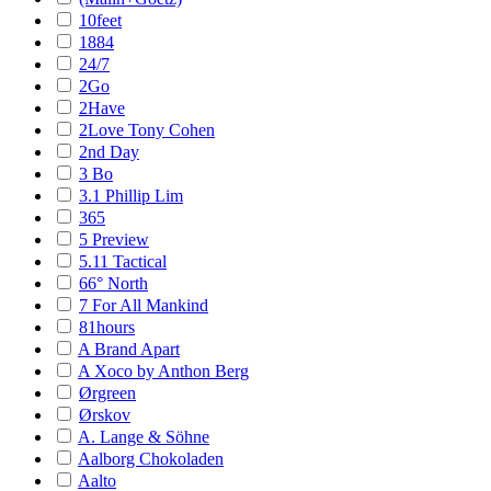
10feet
1884
24/7
2Go
2Have
2Love Tony Cohen
2nd Day
3 Bo
3.1 Phillip Lim
365
5 Preview
5.11 Tactical
66° North
7 For All Mankind
81hours
A Brand Apart
A Xoco by Anthon Berg
Ørgreen
Ørskov
A. Lange & Söhne
Aalborg Chokoladen
Aalto