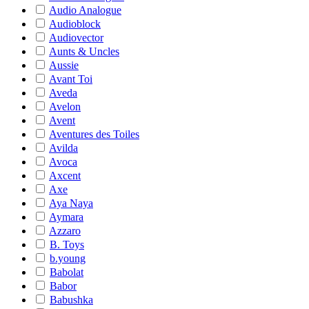
Audio Analogue
Audioblock
Audiovector
Aunts & Uncles
Aussie
Avant Toi
Aveda
Avelon
Avent
Aventures des Toiles
Avilda
Avoca
Axcent
Axe
Aya Naya
Aymara
Azzaro
B. Toys
b.young
Babolat
Babor
Babushka