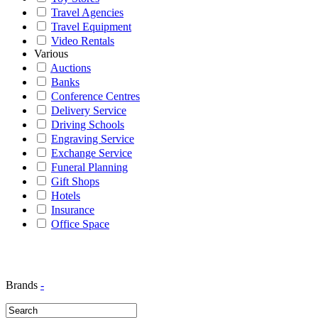
Travel Agencies
Travel Equipment
Video Rentals
Various
Auctions
Banks
Conference Centres
Delivery Service
Driving Schools
Engraving Service
Exchange Service
Funeral Planning
Gift Shops
Hotels
Insurance
Office Space
Brands
-