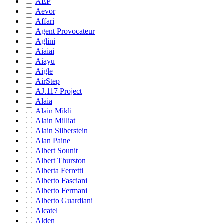
AEP
Aevor
Affari
Agent Provocateur
Aglini
Aiaiai
Aiayu
Aigle
AirStep
AJ.117 Project
Alaia
Alain Mikli
Alain Milliat
Alain Silberstein
Alan Paine
Albert Sounit
Albert Thurston
Alberta Ferretti
Alberto Fasciani
Alberto Fermani
Alberto Guardiani
Alcatel
Alden