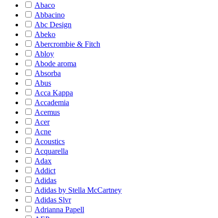
Abaco
Abbacino
Abc Design
Abeko
Abercrombie & Fitch
Abloy
Abode aroma
Absorba
Abus
Acca Kappa
Accademia
Acemus
Acer
Acne
Acoustics
Acquarella
Adax
Addict
Adidas
Adidas by Stella McCartney
Adidas Slvr
Adrianna Papell