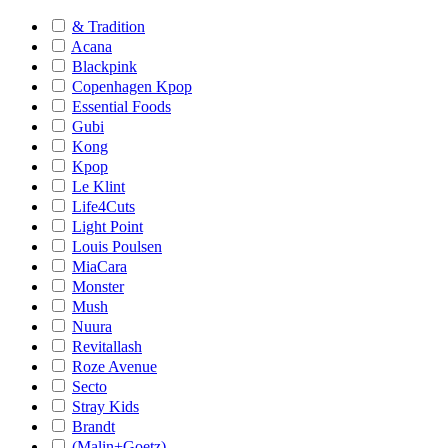
& Tradition
Acana
Blackpink
Copenhagen Kpop
Essential Foods
Gubi
Kong
Kpop
Le Klint
Life4Cuts
Light Point
Louis Poulsen
MiaCara
Monster
Mush
Nuura
Revitallash
Roze Avenue
Secto
Stray Kids
Brandt
(Malin+Goetz)