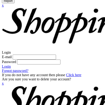
Report
x
Login
E-mail
Password
Login
Forgot password?
If you do not have any account then please
Click here
Are you sure you want to delete your account?
x