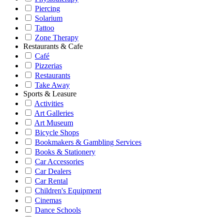
Piercing
Solarium
Tattoo
Zone Therapy
Restaurants & Cafe
Café
Pizzerias
Restaurants
Take Away
Sports & Leasure
Activities
Art Galleries
Art Museum
Bicycle Shops
Bookmakers & Gambling Services
Books & Stationery
Car Accessories
Car Dealers
Car Rental
Children's Equipment
Cinemas
Dance Schools