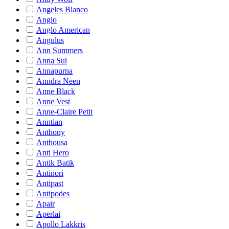
Angeles Blanco
Anglo
Anglo American
Angulus
Ann Summers
Anna Sui
Annapurna
Anndra Neen
Anne Black
Anne Vest
Anne-Claire Petit
Anntian
Anthony
Anthousa
Anti Hero
Antik Batik
Antinori
Antipast
Antipodes
Apair
Aperlai
Apollo Lakkris