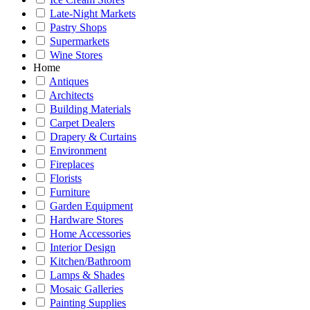
Late-Night Markets
Pastry Shops
Supermarkets
Wine Stores
Home
Antiques
Architects
Building Materials
Carpet Dealers
Drapery & Curtains
Environment
Fireplaces
Florists
Furniture
Garden Equipment
Hardware Stores
Home Accessories
Interior Design
Kitchen/Bathroom
Lamps & Shades
Mosaic Galleries
Painting Supplies