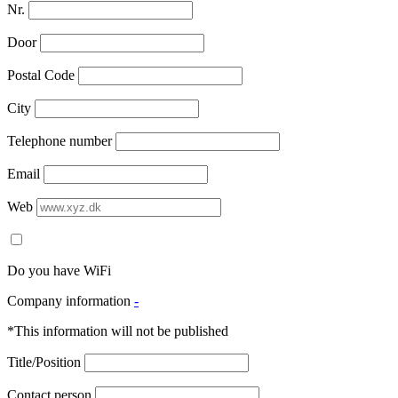
Nr.
Door
Postal Code
City
Telephone number
Email
Web
Do you have WiFi
Company information
-
*This information will not be published
Title/Position
Contact person