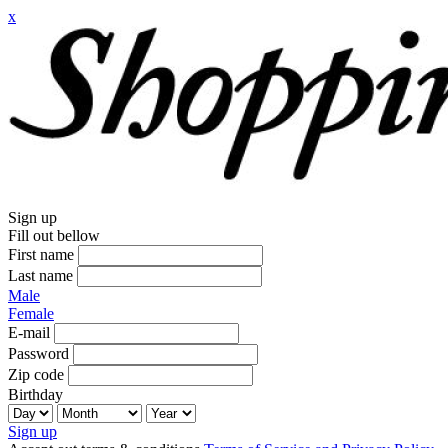
x
Sign up
Fill out bellow
First name
Last name
Male
Female
E-mail
Password
Zip code
Birthday
Sign up