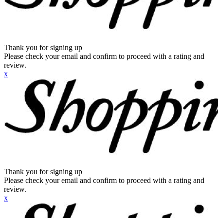
Thank you for signing up
Please check your email and confirm to proceed with a rating and
review.
x
Thank you for signing up
Please check your email and confirm to proceed with a rating and
review.
x