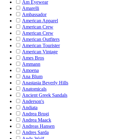
Am Eyewear
Amarelli
Ambassador
American Apparel
American Crew
American Crew
American Outfiters
American Tourister
American Vintage
Ames Bros
Ammann
Amoena
Ana Blum
Anastasia Beverly Hills
Anatomicals
Ancient Greek Sandals
Anderson's
Andiata
Andrea Brugi
Andrea Maack
Andreas Hansen
Andres Sarda
Andy Wolf