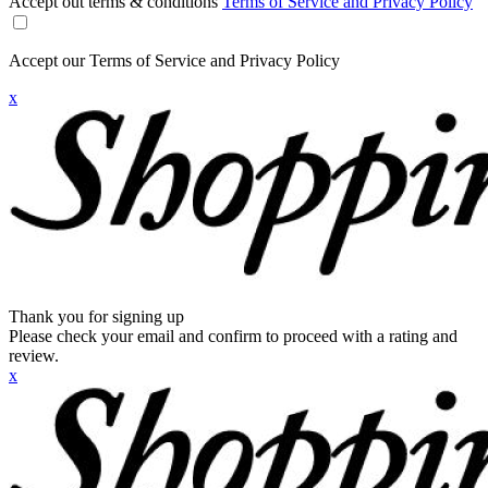
Accept out terms & conditions
Terms of Service and Privacy Policy
Accept our Terms of Service and Privacy Policy
x
Thank you for signing up
Please check your email and confirm to proceed with a rating and
review.
x