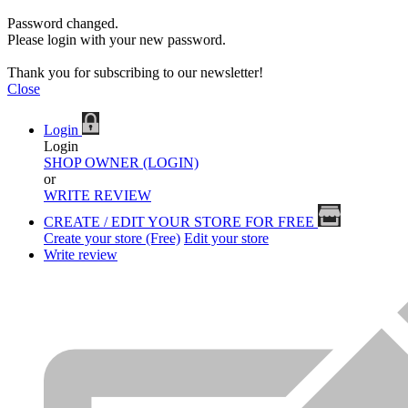
Password changed.
Please login with your new password.
Thank you for subscribing to our newsletter!
Close
Login
Login
SHOP OWNER (LOGIN)
or
WRITE REVIEW
CREATE / EDIT YOUR STORE FOR FREE
Create your store (Free)
Edit your store
Write review