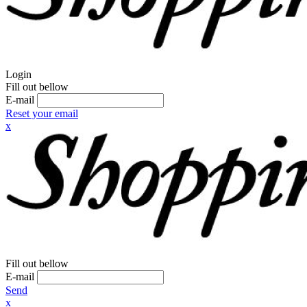
Login
Fill out bellow
E-mail
Reset your email
x
Fill out bellow
E-mail
Send
x