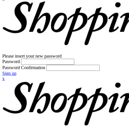
Please insert your new password
Password
Password Confirmation
Sign up
x