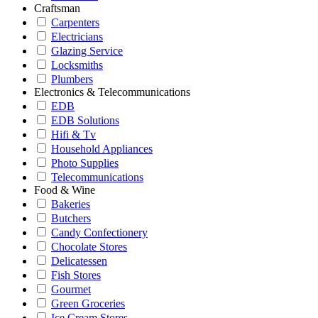
Craftsman
Carpenters
Electricians
Glazing Service
Locksmiths
Plumbers
Electronics & Telecommunications
EDB
EDB Solutions
Hifi & Tv
Household Appliances
Photo Supplies
Telecommunications
Food & Wine
Bakeries
Butchers
Candy Confectionery
Chocolate Stores
Delicatessen
Fish Stores
Gourmet
Green Groceries
Ice Cream Stores