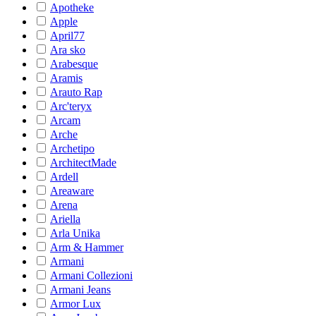
Apotheke
Apple
April77
Ara sko
Arabesque
Aramis
Arauto Rap
Arc'teryx
Arcam
Arche
Archetipo
ArchitectMade
Ardell
Areaware
Arena
Ariella
Arla Unika
Arm & Hammer
Armani
Armani Collezioni
Armani Jeans
Armor Lux