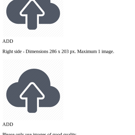
ADD
Right side - Dimensions 286 x 203 px. Maximum 1 image.
ADD
Please only use images of good quality.