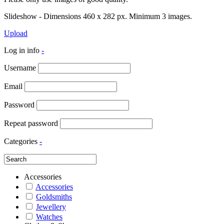
Slideshow - Dimensions 460 x 282 px. Minimum 3 images.
Upload
Log in info
-
Username
Email
Password
Repeat password
Categories
-
Accessories
Accessories
Goldsmiths
Jewellery
Watches