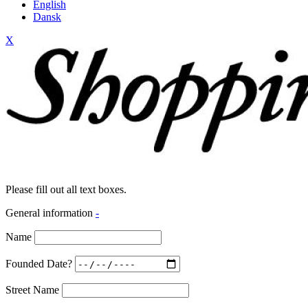
English
Dansk
X
Please fill out all text boxes.
General information
-
Name
Founded Date?
Street Name