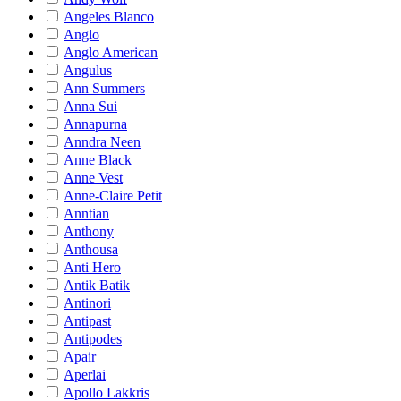
Angeles Blanco
Anglo
Anglo American
Angulus
Ann Summers
Anna Sui
Annapurna
Anndra Neen
Anne Black
Anne Vest
Anne-Claire Petit
Anntian
Anthony
Anthousa
Anti Hero
Antik Batik
Antinori
Antipast
Antipodes
Apair
Aperlai
Apollo Lakkris