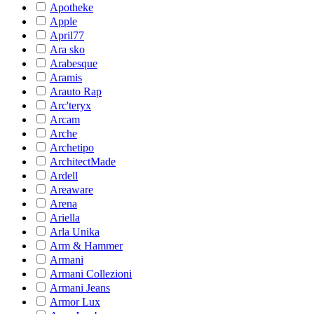
Apotheke
Apple
April77
Ara sko
Arabesque
Aramis
Arauto Rap
Arc'teryx
Arcam
Arche
Archetipo
ArchitectMade
Ardell
Areaware
Arena
Ariella
Arla Unika
Arm & Hammer
Armani
Armani Collezioni
Armani Jeans
Armor Lux