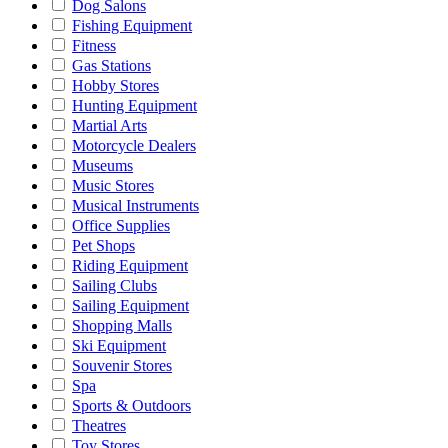
Dog Salons
Fishing Equipment
Fitness
Gas Stations
Hobby Stores
Hunting Equipment
Martial Arts
Motorcycle Dealers
Museums
Music Stores
Musical Instruments
Office Supplies
Pet Shops
Riding Equipment
Sailing Clubs
Sailing Equipment
Shopping Malls
Ski Equipment
Souvenir Stores
Spa
Sports & Outdoors
Theatres
Toy Stores