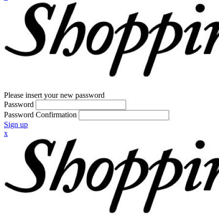
Please insert your new password
Password
Password Confirmation
Sign up
x