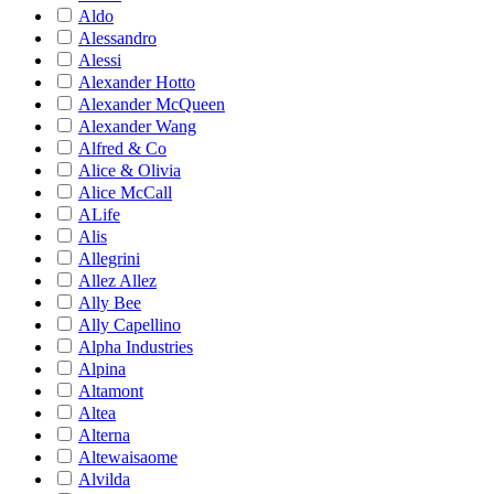
Aldo
Alessandro
Alessi
Alexander Hotto
Alexander McQueen
Alexander Wang
Alfred & Co
Alice & Olivia
Alice McCall
ALife
Alis
Allegrini
Allez Allez
Ally Bee
Ally Capellino
Alpha Industries
Alpina
Altamont
Altea
Alterna
Altewaisaome
Alvilda