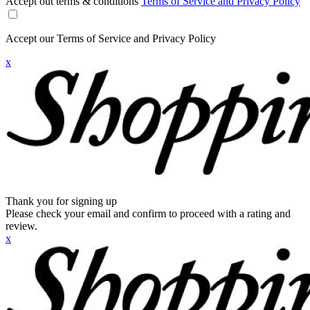
Accept out terms & conditions
Terms of Service and Privacy Policy
Accept our Terms of Service and Privacy Policy
x
Thank you for signing up
Please check your email and confirm to proceed with a rating and
review.
x