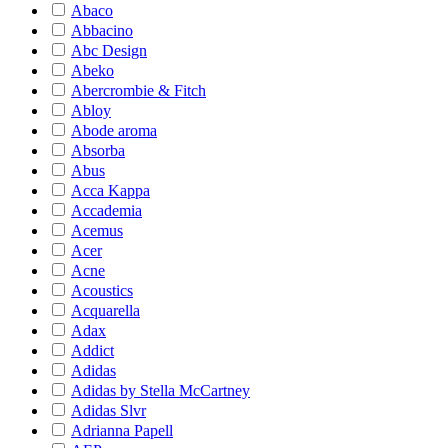
Abaco
Abbacino
Abc Design
Abeko
Abercrombie & Fitch
Abloy
Abode aroma
Absorba
Abus
Acca Kappa
Accademia
Acemus
Acer
Acne
Acoustics
Acquarella
Adax
Addict
Adidas
Adidas by Stella McCartney
Adidas Slvr
Adrianna Papell