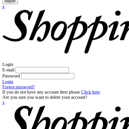
Report
x
Login
E-mail
Password
Login
Forgot password?
If you do not have any account then please
Click here
Are you sure you want to delete your account?
x