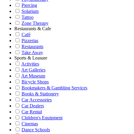
Piercing
Solarium
Tattoo
Zone Therapy
Restaurants & Cafe
Café
Pizzerias
Restaurants
Take Away
Sports & Leasure
Activities
Art Galleries
Art Museum
Bicycle Shops
Bookmakers & Gambling Services
Books & Stationery
Car Accessories
Car Dealers
Car Rental
Children's Equipment
Cinemas
Dance Schools