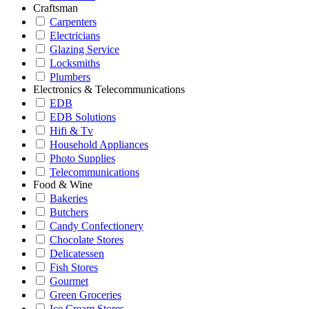
Craftsman
Carpenters
Electricians
Glazing Service
Locksmiths
Plumbers
Electronics & Telecommunications
EDB
EDB Solutions
Hifi & Tv
Household Appliances
Photo Supplies
Telecommunications
Food & Wine
Bakeries
Butchers
Candy Confectionery
Chocolate Stores
Delicatessen
Fish Stores
Gourmet
Green Groceries
Ice Cream Stores