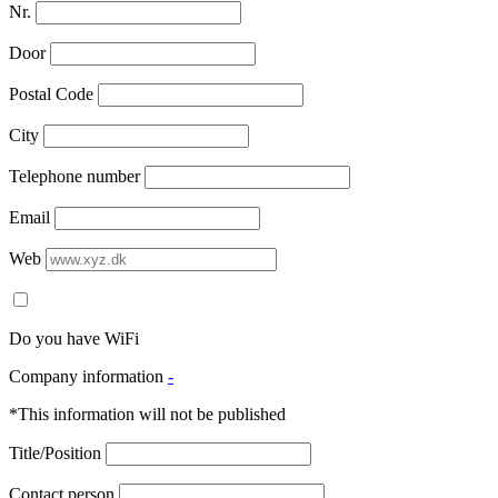
Nr.
Door
Postal Code
City
Telephone number
Email
Web
Do you have WiFi
Company information
-
*This information will not be published
Title/Position
Contact person