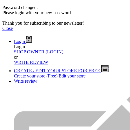
Password changed.
Please login with your new password.
Thank you for subscribing to our newsletter!
Close
Login
Login
SHOP OWNER (LOGIN)
or
WRITE REVIEW
CREATE / EDIT YOUR STORE FOR FREE
Create your store (Free)
Edit your store
Write review