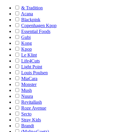
& Tradition
Acana
Blackpink
Copenhagen Kpop
Essential Foods
Gubi
Kong
Kpop
Le Klint
Life4Cuts
Light Point
Louis Poulsen
MiaCara
Monster
Mush
Nuura
Revitallash
Roze Avenue
Secto
Stray Kids
Brandt
(Malin+Goetz)