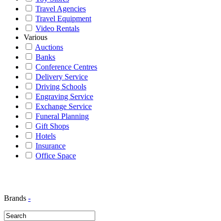
Travel Agencies
Travel Equipment
Video Rentals
Various
Auctions
Banks
Conference Centres
Delivery Service
Driving Schools
Engraving Service
Exchange Service
Funeral Planning
Gift Shops
Hotels
Insurance
Office Space
Brands
-