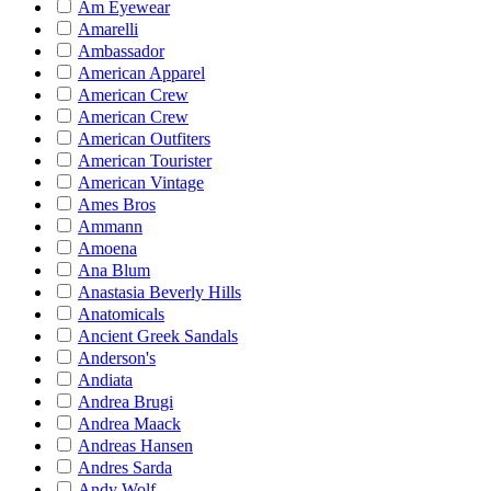
Am Eyewear
Amarelli
Ambassador
American Apparel
American Crew
American Crew
American Outfiters
American Tourister
American Vintage
Ames Bros
Ammann
Amoena
Ana Blum
Anastasia Beverly Hills
Anatomicals
Ancient Greek Sandals
Anderson's
Andiata
Andrea Brugi
Andrea Maack
Andreas Hansen
Andres Sarda
Andy Wolf