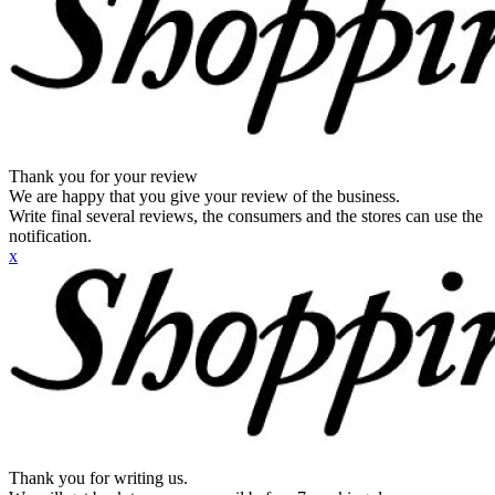
Thank you for your review
We are happy that you give your review of the business.
Write final several reviews, the consumers and the stores can use the
notification.
x
Thank you for writing us.