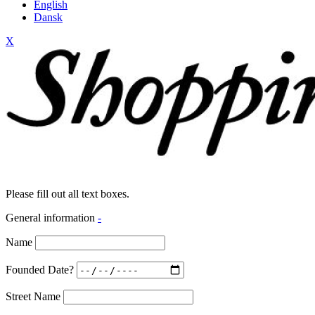
English
Dansk
X
Please fill out all text boxes.
General information
-
Name
Founded Date?
Street Name