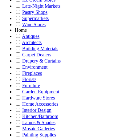
Late-Night Markets
Pastry Shops
Supermarkets
Wine Stores
Home
Antiques
Architects
Building Materials
Carpet Dealers
Drapery & Curtains
Environment
Fireplaces
Florists
Furniture
Garden Equipment
Hardware Stores
Home Accessories
Interior Design
Kitchen/Bathroom
Lamps & Shades
Mosaic Galleries
Painting Supplies