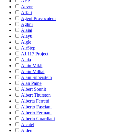
AEP
Aevor
Affari
Agent Provocateur
Aglini
Aiaiai
Aiayu
Aigle
AirStep
AJ.117 Project
Alaia
Alain Mikli
Alain Milliat
Alain Silberstein
Alan Paine
Albert Sounit
Albert Thurston
Alberta Ferretti
Alberto Fasciani
Alberto Fermani
Alberto Guardiani
Alcatel
Alden