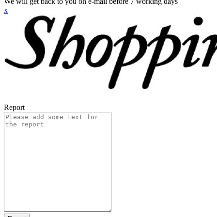
We will get back to you on e-mail before 7 working days
x
Report