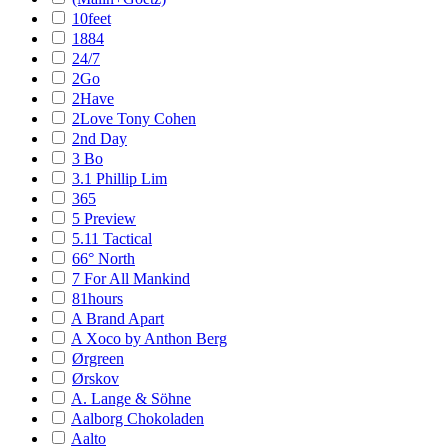
10feet
1884
24/7
2Go
2Have
2Love Tony Cohen
2nd Day
3 Bo
3.1 Phillip Lim
365
5 Preview
5.11 Tactical
66° North
7 For All Mankind
81hours
A Brand Apart
A Xoco by Anthon Berg
Ørgreen
Ørskov
A. Lange & Söhne
Aalborg Chokoladen
Aalto