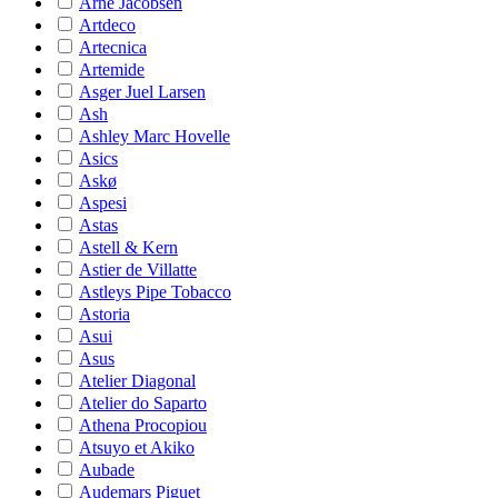
Arne Jacobsen
Artdeco
Artecnica
Artemide
Asger Juel Larsen
Ash
Ashley Marc Hovelle
Asics
Askø
Aspesi
Astas
Astell & Kern
Astier de Villatte
Astleys Pipe Tobacco
Astoria
Asui
Asus
Atelier Diagonal
Atelier do Saparto
Athena Procopiou
Atsuyo et Akiko
Aubade
Audemars Piguet