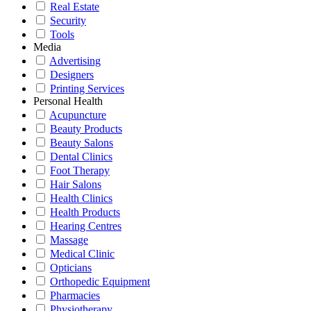
Real Estate
Security
Tools
Media
Advertising
Designers
Printing Services
Personal Health
Acupuncture
Beauty Products
Beauty Salons
Dental Clinics
Foot Therapy
Hair Salons
Health Clinics
Health Products
Hearing Centres
Massage
Medical Clinic
Opticians
Orthopedic Equipment
Pharmacies
Physiotherapy