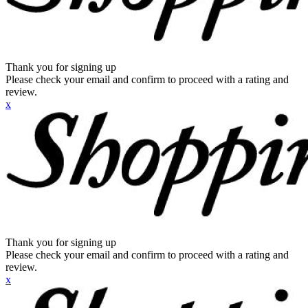
Thank you for signing up
Please check your email and confirm to proceed with a rating and
review.
x
Thank you for signing up
Please check your email and confirm to proceed with a rating and
review.
x