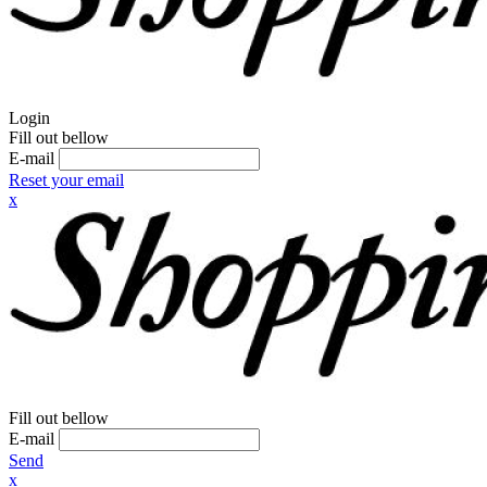
Login
Fill out bellow
E-mail
Reset your email
x
Fill out bellow
E-mail
Send
x