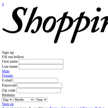
x
Sign up
Fill out bellow
First name
Last name
Male
Female
E-mail
Password
Zip code
Birthday
Sign up