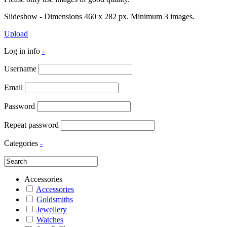
Slideshow - Dimensions 460 x 282 px. Minimum 3 images.
Upload
Log in info
-
Username
Email
Password
Repeat password
Categories
-
Accessories
Accessories
Goldsmiths
Jewellery
Watches