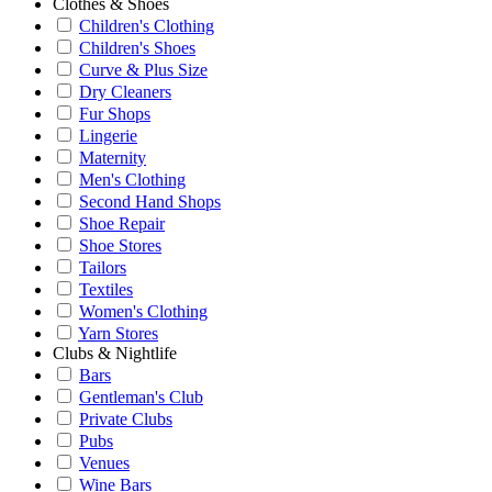
Clothes & Shoes
Children's Clothing
Children's Shoes
Curve & Plus Size
Dry Cleaners
Fur Shops
Lingerie
Maternity
Men's Clothing
Second Hand Shops
Shoe Repair
Shoe Stores
Tailors
Textiles
Women's Clothing
Yarn Stores
Clubs & Nightlife
Bars
Gentleman's Club
Private Clubs
Pubs
Venues
Wine Bars