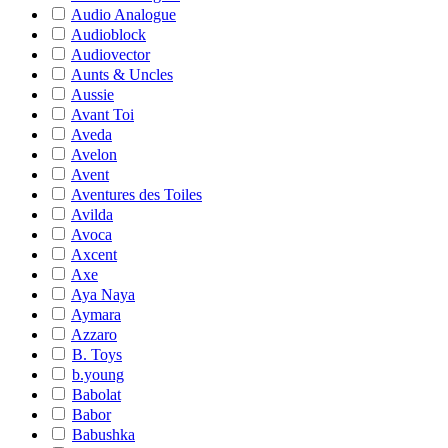
Audio Analogue
Audioblock
Audiovector
Aunts & Uncles
Aussie
Avant Toi
Aveda
Avelon
Avent
Aventures des Toiles
Avilda
Avoca
Axcent
Axe
Aya Naya
Aymara
Azzaro
B. Toys
b.young
Babolat
Babor
Babushka