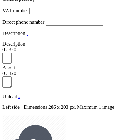
VAT number
Direct phone number
Description
-
Description
0
/
320
About
0
/
320
Upload
-
Left side - Dimensions 286 x 203 px. Maximum 1 image.