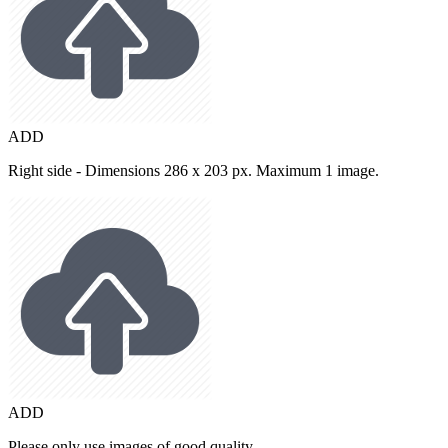
ADD
Right side - Dimensions 286 x 203 px. Maximum 1 image.
ADD
Please only use images of good quality.