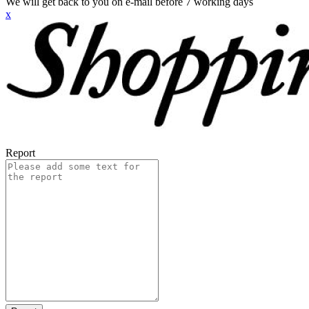
We will get back to you on e-mail before 7 working days
x
Report