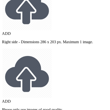
ADD
Right side - Dimensions 286 x 203 px. Maximum 1 image.
ADD
Please only use images of good quality.