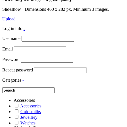
Slideshow - Dimensions 460 x 282 px. Minimum 3 images.
Upload
Log in info
-
Username
Email
Password
Repeat password
Categories
-
Accessories
Accessories
Goldsmiths
Jewellery
Watches