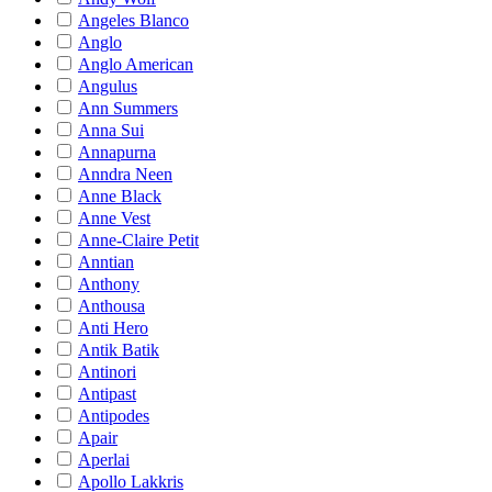
Angeles Blanco
Anglo
Anglo American
Angulus
Ann Summers
Anna Sui
Annapurna
Anndra Neen
Anne Black
Anne Vest
Anne-Claire Petit
Anntian
Anthony
Anthousa
Anti Hero
Antik Batik
Antinori
Antipast
Antipodes
Apair
Aperlai
Apollo Lakkris