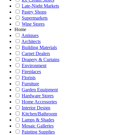
Late-Night Markets
Pastry Shops
Supermarkets
Wine Stores
Home
Antiques
Architects
Building Materials
Carpet Dealers
Drapery & Curtains
Environment
Fireplaces
Florists
Furniture
Garden Equipment
Hardware Stores
Home Accessories
Interior Design
Kitchen/Bathroom
Lamps & Shades
Mosaic Galleries
Painting Supplies