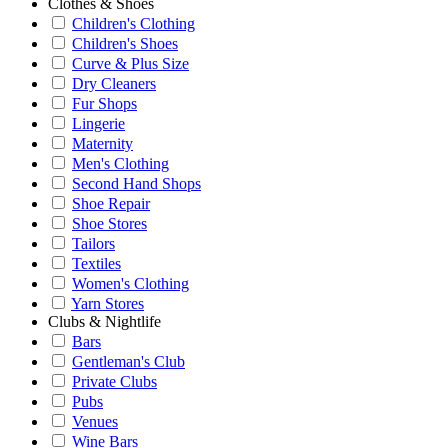
Clothes & Shoes
Children's Clothing
Children's Shoes
Curve & Plus Size
Dry Cleaners
Fur Shops
Lingerie
Maternity
Men's Clothing
Second Hand Shops
Shoe Repair
Shoe Stores
Tailors
Textiles
Women's Clothing
Yarn Stores
Clubs & Nightlife
Bars
Gentleman's Club
Private Clubs
Pubs
Venues
Wine Bars