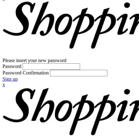
Please insert your new password
Password
Password Confirmation
Sign up
x