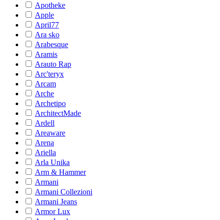
Apotheke
Apple
April77
Ara sko
Arabesque
Aramis
Arauto Rap
Arc'teryx
Arcam
Arche
Archetipo
ArchitectMade
Ardell
Areaware
Arena
Ariella
Arla Unika
Arm & Hammer
Armani
Armani Collezioni
Armani Jeans
Armor Lux