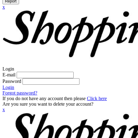
Report
x
Login
E-mail
Password
Login
Forgot password?
If you do not have any account then please
Click here
Are you sure you want to delete your account?
x