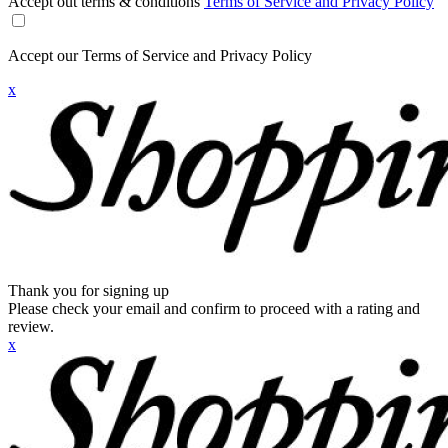
Accept out terms & conditions
Terms of Service and Privacy Policy
Accept our Terms of Service and Privacy Policy
x
Thank you for signing up
Please check your email and confirm to proceed with a rating and
review.
x