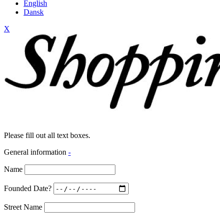
English
Dansk
X
Please fill out all text boxes.
General information
-
Name
Founded Date?
Street Name