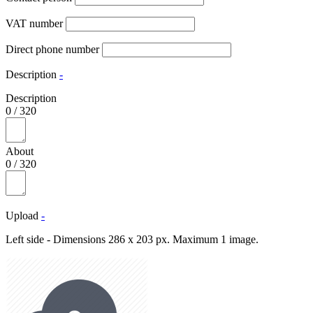
VAT number
Direct phone number
Description
-
Description
0
/
320
About
0
/
320
Upload
-
Left side - Dimensions 286 x 203 px. Maximum 1 image.