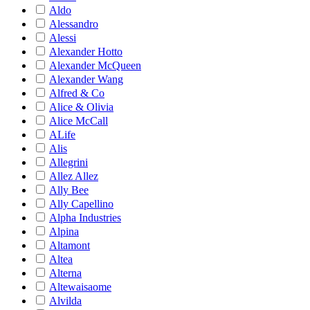
Aldo
Alessandro
Alessi
Alexander Hotto
Alexander McQueen
Alexander Wang
Alfred & Co
Alice & Olivia
Alice McCall
ALife
Alis
Allegrini
Allez Allez
Ally Bee
Ally Capellino
Alpha Industries
Alpina
Altamont
Altea
Alterna
Altewaisaome
Alvilda