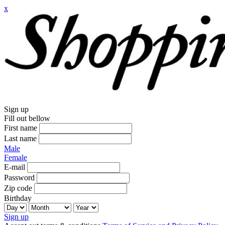
x
Sign up
Fill out bellow
First name
Last name
Male
Female
E-mail
Password
Zip code
Birthday
Sign up