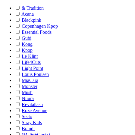
& Tradition
Acana
Blackpink
Copenhagen Kpop
Essential Foods
Gubi
Kong
Kpop
Le Klint
Life4Cuts
Light Point
Louis Poulsen
MiaCara
Monster
Mush
Nuura
Revitallash
Roze Avenue
Secto
Stray Kids
Brandt
(Malin+Goetz)