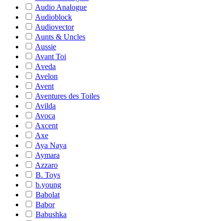
Audio Analogue
Audioblock
Audiovector
Aunts & Uncles
Aussie
Avant Toi
Aveda
Avelon
Avent
Aventures des Toiles
Avilda
Avoca
Axcent
Axe
Aya Naya
Aymara
Azzaro
B. Toys
b.young
Babolat
Babor
Babushka