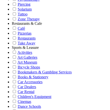
Piercing
Solarium
Tattoo
Zone Therapy
Restaurants & Cafe
Café
Pizzerias
Restaurants
Take Away
Sports & Leasure
Activities
Art Galleries
Art Museum
Bicycle Shops
Bookmakers & Gambling Services
Books & Stationery
Car Accessories
Car Dealers
Car Rental
Children's Equipment
Cinemas
Dance Schools