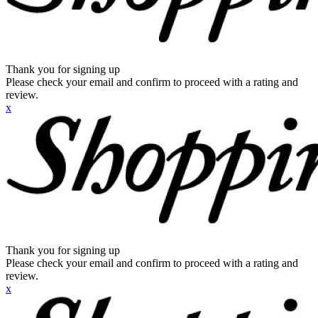
Thank you for signing up
Please check your email and confirm to proceed with a rating and
review.
x
Thank you for signing up
Please check your email and confirm to proceed with a rating and
review.
x