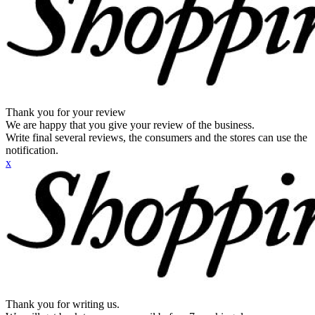
Thank you for your review
We are happy that you give your review of the business.
Write final several reviews, the consumers and the stores can use the
notification.
x
Thank you for writing us.