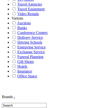
Travel Agencies
Travel Equipment
Video Rentals
Various
Auctions
Banks
Conference Centres
Delivery Service
Driving Schools
Engraving Service
Exchange Service
Funeral Planning
Gift Shops
Hotels
Insurance
Office Space
Brands
-