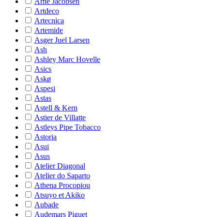
Arne Jacobsen
Artdeco
Artecnica
Artemide
Asger Juel Larsen
Ash
Ashley Marc Hovelle
Asics
Askø
Aspesi
Astas
Astell & Kern
Astier de Villatte
Astleys Pipe Tobacco
Astoria
Asui
Asus
Atelier Diagonal
Atelier do Saparto
Athena Procopiou
Atsuyo et Akiko
Aubade
Audemars Piguet