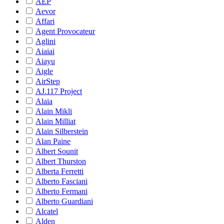
AEP
Aevor
Affari
Agent Provocateur
Aglini
Aiaiai
Aiayu
Aigle
AirStep
AJ.117 Project
Alaia
Alain Mikli
Alain Milliat
Alain Silberstein
Alan Paine
Albert Sounit
Albert Thurston
Alberta Ferretti
Alberto Fasciani
Alberto Fermani
Alberto Guardiani
Alcatel
Alden