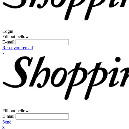
Login
Fill out bellow
E-mail
Reset your email
x
Fill out bellow
E-mail
Send
x