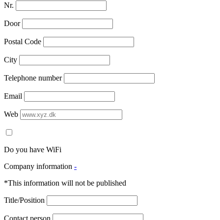
Nr.
Door
Postal Code
City
Telephone number
Email
Web
Do you have WiFi
Company information
-
*This information will not be published
Title/Position
Contact person