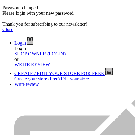
Password changed.
Please login with your new password.
Thank you for subscribing to our newsletter!
Close
Login
Login
SHOP OWNER (LOGIN)
or
WRITE REVIEW
CREATE / EDIT YOUR STORE FOR FREE
Create your store (Free)
Edit your store
Write review