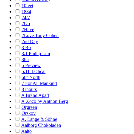
10feet
1884
24/7
2Go
2Have
2Love Tony Cohen
2nd Day
3 Bo
3.1 Phillip Lim
365
5 Preview
5.11 Tactical
66° North
7 For All Mankind
81hours
A Brand Apart
A Xoco by Anthon Berg
Ørgreen
Ørskov
A. Lange & Söhne
Aalborg Chokoladen
Aalto