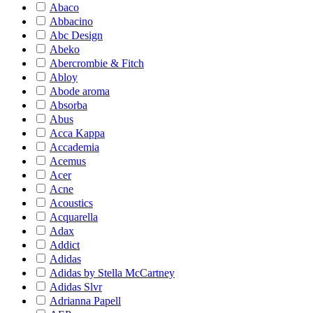
Abaco
Abbacino
Abc Design
Abeko
Abercrombie & Fitch
Abloy
Abode aroma
Absorba
Abus
Acca Kappa
Accademia
Acemus
Acer
Acne
Acoustics
Acquarella
Adax
Addict
Adidas
Adidas by Stella McCartney
Adidas Slvr
Adrianna Papell