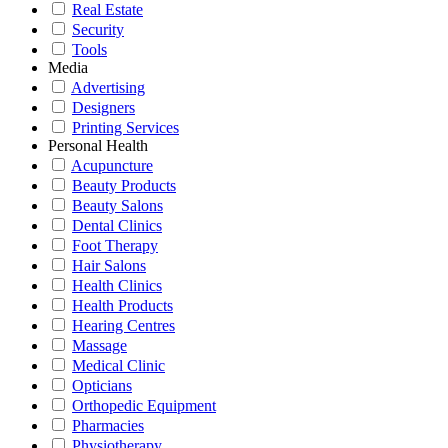
Real Estate
Security
Tools
Media
Advertising
Designers
Printing Services
Personal Health
Acupuncture
Beauty Products
Beauty Salons
Dental Clinics
Foot Therapy
Hair Salons
Health Clinics
Health Products
Hearing Centres
Massage
Medical Clinic
Opticians
Orthopedic Equipment
Pharmacies
Physiotherapy