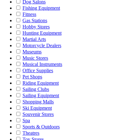
Dog Salons
Fishing Equipment
Fitness
Gas Stations
Hobby Stores
Hunting Equipment
Martial Arts
Motorcycle Dealers
Museums
Music Stores
Musical Instruments
Office Supplies
Pet Shops
Riding Equipment
Sailing Clubs
Sailing Equipment
Shopping Malls
Ski Equipment
Souvenir Stores
Spa
Sports & Outdoors
Theatres
Toy Stores