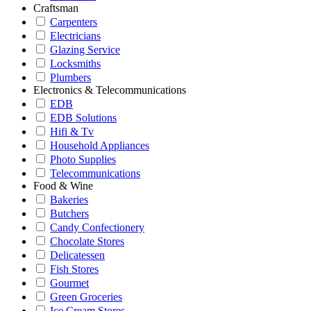
Craftsman
Carpenters
Electricians
Glazing Service
Locksmiths
Plumbers
Electronics & Telecommunications
EDB
EDB Solutions
Hifi & Tv
Household Appliances
Photo Supplies
Telecommunications
Food & Wine
Bakeries
Butchers
Candy Confectionery
Chocolate Stores
Delicatessen
Fish Stores
Gourmet
Green Groceries
Ice Cream Stores