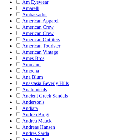
Am Eyewear
Amarelli
Ambassador
American Apparel
American Crew
American Crew
American Outfiters
American Tourister
American Vintage
Ames Bros
Ammann
Amoena
Ana Blum
Anastasia Beverly Hills
Anatomicals
Ancient Greek Sandals
Anderson's
Andiata
Andrea Brugi
Andrea Maack
Andreas Hansen
Andres Sarda
Andy Wolf