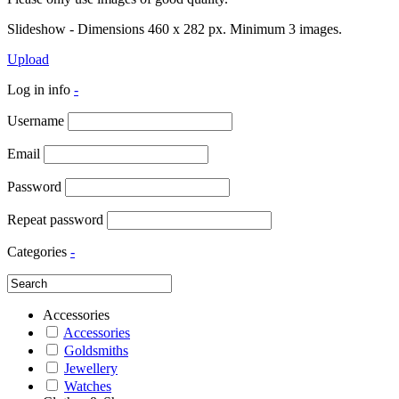
Slideshow - Dimensions 460 x 282 px. Minimum 3 images.
Upload
Log in info
-
Username
Email
Password
Repeat password
Categories
-
Accessories
Accessories
Goldsmiths
Jewellery
Watches