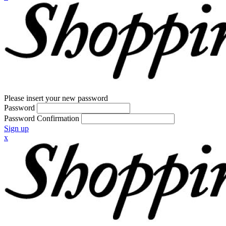
Please insert your new password
Password
Password Confirmation
Sign up
x