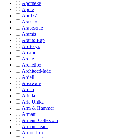
Apotheke
Apple
April77
Ara sko
Arabesque
Aramis
Arauto Rap
Arc'teryx
Arcam
Arche
Archetipo
ArchitectMade
Ardell
Areaware
Arena
Ariella
Arla Unika
Arm & Hammer
Armani
Armani Collezioni
Armani Jeans
Armor Lux