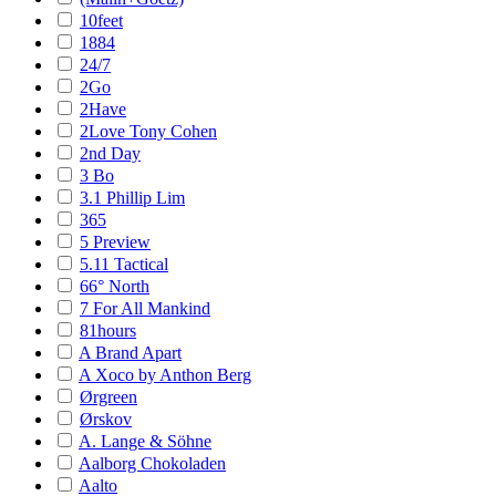
10feet
1884
24/7
2Go
2Have
2Love Tony Cohen
2nd Day
3 Bo
3.1 Phillip Lim
365
5 Preview
5.11 Tactical
66° North
7 For All Mankind
81hours
A Brand Apart
A Xoco by Anthon Berg
Ørgreen
Ørskov
A. Lange & Söhne
Aalborg Chokoladen
Aalto