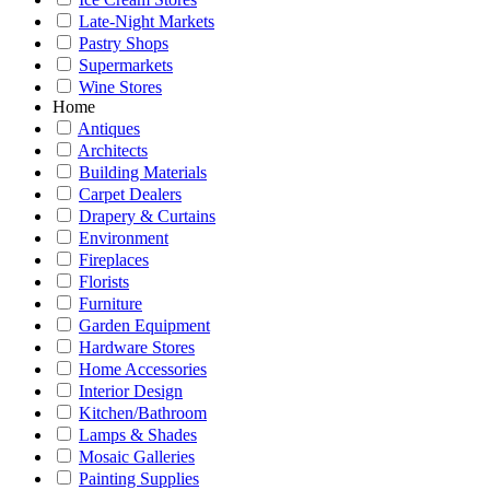
Late-Night Markets
Pastry Shops
Supermarkets
Wine Stores
Home
Antiques
Architects
Building Materials
Carpet Dealers
Drapery & Curtains
Environment
Fireplaces
Florists
Furniture
Garden Equipment
Hardware Stores
Home Accessories
Interior Design
Kitchen/Bathroom
Lamps & Shades
Mosaic Galleries
Painting Supplies