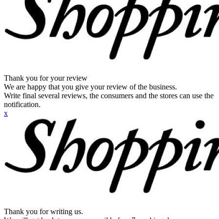
Thank you for your review
We are happy that you give your review of the business.
Write final several reviews, the consumers and the stores can use the
notification.
x
Thank you for writing us.