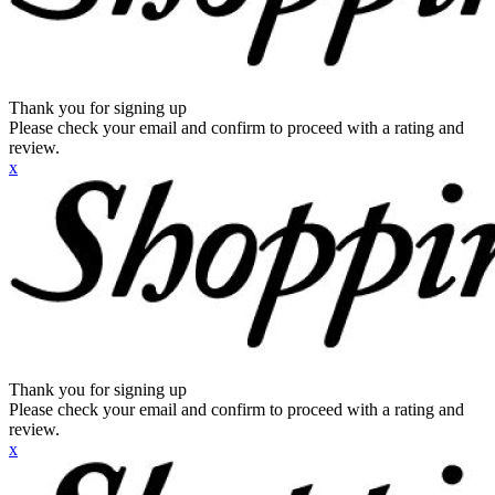
Thank you for signing up
Please check your email and confirm to proceed with a rating and
review.
x
Thank you for signing up
Please check your email and confirm to proceed with a rating and
review.
x