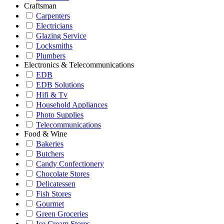
Craftsman
Carpenters
Electricians
Glazing Service
Locksmiths
Plumbers
Electronics & Telecommunications
EDB
EDB Solutions
Hifi & Tv
Household Appliances
Photo Supplies
Telecommunications
Food & Wine
Bakeries
Butchers
Candy Confectionery
Chocolate Stores
Delicatessen
Fish Stores
Gourmet
Green Groceries
Ice Cream Stores