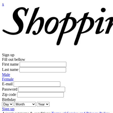
x
Sign up
Fill out bellow
First name
Last name
Male
Female
E-mail
Password
Zip code
Birthday
Sign up