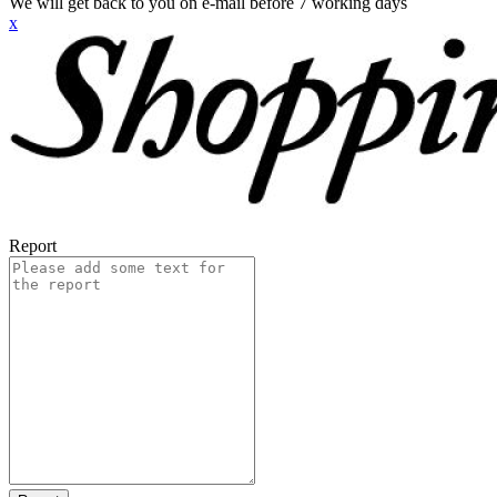
We will get back to you on e-mail before 7 working days
x
Report