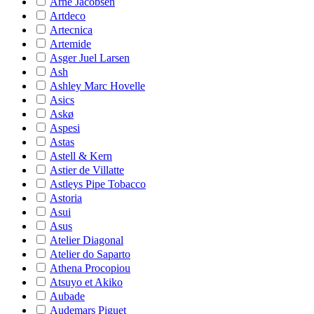
Arne Jacobsen
Artdeco
Artecnica
Artemide
Asger Juel Larsen
Ash
Ashley Marc Hovelle
Asics
Askø
Aspesi
Astas
Astell & Kern
Astier de Villatte
Astleys Pipe Tobacco
Astoria
Asui
Asus
Atelier Diagonal
Atelier do Saparto
Athena Procopiou
Atsuyo et Akiko
Aubade
Audemars Piguet