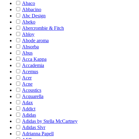
Abaco
Abbacino
Abc Design
Abeko
Abercrombie & Fitch
Abloy
Abode aroma
Absorba
Abus
Acca Kappa
Accademia
Acemus
Acer
Acne
Acoustics
Acquarella
Adax
Addict
Adidas
Adidas by Stella McCartney
Adidas Slvr
Adrianna Papell