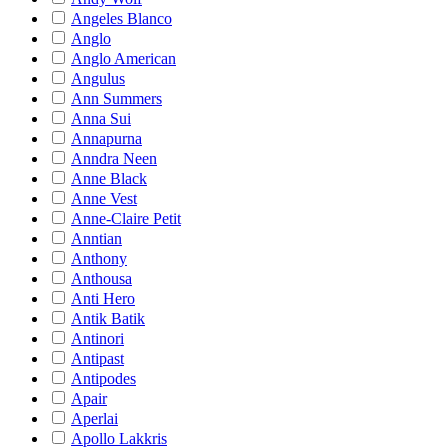
Angeles Blanco
Anglo
Anglo American
Angulus
Ann Summers
Anna Sui
Annapurna
Anndra Neen
Anne Black
Anne Vest
Anne-Claire Petit
Anntian
Anthony
Anthousa
Anti Hero
Antik Batik
Antinori
Antipast
Antipodes
Apair
Aperlai
Apollo Lakkris