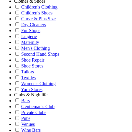
Clothes & Shoes
Children's Clothing
Children's Shoes
Curve & Plus Size
Dry Cleaners
Fur Shops
Lingerie
Maternity
Men's Clothing
Second Hand Shops
Shoe Repair
Shoe Stores
Tailors
Textiles
Women's Clothing
Yarn Stores
Clubs & Nightlife
Bars
Gentleman's Club
Private Clubs
Pubs
Venues
Wine Bars