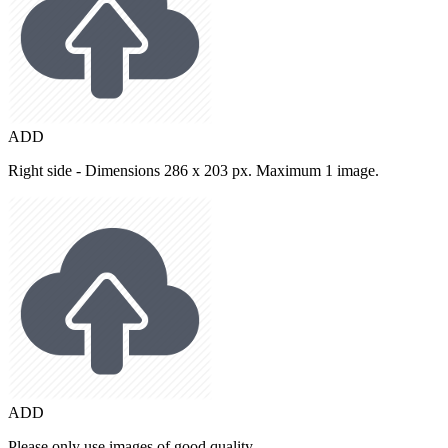
ADD
Right side - Dimensions 286 x 203 px. Maximum 1 image.
ADD
Please only use images of good quality.