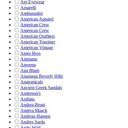
Am Eyewear
Amarelli
Ambassador
American Apparel
American Crew
American Crew
American Outfiters
American Tourister
American Vintage
Ames Bros
Ammann
Amoena
Ana Blum
Anastasia Beverly Hills
Anatomicals
Ancient Greek Sandals
Anderson's
Andiata
Andrea Brugi
Andrea Maack
Andreas Hansen
Andres Sarda
Andy Wolf