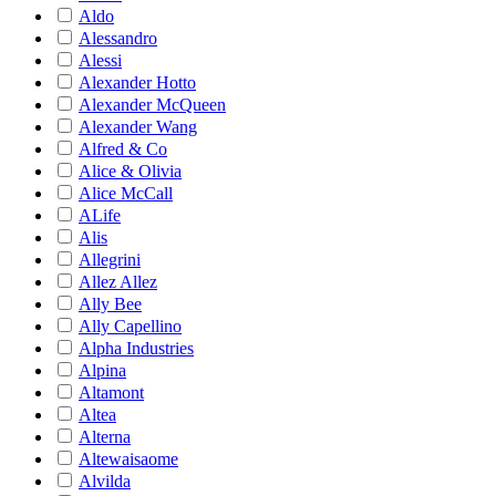
Aldo
Alessandro
Alessi
Alexander Hotto
Alexander McQueen
Alexander Wang
Alfred & Co
Alice & Olivia
Alice McCall
ALife
Alis
Allegrini
Allez Allez
Ally Bee
Ally Capellino
Alpha Industries
Alpina
Altamont
Altea
Alterna
Altewaisaome
Alvilda