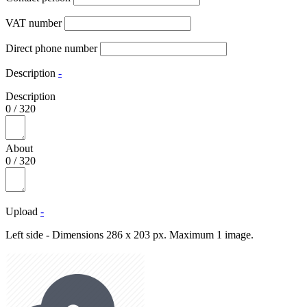
VAT number
Direct phone number
Description
-
Description
0
/
320
About
0
/
320
Upload
-
Left side - Dimensions 286 x 203 px. Maximum 1 image.