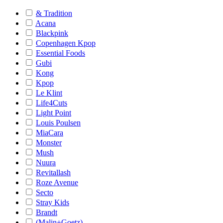
& Tradition
Acana
Blackpink
Copenhagen Kpop
Essential Foods
Gubi
Kong
Kpop
Le Klint
Life4Cuts
Light Point
Louis Poulsen
MiaCara
Monster
Mush
Nuura
Revitallash
Roze Avenue
Secto
Stray Kids
Brandt
(Malin+Goetz)