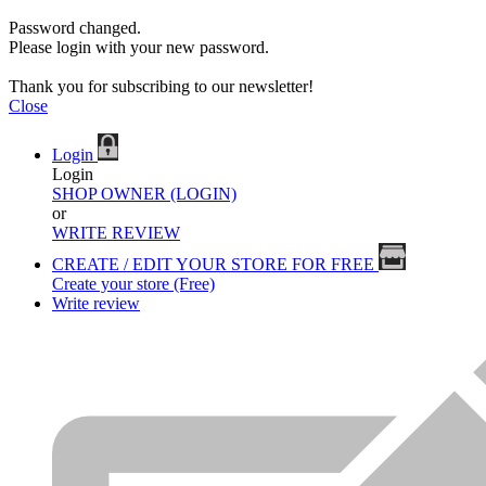
Password changed.
Please login with your new password.
Thank you for subscribing to our newsletter!
Close
Login
Login
SHOP OWNER (LOGIN)
or
WRITE REVIEW
CREATE / EDIT YOUR STORE FOR FREE
Create your store (Free)
Write review