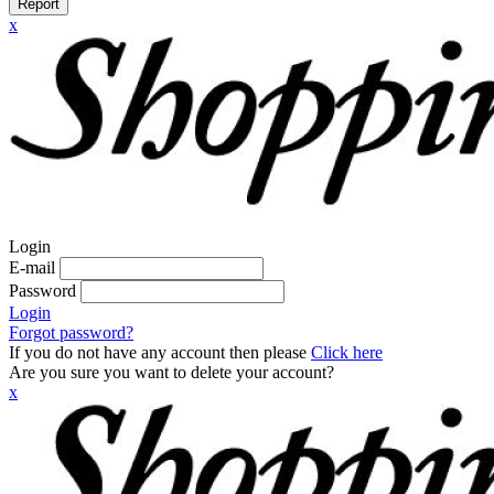
Report
x
Login
E-mail
Password
Login
Forgot password?
If you do not have any account then please
Click here
Are you sure you want to delete your account?
x