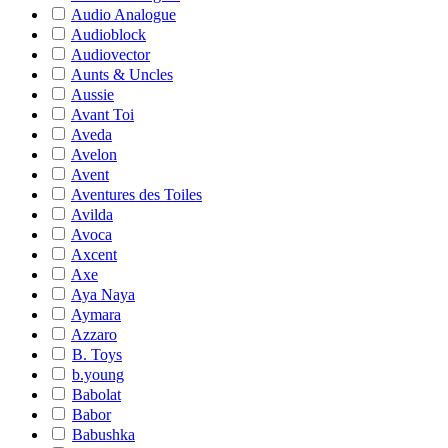
Audio Analogue
Audioblock
Audiovector
Aunts & Uncles
Aussie
Avant Toi
Aveda
Avelon
Avent
Aventures des Toiles
Avilda
Avoca
Axcent
Axe
Aya Naya
Aymara
Azzaro
B. Toys
b.young
Babolat
Babor
Babushka