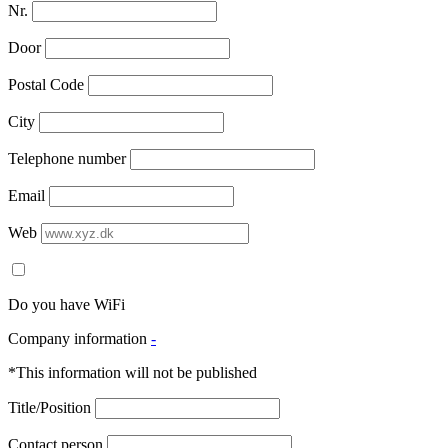
Nr.
Door
Postal Code
City
Telephone number
Email
Web
Do you have WiFi
Company information
-
*This information will not be published
Title/Position
Contact person