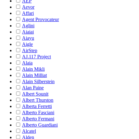
AEP
Aevor
Affari
Agent Provocateur
Aglini
Aiaiai
Aiayu
Aigle
AirStep
AJ.117 Project
Alaia
Alain Mikli
Alain Milliat
Alain Silberstein
Alan Paine
Albert Sounit
Albert Thurston
Alberta Ferretti
Alberto Fasciani
Alberto Fermani
Alberto Guardiani
Alcatel
Alden