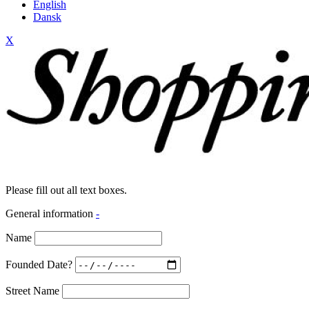
English
Dansk
X
Please fill out all text boxes.
General information
-
Name
Founded Date?
Street Name