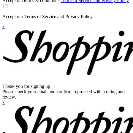
Accept out terms & conditions
Terms of Service and Privacy Policy
Accept our Terms of Service and Privacy Policy
x
Thank you for signing up
Please check your email and confirm to proceed with a rating and
review.
x