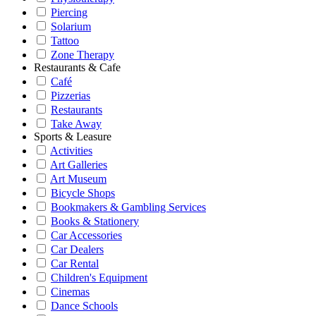
Piercing
Solarium
Tattoo
Zone Therapy
Restaurants & Cafe
Café
Pizzerias
Restaurants
Take Away
Sports & Leasure
Activities
Art Galleries
Art Museum
Bicycle Shops
Bookmakers & Gambling Services
Books & Stationery
Car Accessories
Car Dealers
Car Rental
Children's Equipment
Cinemas
Dance Schools