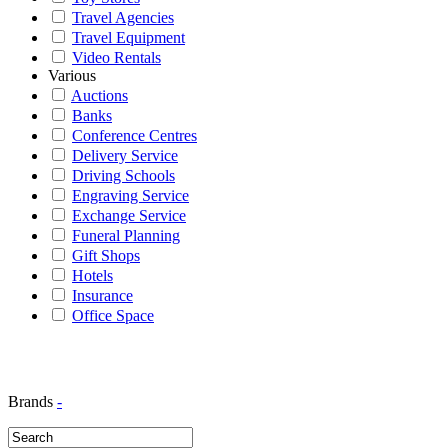
Travel Agencies
Travel Equipment
Video Rentals
Various
Auctions
Banks
Conference Centres
Delivery Service
Driving Schools
Engraving Service
Exchange Service
Funeral Planning
Gift Shops
Hotels
Insurance
Office Space
Brands
-