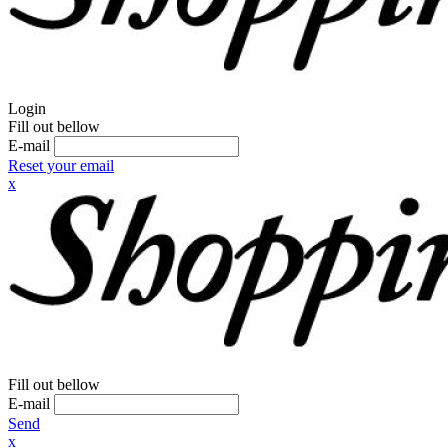
Login
Fill out bellow
E-mail
Reset your email
x
Fill out bellow
E-mail
Send
x