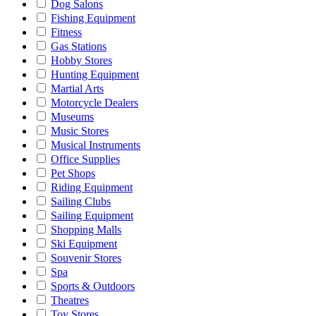
Dog Salons
Fishing Equipment
Fitness
Gas Stations
Hobby Stores
Hunting Equipment
Martial Arts
Motorcycle Dealers
Museums
Music Stores
Musical Instruments
Office Supplies
Pet Shops
Riding Equipment
Sailing Clubs
Sailing Equipment
Shopping Malls
Ski Equipment
Souvenir Stores
Spa
Sports & Outdoors
Theatres
Toy Stores