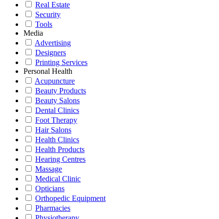
Real Estate
Security
Tools
Media
Advertising
Designers
Printing Services
Personal Health
Acupuncture
Beauty Products
Beauty Salons
Dental Clinics
Foot Therapy
Hair Salons
Health Clinics
Health Products
Hearing Centres
Massage
Medical Clinic
Opticians
Orthopedic Equipment
Pharmacies
Physiotherapy