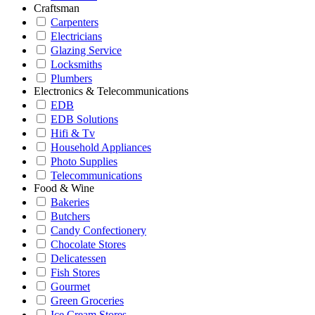
Craftsman
Carpenters
Electricians
Glazing Service
Locksmiths
Plumbers
Electronics & Telecommunications
EDB
EDB Solutions
Hifi & Tv
Household Appliances
Photo Supplies
Telecommunications
Food & Wine
Bakeries
Butchers
Candy Confectionery
Chocolate Stores
Delicatessen
Fish Stores
Gourmet
Green Groceries
Ice Cream Stores