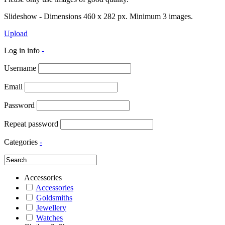
Slideshow - Dimensions 460 x 282 px. Minimum 3 images.
Upload
Log in info
-
Username
Email
Password
Repeat password
Categories
-
Accessories
Accessories
Goldsmiths
Jewellery
Watches