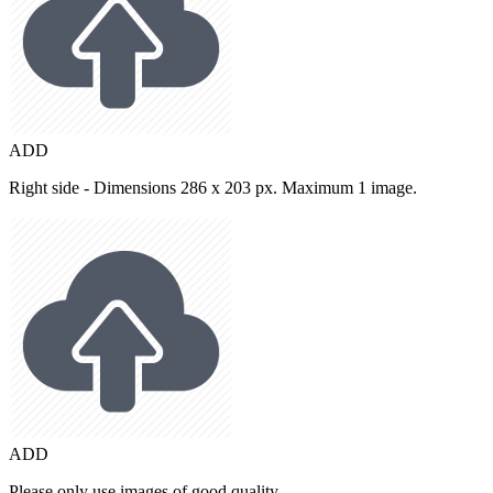
ADD
Right side - Dimensions 286 x 203 px. Maximum 1 image.
ADD
Please only use images of good quality.