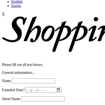
English
Dansk
X
Please fill out all text boxes.
General information
-
Name
Founded Date?
Street Name