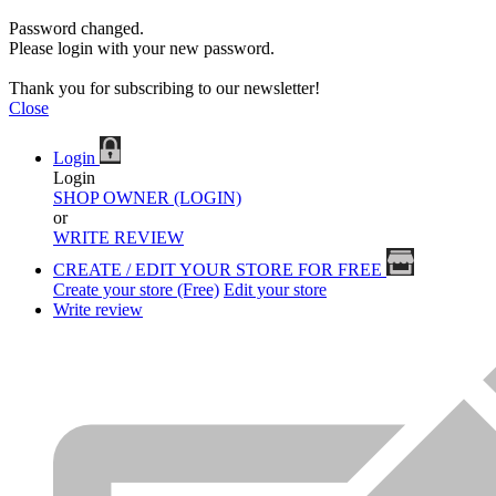
Password changed.
Please login with your new password.
Thank you for subscribing to our newsletter!
Close
Login
Login
SHOP OWNER (LOGIN)
or
WRITE REVIEW
CREATE / EDIT YOUR STORE FOR FREE
Create your store (Free)
Edit your store
Write review