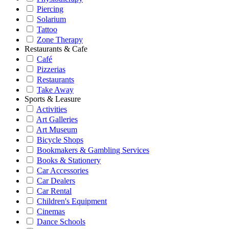
Piercing
Solarium
Tattoo
Zone Therapy
Restaurants & Cafe
Café
Pizzerias
Restaurants
Take Away
Sports & Leasure
Activities
Art Galleries
Art Museum
Bicycle Shops
Bookmakers & Gambling Services
Books & Stationery
Car Accessories
Car Dealers
Car Rental
Children's Equipment
Cinemas
Dance Schools