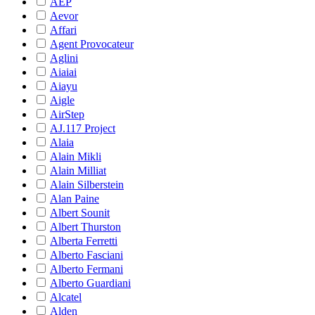
AEP
Aevor
Affari
Agent Provocateur
Aglini
Aiaiai
Aiayu
Aigle
AirStep
AJ.117 Project
Alaia
Alain Mikli
Alain Milliat
Alain Silberstein
Alan Paine
Albert Sounit
Albert Thurston
Alberta Ferretti
Alberto Fasciani
Alberto Fermani
Alberto Guardiani
Alcatel
Alden