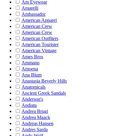
Am Eyewear
Amarelli
Ambassador
American Apparel
American Crew
American Crew
American Outfiters
American Tourister
American Vintage
Ames Bros
Ammann
Amoena
Ana Blum
Anastasia Beverly Hills
Anatomicals
Ancient Greek Sandals
Anderson's
Andiata
Andrea Brugi
Andrea Maack
Andreas Hansen
Andres Sarda
Andy Wolf