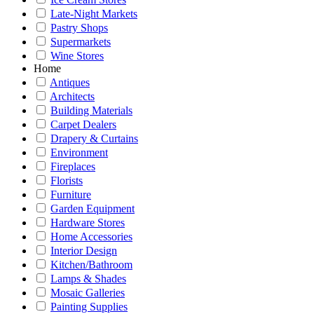
Late-Night Markets
Pastry Shops
Supermarkets
Wine Stores
Home
Antiques
Architects
Building Materials
Carpet Dealers
Drapery & Curtains
Environment
Fireplaces
Florists
Furniture
Garden Equipment
Hardware Stores
Home Accessories
Interior Design
Kitchen/Bathroom
Lamps & Shades
Mosaic Galleries
Painting Supplies