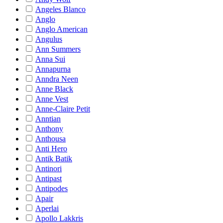
Angeles Blanco
Anglo
Anglo American
Angulus
Ann Summers
Anna Sui
Annapurna
Anndra Neen
Anne Black
Anne Vest
Anne-Claire Petit
Anntian
Anthony
Anthousa
Anti Hero
Antik Batik
Antinori
Antipast
Antipodes
Apair
Aperlai
Apollo Lakkris