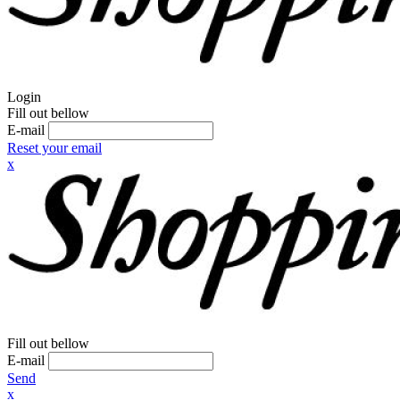
Login
Fill out bellow
E-mail
Reset your email
x
Fill out bellow
E-mail
Send
x