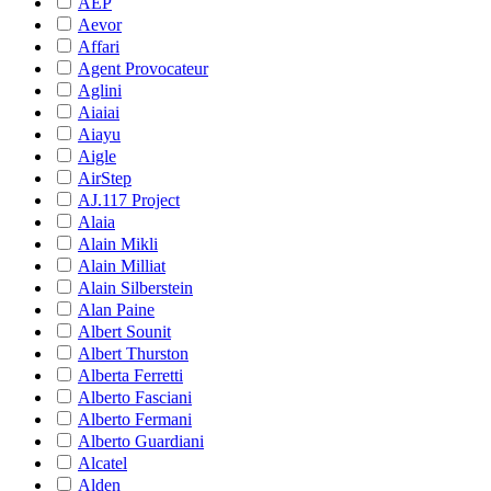
AEP
Aevor
Affari
Agent Provocateur
Aglini
Aiaiai
Aiayu
Aigle
AirStep
AJ.117 Project
Alaia
Alain Mikli
Alain Milliat
Alain Silberstein
Alan Paine
Albert Sounit
Albert Thurston
Alberta Ferretti
Alberto Fasciani
Alberto Fermani
Alberto Guardiani
Alcatel
Alden