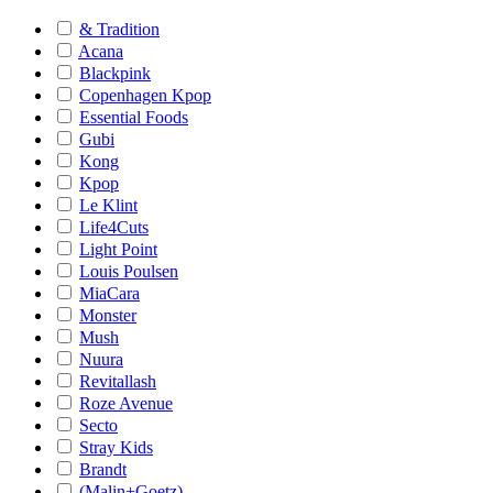
& Tradition
Acana
Blackpink
Copenhagen Kpop
Essential Foods
Gubi
Kong
Kpop
Le Klint
Life4Cuts
Light Point
Louis Poulsen
MiaCara
Monster
Mush
Nuura
Revitallash
Roze Avenue
Secto
Stray Kids
Brandt
(Malin+Goetz)