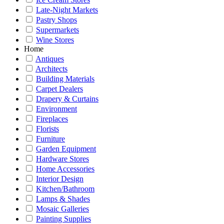
Late-Night Markets
Pastry Shops
Supermarkets
Wine Stores
Home
Antiques
Architects
Building Materials
Carpet Dealers
Drapery & Curtains
Environment
Fireplaces
Florists
Furniture
Garden Equipment
Hardware Stores
Home Accessories
Interior Design
Kitchen/Bathroom
Lamps & Shades
Mosaic Galleries
Painting Supplies