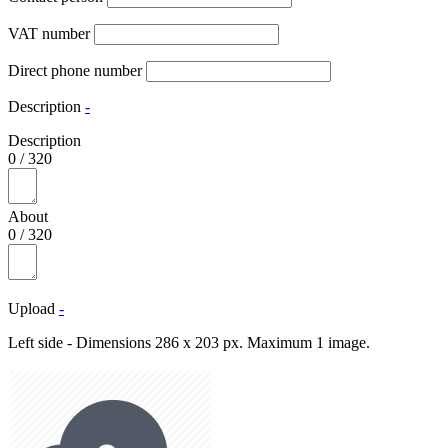
VAT number
Direct phone number
Description
-
Description
0
/
320
About
0
/
320
Upload
-
Left side - Dimensions 286 x 203 px. Maximum 1 image.