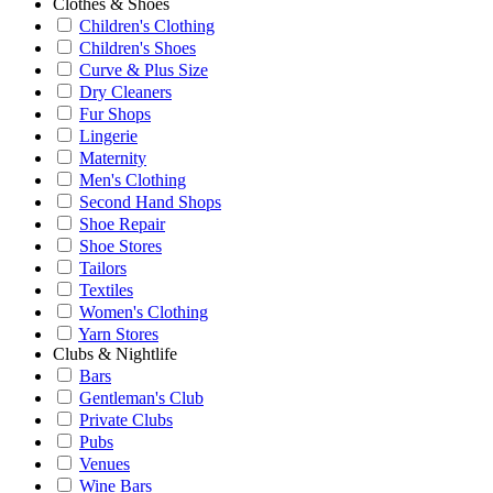
Clothes & Shoes
Children's Clothing
Children's Shoes
Curve & Plus Size
Dry Cleaners
Fur Shops
Lingerie
Maternity
Men's Clothing
Second Hand Shops
Shoe Repair
Shoe Stores
Tailors
Textiles
Women's Clothing
Yarn Stores
Clubs & Nightlife
Bars
Gentleman's Club
Private Clubs
Pubs
Venues
Wine Bars