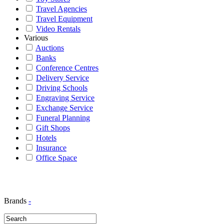
Travel Agencies
Travel Equipment
Video Rentals
Various
Auctions
Banks
Conference Centres
Delivery Service
Driving Schools
Engraving Service
Exchange Service
Funeral Planning
Gift Shops
Hotels
Insurance
Office Space
Brands
-