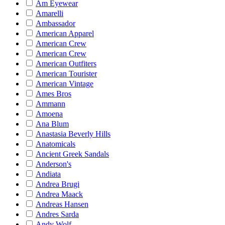
Am Eyewear
Amarelli
Ambassador
American Apparel
American Crew
American Crew
American Outfiters
American Tourister
American Vintage
Ames Bros
Ammann
Amoena
Ana Blum
Anastasia Beverly Hills
Anatomicals
Ancient Greek Sandals
Anderson's
Andiata
Andrea Brugi
Andrea Maack
Andreas Hansen
Andres Sarda
Andy Wolf