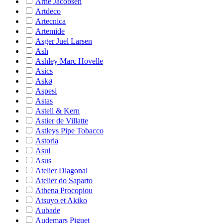
Arne Jacobsen
Artdeco
Artecnica
Artemide
Asger Juel Larsen
Ash
Ashley Marc Hovelle
Asics
Askø
Aspesi
Astas
Astell & Kern
Astier de Villatte
Astleys Pipe Tobacco
Astoria
Asui
Asus
Atelier Diagonal
Atelier do Saparto
Athena Procopiou
Atsuyo et Akiko
Aubade
Audemars Piguet