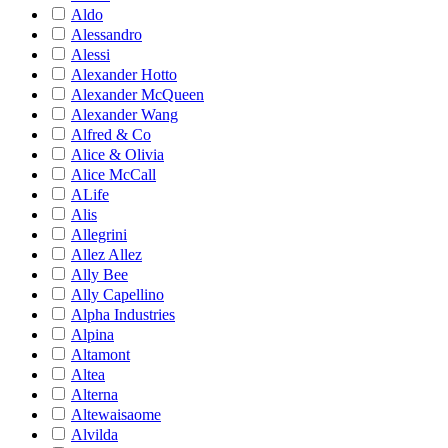
Aldo
Alessandro
Alessi
Alexander Hotto
Alexander McQueen
Alexander Wang
Alfred & Co
Alice & Olivia
Alice McCall
ALife
Alis
Allegrini
Allez Allez
Ally Bee
Ally Capellino
Alpha Industries
Alpina
Altamont
Altea
Alterna
Altewaisaome
Alvilda