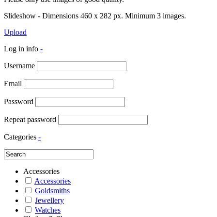
Slideshow - Dimensions 460 x 282 px. Minimum 3 images.
Upload
Log in info
-
Username
Email
Password
Repeat password
Categories
-
Accessories
Accessories
Goldsmiths
Jewellery
Watches