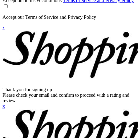
Accept out terms & conditions
Terms of Service and Privacy Policy
Accept our Terms of Service and Privacy Policy
x
Thank you for signing up
Please check your email and confirm to proceed with a rating and
review.
x