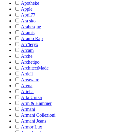
Apotheke
Apple
April77
Ara sko
Arabesque
Aramis
Arauto Rap
Arc'teryx
Arcam
Arche
Archetipo
ArchitectMade
Ardell
Areaware
Arena
Ariella
Arla Unika
Arm & Hammer
Armani
Armani Collezioni
Armani Jeans
Armor Lux