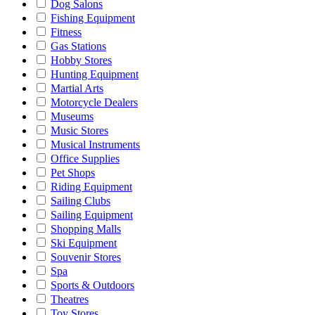
Dog Salons
Fishing Equipment
Fitness
Gas Stations
Hobby Stores
Hunting Equipment
Martial Arts
Motorcycle Dealers
Museums
Music Stores
Musical Instruments
Office Supplies
Pet Shops
Riding Equipment
Sailing Clubs
Sailing Equipment
Shopping Malls
Ski Equipment
Souvenir Stores
Spa
Sports & Outdoors
Theatres
Toy Stores