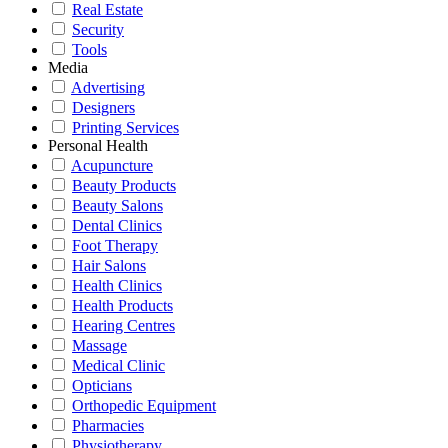
Real Estate
Security
Tools
Media
Advertising
Designers
Printing Services
Personal Health
Acupuncture
Beauty Products
Beauty Salons
Dental Clinics
Foot Therapy
Hair Salons
Health Clinics
Health Products
Hearing Centres
Massage
Medical Clinic
Opticians
Orthopedic Equipment
Pharmacies
Physiotherapy