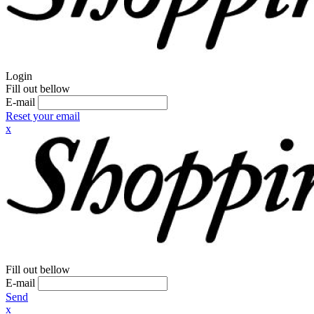
Login
Fill out bellow
E-mail
Reset your email
x
Fill out bellow
E-mail
Send
x