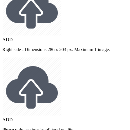
ADD
Right side - Dimensions 286 x 203 px. Maximum 1 image.
ADD
Please only use images of good quality.