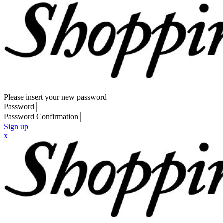
Please insert your new password
Password
Password Confirmation
Sign up
x