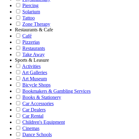
Piercing
Solarium
Tattoo
Zone Therapy
Restaurants & Cafe
Café
Pizzerias
Restaurants
Take Away
Sports & Leasure
Activities
Art Galleries
Art Museum
Bicycle Shops
Bookmakers & Gambling Services
Books & Stationery
Car Accessories
Car Dealers
Car Rental
Children's Equipment
Cinemas
Dance Schools