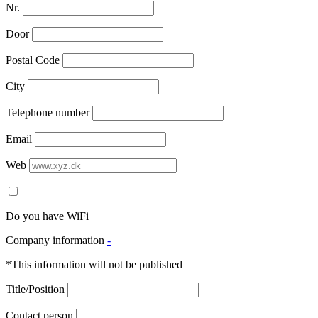
Nr.
Door
Postal Code
City
Telephone number
Email
Web
Do you have WiFi
Company information
-
*This information will not be published
Title/Position
Contact person