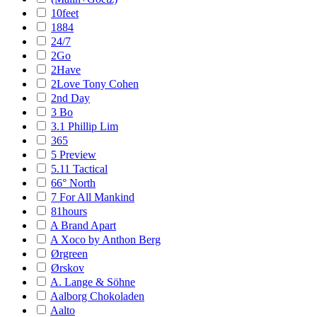
10feet
1884
24/7
2Go
2Have
2Love Tony Cohen
2nd Day
3 Bo
3.1 Phillip Lim
365
5 Preview
5.11 Tactical
66° North
7 For All Mankind
81hours
A Brand Apart
A Xoco by Anthon Berg
Ørgreen
Ørskov
A. Lange & Söhne
Aalborg Chokoladen
Aalto