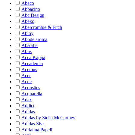
Abaco
Abbacino
Abc Design
Abeko
Abercrombie & Fitch
Abloy
Abode aroma
Absorba
Abus
Acca Kappa
Accademia
Acemus
Acer
Acne
Acoustics
Acquarella
Adax
Addict
Adidas
Adidas by Stella McCartney
Adidas Slvr
Adrianna Papell