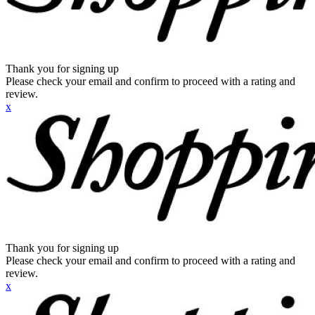
Thank you for signing up
Please check your email and confirm to proceed with a rating and
review.
x
Thank you for signing up
Please check your email and confirm to proceed with a rating and
review.
x