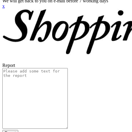
We will get back to you on e-mail before 7 working days
x
Report