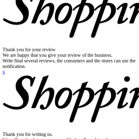
Thank you for your review
We are happy that you give your review of the business.
Write final several reviews, the consumers and the stores can use the
notification.
x
Thank you for writing us.