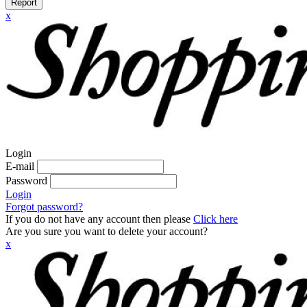
Report
x
Login
E-mail
Password
Login
Forgot password?
If you do not have any account then please
Click here
Are you sure you want to delete your account?
x