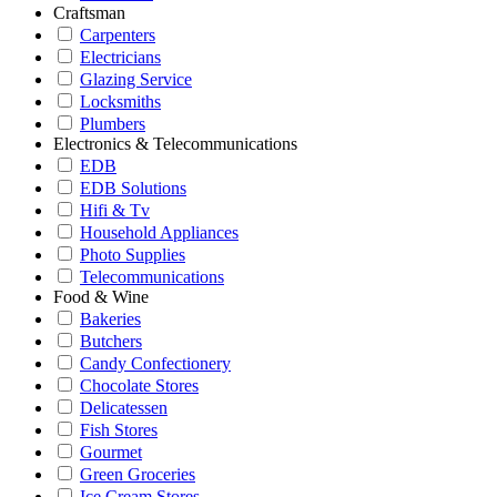
Craftsman
Carpenters
Electricians
Glazing Service
Locksmiths
Plumbers
Electronics & Telecommunications
EDB
EDB Solutions
Hifi & Tv
Household Appliances
Photo Supplies
Telecommunications
Food & Wine
Bakeries
Butchers
Candy Confectionery
Chocolate Stores
Delicatessen
Fish Stores
Gourmet
Green Groceries
Ice Cream Stores