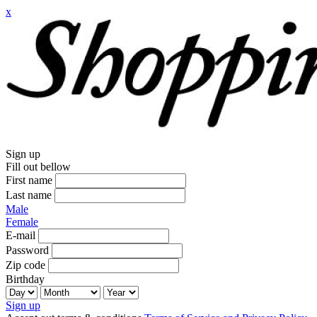
x
Sign up
Fill out bellow
First name
Last name
Male
Female
E-mail
Password
Zip code
Birthday
Sign up