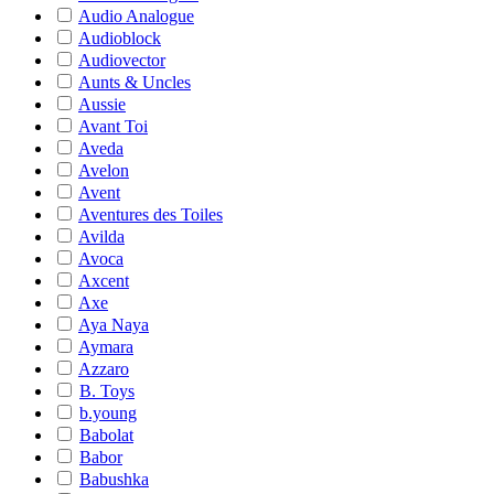
Audio Analogue
Audioblock
Audiovector
Aunts & Uncles
Aussie
Avant Toi
Aveda
Avelon
Avent
Aventures des Toiles
Avilda
Avoca
Axcent
Axe
Aya Naya
Aymara
Azzaro
B. Toys
b.young
Babolat
Babor
Babushka