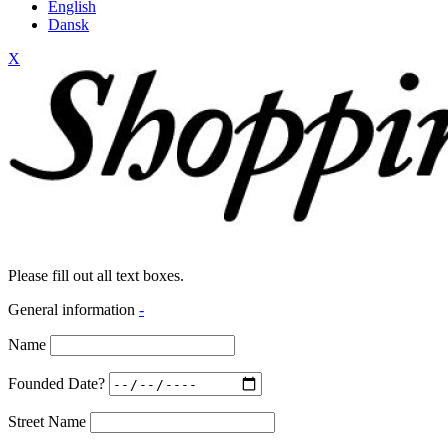
English
Dansk
X
Please fill out all text boxes.
General information
-
Name
Founded Date?
Street Name