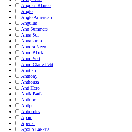
Angeles Blanco
Anglo
Anglo American
Angulus
Ann Summers
Anna Sui
Annapurna
Anndra Neen
Anne Black
Anne Vest
Anne-Claire Petit
Anntian
Anthony
Anthousa
Anti Hero
Antik Batik
Antinori
Antipast
Antipodes
Apair
Aperlai
Apollo Lakkris