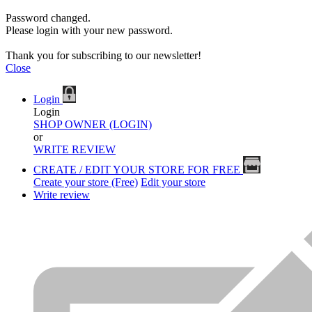
Password changed.
Please login with your new password.
Thank you for subscribing to our newsletter!
Close
Login
Login
SHOP OWNER (LOGIN)
or
WRITE REVIEW
CREATE / EDIT YOUR STORE FOR FREE
Create your store (Free)
Edit your store
Write review