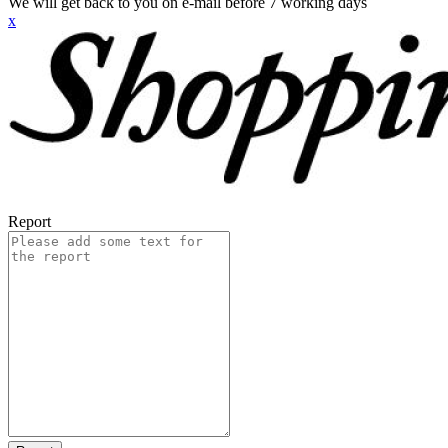
We will get back to you on e-mail before 7 working days
x
Report