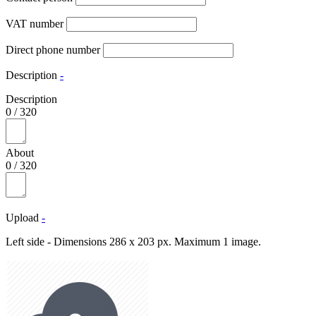
VAT number
Direct phone number
Description
-
Description
0
/
320
About
0
/
320
Upload
-
Left side - Dimensions 286 x 203 px. Maximum 1 image.