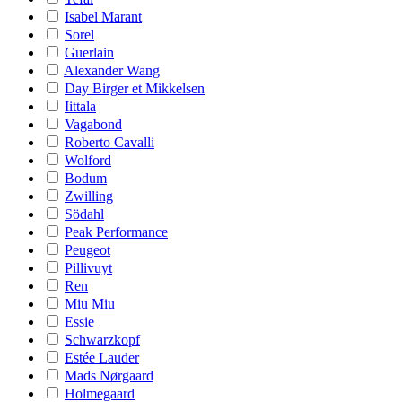
Isabel Marant
Sorel
Guerlain
Alexander Wang
Day Birger et Mikkelsen
Iittala
Vagabond
Roberto Cavalli
Wolford
Bodum
Zwilling
Södahl
Peak Performance
Peugeot
Pillivuyt
Ren
Miu Miu
Essie
Schwarzkopf
Estée Lauder
Mads Nørgaard
Holmegaard