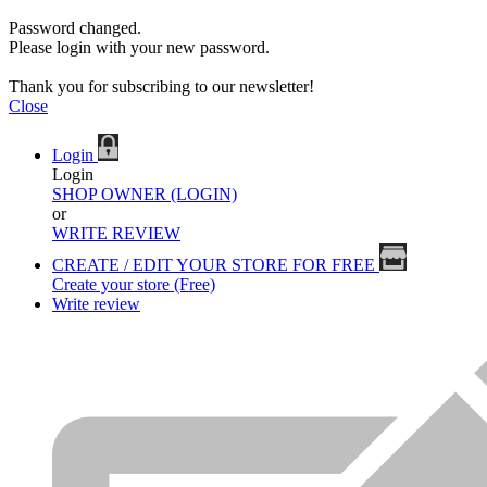
Password changed.
Please login with your new password.
Thank you for subscribing to our newsletter!
Close
Login
Login
SHOP OWNER (LOGIN)
or
WRITE REVIEW
CREATE / EDIT YOUR STORE FOR FREE
Create your store (Free)
Write review