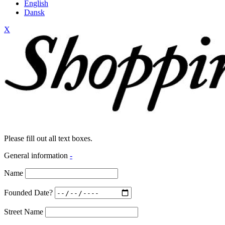
English
Dansk
X
Please fill out all text boxes.
General information
-
Name
Founded Date?
Street Name