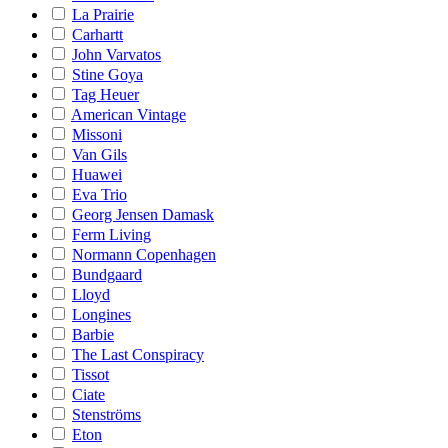
La Prairie
Carhartt
John Varvatos
Stine Goya
Tag Heuer
American Vintage
Missoni
Van Gils
Huawei
Eva Trio
Georg Jensen Damask
Ferm Living
Normann Copenhagen
Bundgaard
Lloyd
Longines
Barbie
The Last Conspiracy
Tissot
Ciate
Stenströms
Eton