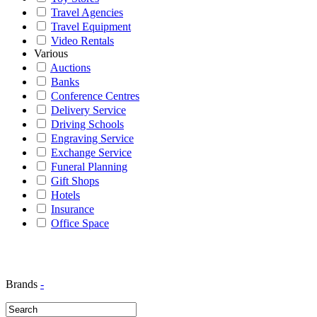
Travel Agencies
Travel Equipment
Video Rentals
Various
Auctions
Banks
Conference Centres
Delivery Service
Driving Schools
Engraving Service
Exchange Service
Funeral Planning
Gift Shops
Hotels
Insurance
Office Space
Brands
-