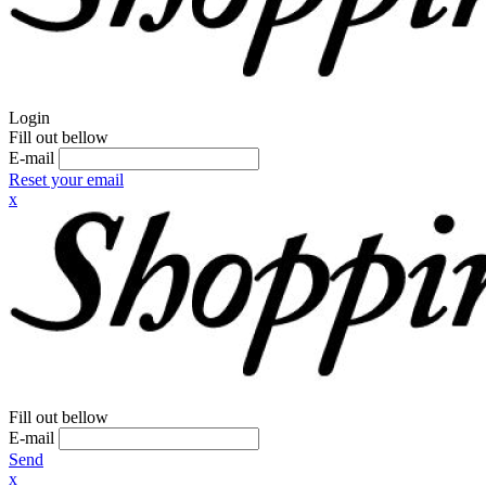
Login
Fill out bellow
E-mail
Reset your email
x
Fill out bellow
E-mail
Send
x