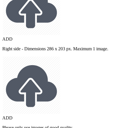
ADD
Right side - Dimensions 286 x 203 px. Maximum 1 image.
ADD
Please only use images of good quality.