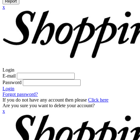
Report
x
Login
E-mail
Password
Login
Forgot password?
If you do not have any account then please
Click here
Are you sure you want to delete your account?
x