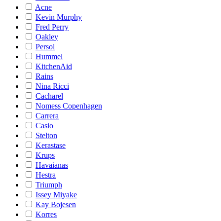
Acne
Kevin Murphy
Fred Perry
Oakley
Persol
Hummel
KitchenAid
Rains
Nina Ricci
Cacharel
Nomess Copenhagen
Carrera
Casio
Stelton
Kerastase
Krups
Havaianas
Hestra
Triumph
Issey Miyake
Kay Bojesen
Korres