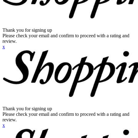
Thank you for signing up
Please check your email and confirm to proceed with a rating and
review.
x
Thank you for signing up
Please check your email and confirm to proceed with a rating and
review.
x