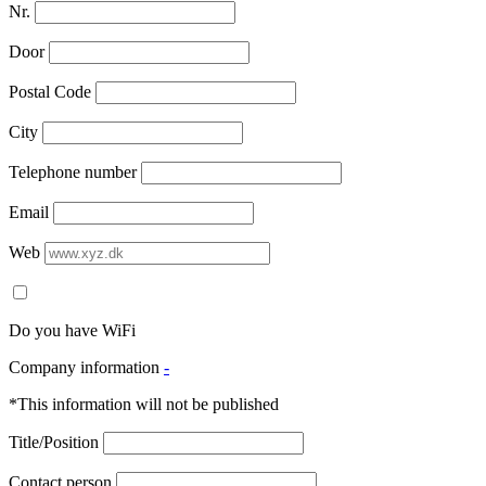
Nr.
Door
Postal Code
City
Telephone number
Email
Web
Do you have WiFi
Company information
-
*This information will not be published
Title/Position
Contact person