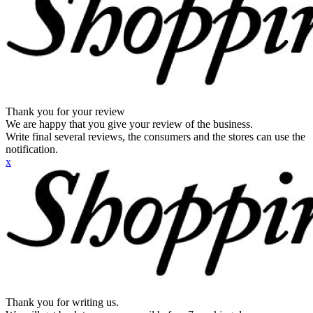
Thank you for your review
We are happy that you give your review of the business.
Write final several reviews, the consumers and the stores can use the
notification.
x
Thank you for writing us.