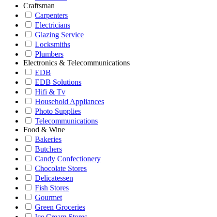
Craftsman
Carpenters
Electricians
Glazing Service
Locksmiths
Plumbers
Electronics & Telecommunications
EDB
EDB Solutions
Hifi & Tv
Household Appliances
Photo Supplies
Telecommunications
Food & Wine
Bakeries
Butchers
Candy Confectionery
Chocolate Stores
Delicatessen
Fish Stores
Gourmet
Green Groceries
Ice Cream Stores