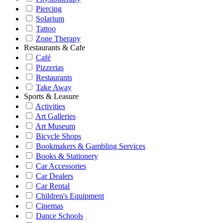
Piercing
Solarium
Tattoo
Zone Therapy
Restaurants & Cafe
Café
Pizzerias
Restaurants
Take Away
Sports & Leasure
Activities
Art Galleries
Art Museum
Bicycle Shops
Bookmakers & Gambling Services
Books & Stationery
Car Accessories
Car Dealers
Car Rental
Children's Equipment
Cinemas
Dance Schools