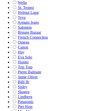
Wella
St. Tropez
Helmut Lang
Teva
Armani Jeans
Salomon
Bruuns Bazaar
French Connection
Omega
Canon
Hay
Eva Solo
Hunter
Trip Trap
Pierre Balmain
Jamie Oliver
Billi Bi
Sisley
Skagen
Lindberg
Panasonic
Piet Hein