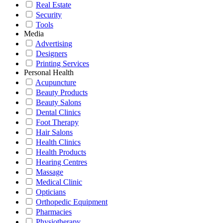
Real Estate
Security
Tools
Media
Advertising
Designers
Printing Services
Personal Health
Acupuncture
Beauty Products
Beauty Salons
Dental Clinics
Foot Therapy
Hair Salons
Health Clinics
Health Products
Hearing Centres
Massage
Medical Clinic
Opticians
Orthopedic Equipment
Pharmacies
Physiotherapy