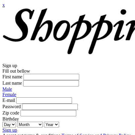
x
Sign up
Fill out bellow
First name
Last name
Male
Female
E-mail
Password
Zip code
Birthday
Sign up