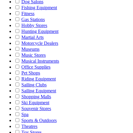
Dog Salons
Fishing Equipment
Fitness
Gas Stations
Hobby Stores
Hunting Equipment
Martial Arts
Motorcycle Dealers
Museums
Music Stores
Musical Instruments
Office Supplies
Pet Shops
Riding Equipment
Sailing Clubs
Sailing Equipment
Shopping Malls
Ski Equipment
Souvenir Stores
Spa
Sports & Outdoors
Theatres
Toy Stores