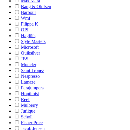
Max Mara
Bang & Olufsen
Barbour
Wmf
Filippa K
OPI
Haglöfs
Style Masters
Microsoft
Quiksilver
JBS
Moncler
Saint Tropez
Nespresso
Lamaze
Parajumpers
Hoptimist
Reef
Mulberry
Jurlique
Scholl
Fisher Price
Jacob Jensen