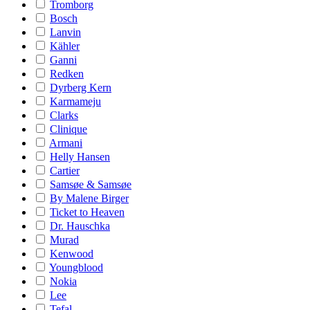
Tromborg
Bosch
Lanvin
Kähler
Ganni
Redken
Dyrberg Kern
Karmameju
Clarks
Clinique
Armani
Helly Hansen
Cartier
Samsøe & Samsøe
By Malene Birger
Ticket to Heaven
Dr. Hauschka
Murad
Kenwood
Youngblood
Nokia
Lee
Tefal