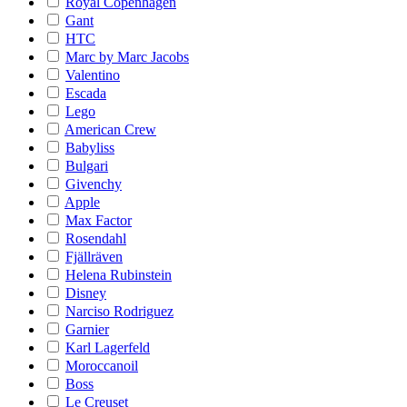
Royal Copenhagen
Gant
HTC
Marc by Marc Jacobs
Valentino
Escada
Lego
American Crew
Babyliss
Bulgari
Givenchy
Apple
Max Factor
Rosendahl
Fjällräven
Helena Rubinstein
Disney
Narciso Rodriguez
Garnier
Karl Lagerfeld
Moroccanoil
Boss
Le Creuset