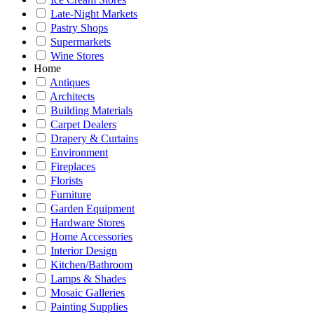
Late-Night Markets
Pastry Shops
Supermarkets
Wine Stores
Home
Antiques
Architects
Building Materials
Carpet Dealers
Drapery & Curtains
Environment
Fireplaces
Florists
Furniture
Garden Equipment
Hardware Stores
Home Accessories
Interior Design
Kitchen/Bathroom
Lamps & Shades
Mosaic Galleries
Painting Supplies