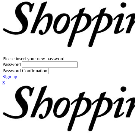
Please insert your new password
Password
Password Confirmation
Sign up
x