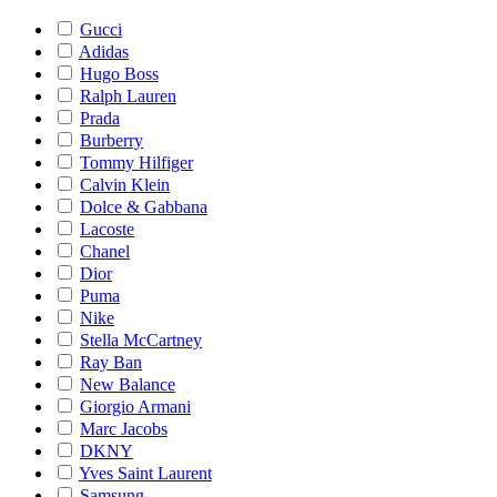
Gucci
Adidas
Hugo Boss
Ralph Lauren
Prada
Burberry
Tommy Hilfiger
Calvin Klein
Dolce & Gabbana
Lacoste
Chanel
Dior
Puma
Nike
Stella McCartney
Ray Ban
New Balance
Giorgio Armani
Marc Jacobs
DKNY
Yves Saint Laurent
Samsung