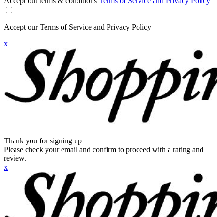
Accept out terms & conditions
Terms of Service and Privacy Policy
Accept our Terms of Service and Privacy Policy
x
Thank you for signing up
Please check your email and confirm to proceed with a rating and
review.
x