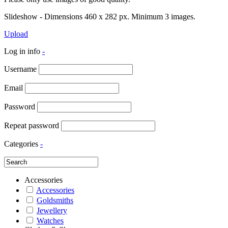
Slideshow - Dimensions 460 x 282 px. Minimum 3 images.
Upload
Log in info
-
Username
Email
Password
Repeat password
Categories
-
Accessories
Accessories
Goldsmiths
Jewellery
Watches