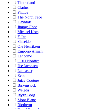
Timberland
Clarins
Philips
The North Face
Davidoff
Jimmy Choo
Michael Kors
Falke
Shiseido
Ole Henriksen
Emporio Armani
Lancome
OBH Nordica
Ilse Jacobsen
Lancaster
Ecco
Juicy Couture
Birkenstock
Weleda
Bjørn Borg
Mont Blanc
Biotherm