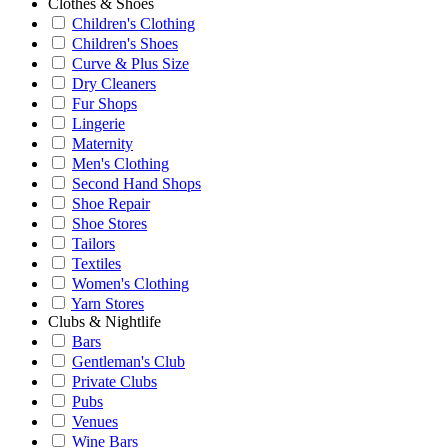
Clothes & Shoes
Children's Clothing
Children's Shoes
Curve & Plus Size
Dry Cleaners
Fur Shops
Lingerie
Maternity
Men's Clothing
Second Hand Shops
Shoe Repair
Shoe Stores
Tailors
Textiles
Women's Clothing
Yarn Stores
Clubs & Nightlife
Bars
Gentleman's Club
Private Clubs
Pubs
Venues
Wine Bars