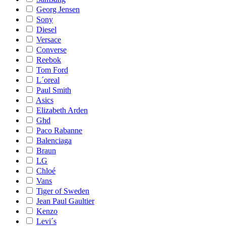
Georg Jensen
Sony
Diesel
Versace
Converse
Reebok
Tom Ford
L´oreal
Paul Smith
Asics
Elizabeth Arden
Ghd
Paco Rabanne
Balenciaga
Braun
LG
Chloé
Vans
Tiger of Sweden
Jean Paul Gaultier
Kenzo
Levi´s