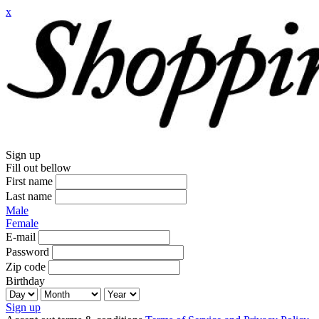
x
Sign up
Fill out bellow
First name
Last name
Male
Female
E-mail
Password
Zip code
Birthday
Sign up