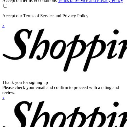
Accept out terms & conditions
Terms of Service and Privacy Policy
Accept our Terms of Service and Privacy Policy
x
Thank you for signing up
Please check your email and confirm to proceed with a rating and
review.
x