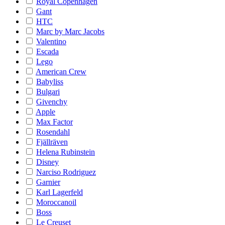
Royal Copenhagen
Gant
HTC
Marc by Marc Jacobs
Valentino
Escada
Lego
American Crew
Babyliss
Bulgari
Givenchy
Apple
Max Factor
Rosendahl
Fjällräven
Helena Rubinstein
Disney
Narciso Rodriguez
Garnier
Karl Lagerfeld
Moroccanoil
Boss
Le Creuset