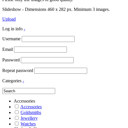
Slideshow - Dimensions 460 x 282 px. Minimum 3 images.
Upload
Log in info
-
Username
Email
Password
Repeat password
Categories
-
Accessories
Accessories
Goldsmiths
Jewellery
Watches