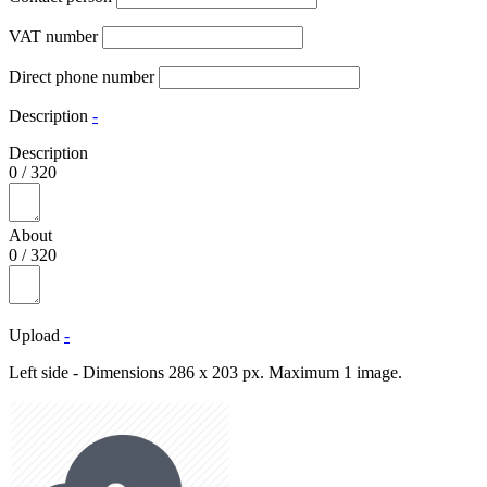
VAT number
Direct phone number
Description
-
Description
0
/
320
About
0
/
320
Upload
-
Left side - Dimensions 286 x 203 px. Maximum 1 image.