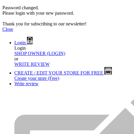
Password changed.
Please login with your new password.
Thank you for subscribing to our newsletter!
Close
Login
Login
SHOP OWNER (LOGIN)
or
WRITE REVIEW
CREATE / EDIT YOUR STORE FOR FREE
Create your store (Free)
Write review