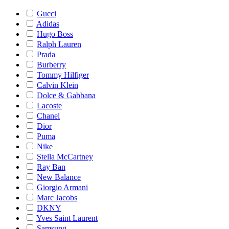
Gucci
Adidas
Hugo Boss
Ralph Lauren
Prada
Burberry
Tommy Hilfiger
Calvin Klein
Dolce & Gabbana
Lacoste
Chanel
Dior
Puma
Nike
Stella McCartney
Ray Ban
New Balance
Giorgio Armani
Marc Jacobs
DKNY
Yves Saint Laurent
Samsung