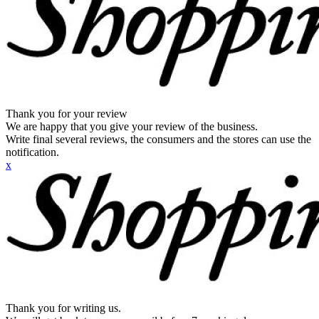
Thank you for your review
We are happy that you give your review of the business.
Write final several reviews, the consumers and the stores can use the
notification.
x
Thank you for writing us.