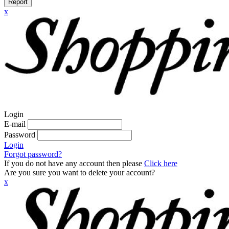
Report
x
Login
E-mail
Password
Login
Forgot password?
If you do not have any account then please
Click here
Are you sure you want to delete your account?
x