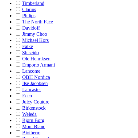
Timberland
Clarins
Philips
The North Face
Davidoff
Jimmy Choo
Michael Kors
Falke
Shiseido
Ole Henriksen
Emporio Armani
Lancome
OBH Nordica
Ilse Jacobsen
Lancaster
Ecco
Juicy Couture
Birkenstock
Weleda
Bjørn Borg
Mont Blanc
Biotherm