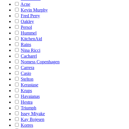
Acne
Kevin Murphy
Fred Perry
Oakley
Persol
Hummel
KitchenAid
Rains
Nina Ricci
Cacharel
Nomess Copenhagen
Carrera
Casio
Stelton
Kerastase
Krups
Havaianas
Hestra
Triumph
Issey Miyake
Kay Bojesen
Korres