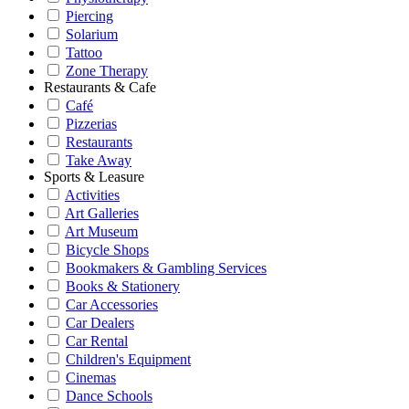
Piercing
Solarium
Tattoo
Zone Therapy
Restaurants & Cafe
Café
Pizzerias
Restaurants
Take Away
Sports & Leasure
Activities
Art Galleries
Art Museum
Bicycle Shops
Bookmakers & Gambling Services
Books & Stationery
Car Accessories
Car Dealers
Car Rental
Children's Equipment
Cinemas
Dance Schools