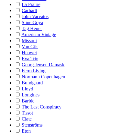
La Prairie
Carhartt
John Varvatos
Stine Goya
Tag Heuer
American Vintage
Missoni
Van Gils
Huawei
Eva Trio
Georg Jensen Damask
Ferm Living
Normann Copenhagen
Bundgaard
Lloyd
Longines
Barbie
The Last Conspiracy
Tissot
Ciate
Stenströms
Eton