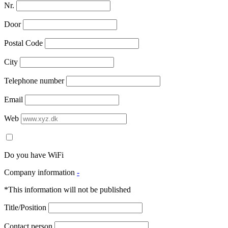
Nr.
Door
Postal Code
City
Telephone number
Email
Web
Do you have WiFi
Company information
-
*This information will not be published
Title/Position
Contact person