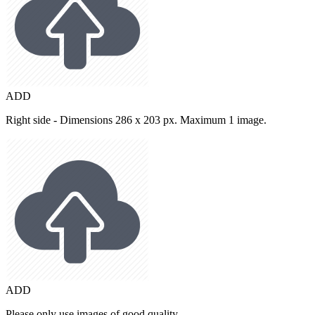
ADD
Right side - Dimensions 286 x 203 px. Maximum 1 image.
ADD
Please only use images of good quality.