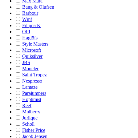
Max Mara
Bang & Olufsen
Barbour
Wmf
Filippa K
OPI
Haglöfs
Style Masters
Microsoft
Quiksilver
JBS
Moncler
Saint Tropez
Nespresso
Lamaze
Parajumpers
Hoptimist
Reef
Mulberry
Jurlique
Scholl
Fisher Price
Jacob Jensen