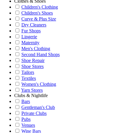
Clothes & Shoes
Children's Clothing
Children's Shoes
Curve & Plus Size
Dry Cleaners
Fur Shops
Lingerie
Maternity
Men's Clothing
Second Hand Shops
Shoe Repair
Shoe Stores
Tailors
Textiles
Women's Clothing
Yarn Stores
Clubs & Nightlife
Bars
Gentleman's Club
Private Clubs
Pubs
Venues
Wine Bars