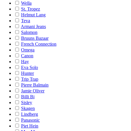
Wella
St. Tropez
Helmut Lang
Teva
Armani Jeans
Salomon
Bruuns Bazaar
French Connection
Omega
Canon
Hay
Eva Solo
Hunter
Trip Trap
Pierre Balmain
Jamie Oliver
Billi Bi
Sisley
Skagen
Lindberg
Panasonic
Piet Hein