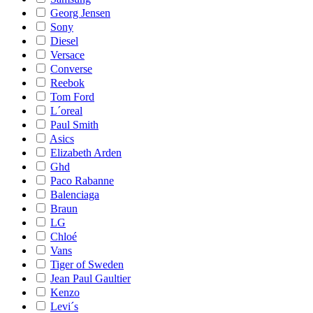
Georg Jensen
Sony
Diesel
Versace
Converse
Reebok
Tom Ford
L´oreal
Paul Smith
Asics
Elizabeth Arden
Ghd
Paco Rabanne
Balenciaga
Braun
LG
Chloé
Vans
Tiger of Sweden
Jean Paul Gaultier
Kenzo
Levi´s