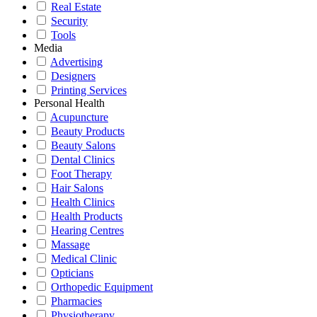
Real Estate
Security
Tools
Media
Advertising
Designers
Printing Services
Personal Health
Acupuncture
Beauty Products
Beauty Salons
Dental Clinics
Foot Therapy
Hair Salons
Health Clinics
Health Products
Hearing Centres
Massage
Medical Clinic
Opticians
Orthopedic Equipment
Pharmacies
Physiotherapy