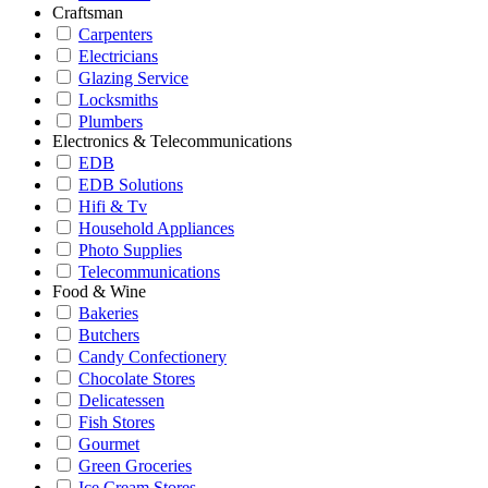
Craftsman
Carpenters
Electricians
Glazing Service
Locksmiths
Plumbers
Electronics & Telecommunications
EDB
EDB Solutions
Hifi & Tv
Household Appliances
Photo Supplies
Telecommunications
Food & Wine
Bakeries
Butchers
Candy Confectionery
Chocolate Stores
Delicatessen
Fish Stores
Gourmet
Green Groceries
Ice Cream Stores