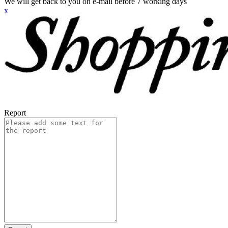
We will get back to you on e-mail before 7 working days
x
Report