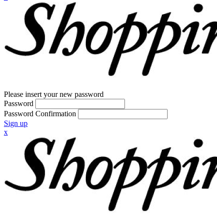
Please insert your new password
Password
Password Confirmation
Sign up
x