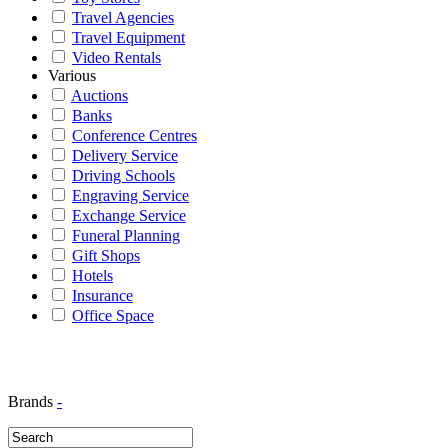
Travel Agencies
Travel Equipment
Video Rentals
Various
Auctions
Banks
Conference Centres
Delivery Service
Driving Schools
Engraving Service
Exchange Service
Funeral Planning
Gift Shops
Hotels
Insurance
Office Space
Brands
-