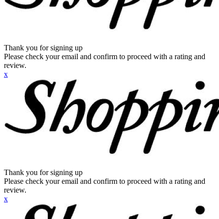
Thank you for signing up
Please check your email and confirm to proceed with a rating and
review.
x
Thank you for signing up
Please check your email and confirm to proceed with a rating and
review.
x