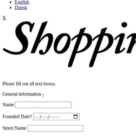
English
Dansk
X
Please fill out all text boxes.
General information
-
Name
Founded Date?
Street Name