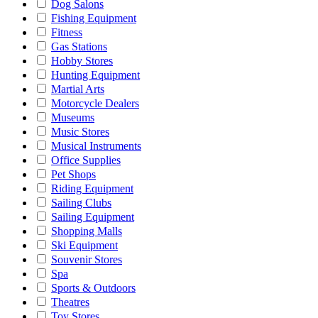
Dog Salons
Fishing Equipment
Fitness
Gas Stations
Hobby Stores
Hunting Equipment
Martial Arts
Motorcycle Dealers
Museums
Music Stores
Musical Instruments
Office Supplies
Pet Shops
Riding Equipment
Sailing Clubs
Sailing Equipment
Shopping Malls
Ski Equipment
Souvenir Stores
Spa
Sports & Outdoors
Theatres
Toy Stores