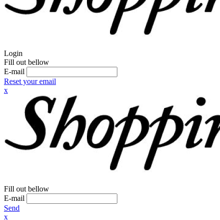
Login
Fill out bellow
E-mail
Reset your email
x
Fill out bellow
E-mail
Send
x