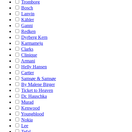
Tromborg
Bosch
Lanvin
Kähler
Ganni
Redken
Dyrberg Kern
Karmameju
Clarks
Clinique
Armani
Helly Hansen
Cartier
Samsøe & Samsøe
By Malene Birger
Ticket to Heaven
Dr. Hauschka
Murad
Kenwood
Youngblood
Nokia
Lee
Tefal