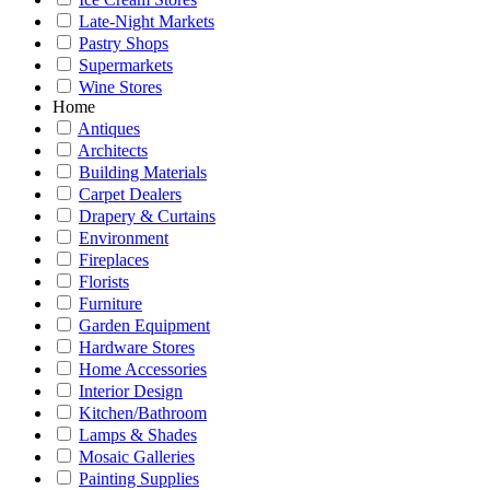
Late-Night Markets
Pastry Shops
Supermarkets
Wine Stores
Home
Antiques
Architects
Building Materials
Carpet Dealers
Drapery & Curtains
Environment
Fireplaces
Florists
Furniture
Garden Equipment
Hardware Stores
Home Accessories
Interior Design
Kitchen/Bathroom
Lamps & Shades
Mosaic Galleries
Painting Supplies