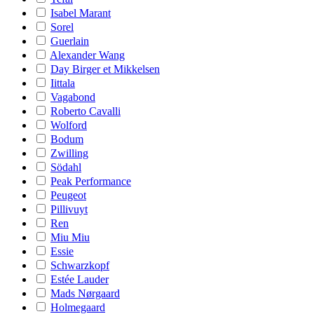
Isabel Marant
Sorel
Guerlain
Alexander Wang
Day Birger et Mikkelsen
Iittala
Vagabond
Roberto Cavalli
Wolford
Bodum
Zwilling
Södahl
Peak Performance
Peugeot
Pillivuyt
Ren
Miu Miu
Essie
Schwarzkopf
Estée Lauder
Mads Nørgaard
Holmegaard