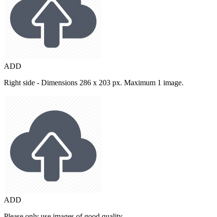
ADD
Right side - Dimensions 286 x 203 px. Maximum 1 image.
ADD
Please only use images of good quality.