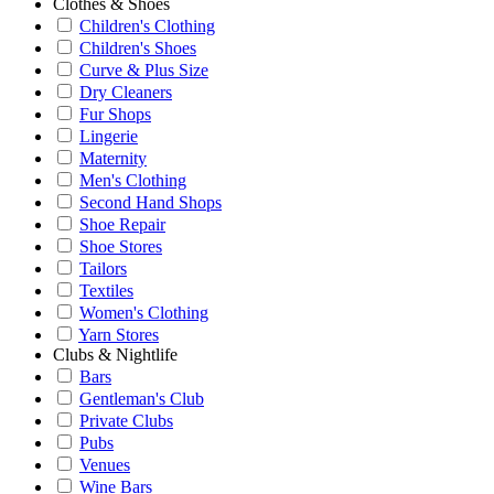
Clothes & Shoes
Children's Clothing
Children's Shoes
Curve & Plus Size
Dry Cleaners
Fur Shops
Lingerie
Maternity
Men's Clothing
Second Hand Shops
Shoe Repair
Shoe Stores
Tailors
Textiles
Women's Clothing
Yarn Stores
Clubs & Nightlife
Bars
Gentleman's Club
Private Clubs
Pubs
Venues
Wine Bars