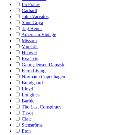
La Prairie
Carhartt
John Varvatos
Stine Goya
Tag Heuer
American Vintage
Missoni
Van Gils
Huawei
Eva Trio
Georg Jensen Damask
Ferm Living
Normann Copenhagen
Bundgaard
Lloyd
Longines
Barbie
The Last Conspiracy
Tissot
Ciate
Stenströms
Eton