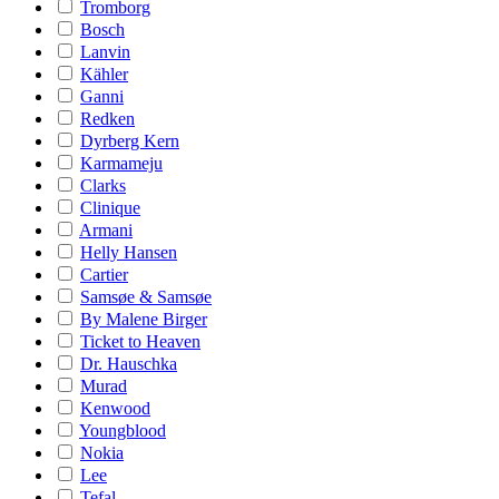
Tromborg
Bosch
Lanvin
Kähler
Ganni
Redken
Dyrberg Kern
Karmameju
Clarks
Clinique
Armani
Helly Hansen
Cartier
Samsøe & Samsøe
By Malene Birger
Ticket to Heaven
Dr. Hauschka
Murad
Kenwood
Youngblood
Nokia
Lee
Tefal