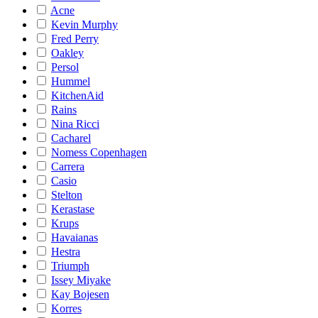
Acne
Kevin Murphy
Fred Perry
Oakley
Persol
Hummel
KitchenAid
Rains
Nina Ricci
Cacharel
Nomess Copenhagen
Carrera
Casio
Stelton
Kerastase
Krups
Havaianas
Hestra
Triumph
Issey Miyake
Kay Bojesen
Korres