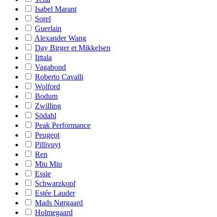
Isabel Marant
Sorel
Guerlain
Alexander Wang
Day Birger et Mikkelsen
Iittala
Vagabond
Roberto Cavalli
Wolford
Bodum
Zwilling
Södahl
Peak Performance
Peugeot
Pillivuyt
Ren
Miu Miu
Essie
Schwarzkopf
Estée Lauder
Mads Nørgaard
Holmegaard