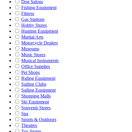
Dog Salons
Fishing Equipment
Fitness
Gas Stations
Hobby Stores
Hunting Equipment
Martial Arts
Motorcycle Dealers
Museums
Music Stores
Musical Instruments
Office Supplies
Pet Shops
Riding Equipment
Sailing Clubs
Sailing Equipment
Shopping Malls
Ski Equipment
Souvenir Stores
Spa
Sports & Outdoors
Theatres
Toy Stores