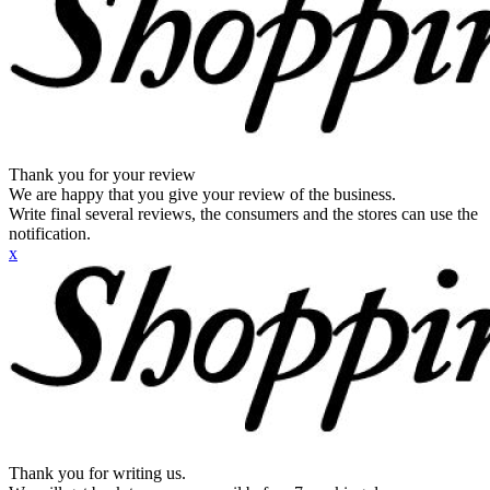
Thank you for your review
We are happy that you give your review of the business.
Write final several reviews, the consumers and the stores can use the
notification.
x
Thank you for writing us.