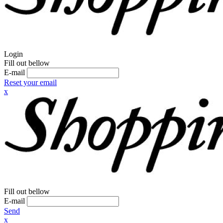
Login
Fill out bellow
E-mail
Reset your email
x
Fill out bellow
E-mail
Send
x