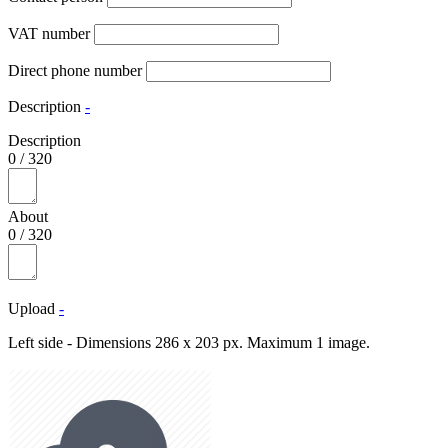
VAT number
Direct phone number
Description
-
Description
0
/
320
About
0
/
320
Upload
-
Left side - Dimensions 286 x 203 px. Maximum 1 image.