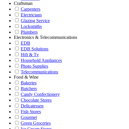
Craftsman
Carpenters
Electricians
Glazing Service
Locksmiths
Plumbers
Electronics & Telecommunications
EDB
EDB Solutions
Hifi & Tv
Household Appliances
Photo Supplies
Telecommunications
Food & Wine
Bakeries
Butchers
Candy Confectionery
Chocolate Stores
Delicatessen
Fish Stores
Gourmet
Green Groceries
Ice Cream Stores