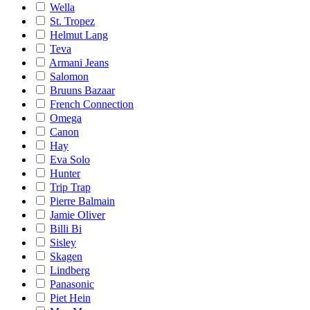
Wella
St. Tropez
Helmut Lang
Teva
Armani Jeans
Salomon
Bruuns Bazaar
French Connection
Omega
Canon
Hay
Eva Solo
Hunter
Trip Trap
Pierre Balmain
Jamie Oliver
Billi Bi
Sisley
Skagen
Lindberg
Panasonic
Piet Hein