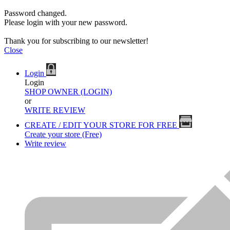
Password changed.
Please login with your new password.
Thank you for subscribing to our newsletter!
Close
Login
Login
SHOP OWNER (LOGIN)
or
WRITE REVIEW
CREATE / EDIT YOUR STORE FOR FREE
Create your store (Free)
Write review