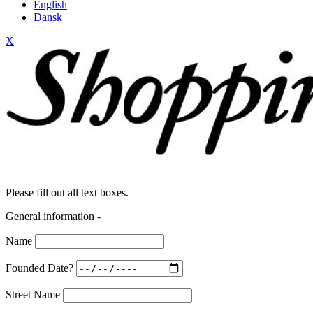
English
Dansk
X
Please fill out all text boxes.
General information
-
Name
Founded Date?
Street Name