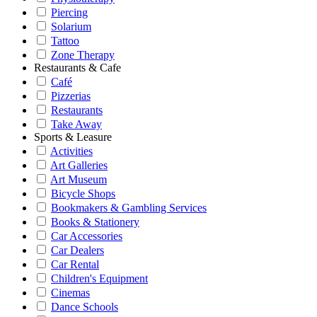
Piercing
Solarium
Tattoo
Zone Therapy
Restaurants & Cafe
Café
Pizzerias
Restaurants
Take Away
Sports & Leasure
Activities
Art Galleries
Art Museum
Bicycle Shops
Bookmakers & Gambling Services
Books & Stationery
Car Accessories
Car Dealers
Car Rental
Children's Equipment
Cinemas
Dance Schools