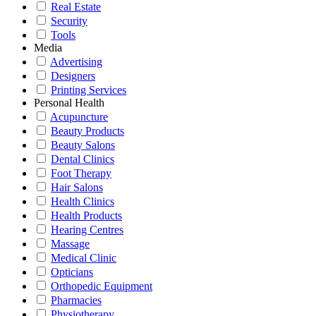
Real Estate
Security
Tools
Media
Advertising
Designers
Printing Services
Personal Health
Acupuncture
Beauty Products
Beauty Salons
Dental Clinics
Foot Therapy
Hair Salons
Health Clinics
Health Products
Hearing Centres
Massage
Medical Clinic
Opticians
Orthopedic Equipment
Pharmacies
Physiotherapy