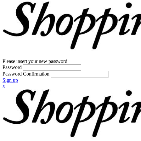
Please insert your new password
Password
Password Confirmation
Sign up
x