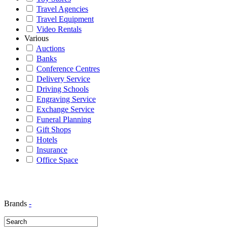
Travel Agencies
Travel Equipment
Video Rentals
Various
Auctions
Banks
Conference Centres
Delivery Service
Driving Schools
Engraving Service
Exchange Service
Funeral Planning
Gift Shops
Hotels
Insurance
Office Space
Brands
-