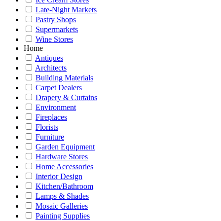
Late-Night Markets
Pastry Shops
Supermarkets
Wine Stores
Home
Antiques
Architects
Building Materials
Carpet Dealers
Drapery & Curtains
Environment
Fireplaces
Florists
Furniture
Garden Equipment
Hardware Stores
Home Accessories
Interior Design
Kitchen/Bathroom
Lamps & Shades
Mosaic Galleries
Painting Supplies