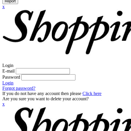
Report
x
Login
E-mail
Password
Login
Forgot password?
If you do not have any account then please
Click here
Are you sure you want to delete your account?
x