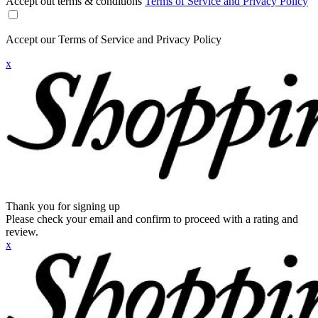
Accept out terms & conditions
Terms of Service and Privacy Policy
Accept our Terms of Service and Privacy Policy
x
Thank you for signing up
Please check your email and confirm to proceed with a rating and
review.
x