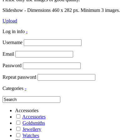
Slideshow - Dimensions 460 x 282 px. Minimum 3 images.
Upload
Log in info
-
Username
Email
Password
Repeat password
Categories
-
Accessories
Accessories
Goldsmiths
Jewellery
Watches