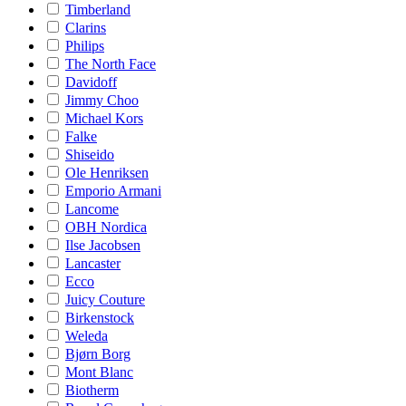
Timberland
Clarins
Philips
The North Face
Davidoff
Jimmy Choo
Michael Kors
Falke
Shiseido
Ole Henriksen
Emporio Armani
Lancome
OBH Nordica
Ilse Jacobsen
Lancaster
Ecco
Juicy Couture
Birkenstock
Weleda
Bjørn Borg
Mont Blanc
Biotherm