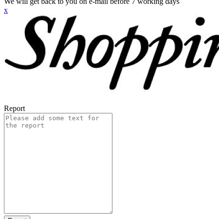
We will get back to you on e-mail before 7 working days
x
Report