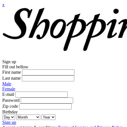
x
Sign up
Fill out bellow
First name
Last name
Male
Female
E-mail
Password
Zip code
Birthday
Sign up