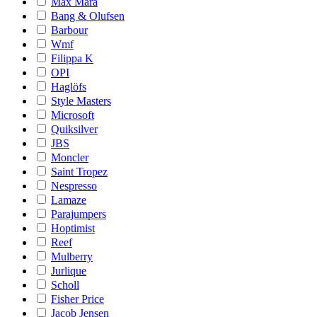
Max Mara
Bang & Olufsen
Barbour
Wmf
Filippa K
OPI
Haglöfs
Style Masters
Microsoft
Quiksilver
JBS
Moncler
Saint Tropez
Nespresso
Lamaze
Parajumpers
Hoptimist
Reef
Mulberry
Jurlique
Scholl
Fisher Price
Jacob Jensen