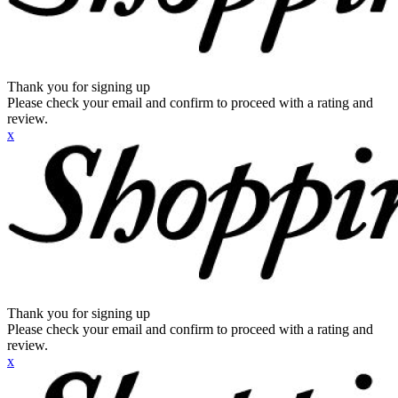
Thank you for signing up
Please check your email and confirm to proceed with a rating and
review.
x
Thank you for signing up
Please check your email and confirm to proceed with a rating and
review.
x