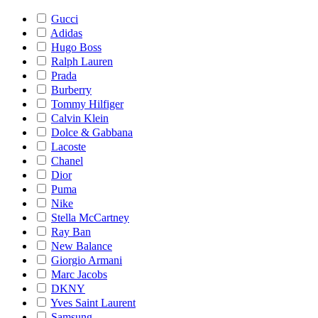
Gucci
Adidas
Hugo Boss
Ralph Lauren
Prada
Burberry
Tommy Hilfiger
Calvin Klein
Dolce & Gabbana
Lacoste
Chanel
Dior
Puma
Nike
Stella McCartney
Ray Ban
New Balance
Giorgio Armani
Marc Jacobs
DKNY
Yves Saint Laurent
Samsung