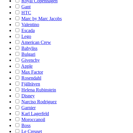
Royal Copenhagen
Gant
HTC
Marc by Marc Jacobs
Valentino
Escada
Lego
American Crew
Babyliss
Bulgari
Givenchy
Apple
Max Factor
Rosendahl
Fjällräven
Helena Rubinstein
Disney
Narciso Rodriguez
Garnier
Karl Lagerfeld
Moroccanoil
Boss
Le Creuset