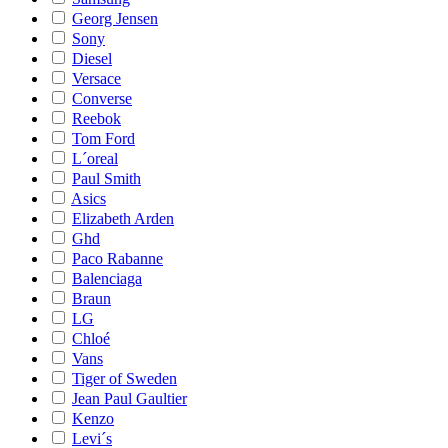
Georg Jensen
Sony
Diesel
Versace
Converse
Reebok
Tom Ford
L´oreal
Paul Smith
Asics
Elizabeth Arden
Ghd
Paco Rabanne
Balenciaga
Braun
LG
Chloé
Vans
Tiger of Sweden
Jean Paul Gaultier
Kenzo
Levi´s