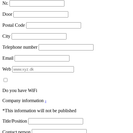
Nr.
Door
Postal Code
City
Telephone number
Email
Web
Do you have WiFi
Company information
-
*This information will not be published
Title/Position
Contact person