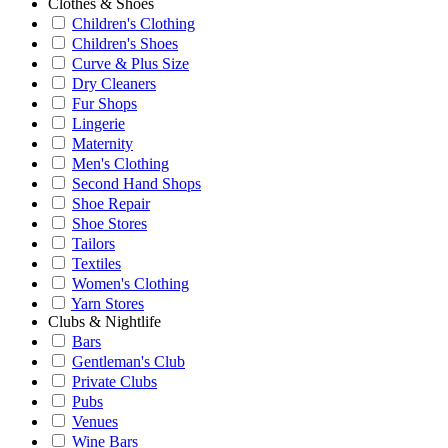
Clothes & Shoes
Children's Clothing
Children's Shoes
Curve & Plus Size
Dry Cleaners
Fur Shops
Lingerie
Maternity
Men's Clothing
Second Hand Shops
Shoe Repair
Shoe Stores
Tailors
Textiles
Women's Clothing
Yarn Stores
Clubs & Nightlife
Bars
Gentleman's Club
Private Clubs
Pubs
Venues
Wine Bars