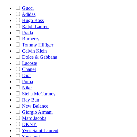
Gucci
Adidas
Hugo Boss
Ralph Lauren
Prada
Burberry
Tommy Hilfiger
Calvin Klein
Dolce & Gabbana
Lacoste
Chanel
Dior
Puma
Nike
Stella McCartney
Ray Ban
New Balance
Giorgio Armani
Marc Jacobs
DKNY
Yves Saint Laurent
Samsung