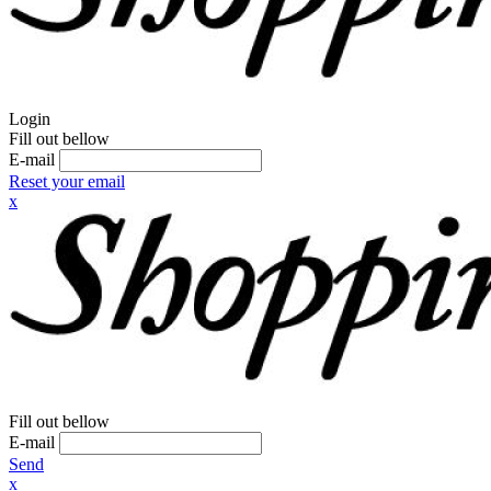
Login
Fill out bellow
E-mail
Reset your email
x
Fill out bellow
E-mail
Send
x