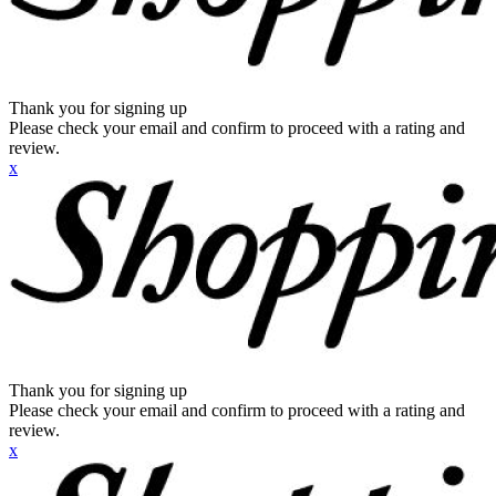
Thank you for signing up
Please check your email and confirm to proceed with a rating and
review.
x
Thank you for signing up
Please check your email and confirm to proceed with a rating and
review.
x