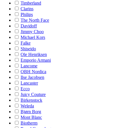
Timberland
Clarins
Philips
The North Face
Davidoff
Jimmy Choo
Michael Kors
Falke
Shiseido
Ole Henriksen
Emporio Armani
Lancome
OBH Nordica
Ilse Jacobsen
Lancaster
Ecco
Juicy Couture
Birkenstock
Weleda
Bjørn Borg
Mont Blanc
Biotherm