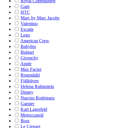
Royal Copenhagen
Gant
HTC
Marc by Marc Jacobs
Valentino
Escada
Lego
American Crew
Babyliss
Bulgari
Givenchy
Apple
Max Factor
Rosendahl
Fjällräven
Helena Rubinstein
Disney
Narciso Rodriguez
Garnier
Karl Lagerfeld
Moroccanoil
Boss
Le Creuset