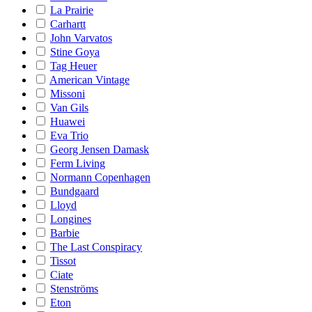
La Prairie
Carhartt
John Varvatos
Stine Goya
Tag Heuer
American Vintage
Missoni
Van Gils
Huawei
Eva Trio
Georg Jensen Damask
Ferm Living
Normann Copenhagen
Bundgaard
Lloyd
Longines
Barbie
The Last Conspiracy
Tissot
Ciate
Stenströms
Eton