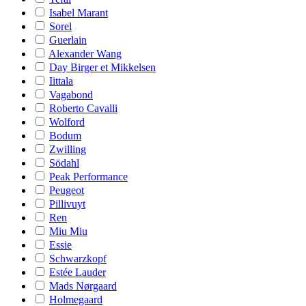
Isabel Marant
Sorel
Guerlain
Alexander Wang
Day Birger et Mikkelsen
Iittala
Vagabond
Roberto Cavalli
Wolford
Bodum
Zwilling
Södahl
Peak Performance
Peugeot
Pillivuyt
Ren
Miu Miu
Essie
Schwarzkopf
Estée Lauder
Mads Nørgaard
Holmegaard