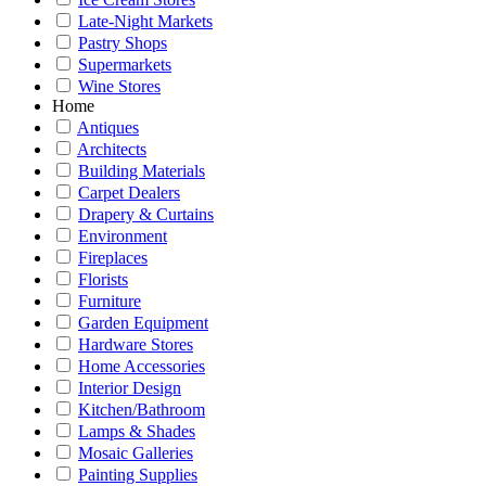
Late-Night Markets
Pastry Shops
Supermarkets
Wine Stores
Home
Antiques
Architects
Building Materials
Carpet Dealers
Drapery & Curtains
Environment
Fireplaces
Florists
Furniture
Garden Equipment
Hardware Stores
Home Accessories
Interior Design
Kitchen/Bathroom
Lamps & Shades
Mosaic Galleries
Painting Supplies