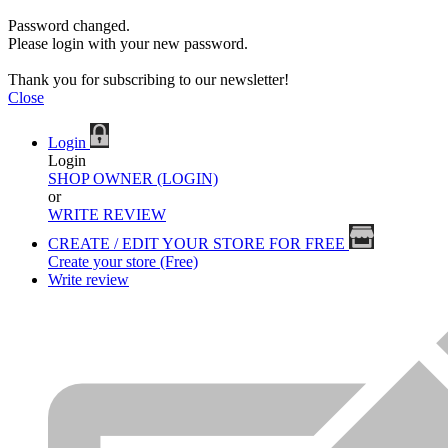
Password changed.
Please login with your new password.
Thank you for subscribing to our newsletter!
Close
Login
Login
SHOP OWNER (LOGIN)
or
WRITE REVIEW
CREATE / EDIT YOUR STORE FOR FREE
Create your store (Free)
Write review