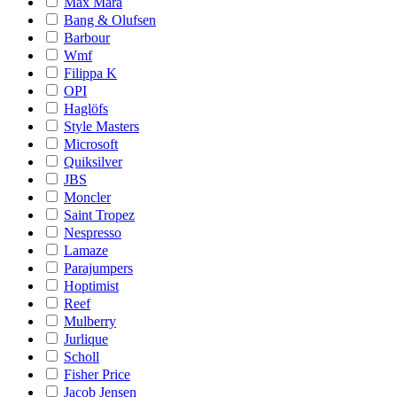
Max Mara
Bang & Olufsen
Barbour
Wmf
Filippa K
OPI
Haglöfs
Style Masters
Microsoft
Quiksilver
JBS
Moncler
Saint Tropez
Nespresso
Lamaze
Parajumpers
Hoptimist
Reef
Mulberry
Jurlique
Scholl
Fisher Price
Jacob Jensen