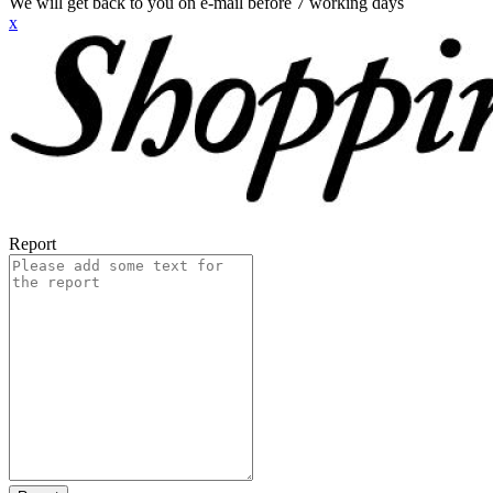
We will get back to you on e-mail before 7 working days
x
Report