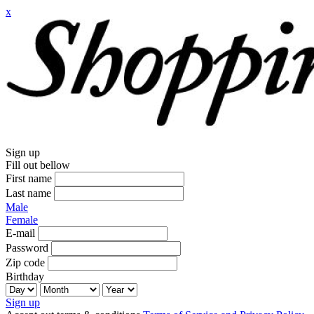
x
Sign up
Fill out bellow
First name
Last name
Male
Female
E-mail
Password
Zip code
Birthday
Sign up