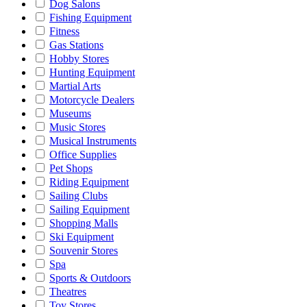
Dog Salons
Fishing Equipment
Fitness
Gas Stations
Hobby Stores
Hunting Equipment
Martial Arts
Motorcycle Dealers
Museums
Music Stores
Musical Instruments
Office Supplies
Pet Shops
Riding Equipment
Sailing Clubs
Sailing Equipment
Shopping Malls
Ski Equipment
Souvenir Stores
Spa
Sports & Outdoors
Theatres
Toy Stores