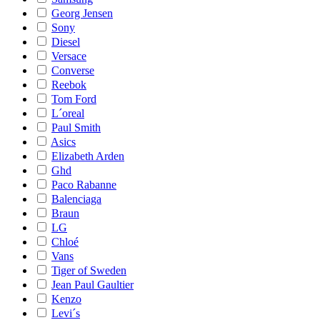
Georg Jensen
Sony
Diesel
Versace
Converse
Reebok
Tom Ford
L´oreal
Paul Smith
Asics
Elizabeth Arden
Ghd
Paco Rabanne
Balenciaga
Braun
LG
Chloé
Vans
Tiger of Sweden
Jean Paul Gaultier
Kenzo
Levi´s