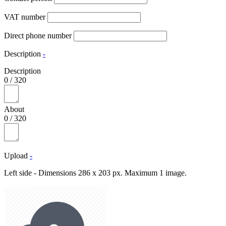
VAT number
Direct phone number
Description
-
Description
0
/
320
About
0
/
320
Upload
-
Left side - Dimensions 286 x 203 px. Maximum 1 image.