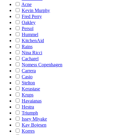
Acne
Kevin Murphy
Fred Perry
Oakley
Persol
Hummel
KitchenAid
Rains
Nina Ricci
Cacharel
Nomess Copenhagen
Carrera
Casio
Stelton
Kerastase
Krups
Havaianas
Hestra
Triumph
Issey Miyake
Kay Bojesen
Korres