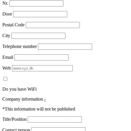
Nr.
Door
Postal Code
City
Telephone number
Email
Web
Do you have WiFi
Company information
-
*This information will not be published
Title/Position
Contact person