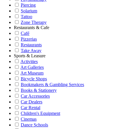
Piercing
Solarium
Tattoo
Zone Therapy
Restaurants & Cafe
Café
Pizzerias
Restaurants
Take Away
Sports & Leasure
Activities
Art Galleries
Art Museum
Bicycle Shops
Bookmakers & Gambling Services
Books & Stationery
Car Accessories
Car Dealers
Car Rental
Children's Equipment
Cinemas
Dance Schools