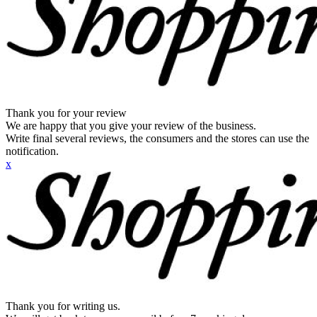
Thank you for your review
We are happy that you give your review of the business.
Write final several reviews, the consumers and the stores can use the
notification.
x
Thank you for writing us.