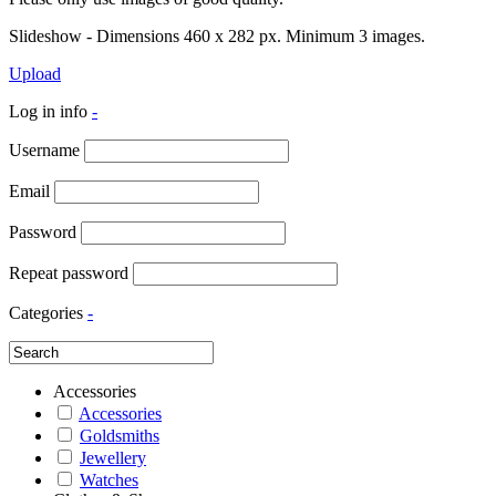
Slideshow - Dimensions 460 x 282 px. Minimum 3 images.
Upload
Log in info
-
Username
Email
Password
Repeat password
Categories
-
Accessories
Accessories
Goldsmiths
Jewellery
Watches