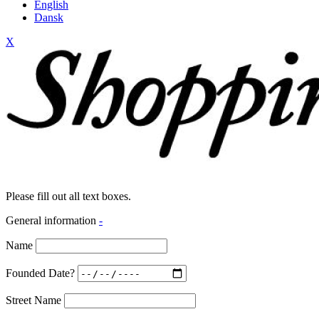
English
Dansk
X
Please fill out all text boxes.
General information
-
Name
Founded Date?
Street Name