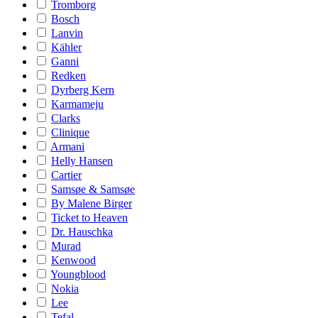
Tromborg
Bosch
Lanvin
Kähler
Ganni
Redken
Dyrberg Kern
Karmameju
Clarks
Clinique
Armani
Helly Hansen
Cartier
Samsøe & Samsøe
By Malene Birger
Ticket to Heaven
Dr. Hauschka
Murad
Kenwood
Youngblood
Nokia
Lee
Tefal