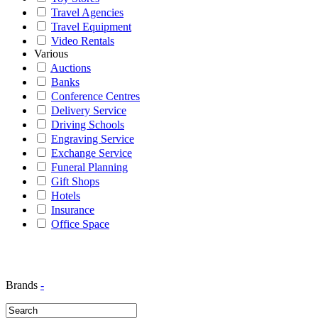
Travel Agencies
Travel Equipment
Video Rentals
Various
Auctions
Banks
Conference Centres
Delivery Service
Driving Schools
Engraving Service
Exchange Service
Funeral Planning
Gift Shops
Hotels
Insurance
Office Space
Brands
-