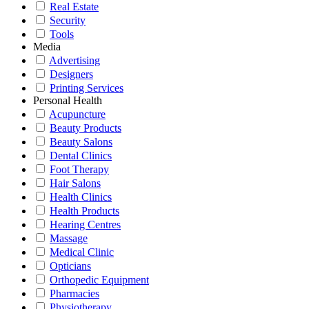
Real Estate
Security
Tools
Media
Advertising
Designers
Printing Services
Personal Health
Acupuncture
Beauty Products
Beauty Salons
Dental Clinics
Foot Therapy
Hair Salons
Health Clinics
Health Products
Hearing Centres
Massage
Medical Clinic
Opticians
Orthopedic Equipment
Pharmacies
Physiotherapy