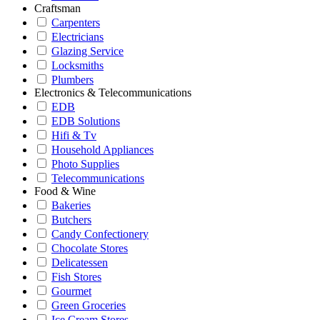
Craftsman
Carpenters
Electricians
Glazing Service
Locksmiths
Plumbers
Electronics & Telecommunications
EDB
EDB Solutions
Hifi & Tv
Household Appliances
Photo Supplies
Telecommunications
Food & Wine
Bakeries
Butchers
Candy Confectionery
Chocolate Stores
Delicatessen
Fish Stores
Gourmet
Green Groceries
Ice Cream Stores