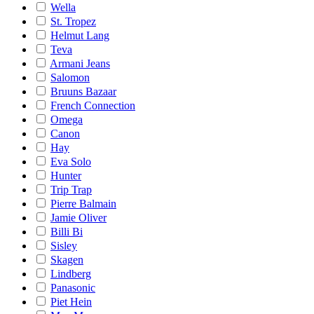
Wella
St. Tropez
Helmut Lang
Teva
Armani Jeans
Salomon
Bruuns Bazaar
French Connection
Omega
Canon
Hay
Eva Solo
Hunter
Trip Trap
Pierre Balmain
Jamie Oliver
Billi Bi
Sisley
Skagen
Lindberg
Panasonic
Piet Hein