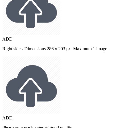
ADD
Right side - Dimensions 286 x 203 px. Maximum 1 image.
ADD
Please only use images of good quality.