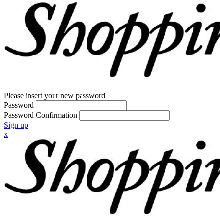
Please insert your new password
Password
Password Confirmation
Sign up
x