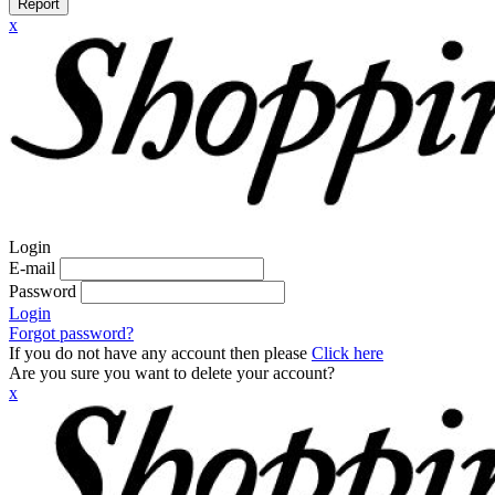
Report
x
Login
E-mail
Password
Login
Forgot password?
If you do not have any account then please
Click here
Are you sure you want to delete your account?
x