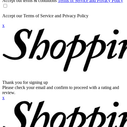
Accept out terms & conditions
Terms of Service and Privacy Policy
Accept our Terms of Service and Privacy Policy
x
Thank you for signing up
Please check your email and confirm to proceed with a rating and
review.
x