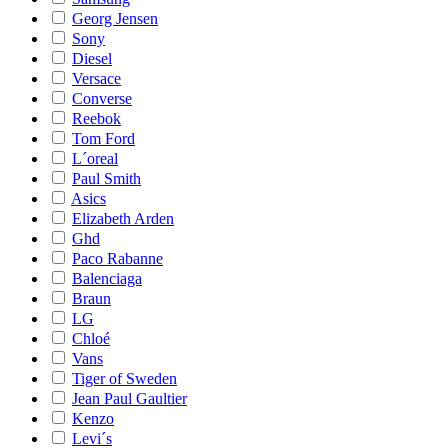
Georg Jensen
Sony
Diesel
Versace
Converse
Reebok
Tom Ford
L´oreal
Paul Smith
Asics
Elizabeth Arden
Ghd
Paco Rabanne
Balenciaga
Braun
LG
Chloé
Vans
Tiger of Sweden
Jean Paul Gaultier
Kenzo
Levi´s