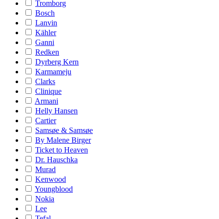
Tromborg
Bosch
Lanvin
Kähler
Ganni
Redken
Dyrberg Kern
Karmameju
Clarks
Clinique
Armani
Helly Hansen
Cartier
Samsøe & Samsøe
By Malene Birger
Ticket to Heaven
Dr. Hauschka
Murad
Kenwood
Youngblood
Nokia
Lee
Tefal