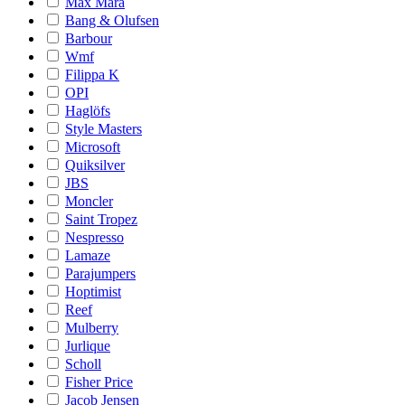
Max Mara
Bang & Olufsen
Barbour
Wmf
Filippa K
OPI
Haglöfs
Style Masters
Microsoft
Quiksilver
JBS
Moncler
Saint Tropez
Nespresso
Lamaze
Parajumpers
Hoptimist
Reef
Mulberry
Jurlique
Scholl
Fisher Price
Jacob Jensen