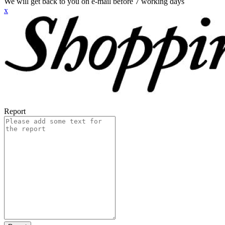
We will get back to you on e-mail before 7 working days
x
Report