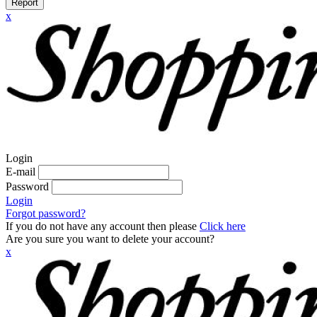
Report
x
Login
E-mail
Password
Login
Forgot password?
If you do not have any account then please
Click here
Are you sure you want to delete your account?
x