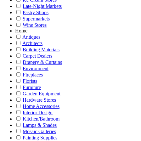
Late-Night Markets
Pastry Shops
Supermarkets
Wine Stores
Home
Antiques
Architects
Building Materials
Carpet Dealers
Drapery & Curtains
Environment
Fireplaces
Florists
Furniture
Garden Equipment
Hardware Stores
Home Accessories
Interior Design
Kitchen/Bathroom
Lamps & Shades
Mosaic Galleries
Painting Supplies