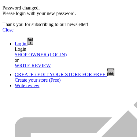
Password changed.
Please login with your new password.
Thank you for subscribing to our newsletter!
Close
Login
Login
SHOP OWNER (LOGIN)
or
WRITE REVIEW
CREATE / EDIT YOUR STORE FOR FREE
Create your store (Free)
Write review