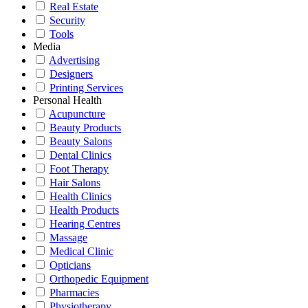
Real Estate
Security
Tools
Media
Advertising
Designers
Printing Services
Personal Health
Acupuncture
Beauty Products
Beauty Salons
Dental Clinics
Foot Therapy
Hair Salons
Health Clinics
Health Products
Hearing Centres
Massage
Medical Clinic
Opticians
Orthopedic Equipment
Pharmacies
Physiotherapy