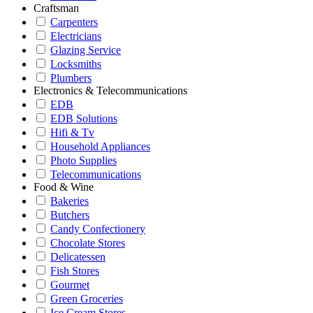
Craftsman
Carpenters
Electricians
Glazing Service
Locksmiths
Plumbers
Electronics & Telecommunications
EDB
EDB Solutions
Hifi & Tv
Household Appliances
Photo Supplies
Telecommunications
Food & Wine
Bakeries
Butchers
Candy Confectionery
Chocolate Stores
Delicatessen
Fish Stores
Gourmet
Green Groceries
Ice Cream Stores