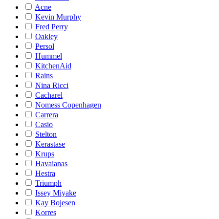
Acne
Kevin Murphy
Fred Perry
Oakley
Persol
Hummel
KitchenAid
Rains
Nina Ricci
Cacharel
Nomess Copenhagen
Carrera
Casio
Stelton
Kerastase
Krups
Havaianas
Hestra
Triumph
Issey Miyake
Kay Bojesen
Korres