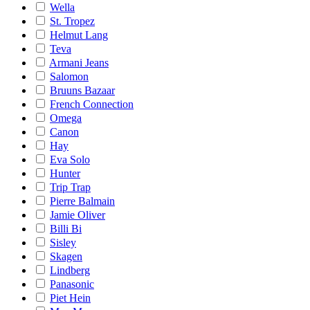
Wella
St. Tropez
Helmut Lang
Teva
Armani Jeans
Salomon
Bruuns Bazaar
French Connection
Omega
Canon
Hay
Eva Solo
Hunter
Trip Trap
Pierre Balmain
Jamie Oliver
Billi Bi
Sisley
Skagen
Lindberg
Panasonic
Piet Hein