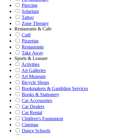
Piercing
Solarium
Tattoo
Zone Therapy
Restaurants & Cafe
Café
Pizzerias
Restaurants
Take Away
Sports & Leasure
Activities
Art Galleries
Art Museum
Bicycle Shops
Bookmakers & Gambling Services
Books & Stationery
Car Accessories
Car Dealers
Car Rental
Children's Equipment
Cinemas
Dance Schools