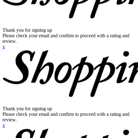
Thank you for signing up
Please check your email and confirm to proceed with a rating and
review.
x
Thank you for signing up
Please check your email and confirm to proceed with a rating and
review.
x