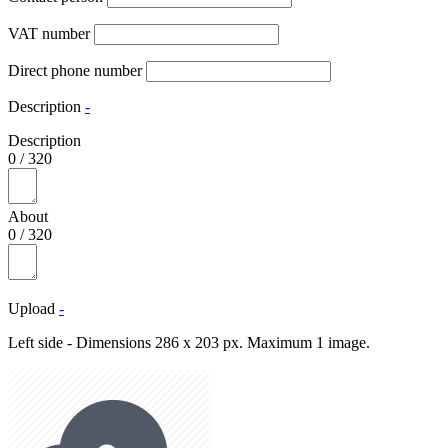
VAT number
Direct phone number
Description
-
Description
0
/
320
About
0
/
320
Upload
-
Left side - Dimensions 286 x 203 px. Maximum 1 image.