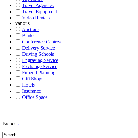
Travel Agencies
Travel Equipment
Video Rentals
Various
Auctions
Banks
Conference Centres
Delivery Service
Driving Schools
Engraving Service
Exchange Service
Funeral Planning
Gift Shops
Hotels
Insurance
Office Space
Brands
-