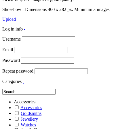
Slideshow - Dimensions 460 x 282 px. Minimum 3 images.
Upload
Log in info
-
Username
Email
Password
Repeat password
Categories
-
Accessories
Accessories
Goldsmiths
Jewellery
Watches