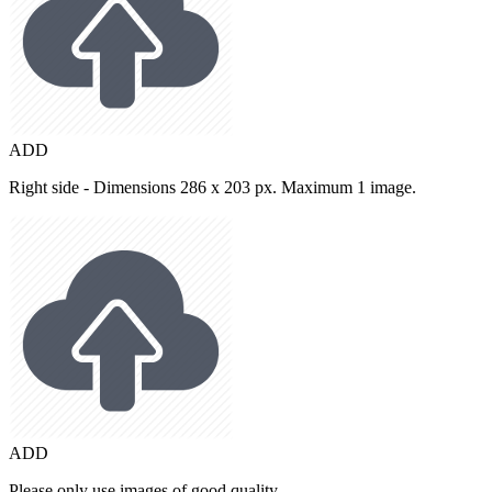
ADD
Right side - Dimensions 286 x 203 px. Maximum 1 image.
ADD
Please only use images of good quality.