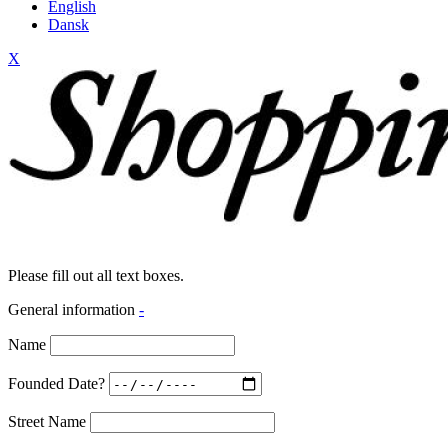
English
Dansk
X
Please fill out all text boxes.
General information
-
Name
Founded Date?
Street Name