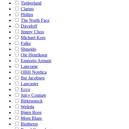
Timberland
Clarins
Philips
The North Face
Davidoff
Jimmy Choo
Michael Kors
Falke
Shiseido
Ole Henriksen
Emporio Armani
Lancome
OBH Nordica
Ilse Jacobsen
Lancaster
Ecco
Juicy Couture
Birkenstock
Weleda
Bjørn Borg
Mont Blanc
Biotherm