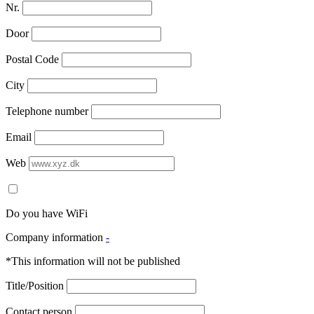
Nr.
Door
Postal Code
City
Telephone number
Email
Web
Do you have WiFi
Company information
-
*This information will not be published
Title/Position
Contact person