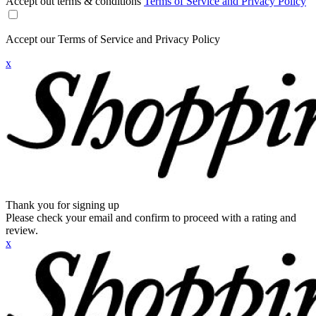
Accept out terms & conditions
Terms of Service and Privacy Policy
Accept our Terms of Service and Privacy Policy
x
Thank you for signing up
Please check your email and confirm to proceed with a rating and
review.
x