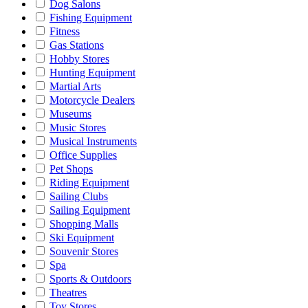
Dog Salons
Fishing Equipment
Fitness
Gas Stations
Hobby Stores
Hunting Equipment
Martial Arts
Motorcycle Dealers
Museums
Music Stores
Musical Instruments
Office Supplies
Pet Shops
Riding Equipment
Sailing Clubs
Sailing Equipment
Shopping Malls
Ski Equipment
Souvenir Stores
Spa
Sports & Outdoors
Theatres
Toy Stores