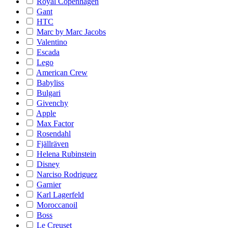
Royal Copenhagen
Gant
HTC
Marc by Marc Jacobs
Valentino
Escada
Lego
American Crew
Babyliss
Bulgari
Givenchy
Apple
Max Factor
Rosendahl
Fjällräven
Helena Rubinstein
Disney
Narciso Rodriguez
Garnier
Karl Lagerfeld
Moroccanoil
Boss
Le Creuset