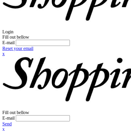
Login
Fill out bellow
E-mail
Reset your email
x
Fill out bellow
E-mail
Send
x