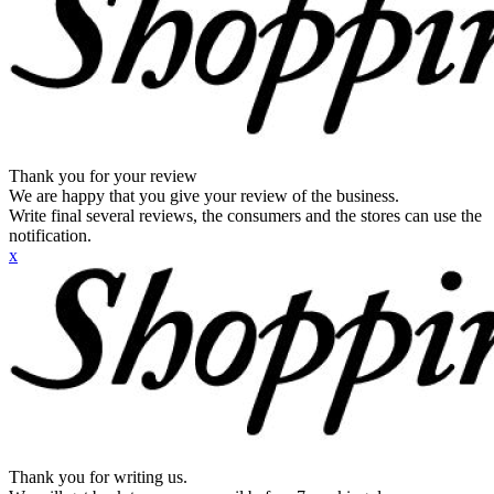
Thank you for your review
We are happy that you give your review of the business.
Write final several reviews, the consumers and the stores can use the
notification.
x
Thank you for writing us.