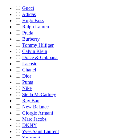
Gucci
Adidas
Hugo Boss
Ralph Lauren
Prada
Burberry
Tommy Hilfiger
Calvin Klein
Dolce & Gabbana
Lacoste
Chanel
Dior
Puma
Nike
Stella McCartney
Ray Ban
New Balance
Giorgio Armani
Marc Jacobs
DKNY
Yves Saint Laurent
Samsung