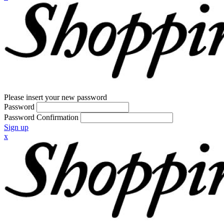
Please insert your new password
Password
Password Confirmation
Sign up
x