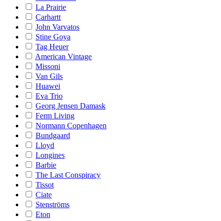
La Prairie
Carhartt
John Varvatos
Stine Goya
Tag Heuer
American Vintage
Missoni
Van Gils
Huawei
Eva Trio
Georg Jensen Damask
Ferm Living
Normann Copenhagen
Bundgaard
Lloyd
Longines
Barbie
The Last Conspiracy
Tissot
Ciate
Stenströms
Eton