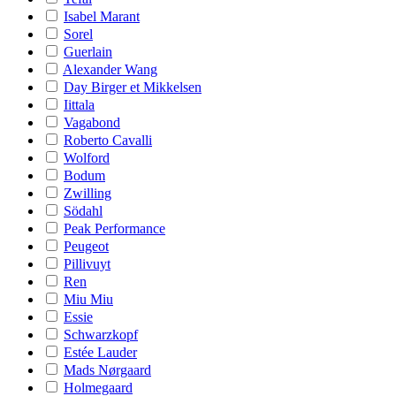
Isabel Marant
Sorel
Guerlain
Alexander Wang
Day Birger et Mikkelsen
Iittala
Vagabond
Roberto Cavalli
Wolford
Bodum
Zwilling
Södahl
Peak Performance
Peugeot
Pillivuyt
Ren
Miu Miu
Essie
Schwarzkopf
Estée Lauder
Mads Nørgaard
Holmegaard