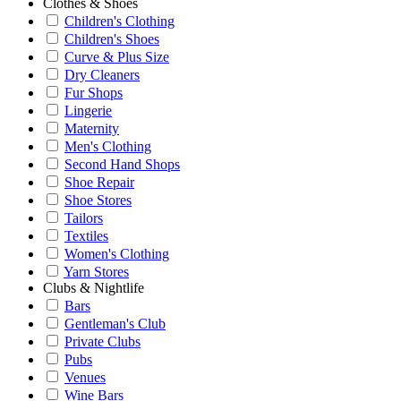
Clothes & Shoes
Children's Clothing
Children's Shoes
Curve & Plus Size
Dry Cleaners
Fur Shops
Lingerie
Maternity
Men's Clothing
Second Hand Shops
Shoe Repair
Shoe Stores
Tailors
Textiles
Women's Clothing
Yarn Stores
Clubs & Nightlife
Bars
Gentleman's Club
Private Clubs
Pubs
Venues
Wine Bars