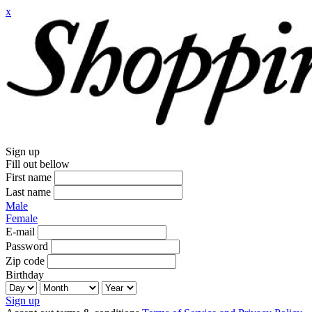
x
Sign up
Fill out bellow
First name
Last name
Male
Female
E-mail
Password
Zip code
Birthday
Sign up