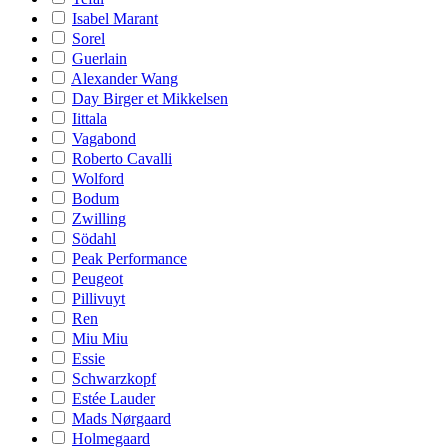
Isabel Marant
Sorel
Guerlain
Alexander Wang
Day Birger et Mikkelsen
Iittala
Vagabond
Roberto Cavalli
Wolford
Bodum
Zwilling
Södahl
Peak Performance
Peugeot
Pillivuyt
Ren
Miu Miu
Essie
Schwarzkopf
Estée Lauder
Mads Nørgaard
Holmegaard