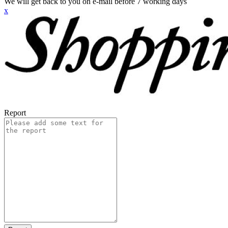
We will get back to you on e-mail before 7 working days
x
Report