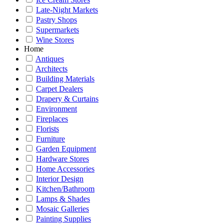
Late-Night Markets
Pastry Shops
Supermarkets
Wine Stores
Home
Antiques
Architects
Building Materials
Carpet Dealers
Drapery & Curtains
Environment
Fireplaces
Florists
Furniture
Garden Equipment
Hardware Stores
Home Accessories
Interior Design
Kitchen/Bathroom
Lamps & Shades
Mosaic Galleries
Painting Supplies