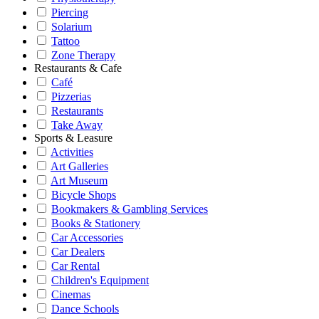
Piercing
Solarium
Tattoo
Zone Therapy
Restaurants & Cafe
Café
Pizzerias
Restaurants
Take Away
Sports & Leasure
Activities
Art Galleries
Art Museum
Bicycle Shops
Bookmakers & Gambling Services
Books & Stationery
Car Accessories
Car Dealers
Car Rental
Children's Equipment
Cinemas
Dance Schools