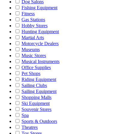
Dog Salons
Fishing Equipment
Fitness
Gas Stations
Hobby Stores
Hunting Equipment
Martial Arts
Motorcycle Dealers
Museums
Music Stores
Musical Instruments
Office Supplies
Pet Shops
Riding Equipment
Sailing Clubs
Sailing Equipment
Shopping Malls
Ski Equipment
Souvenir Stores
Spa
Sports & Outdoors
Theatres
Toy Stores