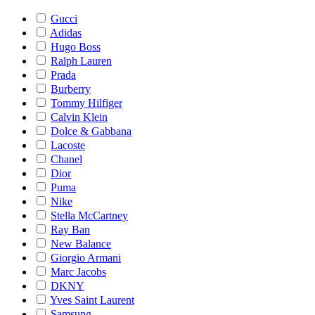
Gucci
Adidas
Hugo Boss
Ralph Lauren
Prada
Burberry
Tommy Hilfiger
Calvin Klein
Dolce & Gabbana
Lacoste
Chanel
Dior
Puma
Nike
Stella McCartney
Ray Ban
New Balance
Giorgio Armani
Marc Jacobs
DKNY
Yves Saint Laurent
Samsung