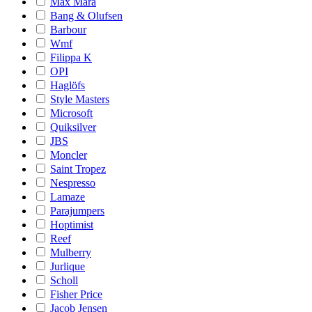
Max Mara
Bang & Olufsen
Barbour
Wmf
Filippa K
OPI
Haglöfs
Style Masters
Microsoft
Quiksilver
JBS
Moncler
Saint Tropez
Nespresso
Lamaze
Parajumpers
Hoptimist
Reef
Mulberry
Jurlique
Scholl
Fisher Price
Jacob Jensen