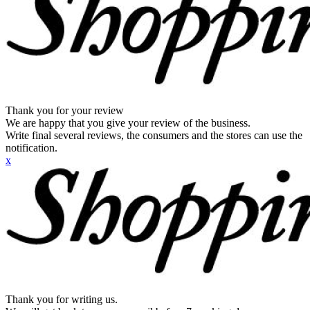
Thank you for your review
We are happy that you give your review of the business.
Write final several reviews, the consumers and the stores can use the
notification.
x
Thank you for writing us.