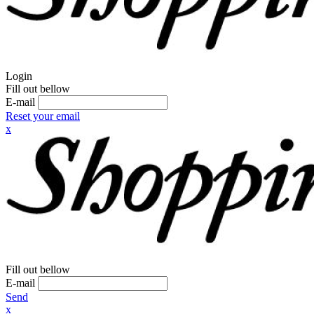
Login
Fill out bellow
E-mail
Reset your email
x
Fill out bellow
E-mail
Send
x