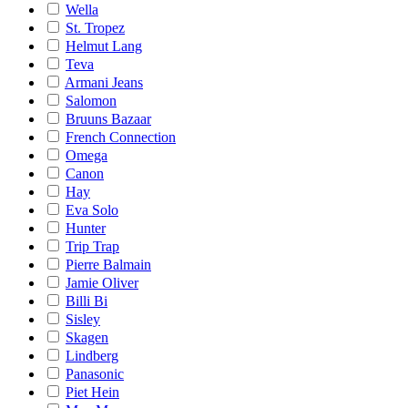
Wella
St. Tropez
Helmut Lang
Teva
Armani Jeans
Salomon
Bruuns Bazaar
French Connection
Omega
Canon
Hay
Eva Solo
Hunter
Trip Trap
Pierre Balmain
Jamie Oliver
Billi Bi
Sisley
Skagen
Lindberg
Panasonic
Piet Hein