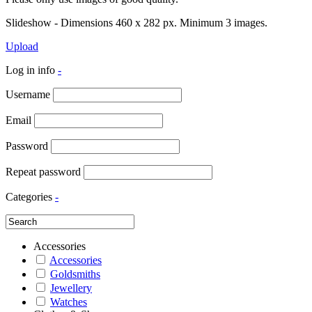
Slideshow - Dimensions 460 x 282 px. Minimum 3 images.
Upload
Log in info
-
Username
Email
Password
Repeat password
Categories
-
Accessories
Accessories
Goldsmiths
Jewellery
Watches