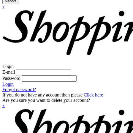
Report
x
Login
E-mail
Password
Login
Forgot password?
If you do not have any account then please
Click here
Are you sure you want to delete your account?
x