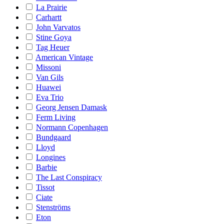
La Prairie
Carhartt
John Varvatos
Stine Goya
Tag Heuer
American Vintage
Missoni
Van Gils
Huawei
Eva Trio
Georg Jensen Damask
Ferm Living
Normann Copenhagen
Bundgaard
Lloyd
Longines
Barbie
The Last Conspiracy
Tissot
Ciate
Stenströms
Eton