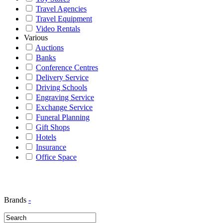
Travel Agencies
Travel Equipment
Video Rentals
Various
Auctions
Banks
Conference Centres
Delivery Service
Driving Schools
Engraving Service
Exchange Service
Funeral Planning
Gift Shops
Hotels
Insurance
Office Space
Brands
-