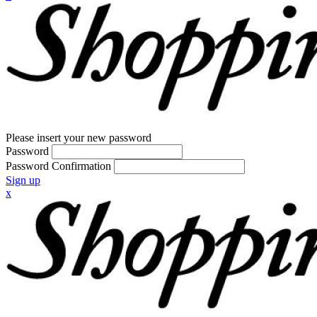
Please insert your new password
Password
Password Confirmation
Sign up
x