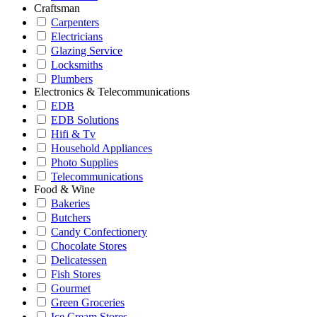
Craftsman
Carpenters
Electricians
Glazing Service
Locksmiths
Plumbers
Electronics & Telecommunications
EDB
EDB Solutions
Hifi & Tv
Household Appliances
Photo Supplies
Telecommunications
Food & Wine
Bakeries
Butchers
Candy Confectionery
Chocolate Stores
Delicatessen
Fish Stores
Gourmet
Green Groceries
Ice Cream Stores