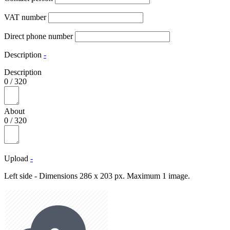
VAT number
Direct phone number
Description
-
Description
0
/
320
About
0
/
320
Upload
-
Left side - Dimensions 286 x 203 px. Maximum 1 image.