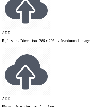
ADD
Right side - Dimensions 286 x 203 px. Maximum 1 image.
ADD
Please only use images of good quality.