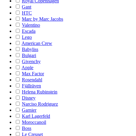
Royal Copenhagen
Gant
HTC
Marc by Marc Jacobs
Valentino
Escada
Lego
American Crew
Babyliss
Bulgari
Givenchy
Apple
Max Factor
Rosendahl
Fjällräven
Helena Rubinstein
Disney
Narciso Rodriguez
Garnier
Karl Lagerfeld
Moroccanoil
Boss
Le Creuset