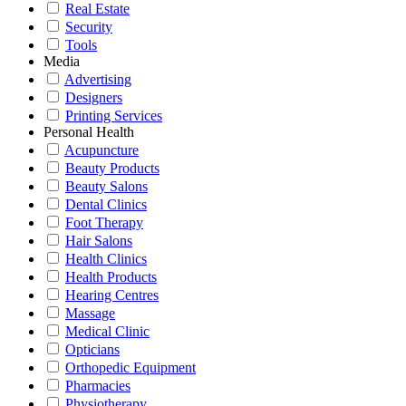
Real Estate
Security
Tools
Media
Advertising
Designers
Printing Services
Personal Health
Acupuncture
Beauty Products
Beauty Salons
Dental Clinics
Foot Therapy
Hair Salons
Health Clinics
Health Products
Hearing Centres
Massage
Medical Clinic
Opticians
Orthopedic Equipment
Pharmacies
Physiotherapy