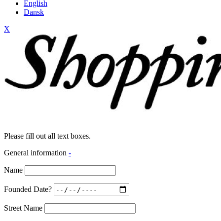
English
Dansk
X
Please fill out all text boxes.
General information
-
Name
Founded Date?
Street Name