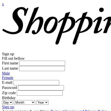
x
Sign up
Fill out bellow
First name
Last name
Male
Female
E-mail
Password
Zip code
Birthday
Sign up