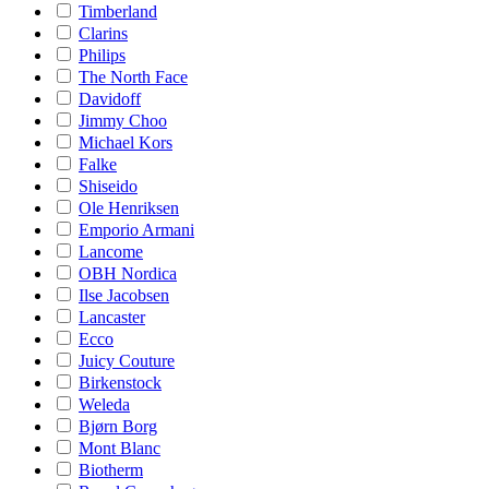
Timberland
Clarins
Philips
The North Face
Davidoff
Jimmy Choo
Michael Kors
Falke
Shiseido
Ole Henriksen
Emporio Armani
Lancome
OBH Nordica
Ilse Jacobsen
Lancaster
Ecco
Juicy Couture
Birkenstock
Weleda
Bjørn Borg
Mont Blanc
Biotherm