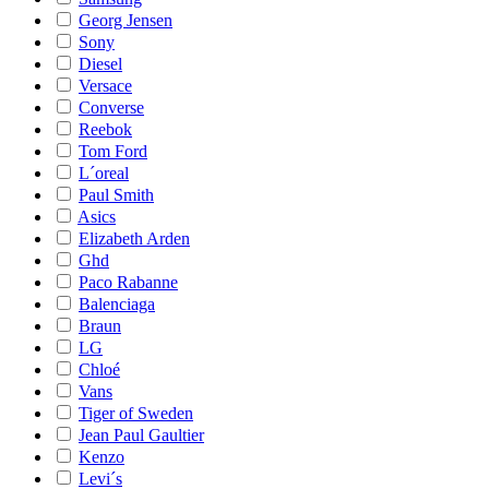
Georg Jensen
Sony
Diesel
Versace
Converse
Reebok
Tom Ford
L´oreal
Paul Smith
Asics
Elizabeth Arden
Ghd
Paco Rabanne
Balenciaga
Braun
LG
Chloé
Vans
Tiger of Sweden
Jean Paul Gaultier
Kenzo
Levi´s