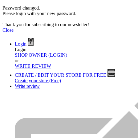
Password changed.
Please login with your new password.
Thank you for subscribing to our newsletter!
Close
Login
Login
SHOP OWNER (LOGIN)
or
WRITE REVIEW
CREATE / EDIT YOUR STORE FOR FREE
Create your store (Free)
Write review