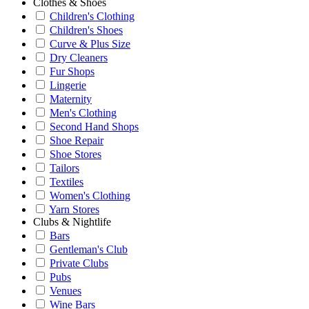
Clothes & Shoes
Children's Clothing
Children's Shoes
Curve & Plus Size
Dry Cleaners
Fur Shops
Lingerie
Maternity
Men's Clothing
Second Hand Shops
Shoe Repair
Shoe Stores
Tailors
Textiles
Women's Clothing
Yarn Stores
Clubs & Nightlife
Bars
Gentleman's Club
Private Clubs
Pubs
Venues
Wine Bars