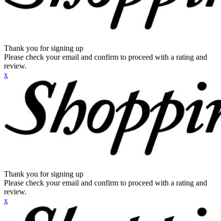
Thank you for signing up
Please check your email and confirm to proceed with a rating and
review.
x
Thank you for signing up
Please check your email and confirm to proceed with a rating and
review.
x