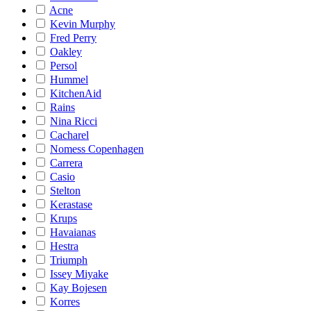
Acne
Kevin Murphy
Fred Perry
Oakley
Persol
Hummel
KitchenAid
Rains
Nina Ricci
Cacharel
Nomess Copenhagen
Carrera
Casio
Stelton
Kerastase
Krups
Havaianas
Hestra
Triumph
Issey Miyake
Kay Bojesen
Korres