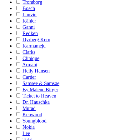
Tromborg
Bosch
Lanvin
Kähler
Ganni
Redken
Dyrberg Kern
Karmameju
Clarks
Clinique
Armani
Helly Hansen
Cartier
Samsøe & Samsøe
By Malene Birger
Ticket to Heaven
Dr. Hauschka
Murad
Kenwood
Youngblood
Nokia
Lee
Tefal