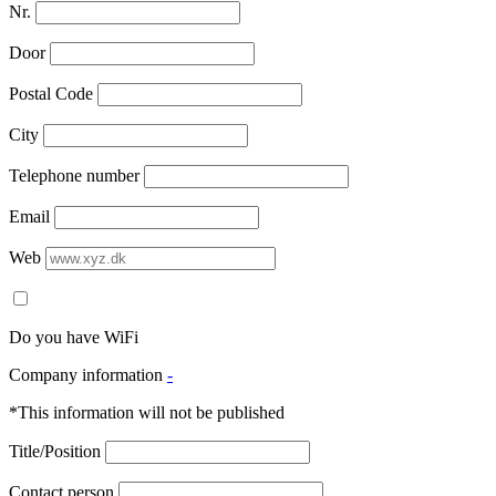
Nr.
Door
Postal Code
City
Telephone number
Email
Web
Do you have WiFi
Company information
-
*This information will not be published
Title/Position
Contact person