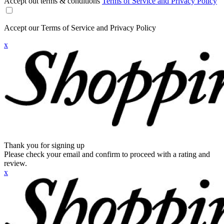
Accept out terms & conditions
Terms of Service and Privacy Policy
Accept our Terms of Service and Privacy Policy
x
Thank you for signing up
Please check your email and confirm to proceed with a rating and
review.
x