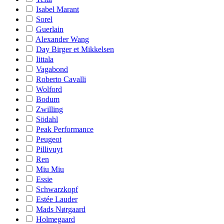
Isabel Marant
Sorel
Guerlain
Alexander Wang
Day Birger et Mikkelsen
Iittala
Vagabond
Roberto Cavalli
Wolford
Bodum
Zwilling
Södahl
Peak Performance
Peugeot
Pillivuyt
Ren
Miu Miu
Essie
Schwarzkopf
Estée Lauder
Mads Nørgaard
Holmegaard