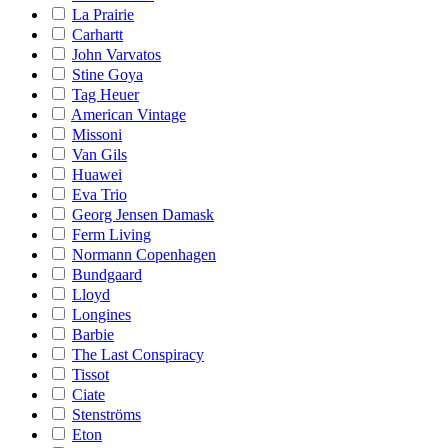
La Prairie
Carhartt
John Varvatos
Stine Goya
Tag Heuer
American Vintage
Missoni
Van Gils
Huawei
Eva Trio
Georg Jensen Damask
Ferm Living
Normann Copenhagen
Bundgaard
Lloyd
Longines
Barbie
The Last Conspiracy
Tissot
Ciate
Stenströms
Eton