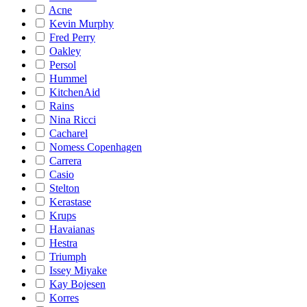
Acne
Kevin Murphy
Fred Perry
Oakley
Persol
Hummel
KitchenAid
Rains
Nina Ricci
Cacharel
Nomess Copenhagen
Carrera
Casio
Stelton
Kerastase
Krups
Havaianas
Hestra
Triumph
Issey Miyake
Kay Bojesen
Korres