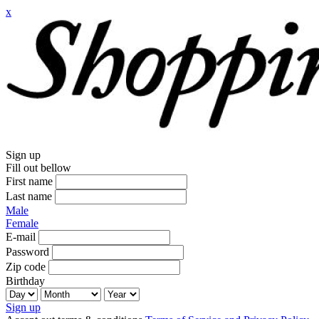
x
Sign up
Fill out bellow
First name
Last name
Male
Female
E-mail
Password
Zip code
Birthday
Sign up