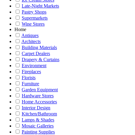
Late-Night Markets
Pastry Shops
Supermarkets
Wine Stores
Home
Antiques
Architects
Building Materials
Carpet Dealers
Drapery & Curtains
Environment
Fireplaces
Florists
Furniture
Garden Equipment
Hardware Stores
Home Accessories
Interior Design
Kitchen/Bathroom
Lamps & Shades
Mosaic Galleries
Painting Supplies