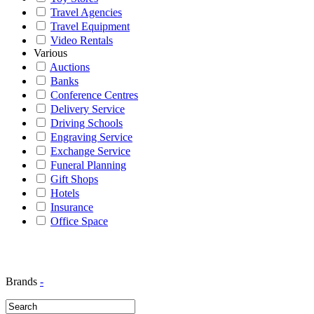
Travel Agencies
Travel Equipment
Video Rentals
Various
Auctions
Banks
Conference Centres
Delivery Service
Driving Schools
Engraving Service
Exchange Service
Funeral Planning
Gift Shops
Hotels
Insurance
Office Space
Brands
-