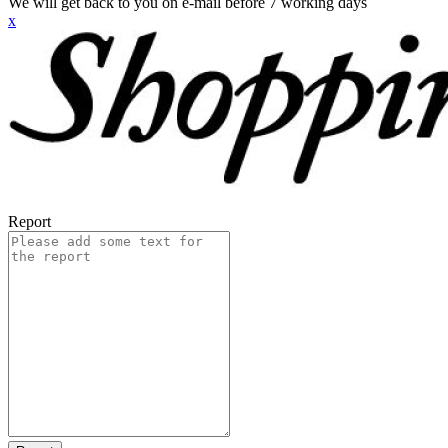
We will get back to you on e-mail before 7 working days
x
Report