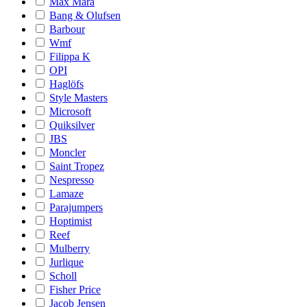
Max Mara
Bang & Olufsen
Barbour
Wmf
Filippa K
OPI
Haglöfs
Style Masters
Microsoft
Quiksilver
JBS
Moncler
Saint Tropez
Nespresso
Lamaze
Parajumpers
Hoptimist
Reef
Mulberry
Jurlique
Scholl
Fisher Price
Jacob Jensen