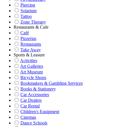
Piercing
Solarium
Tattoo
Zone Therapy
Restaurants & Cafe
Café
Pizzerias
Restaurants
Take Away
Sports & Leasure
Activities
Art Galleries
Art Museum
Bicycle Shops
Bookmakers & Gambling Services
Books & Stationery
Car Accessories
Car Dealers
Car Rental
Children's Equipment
Cinemas
Dance Schools