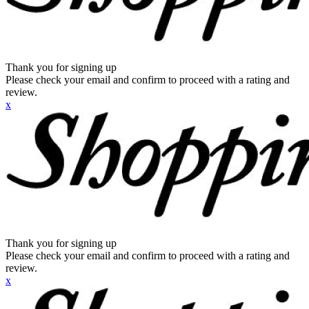
Thank you for signing up
Please check your email and confirm to proceed with a rating and
review.
x
Thank you for signing up
Please check your email and confirm to proceed with a rating and
review.
x