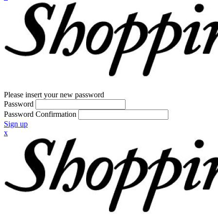
Please insert your new password
Password
Password Confirmation
Sign up
x