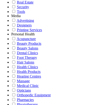
Real Estate
Security
Tools
Media
Advertising
Designers
Printing Services
Personal Health
Acupuncture
Beauty Products
Beauty Salons
Dental Clinics
Foot Therapy
Hair Salons
Health Clinics
Health Products
Hearing Centres
Massage
Medical Clinic
Opticians
Orthopedic Equipment
Pharmacies
Physiotherapy