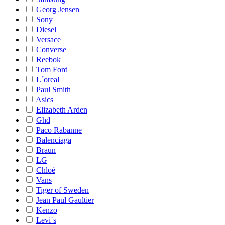
Georg Jensen
Sony
Diesel
Versace
Converse
Reebok
Tom Ford
L´oreal
Paul Smith
Asics
Elizabeth Arden
Ghd
Paco Rabanne
Balenciaga
Braun
LG
Chloé
Vans
Tiger of Sweden
Jean Paul Gaultier
Kenzo
Levi´s