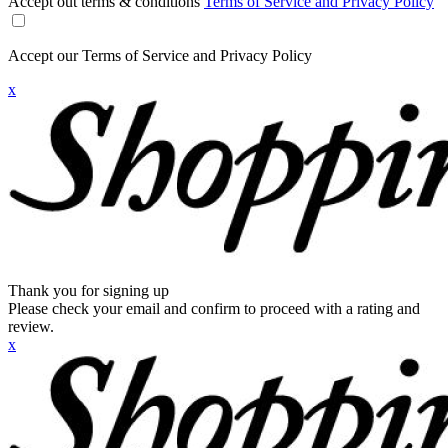
Accept out terms & conditions
Terms of Service and Privacy Policy
Accept our Terms of Service and Privacy Policy
x
Thank you for signing up
Please check your email and confirm to proceed with a rating and
review.
x