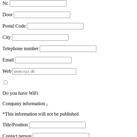
Nr.
Door
Postal Code
City
Telephone number
Email
Web
Do you have WiFi
Company information
-
*This information will not be published
Title/Position
Contact person