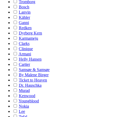
Tromborg
Bosch
Lanvin
Kähler
Ganni
Redken
Dyrberg Kern
Karmameju
Clarks
Clinique
Armani
Helly Hansen
Cartier
Samsøe & Samsøe
By Malene Birger
Ticket to Heaven
Dr. Hauschka
Murad
Kenwood
Youngblood
Nokia
Lee
Tefal