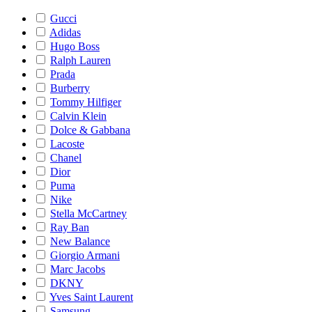
Gucci
Adidas
Hugo Boss
Ralph Lauren
Prada
Burberry
Tommy Hilfiger
Calvin Klein
Dolce & Gabbana
Lacoste
Chanel
Dior
Puma
Nike
Stella McCartney
Ray Ban
New Balance
Giorgio Armani
Marc Jacobs
DKNY
Yves Saint Laurent
Samsung