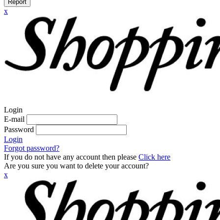
Report
x
Login
E-mail
Password
Login
Forgot password?
If you do not have any account then please
Click here
Are you sure you want to delete your account?
x