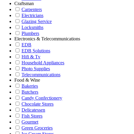
Craftsman
Carpenters
Electricians
Glazing Service
Locksmiths
Plumbers
Electronics & Telecommunications
EDB
EDB Solutions
Hifi & Tv
Household Appliances
Photo Supplies
Telecommunications
Food & Wine
Bakeries
Butchers
Candy Confectionery
Chocolate Stores
Delicatessen
Fish Stores
Gourmet
Green Groceries
Ice Cream Stores