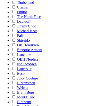
Timberland
Clarins
Philips
The North Face
Davidoff
Jimmy Choo
Michael Kors
Falke
Shiseido
Ole Henriksen
Emporio Armani
Lancome
OBH Nordica
Ilse Jacobsen
Lancaster
Ecco
Juicy Couture
Birkenstock
Weleda
Bjørn Borg
Mont Blanc
Biotherm