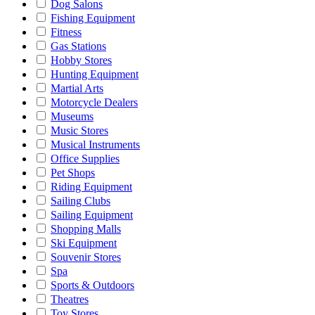
Dog Salons
Fishing Equipment
Fitness
Gas Stations
Hobby Stores
Hunting Equipment
Martial Arts
Motorcycle Dealers
Museums
Music Stores
Musical Instruments
Office Supplies
Pet Shops
Riding Equipment
Sailing Clubs
Sailing Equipment
Shopping Malls
Ski Equipment
Souvenir Stores
Spa
Sports & Outdoors
Theatres
Toy Stores