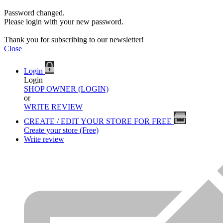
Password changed.
Please login with your new password.
Thank you for subscribing to our newsletter!
Close
Login
Login
SHOP OWNER (LOGIN)
or
WRITE REVIEW
CREATE / EDIT YOUR STORE FOR FREE
Create your store (Free)
Write review