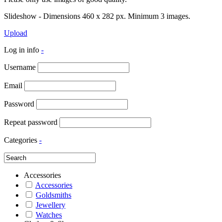
Slideshow - Dimensions 460 x 282 px. Minimum 3 images.
Upload
Log in info
-
Username
Email
Password
Repeat password
Categories
-
Accessories
Accessories
Goldsmiths
Jewellery
Watches