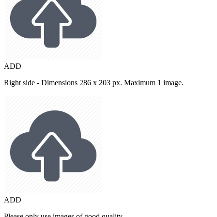
ADD
Right side - Dimensions 286 x 203 px. Maximum 1 image.
ADD
Please only use images of good quality.