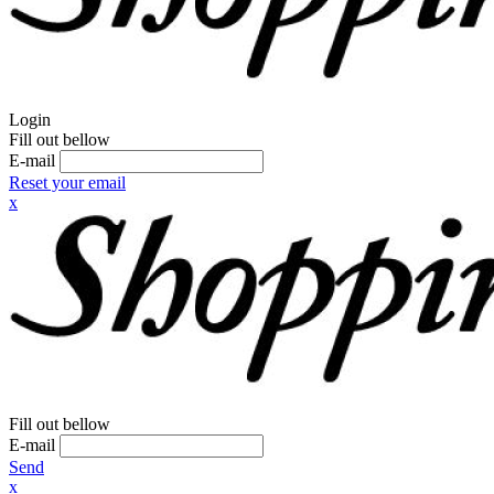
Login
Fill out bellow
E-mail
Reset your email
x
Fill out bellow
E-mail
Send
x