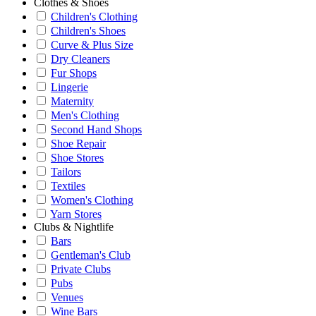
Clothes & Shoes
Children's Clothing
Children's Shoes
Curve & Plus Size
Dry Cleaners
Fur Shops
Lingerie
Maternity
Men's Clothing
Second Hand Shops
Shoe Repair
Shoe Stores
Tailors
Textiles
Women's Clothing
Yarn Stores
Clubs & Nightlife
Bars
Gentleman's Club
Private Clubs
Pubs
Venues
Wine Bars