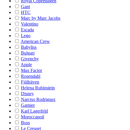
Royal Copenhagen
Gant
HTC
Marc by Marc Jacobs
Valentino
Escada
Lego
American Crew
Babyliss
Bulgari
Givenchy
Apple
Max Factor
Rosendahl
Fjällräven
Helena Rubinstein
Disney
Narciso Rodriguez
Garnier
Karl Lagerfeld
Moroccanoil
Boss
Le Creuset