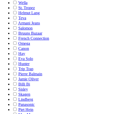
Wella
St. Tropez
Helmut Lang
Teva
Armani Jeans
Salomon
Bruuns Bazaar
French Connection
Omega
Canon
Hay
Eva Solo
Hunter
Trip Trap
Pierre Balmain
Jamie Oliver
Billi Bi
Sisley
Skagen
Lindberg
Panasonic
Piet Hein