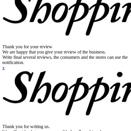
Thank you for your review
We are happy that you give your review of the business.
Write final several reviews, the consumers and the stores can use the
notification.
x
Thank you for writing us.