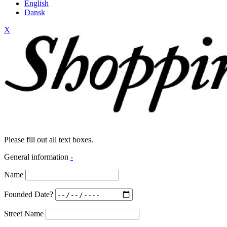
English
Dansk
X
Please fill out all text boxes.
General information
-
Name
Founded Date?
Street Name