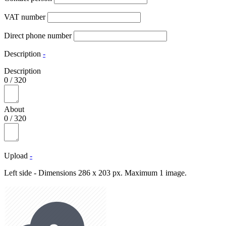
VAT number
Direct phone number
Description
-
Description
0
/
320
About
0
/
320
Upload
-
Left side - Dimensions 286 x 203 px. Maximum 1 image.