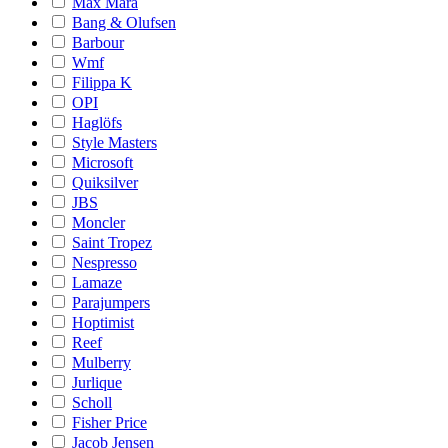
Max Mara
Bang & Olufsen
Barbour
Wmf
Filippa K
OPI
Haglöfs
Style Masters
Microsoft
Quiksilver
JBS
Moncler
Saint Tropez
Nespresso
Lamaze
Parajumpers
Hoptimist
Reef
Mulberry
Jurlique
Scholl
Fisher Price
Jacob Jensen