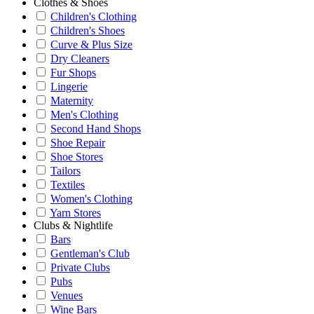
Clothes & Shoes
Children's Clothing
Children's Shoes
Curve & Plus Size
Dry Cleaners
Fur Shops
Lingerie
Maternity
Men's Clothing
Second Hand Shops
Shoe Repair
Shoe Stores
Tailors
Textiles
Women's Clothing
Yarn Stores
Clubs & Nightlife
Bars
Gentleman's Club
Private Clubs
Pubs
Venues
Wine Bars