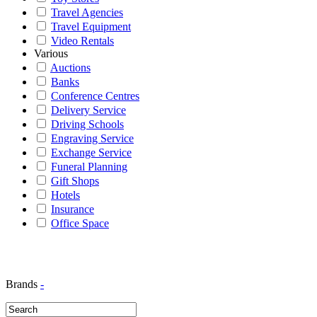
Travel Agencies
Travel Equipment
Video Rentals
Various
Auctions
Banks
Conference Centres
Delivery Service
Driving Schools
Engraving Service
Exchange Service
Funeral Planning
Gift Shops
Hotels
Insurance
Office Space
Brands
-