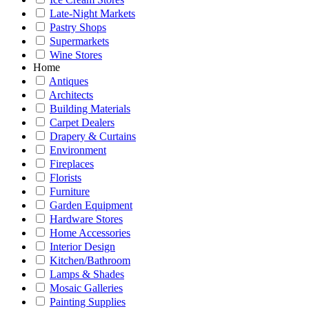
Late-Night Markets
Pastry Shops
Supermarkets
Wine Stores
Home
Antiques
Architects
Building Materials
Carpet Dealers
Drapery & Curtains
Environment
Fireplaces
Florists
Furniture
Garden Equipment
Hardware Stores
Home Accessories
Interior Design
Kitchen/Bathroom
Lamps & Shades
Mosaic Galleries
Painting Supplies