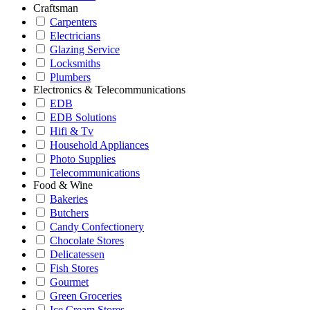
Craftsman
Carpenters
Electricians
Glazing Service
Locksmiths
Plumbers
Electronics & Telecommunications
EDB
EDB Solutions
Hifi & Tv
Household Appliances
Photo Supplies
Telecommunications
Food & Wine
Bakeries
Butchers
Candy Confectionery
Chocolate Stores
Delicatessen
Fish Stores
Gourmet
Green Groceries
Ice Cream Stores