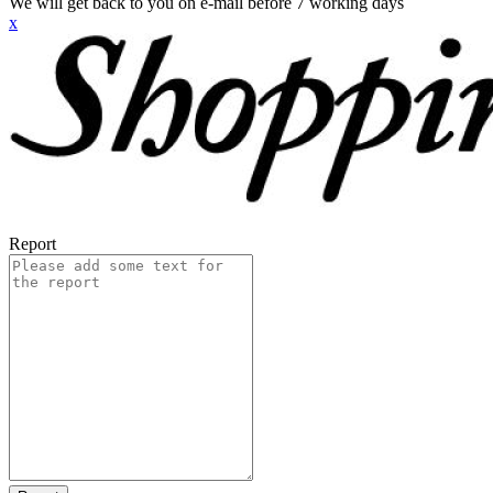
We will get back to you on e-mail before 7 working days
x
Report