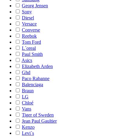
Georg Jensen
Sony
Diesel
Versace
Converse
Reebok
Tom Ford
L´oreal
Paul Smith
Asics
Elizabeth Arden
Ghd
Paco Rabanne
Balenciaga
Braun
LG
Chloé
Vans
Tiger of Sweden
Jean Paul Gaultier
Kenzo
Levi´s