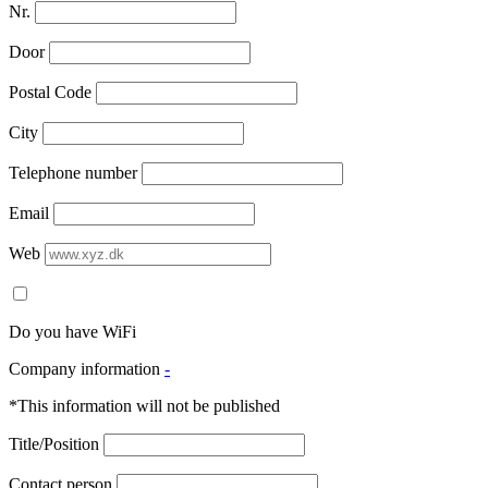
Nr.
Door
Postal Code
City
Telephone number
Email
Web
Do you have WiFi
Company information
-
*This information will not be published
Title/Position
Contact person