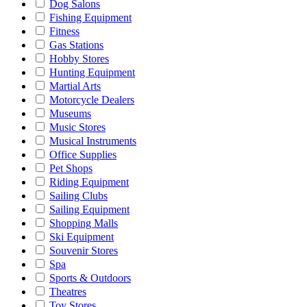
Dog Salons
Fishing Equipment
Fitness
Gas Stations
Hobby Stores
Hunting Equipment
Martial Arts
Motorcycle Dealers
Museums
Music Stores
Musical Instruments
Office Supplies
Pet Shops
Riding Equipment
Sailing Clubs
Sailing Equipment
Shopping Malls
Ski Equipment
Souvenir Stores
Spa
Sports & Outdoors
Theatres
Toy Stores