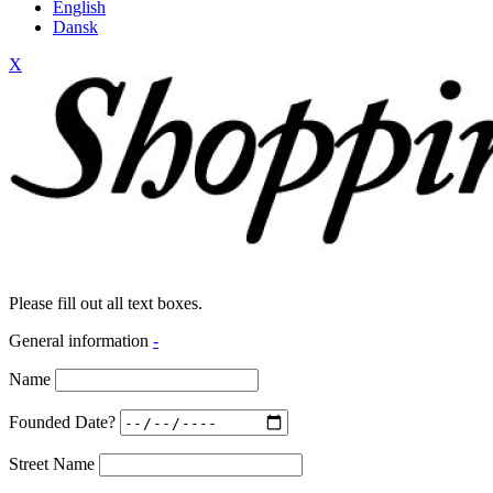
English
Dansk
X
Please fill out all text boxes.
General information
-
Name
Founded Date?
Street Name