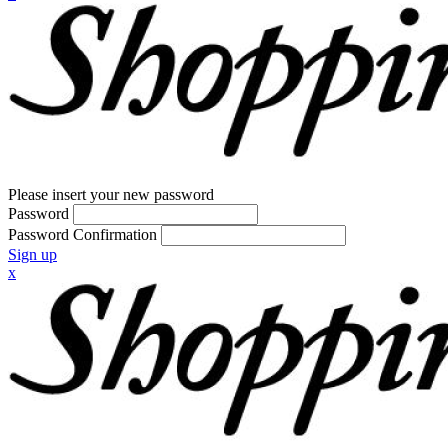
Please insert your new password
Password
Password Confirmation
Sign up
x