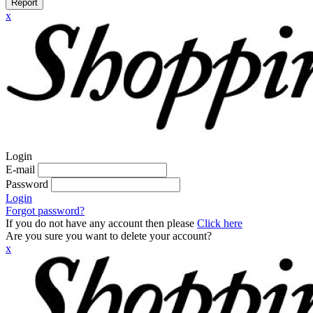
Report
x
Login
E-mail
Password
Login
Forgot password?
If you do not have any account then please
Click here
Are you sure you want to delete your account?
x