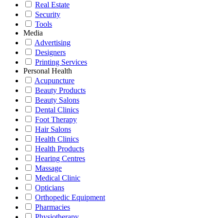
Real Estate
Security
Tools
Media
Advertising
Designers
Printing Services
Personal Health
Acupuncture
Beauty Products
Beauty Salons
Dental Clinics
Foot Therapy
Hair Salons
Health Clinics
Health Products
Hearing Centres
Massage
Medical Clinic
Opticians
Orthopedic Equipment
Pharmacies
Physiotherapy