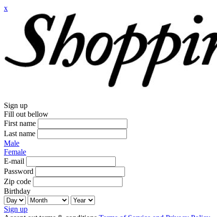
x
Sign up
Fill out bellow
First name
Last name
Male
Female
E-mail
Password
Zip code
Birthday
Sign up