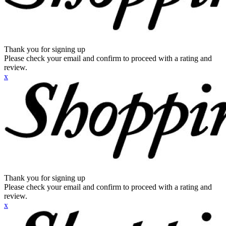
Thank you for signing up
Please check your email and confirm to proceed with a rating and
review.
x
Thank you for signing up
Please check your email and confirm to proceed with a rating and
review.
x