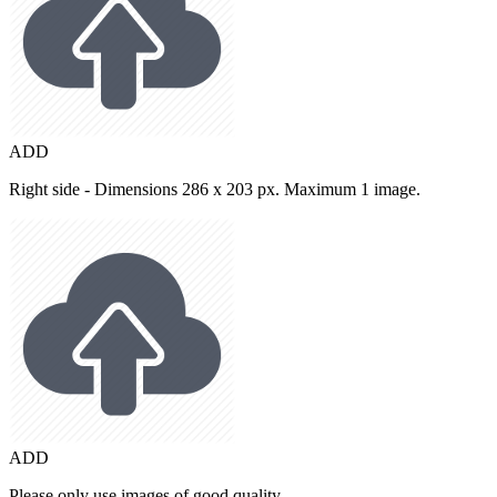
ADD
Right side - Dimensions 286 x 203 px. Maximum 1 image.
ADD
Please only use images of good quality.