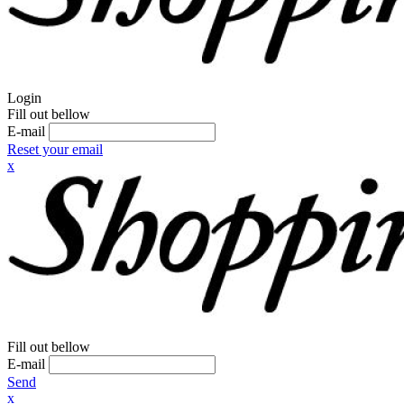
Login
Fill out bellow
E-mail
Reset your email
x
Fill out bellow
E-mail
Send
x