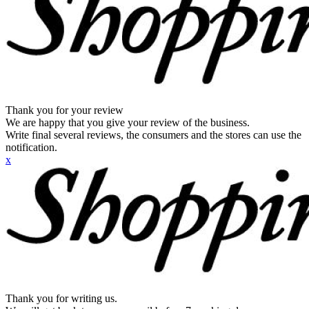
Thank you for your review
We are happy that you give your review of the business.
Write final several reviews, the consumers and the stores can use the
notification.
x
Thank you for writing us.