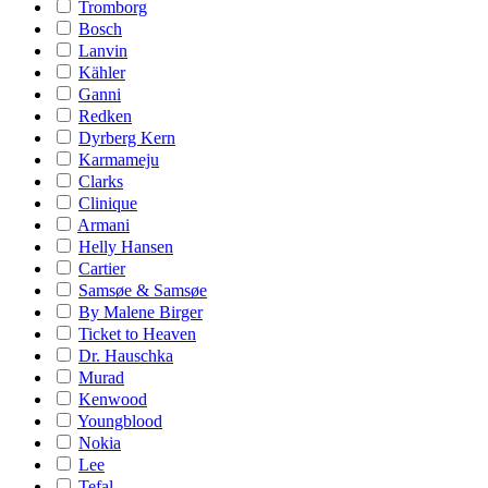
Tromborg
Bosch
Lanvin
Kähler
Ganni
Redken
Dyrberg Kern
Karmameju
Clarks
Clinique
Armani
Helly Hansen
Cartier
Samsøe & Samsøe
By Malene Birger
Ticket to Heaven
Dr. Hauschka
Murad
Kenwood
Youngblood
Nokia
Lee
Tefal