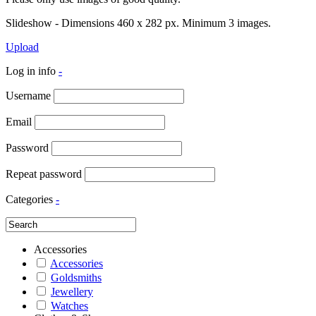
Slideshow - Dimensions 460 x 282 px. Minimum 3 images.
Upload
Log in info
-
Username
Email
Password
Repeat password
Categories
-
Accessories
Accessories
Goldsmiths
Jewellery
Watches