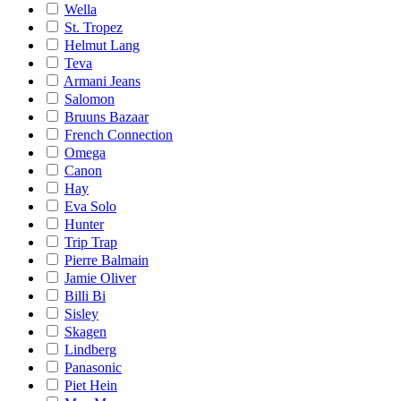
Wella
St. Tropez
Helmut Lang
Teva
Armani Jeans
Salomon
Bruuns Bazaar
French Connection
Omega
Canon
Hay
Eva Solo
Hunter
Trip Trap
Pierre Balmain
Jamie Oliver
Billi Bi
Sisley
Skagen
Lindberg
Panasonic
Piet Hein