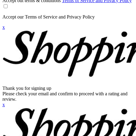
Accept out terms & conditions
Terms of Service and Privacy Policy
Accept our Terms of Service and Privacy Policy
x
Thank you for signing up
Please check your email and confirm to proceed with a rating and
review.
x