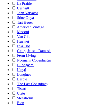
La Prairie
Carhartt
John Varvatos
Stine Goya
Tag Heuer
American Vintage
Missoni
Van Gils
Huawei
Eva Trio
Georg Jensen Damask
Ferm Living
Normann Copenhagen
Bundgaard
Lloyd
Longines
Barbie
The Last Conspiracy
Tissot
Ciate
Stenströms
Eton