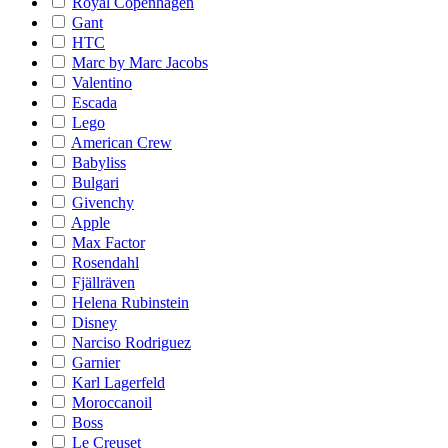
Royal Copenhagen
Gant
HTC
Marc by Marc Jacobs
Valentino
Escada
Lego
American Crew
Babyliss
Bulgari
Givenchy
Apple
Max Factor
Rosendahl
Fjällräven
Helena Rubinstein
Disney
Narciso Rodriguez
Garnier
Karl Lagerfeld
Moroccanoil
Boss
Le Creuset