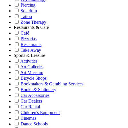
Piercing
Solarium
Tattoo
Zone Therapy
Restaurants & Cafe
Café
Pizzerias
Restaurants
Take Away
Sports & Leasure
Activities
Art Galleries
Art Museum
Bicycle Shops
Bookmakers & Gambling Services
Books & Stationery
Car Accessories
Car Dealers
Car Rental
Children's Equipment
Cinemas
Dance Schools