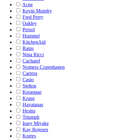
Acne
Kevin Murphy
Fred Perry
Oakley
Persol
Hummel
KitchenAid
Rains
Nina Ricci
Cacharel
Nomess Copenhagen
Carrera
Casio
Stelton
Kerastase
Krups
Havaianas
Hestra
Triumph
Issey Miyake
Kay Bojesen
Korres