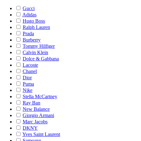
Gucci
Adidas
Hugo Boss
Ralph Lauren
Prada
Burberry
Tommy Hilfiger
Calvin Klein
Dolce & Gabbana
Lacoste
Chanel
Dior
Puma
Nike
Stella McCartney
Ray Ban
New Balance
Giorgio Armani
Marc Jacobs
DKNY
Yves Saint Laurent
Samsung