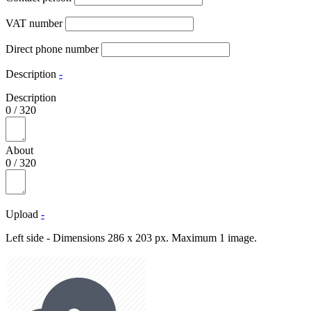
VAT number
Direct phone number
Description
-
Description
0
/
320
About
0
/
320
Upload
-
Left side - Dimensions 286 x 203 px. Maximum 1 image.