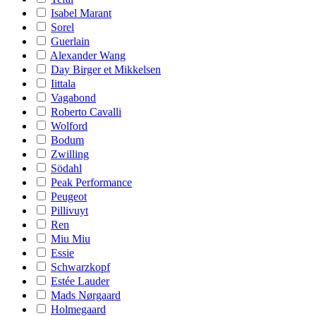
Isabel Marant
Sorel
Guerlain
Alexander Wang
Day Birger et Mikkelsen
Iittala
Vagabond
Roberto Cavalli
Wolford
Bodum
Zwilling
Södahl
Peak Performance
Peugeot
Pillivuyt
Ren
Miu Miu
Essie
Schwarzkopf
Estée Lauder
Mads Nørgaard
Holmegaard