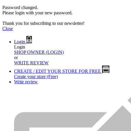
Password changed.
Please login with your new password.
Thank you for subscribing to our newsletter!
Close
Login
Login
SHOP OWNER (LOGIN)
or
WRITE REVIEW
CREATE / EDIT YOUR STORE FOR FREE
Create your store (Free)
Write review