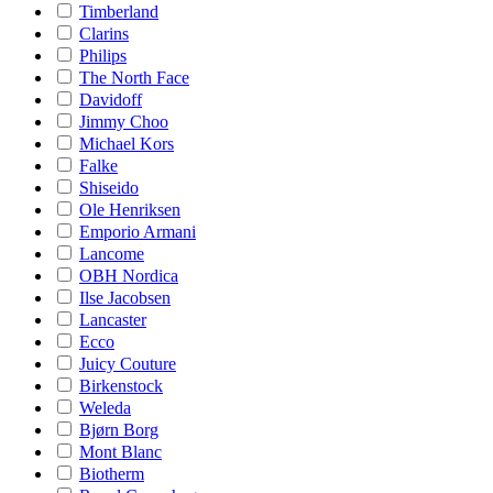
Timberland
Clarins
Philips
The North Face
Davidoff
Jimmy Choo
Michael Kors
Falke
Shiseido
Ole Henriksen
Emporio Armani
Lancome
OBH Nordica
Ilse Jacobsen
Lancaster
Ecco
Juicy Couture
Birkenstock
Weleda
Bjørn Borg
Mont Blanc
Biotherm