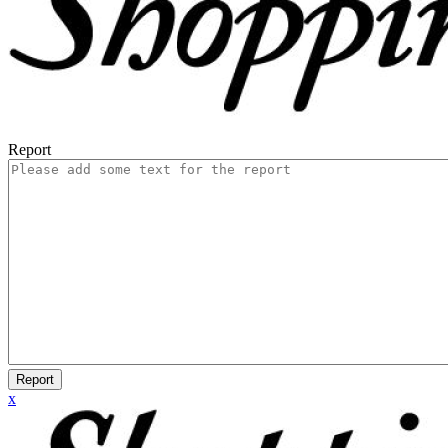
Report
Report
x