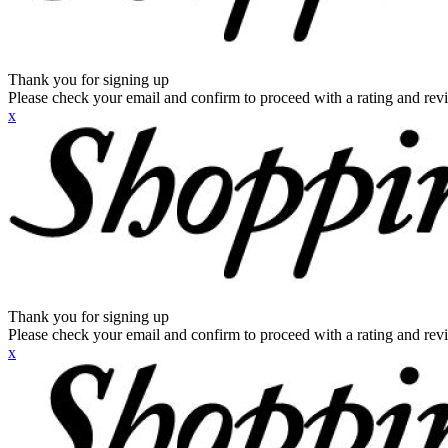
Thank you for signing up
Please check your email and confirm to proceed with a rating and rev
x
Thank you for signing up
Please check your email and confirm to proceed with a rating and rev
x