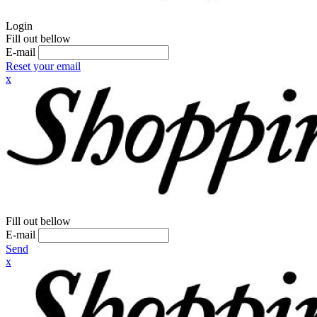
Login
Fill out bellow
E-mail
Reset your email
x
Fill out bellow
E-mail
Send
x