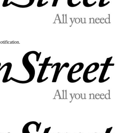
otification.