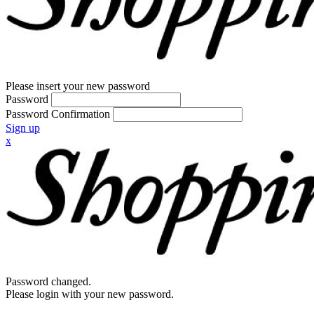
Please insert your new password
Password
Password Confirmation
Sign up
x
Password changed.
Please login with your new password.