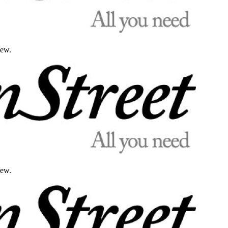
iew.
iew.