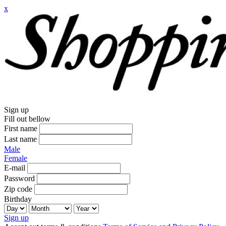
x
Sign up
Fill out bellow
First name
Last name
Male
Female
E-mail
Password
Zip code
Birthday
Sign up