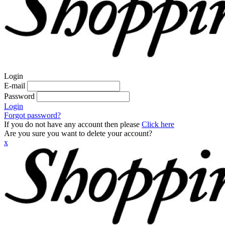
Login
E-mail
Password
Login
Forgot password?
If you do not have any account then please
Click here
Are you sure you want to delete your account?
x