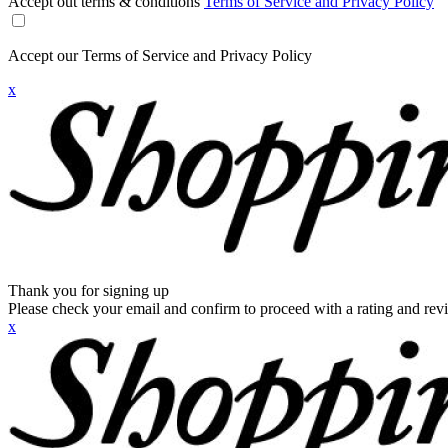
Accept out terms & conditions
Terms of Service and Privacy Policy
Accept our Terms of Service and Privacy Policy
x
Thank you for signing up
Please check your email and confirm to proceed with a rating and rev
x