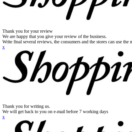
Thank you for your review
We are happy that you give your review of the business.
Write final several reviews, the consumers and the stores can use the n
x
Thank you for writing us.
We will get back to you on e-mail before 7 working days
x