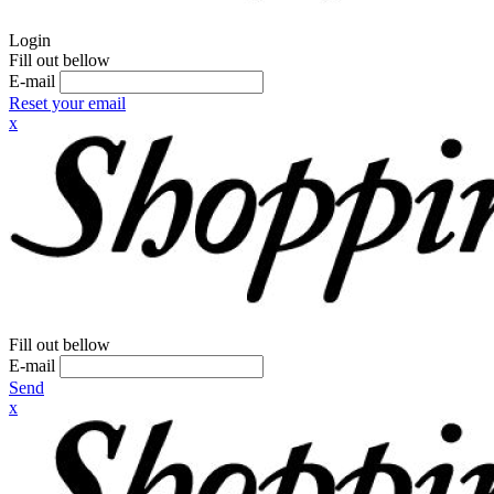
Login
Fill out bellow
E-mail
Reset your email
x
Fill out bellow
E-mail
Send
x