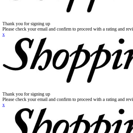
Thank you for signing up
Please check your email and confirm to proceed with a rating and rev
x
Thank you for signing up
Please check your email and confirm to proceed with a rating and rev
x