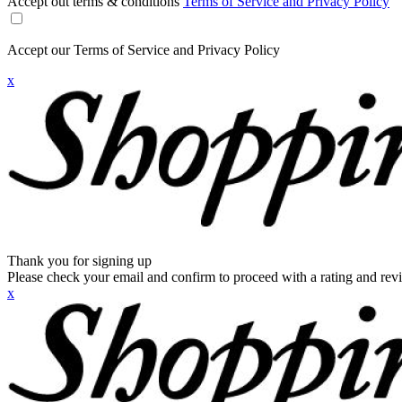
Accept out terms & conditions
Terms of Service and Privacy Policy
Accept our Terms of Service and Privacy Policy
x
Thank you for signing up
Please check your email and confirm to proceed with a rating and rev
x