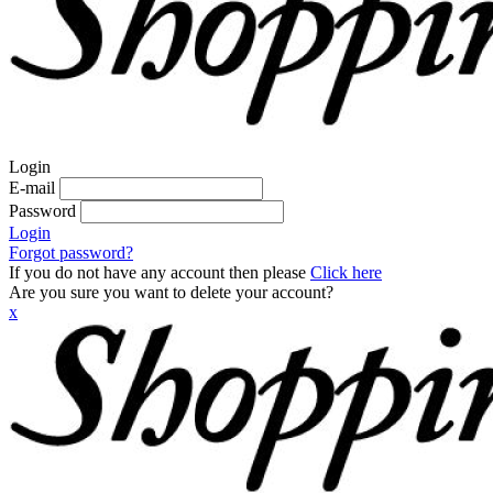
Login
E-mail
Password
Login
Forgot password?
If you do not have any account then please
Click here
Are you sure you want to delete your account?
x