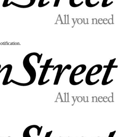
otification.