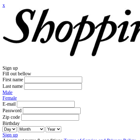
x
Sign up
Fill out bellow
First name
Last name
Male
Female
E-mail
Password
Zip code
Birthday
Sign up