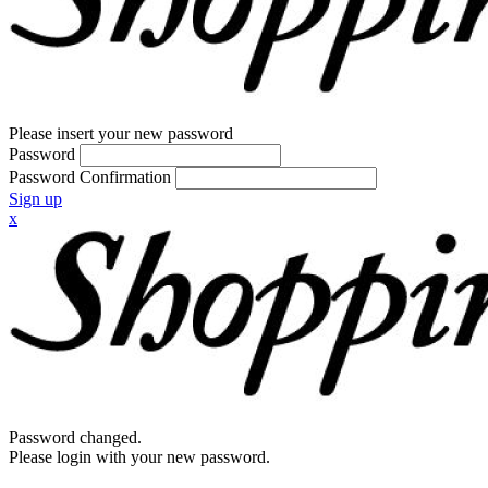
Please insert your new password
Password
Password Confirmation
Sign up
x
Password changed.
Please login with your new password.