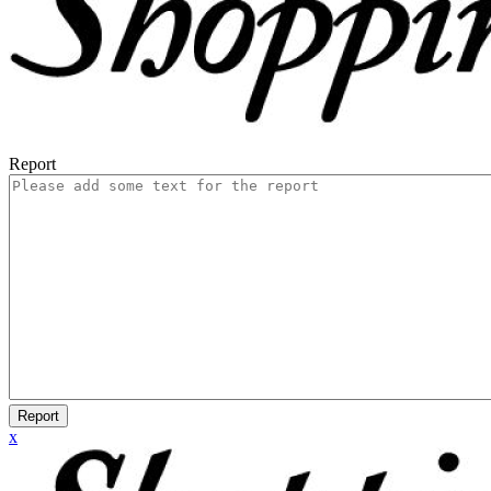
Report
Report
x