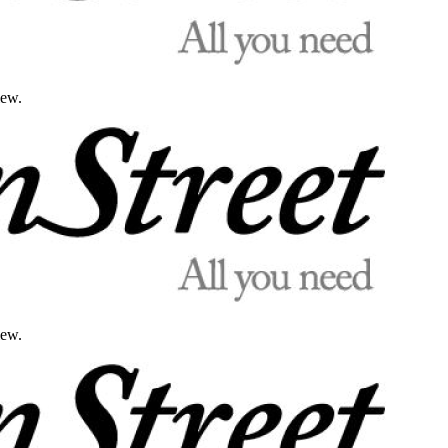
iew.
iew.