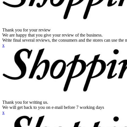
Thank you for your review
We are happy that you give your review of the business.
Write final several reviews, the consumers and the stores can use the n
x
Thank you for writing us.
We will get back to you on e-mail before 7 working days
x