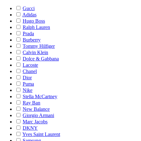
Gucci
Adidas
Hugo Boss
Ralph Lauren
Prada
Burberry
Tommy Hilfiger
Calvin Klein
Dolce & Gabbana
Lacoste
Chanel
Dior
Puma
Nike
Stella McCartney
Ray Ban
New Balance
Giorgio Armani
Marc Jacobs
DKNY
Yves Saint Laurent
Samsung