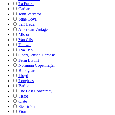
La Prairie
Carhartt
John Varvatos
Stine Goya
Tag Heuer
American Vintage
Missoni
Van Gils
Huawei
Eva Trio
Georg Jensen Damask
Ferm Living
Normann Copenhagen
Bundgaard
Lloyd
Longines
Barbie
The Last Conspiracy
Tissot
Ciate
Stenströms
Eton