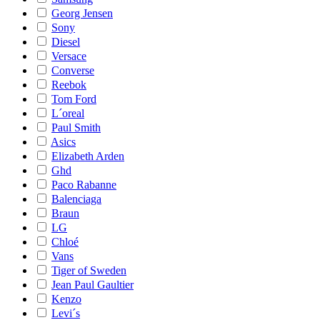
Georg Jensen
Sony
Diesel
Versace
Converse
Reebok
Tom Ford
L´oreal
Paul Smith
Asics
Elizabeth Arden
Ghd
Paco Rabanne
Balenciaga
Braun
LG
Chloé
Vans
Tiger of Sweden
Jean Paul Gaultier
Kenzo
Levi´s