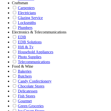
Craftsman
Carpenters
Electricians
Glazing Service
Locksmiths
Plumbers
Electronics & Telecommunications
EDB
EDB Solutions
Hifi & Tv
Household Appliances
Photo Supplies
Telecommunications
Food & Wine
Bakeries
Butchers
Candy Confectionery
Chocolate Stores
Delicatessen
Fish Stores
Gourmet
Green Groceries
Ice Cream Stores