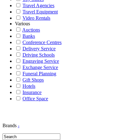
Travel Agencies
Travel Equipment
Video Rentals
Various
Auctions
Banks
Conference Centres
Delivery Service
Driving Schools
Engraving Service
Exchange Service
Funeral Planning
Gift Shops
Hotels
Insurance
Office Space
Brands
-