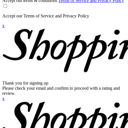
Accept out terms & conditions
Terms of Service and Privacy Policy
Accept our Terms of Service and Privacy Policy
x
Thank you for signing up
Please check your email and confirm to proceed with a rating and
review.
x