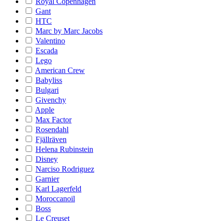
Royal Copenhagen
Gant
HTC
Marc by Marc Jacobs
Valentino
Escada
Lego
American Crew
Babyliss
Bulgari
Givenchy
Apple
Max Factor
Rosendahl
Fjällräven
Helena Rubinstein
Disney
Narciso Rodriguez
Garnier
Karl Lagerfeld
Moroccanoil
Boss
Le Creuset