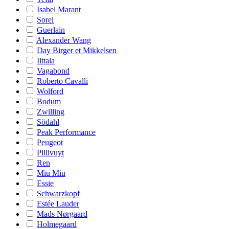
Isabel Marant
Sorel
Guerlain
Alexander Wang
Day Birger et Mikkelsen
Iittala
Vagabond
Roberto Cavalli
Wolford
Bodum
Zwilling
Södahl
Peak Performance
Peugeot
Pillivuyt
Ren
Miu Miu
Essie
Schwarzkopf
Estée Lauder
Mads Nørgaard
Holmegaard