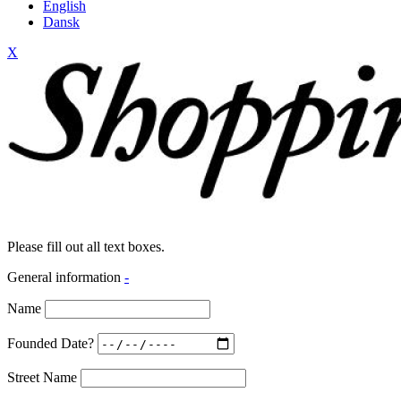
English
Dansk
X
Please fill out all text boxes.
General information
-
Name
Founded Date?
Street Name