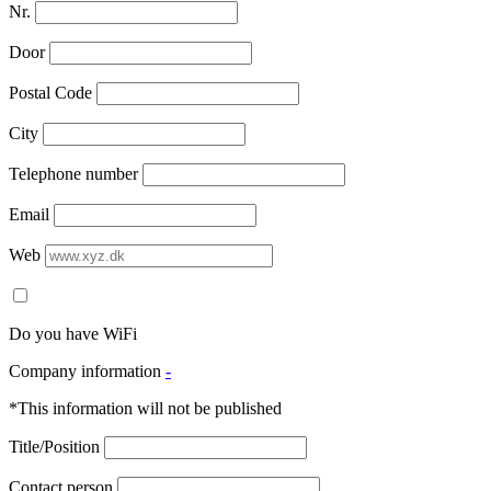
Nr.
Door
Postal Code
City
Telephone number
Email
Web
Do you have WiFi
Company information
-
*This information will not be published
Title/Position
Contact person