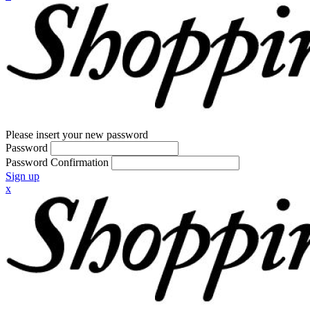
Please insert your new password
Password
Password Confirmation
Sign up
x