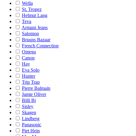
Wella
St. Tropez
Helmut Lang
Teva
Armani Jeans
Salomon
Bruuns Bazaar
French Connection
Omega
Canon
Hay
Eva Solo
Hunter
Trip Trap
Pierre Balmain
Jamie Oliver
Billi Bi
Sisley
Skagen
Lindberg
Panasonic
Piet Hein