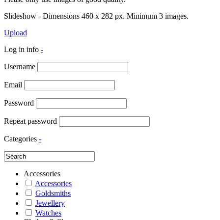
Slideshow - Dimensions 460 x 282 px. Minimum 3 images.
Upload
Log in info
-
Username
Email
Password
Repeat password
Categories
-
Accessories
Accessories
Goldsmiths
Jewellery
Watches