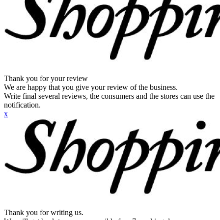
Thank you for your review
We are happy that you give your review of the business.
Write final several reviews, the consumers and the stores can use the
notification.
x
Thank you for writing us.