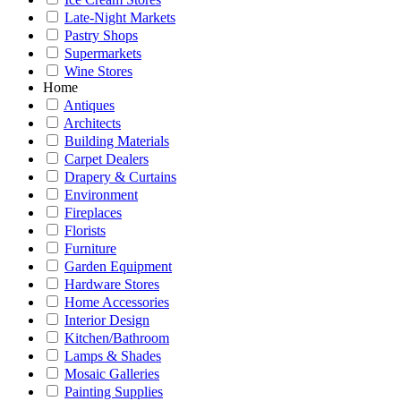
Late-Night Markets
Pastry Shops
Supermarkets
Wine Stores
Home
Antiques
Architects
Building Materials
Carpet Dealers
Drapery & Curtains
Environment
Fireplaces
Florists
Furniture
Garden Equipment
Hardware Stores
Home Accessories
Interior Design
Kitchen/Bathroom
Lamps & Shades
Mosaic Galleries
Painting Supplies