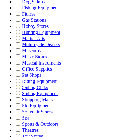
Dog Salons
Fishing Equipment
Fitness
Gas Stations
Hobby Stores
Hunting Equipment
Martial Arts
Motorcycle Dealers
Museums
Music Stores
Musical Instruments
Office Supplies
Pet Shops
Riding Equipment
Sailing Clubs
Sailing Equipment
Shopping Malls
Ski Equipment
Souvenir Stores
Spa
Sports & Outdoors
Theatres
Toy Stores