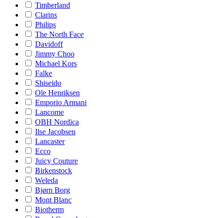
Timberland
Clarins
Philips
The North Face
Davidoff
Jimmy Choo
Michael Kors
Falke
Shiseido
Ole Henriksen
Emporio Armani
Lancome
OBH Nordica
Ilse Jacobsen
Lancaster
Ecco
Juicy Couture
Birkenstock
Weleda
Bjørn Borg
Mont Blanc
Biotherm