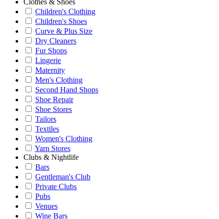
Clothes & Shoes
Children's Clothing
Children's Shoes
Curve & Plus Size
Dry Cleaners
Fur Shops
Lingerie
Maternity
Men's Clothing
Second Hand Shops
Shoe Repair
Shoe Stores
Tailors
Textiles
Women's Clothing
Yarn Stores
Clubs & Nightlife
Bars
Gentleman's Club
Private Clubs
Pubs
Venues
Wine Bars