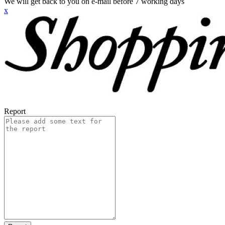
We will get back to you on e-mail before 7 working days
x
Report