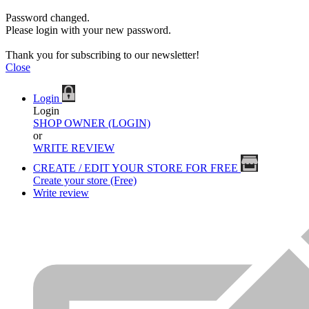
Password changed.
Please login with your new password.
Thank you for subscribing to our newsletter!
Close
Login
Login
SHOP OWNER (LOGIN)
or
WRITE REVIEW
CREATE / EDIT YOUR STORE FOR FREE
Create your store (Free)
Write review