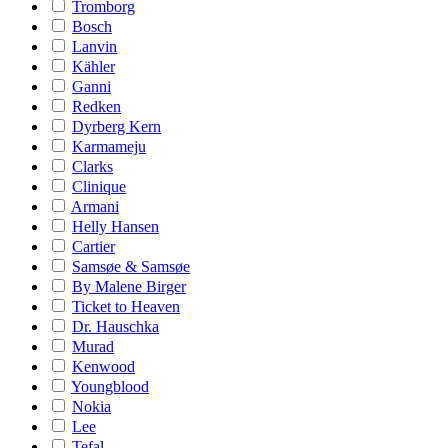
Tromborg
Bosch
Lanvin
Kähler
Ganni
Redken
Dyrberg Kern
Karmameju
Clarks
Clinique
Armani
Helly Hansen
Cartier
Samsøe & Samsøe
By Malene Birger
Ticket to Heaven
Dr. Hauschka
Murad
Kenwood
Youngblood
Nokia
Lee
Tefal