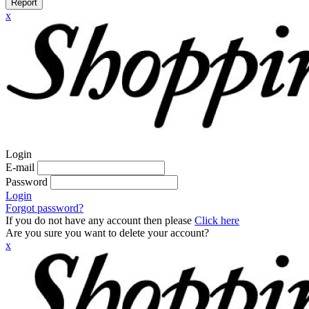
Report
x
Login
E-mail
Password
Login
Forgot password?
If you do not have any account then please
Click here
Are you sure you want to delete your account?
x