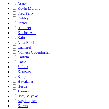
Acne
Kevin Murphy
Fred Perry
Oakley
Persol
Hummel
KitchenAid
Rains
Nina Ricci
Cacharel
Nomess Copenhagen
Carrera
Casio
Stelton
Kerastase
Krups
Havaianas
Hestra
Triumph
Issey Miyake
Kay Bojesen
Korres