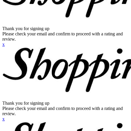
Thank you for signing up
Please check your email and confirm to proceed with a rating and
review.
x
Thank you for signing up
Please check your email and confirm to proceed with a rating and
review.
x