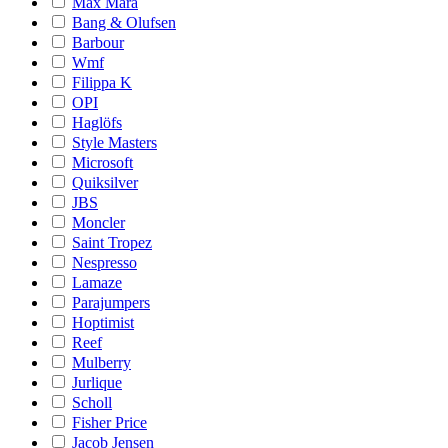
Max Mara
Bang & Olufsen
Barbour
Wmf
Filippa K
OPI
Haglöfs
Style Masters
Microsoft
Quiksilver
JBS
Moncler
Saint Tropez
Nespresso
Lamaze
Parajumpers
Hoptimist
Reef
Mulberry
Jurlique
Scholl
Fisher Price
Jacob Jensen