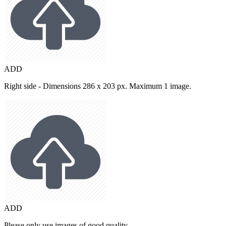
ADD
Right side - Dimensions 286 x 203 px. Maximum 1 image.
ADD
Please only use images of good quality.