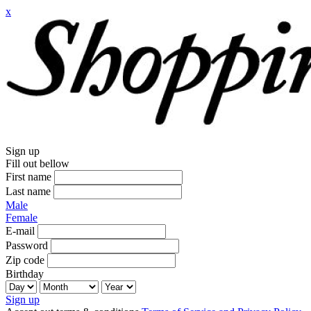
x
Sign up
Fill out bellow
First name
Last name
Male
Female
E-mail
Password
Zip code
Birthday
Sign up