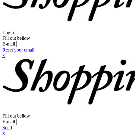
Login
Fill out bellow
E-mail
Reset your email
x
Fill out bellow
E-mail
Send
x