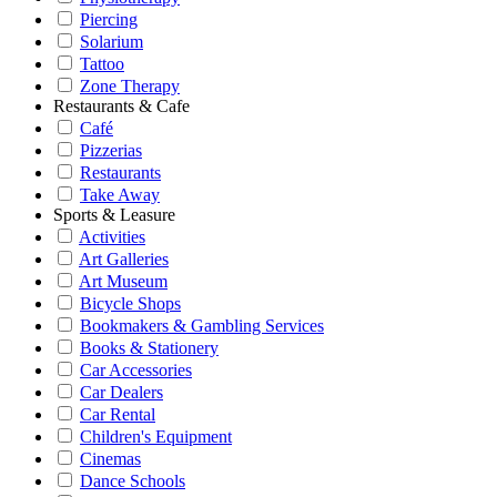
Piercing
Solarium
Tattoo
Zone Therapy
Restaurants & Cafe
Café
Pizzerias
Restaurants
Take Away
Sports & Leasure
Activities
Art Galleries
Art Museum
Bicycle Shops
Bookmakers & Gambling Services
Books & Stationery
Car Accessories
Car Dealers
Car Rental
Children's Equipment
Cinemas
Dance Schools