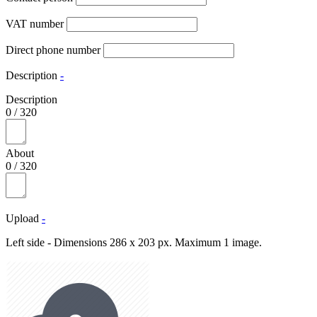
VAT number
Direct phone number
Description
-
Description
0
/
320
About
0
/
320
Upload
-
Left side - Dimensions 286 x 203 px. Maximum 1 image.