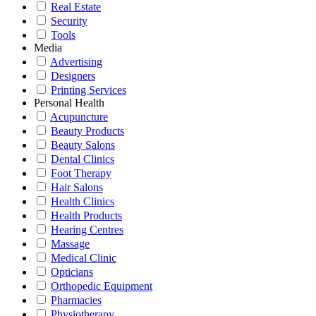
Real Estate
Security
Tools
Media
Advertising
Designers
Printing Services
Personal Health
Acupuncture
Beauty Products
Beauty Salons
Dental Clinics
Foot Therapy
Hair Salons
Health Clinics
Health Products
Hearing Centres
Massage
Medical Clinic
Opticians
Orthopedic Equipment
Pharmacies
Physiotherapy