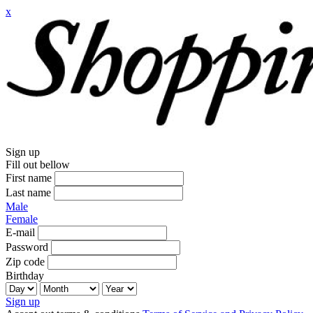
x
Sign up
Fill out bellow
First name
Last name
Male
Female
E-mail
Password
Zip code
Birthday
Sign up