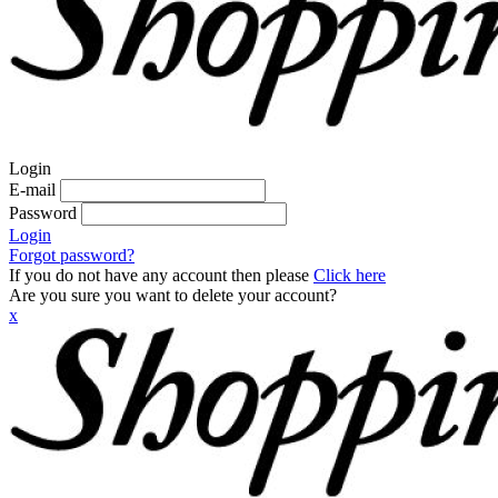
Login
E-mail
Password
Login
Forgot password?
If you do not have any account then please
Click here
Are you sure you want to delete your account?
x