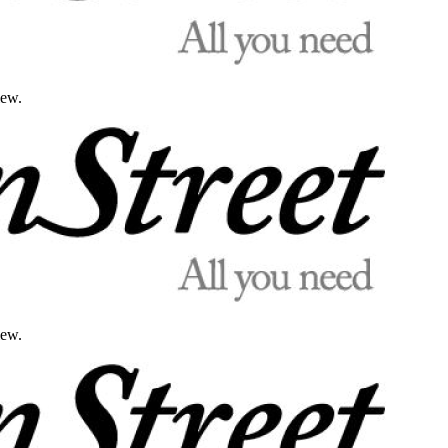
iew.
iew.