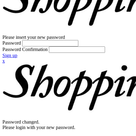
Please insert your new password
Password
Password Confirmation
Sign up
x
Password changed.
Please login with your new password.