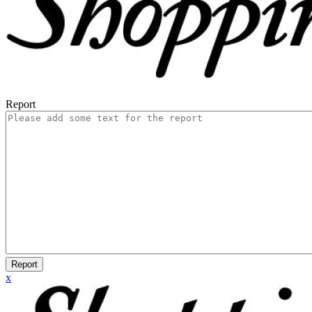
Report
Report
x