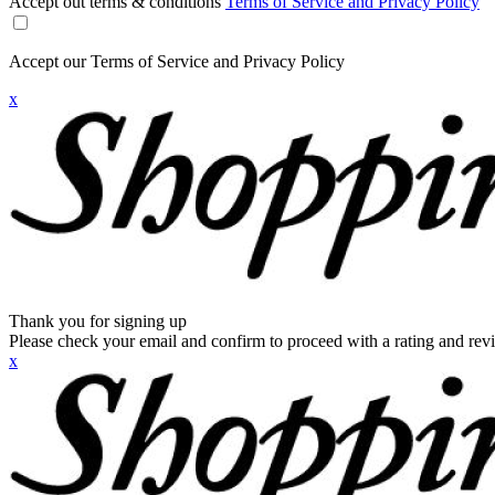
Accept out terms & conditions
Terms of Service and Privacy Policy
Accept our Terms of Service and Privacy Policy
x
Thank you for signing up
Please check your email and confirm to proceed with a rating and rev
x