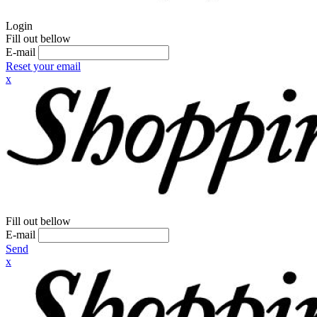
Login
Fill out bellow
E-mail
Reset your email
x
Fill out bellow
E-mail
Send
x