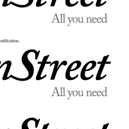
otification.