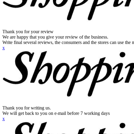
Thank you for your review
We are happy that you give your review of the business.
Write final several reviews, the consumers and the stores can use the n
x
Thank you for writing us.
We will get back to you on e-mail before 7 working days
x