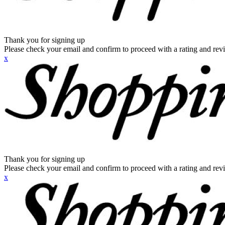
Thank you for signing up
Please check your email and confirm to proceed with a rating and rev
x
Thank you for signing up
Please check your email and confirm to proceed with a rating and rev
x