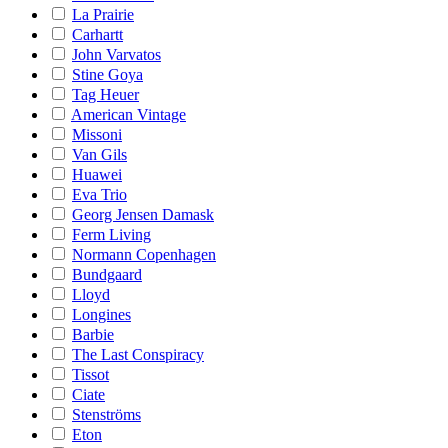
La Prairie
Carhartt
John Varvatos
Stine Goya
Tag Heuer
American Vintage
Missoni
Van Gils
Huawei
Eva Trio
Georg Jensen Damask
Ferm Living
Normann Copenhagen
Bundgaard
Lloyd
Longines
Barbie
The Last Conspiracy
Tissot
Ciate
Stenströms
Eton