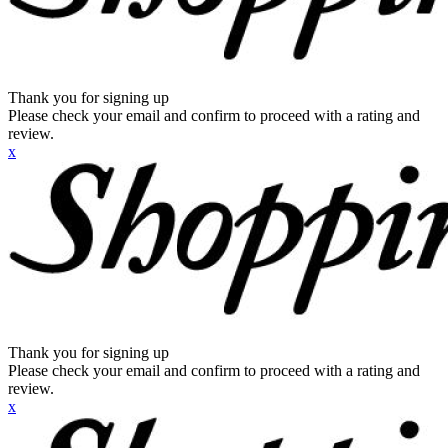
Thank you for signing up
Please check your email and confirm to proceed with a rating and
review.
x
Thank you for signing up
Please check your email and confirm to proceed with a rating and
review.
x