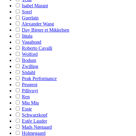
Isabel Marant
Sorel
Guerlain
Alexander Wang
Day Birger et Mikkelsen
Iittala
Vagabond
Roberto Cavalli
Wolford
Bodum
Zwilling
Södahl
Peak Performance
Peugeot
Pillivuyt
Ren
Miu Miu
Essie
Schwarzkopf
Estée Lauder
Mads Nørgaard
Holmegaard