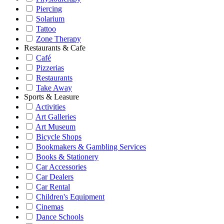
Piercing
Solarium
Tattoo
Zone Therapy
Restaurants & Cafe
Café
Pizzerias
Restaurants
Take Away
Sports & Leasure
Activities
Art Galleries
Art Museum
Bicycle Shops
Bookmakers & Gambling Services
Books & Stationery
Car Accessories
Car Dealers
Car Rental
Children's Equipment
Cinemas
Dance Schools