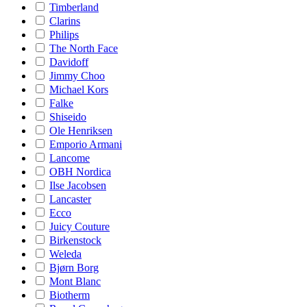
Timberland
Clarins
Philips
The North Face
Davidoff
Jimmy Choo
Michael Kors
Falke
Shiseido
Ole Henriksen
Emporio Armani
Lancome
OBH Nordica
Ilse Jacobsen
Lancaster
Ecco
Juicy Couture
Birkenstock
Weleda
Bjørn Borg
Mont Blanc
Biotherm