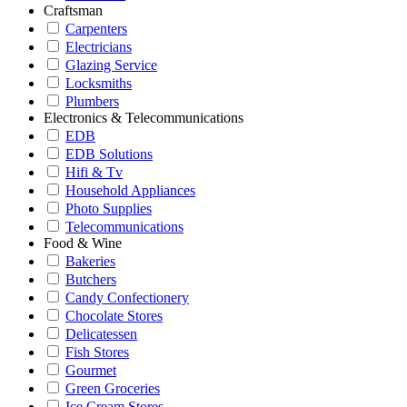
Craftsman
Carpenters
Electricians
Glazing Service
Locksmiths
Plumbers
Electronics & Telecommunications
EDB
EDB Solutions
Hifi & Tv
Household Appliances
Photo Supplies
Telecommunications
Food & Wine
Bakeries
Butchers
Candy Confectionery
Chocolate Stores
Delicatessen
Fish Stores
Gourmet
Green Groceries
Ice Cream Stores