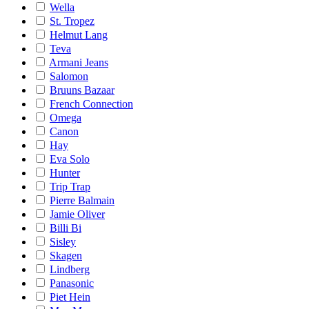
Wella
St. Tropez
Helmut Lang
Teva
Armani Jeans
Salomon
Bruuns Bazaar
French Connection
Omega
Canon
Hay
Eva Solo
Hunter
Trip Trap
Pierre Balmain
Jamie Oliver
Billi Bi
Sisley
Skagen
Lindberg
Panasonic
Piet Hein