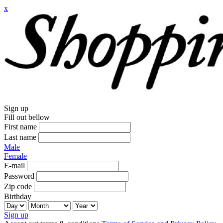
x
Sign up
Fill out bellow
First name
Last name
Male
Female
E-mail
Password
Zip code
Birthday
Sign up