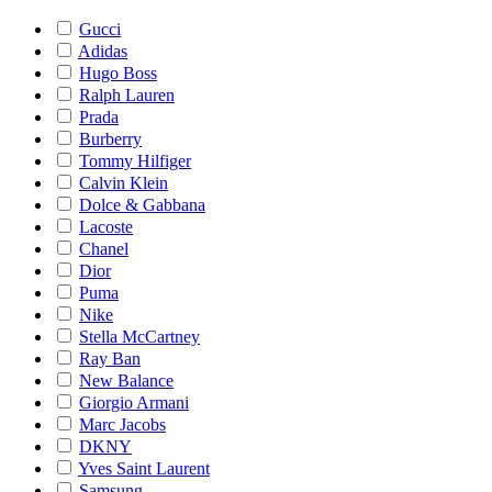
Gucci
Adidas
Hugo Boss
Ralph Lauren
Prada
Burberry
Tommy Hilfiger
Calvin Klein
Dolce & Gabbana
Lacoste
Chanel
Dior
Puma
Nike
Stella McCartney
Ray Ban
New Balance
Giorgio Armani
Marc Jacobs
DKNY
Yves Saint Laurent
Samsung