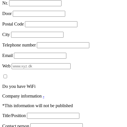
Nr.
Door
Postal Code
City
Telephone number
Email
Web
Do you have WiFi
Company information
-
*This information will not be published
Title/Position
Contact person