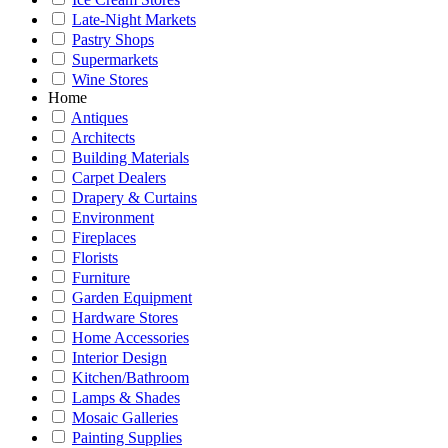
Late-Night Markets
Pastry Shops
Supermarkets
Wine Stores
Home
Antiques
Architects
Building Materials
Carpet Dealers
Drapery & Curtains
Environment
Fireplaces
Florists
Furniture
Garden Equipment
Hardware Stores
Home Accessories
Interior Design
Kitchen/Bathroom
Lamps & Shades
Mosaic Galleries
Painting Supplies