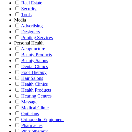
Real Estate
Security
Tools
Media
Advertising
Designers
Printing Services
Personal Health
Acupuncture
Beauty Products
Beauty Salons
Dental Clinics
Foot Therapy
Hair Salons
Health Clinics
Health Products
Hearing Centres
Massage
Medical Clinic
Opticians
Orthopedic Equipment
Pharmacies
Physiotherapy