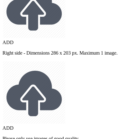
ADD
Right side - Dimensions 286 x 203 px. Maximum 1 image.
ADD
Please only use images of good quality.