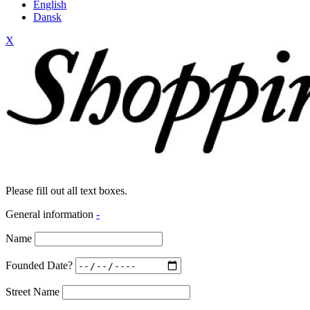
English
Dansk
X
Please fill out all text boxes.
General information
-
Name
Founded Date?
Street Name