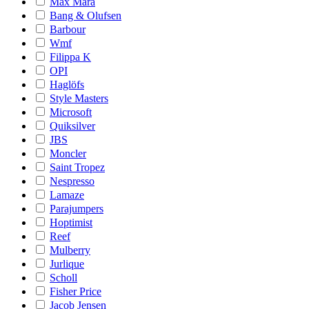
Max Mara
Bang & Olufsen
Barbour
Wmf
Filippa K
OPI
Haglöfs
Style Masters
Microsoft
Quiksilver
JBS
Moncler
Saint Tropez
Nespresso
Lamaze
Parajumpers
Hoptimist
Reef
Mulberry
Jurlique
Scholl
Fisher Price
Jacob Jensen