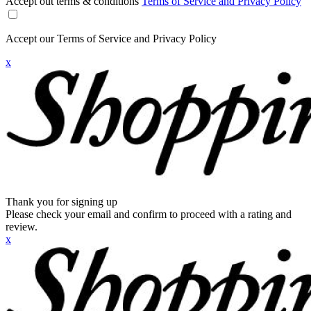
Accept out terms & conditions
Terms of Service and Privacy Policy
Accept our Terms of Service and Privacy Policy
x
Thank you for signing up
Please check your email and confirm to proceed with a rating and
review.
x