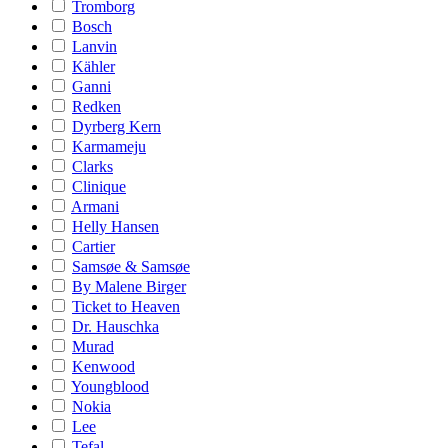
Tromborg
Bosch
Lanvin
Kähler
Ganni
Redken
Dyrberg Kern
Karmameju
Clarks
Clinique
Armani
Helly Hansen
Cartier
Samsøe & Samsøe
By Malene Birger
Ticket to Heaven
Dr. Hauschka
Murad
Kenwood
Youngblood
Nokia
Lee
Tefal