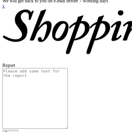
We will get back to you on e-mail before 7 working days
x
Report