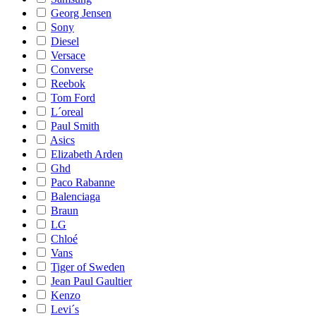
Georg Jensen
Sony
Diesel
Versace
Converse
Reebok
Tom Ford
L´oreal
Paul Smith
Asics
Elizabeth Arden
Ghd
Paco Rabanne
Balenciaga
Braun
LG
Chloé
Vans
Tiger of Sweden
Jean Paul Gaultier
Kenzo
Levi´s