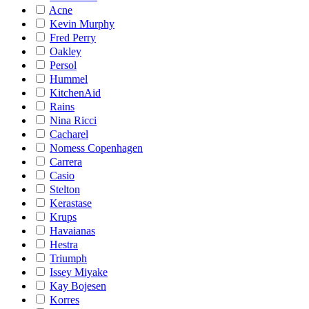
Acne
Kevin Murphy
Fred Perry
Oakley
Persol
Hummel
KitchenAid
Rains
Nina Ricci
Cacharel
Nomess Copenhagen
Carrera
Casio
Stelton
Kerastase
Krups
Havaianas
Hestra
Triumph
Issey Miyake
Kay Bojesen
Korres