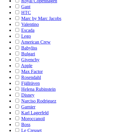
Royal Copenhagen
Gant
HTC
Marc by Marc Jacobs
Valentino
Escada
Lego
American Crew
Babyliss
Bulgari
Givenchy
Apple
Max Factor
Rosendahl
Fjällräven
Helena Rubinstein
Disney
Narciso Rodriguez
Garnier
Karl Lagerfeld
Moroccanoil
Boss
Le Creuset