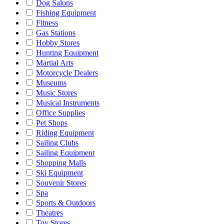
Dog Salons
Fishing Equipment
Fitness
Gas Stations
Hobby Stores
Hunting Equipment
Martial Arts
Motorcycle Dealers
Museums
Music Stores
Musical Instruments
Office Supplies
Pet Shops
Riding Equipment
Sailing Clubs
Sailing Equipment
Shopping Malls
Ski Equipment
Souvenir Stores
Spa
Sports & Outdoors
Theatres
Toy Stores