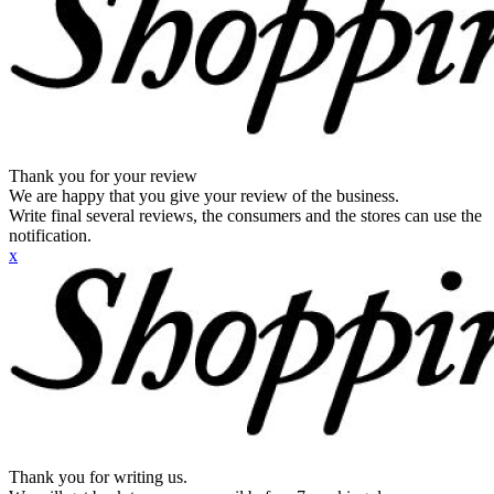
Thank you for your review
We are happy that you give your review of the business.
Write final several reviews, the consumers and the stores can use the
notification.
x
Thank you for writing us.