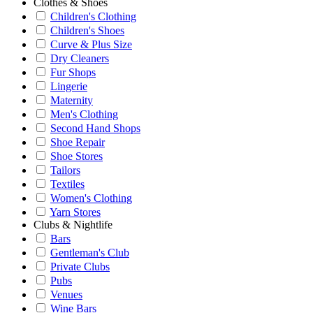
Clothes & Shoes
Children's Clothing
Children's Shoes
Curve & Plus Size
Dry Cleaners
Fur Shops
Lingerie
Maternity
Men's Clothing
Second Hand Shops
Shoe Repair
Shoe Stores
Tailors
Textiles
Women's Clothing
Yarn Stores
Clubs & Nightlife
Bars
Gentleman's Club
Private Clubs
Pubs
Venues
Wine Bars