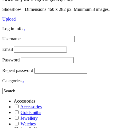
Slideshow - Dimensions 460 x 282 px. Minimum 3 images.
Upload
Log in info
-
Username
Email
Password
Repeat password
Categories
-
Accessories
Accessories
Goldsmiths
Jewellery
Watches