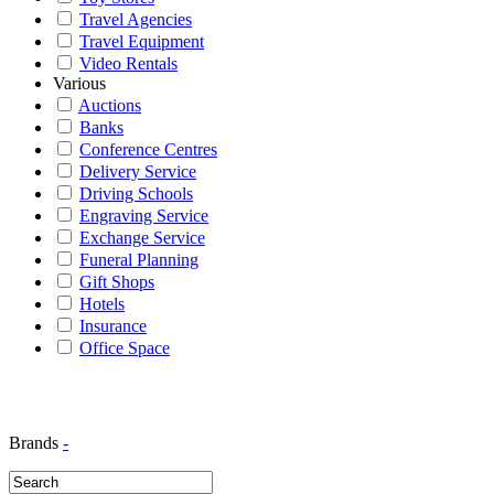
Travel Agencies
Travel Equipment
Video Rentals
Various
Auctions
Banks
Conference Centres
Delivery Service
Driving Schools
Engraving Service
Exchange Service
Funeral Planning
Gift Shops
Hotels
Insurance
Office Space
Brands
-