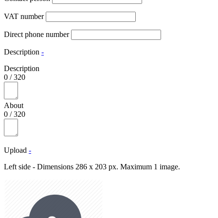
VAT number
Direct phone number
Description
-
Description
0
/
320
About
0
/
320
Upload
-
Left side - Dimensions 286 x 203 px. Maximum 1 image.