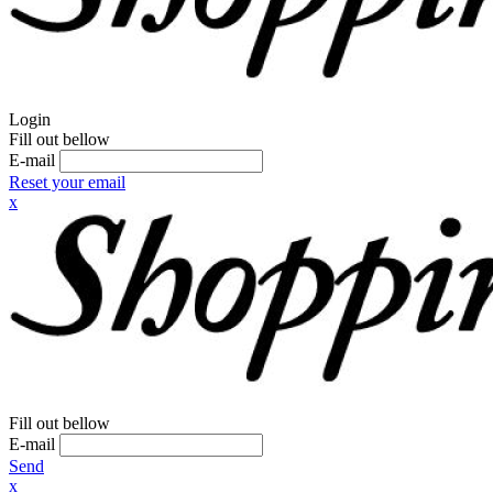
Login
Fill out bellow
E-mail
Reset your email
x
Fill out bellow
E-mail
Send
x