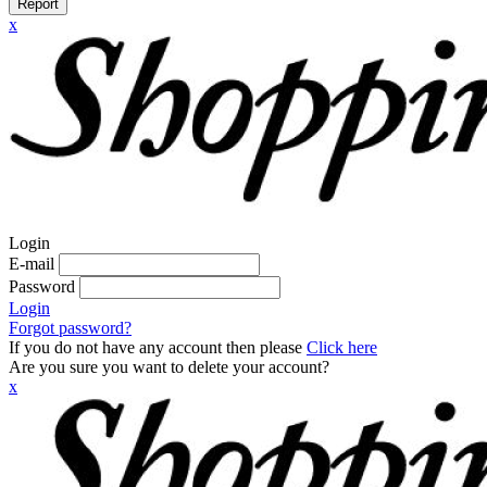
Report
x
Login
E-mail
Password
Login
Forgot password?
If you do not have any account then please
Click here
Are you sure you want to delete your account?
x