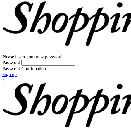
Please insert your new password
Password
Password Confirmation
Sign up
x