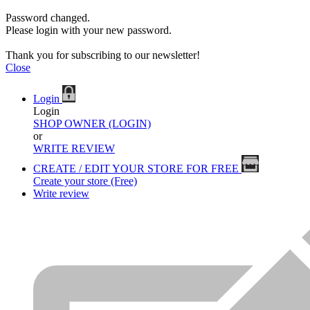
Password changed.
Please login with your new password.
Thank you for subscribing to our newsletter!
Close
Login
Login
SHOP OWNER (LOGIN)
or
WRITE REVIEW
CREATE / EDIT YOUR STORE FOR FREE
Create your store (Free)
Write review