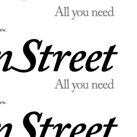
iew.
iew.