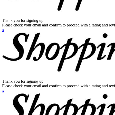
Thank you for signing up
Please check your email and confirm to proceed with a rating and rev
x
Thank you for signing up
Please check your email and confirm to proceed with a rating and rev
x