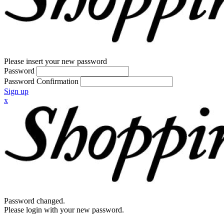
Please insert your new password
Password
Password Confirmation
Sign up
x
Password changed.
Please login with your new password.