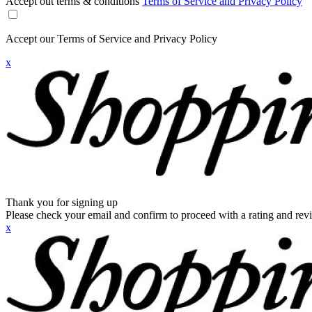
Accept out terms & conditions
Terms of Service and Privacy Policy
Accept our Terms of Service and Privacy Policy
x
Thank you for signing up
Please check your email and confirm to proceed with a rating and rev
x