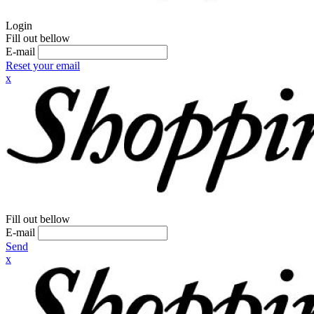
Login
Fill out bellow
E-mail
Reset your email
x
Fill out bellow
E-mail
Send
x