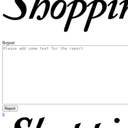
Report
Report
x