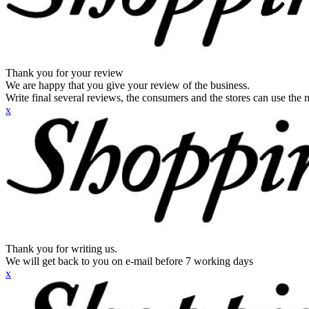
Thank you for your review
We are happy that you give your review of the business.
Write final several reviews, the consumers and the stores can use the n
x
Thank you for writing us.
We will get back to you on e-mail before 7 working days
x