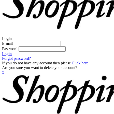
Login
E-mail
Password
Login
Forgot password?
If you do not have any account then please
Click here
Are you sure you want to delete your account?
x