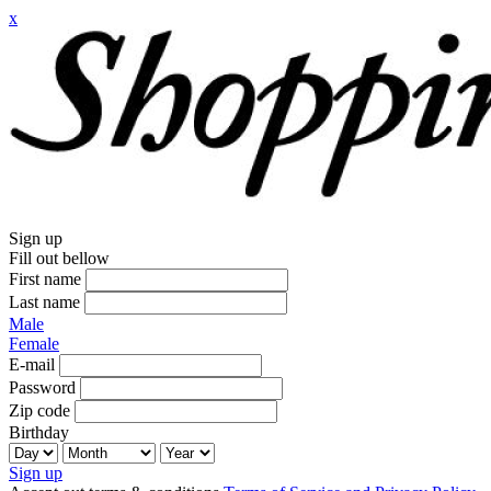
x
Sign up
Fill out bellow
First name
Last name
Male
Female
E-mail
Password
Zip code
Birthday
Sign up