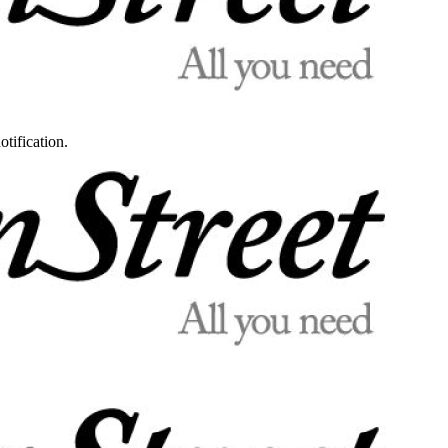
otification.