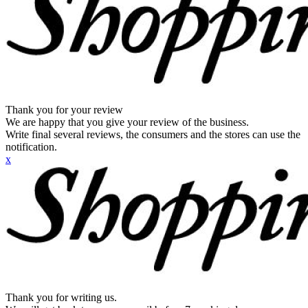
Thank you for your review
We are happy that you give your review of the business.
Write final several reviews, the consumers and the stores can use the
notification.
x
Thank you for writing us.