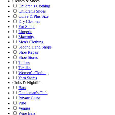
Clothes & Shoes
Children's Clothing
Children's Shoes
Curve & Plus Size
Dry Cleaners
Fur Shops
Lingerie
Maternity
Men's Clothing
Second Hand Shops
Shoe Repair
Shoe Stores
Tailors
Textiles
Women's Clothing
Yarn Stores
Clubs & Nightlife
Bars
Gentleman's Club
Private Clubs
Pubs
Venues
Wine Bars