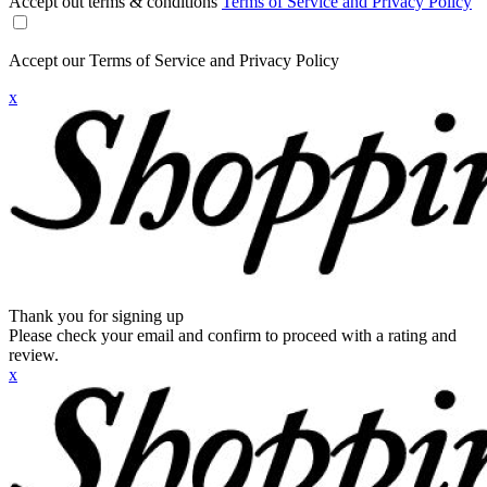
Accept out terms & conditions
Terms of Service and Privacy Policy
Accept our Terms of Service and Privacy Policy
x
Thank you for signing up
Please check your email and confirm to proceed with a rating and
review.
x