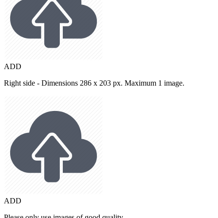
ADD
Right side - Dimensions 286 x 203 px. Maximum 1 image.
ADD
Please only use images of good quality.