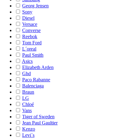
Georg Jensen
Sony
Diesel
Versace
Converse
Reebok
Tom Ford
L´oreal
Paul Smith
Asics
Elizabeth Arden
Ghd
Paco Rabanne
Balenciaga
Braun
LG
Chloé
Vans
Tiger of Sweden
Jean Paul Gaultier
Kenzo
Levi´s