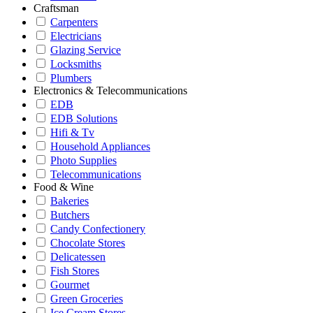
Craftsman
Carpenters
Electricians
Glazing Service
Locksmiths
Plumbers
Electronics & Telecommunications
EDB
EDB Solutions
Hifi & Tv
Household Appliances
Photo Supplies
Telecommunications
Food & Wine
Bakeries
Butchers
Candy Confectionery
Chocolate Stores
Delicatessen
Fish Stores
Gourmet
Green Groceries
Ice Cream Stores