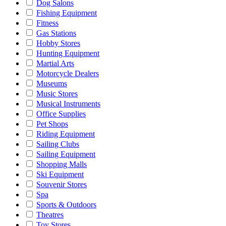
Dog Salons
Fishing Equipment
Fitness
Gas Stations
Hobby Stores
Hunting Equipment
Martial Arts
Motorcycle Dealers
Museums
Music Stores
Musical Instruments
Office Supplies
Pet Shops
Riding Equipment
Sailing Clubs
Sailing Equipment
Shopping Malls
Ski Equipment
Souvenir Stores
Spa
Sports & Outdoors
Theatres
Toy Stores