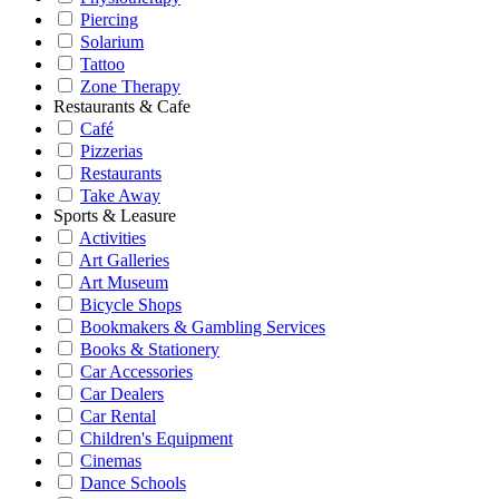
Piercing
Solarium
Tattoo
Zone Therapy
Restaurants & Cafe
Café
Pizzerias
Restaurants
Take Away
Sports & Leasure
Activities
Art Galleries
Art Museum
Bicycle Shops
Bookmakers & Gambling Services
Books & Stationery
Car Accessories
Car Dealers
Car Rental
Children's Equipment
Cinemas
Dance Schools