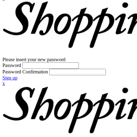
Please insert your new password
Password
Password Confirmation
Sign up
x