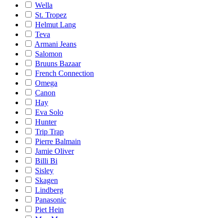
Wella
St. Tropez
Helmut Lang
Teva
Armani Jeans
Salomon
Bruuns Bazaar
French Connection
Omega
Canon
Hay
Eva Solo
Hunter
Trip Trap
Pierre Balmain
Jamie Oliver
Billi Bi
Sisley
Skagen
Lindberg
Panasonic
Piet Hein