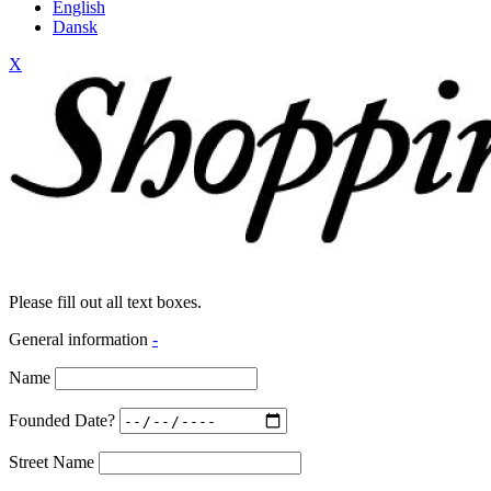
English
Dansk
X
Please fill out all text boxes.
General information
-
Name
Founded Date?
Street Name