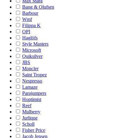
Max Mara
Bang & Olufsen
Barbour
Wmf
Filippa K
OPI
Haglöfs
Style Masters
Microsoft
Quiksilver
JBS
Moncler
Saint Tropez
Nespresso
Lamaze
Parajumpers
Hoptimist
Reef
Mulberry
Jurlique
Scholl
Fisher Price
Jacob Jensen