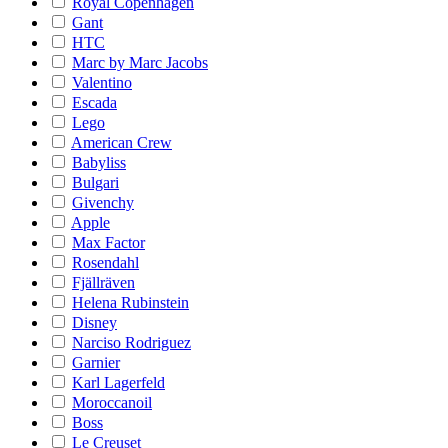
Royal Copenhagen
Gant
HTC
Marc by Marc Jacobs
Valentino
Escada
Lego
American Crew
Babyliss
Bulgari
Givenchy
Apple
Max Factor
Rosendahl
Fjällräven
Helena Rubinstein
Disney
Narciso Rodriguez
Garnier
Karl Lagerfeld
Moroccanoil
Boss
Le Creuset