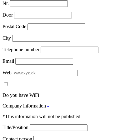
Nr.
Door
Postal Code
City
Telephone number
Email
Web
Do you have WiFi
Company information
-
*This information will not be published
Title/Position
Contact person