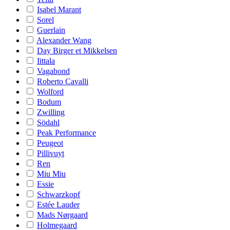
Isabel Marant
Sorel
Guerlain
Alexander Wang
Day Birger et Mikkelsen
Iittala
Vagabond
Roberto Cavalli
Wolford
Bodum
Zwilling
Södahl
Peak Performance
Peugeot
Pillivuyt
Ren
Miu Miu
Essie
Schwarzkopf
Estée Lauder
Mads Nørgaard
Holmegaard