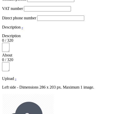
VAT number
Direct phone number
Description
-
Description
0
/
320
About
0
/
320
Upload
-
Left side - Dimensions 286 x 203 px. Maximum 1 image.