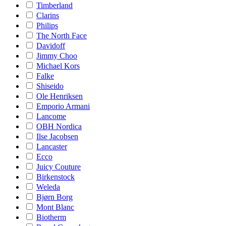
Timberland
Clarins
Philips
The North Face
Davidoff
Jimmy Choo
Michael Kors
Falke
Shiseido
Ole Henriksen
Emporio Armani
Lancome
OBH Nordica
Ilse Jacobsen
Lancaster
Ecco
Juicy Couture
Birkenstock
Weleda
Bjørn Borg
Mont Blanc
Biotherm