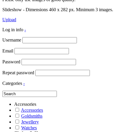
Slideshow - Dimensions 460 x 282 px. Minimum 3 images.
Upload
Log in info
-
Username
Email
Password
Repeat password
Categories
-
Accessories
Accessories
Goldsmiths
Jewellery
Watches