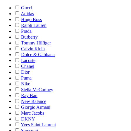
Gucci
Adidas
Hugo Boss
Ralph Lauren
Prada
Burberry
Tommy Hilfiger
Calvin Klein
Dolce & Gabbana
Lacoste
Chanel
Dior
Puma
Nike
Stella McCartney
Ray Ban
New Balance
Giorgio Armani
Marc Jacobs
DKNY
Yves Saint Laurent
Samsung