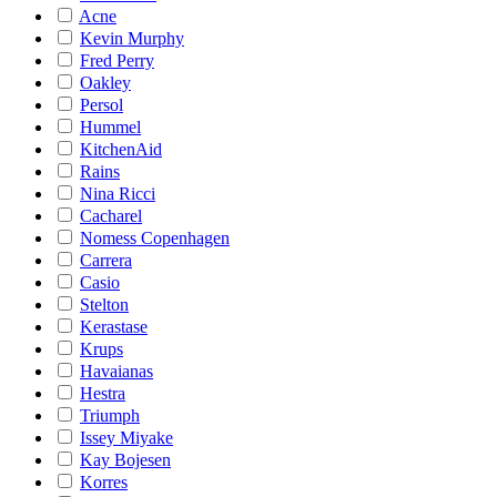
Acne
Kevin Murphy
Fred Perry
Oakley
Persol
Hummel
KitchenAid
Rains
Nina Ricci
Cacharel
Nomess Copenhagen
Carrera
Casio
Stelton
Kerastase
Krups
Havaianas
Hestra
Triumph
Issey Miyake
Kay Bojesen
Korres