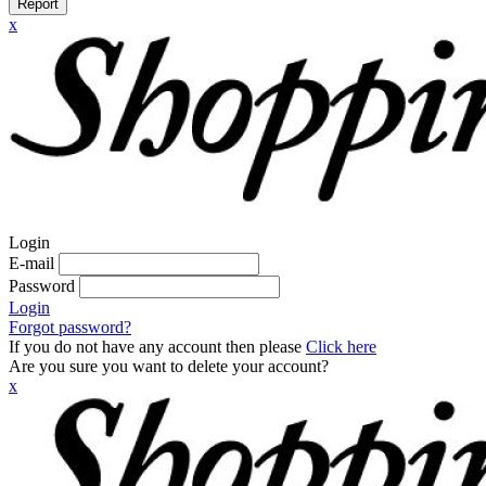
Report
x
Login
E-mail
Password
Login
Forgot password?
If you do not have any account then please
Click here
Are you sure you want to delete your account?
x