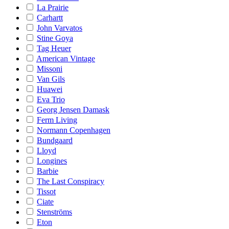
La Prairie
Carhartt
John Varvatos
Stine Goya
Tag Heuer
American Vintage
Missoni
Van Gils
Huawei
Eva Trio
Georg Jensen Damask
Ferm Living
Normann Copenhagen
Bundgaard
Lloyd
Longines
Barbie
The Last Conspiracy
Tissot
Ciate
Stenströms
Eton