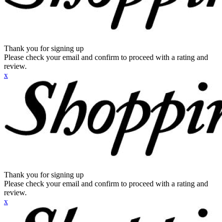
Thank you for signing up
Please check your email and confirm to proceed with a rating and
review.
x
Thank you for signing up
Please check your email and confirm to proceed with a rating and
review.
x