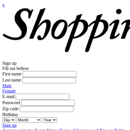
x
Sign up
Fill out bellow
First name
Last name
Male
Female
E-mail
Password
Zip code
Birthday
Sign up