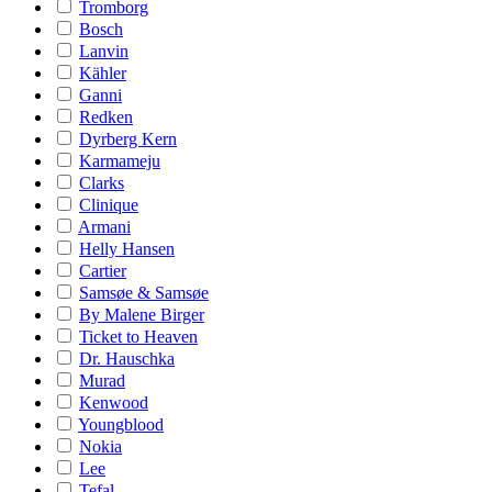
Tromborg
Bosch
Lanvin
Kähler
Ganni
Redken
Dyrberg Kern
Karmameju
Clarks
Clinique
Armani
Helly Hansen
Cartier
Samsøe & Samsøe
By Malene Birger
Ticket to Heaven
Dr. Hauschka
Murad
Kenwood
Youngblood
Nokia
Lee
Tefal