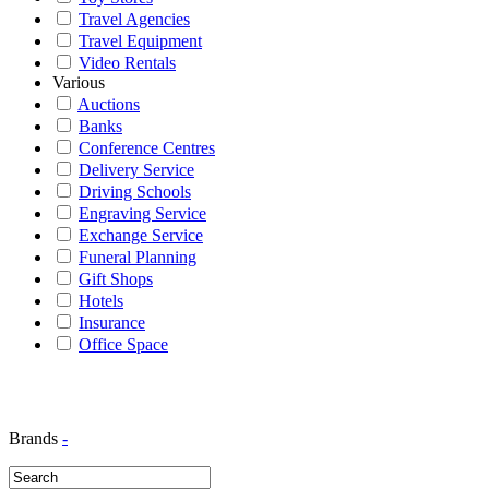
Travel Agencies
Travel Equipment
Video Rentals
Various
Auctions
Banks
Conference Centres
Delivery Service
Driving Schools
Engraving Service
Exchange Service
Funeral Planning
Gift Shops
Hotels
Insurance
Office Space
Brands
-