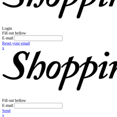
Login
Fill out bellow
E-mail
Reset your email
x
Fill out bellow
E-mail
Send
x