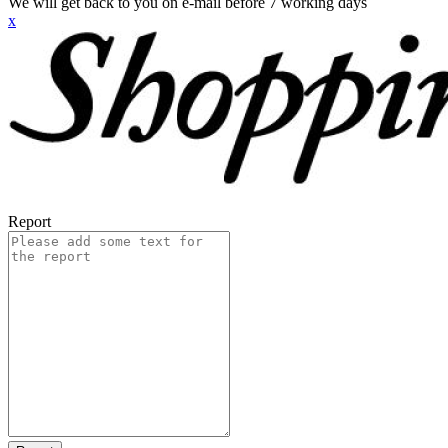
We will get back to you on e-mail before 7 working days
x
Report