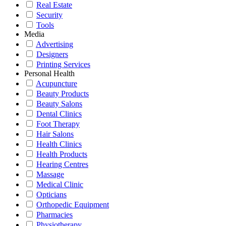
Real Estate
Security
Tools
Media
Advertising
Designers
Printing Services
Personal Health
Acupuncture
Beauty Products
Beauty Salons
Dental Clinics
Foot Therapy
Hair Salons
Health Clinics
Health Products
Hearing Centres
Massage
Medical Clinic
Opticians
Orthopedic Equipment
Pharmacies
Physiotherapy