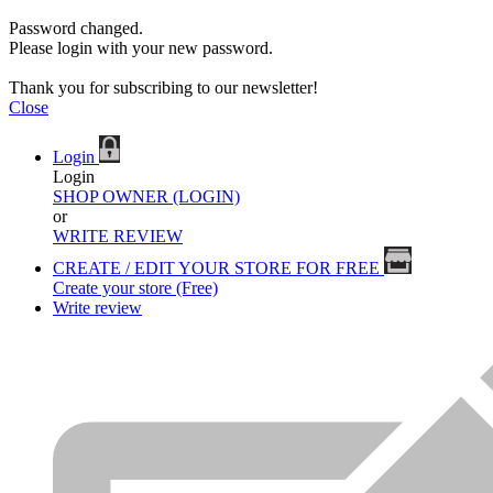
Password changed.
Please login with your new password.
Thank you for subscribing to our newsletter!
Close
Login
Login
SHOP OWNER (LOGIN)
or
WRITE REVIEW
CREATE / EDIT YOUR STORE FOR FREE
Create your store (Free)
Write review