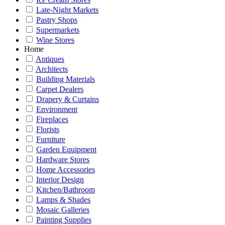
Late-Night Markets
Pastry Shops
Supermarkets
Wine Stores
Home
Antiques
Architects
Building Materials
Carpet Dealers
Drapery & Curtains
Environment
Fireplaces
Florists
Furniture
Garden Equipment
Hardware Stores
Home Accessories
Interior Design
Kitchen/Bathroom
Lamps & Shades
Mosaic Galleries
Painting Supplies